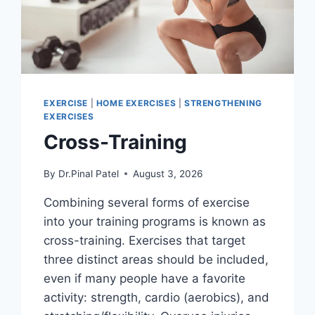
EXERCISE
|
HOME EXERCISES
|
STRENGTHENING
EXERCISES
Cross-Training
By
Dr.Pinal Patel
August 3, 2026
Combining several forms of exercise
into your training programs is known as
cross-training. Exercises that target
three distinct areas should be included,
even if many people have a favorite
activity: strength, cardio (aerobics), and