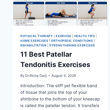
PHYSICAL THERAPY
|
EXERCISE
|
HEALTH TIPS
|
HOME EXERCISES
|
ORTHOPEDIC CONDITIONS
|
REHABILITATION
|
STRENGTHENING EXERCISES
11 Best Patellar
Tendonitis Exercises
By
Dr.Richa Darji
August 4, 2026
Introduction: The stiff yet flexible band
of tissue that joins the top of your
shinbone to the bottom of your kneecap
is called the patellar tendon. It transfers