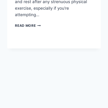
and rest after any strenuous physical
exercise, especially if you’re
attempting…
OVERTRAINING
READ MORE
SYNDROME