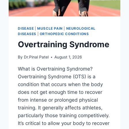
DISEASE
|
MUSCLE PAIN
|
NEUROLOGICAL
DISEASES
|
ORTHOPEDIC CONDITIONS
Overtraining Syndrome
By
Dr.Pinal Patel
August 1, 2026
What is Overtraining Syndrome?
Overtraining Syndrome (OTS) is a
condition that occurs when the body
does not get enough time to recover
from intense or prolonged physical
training. It generally affects athletes,
particularly those training competitively.
It’s critical to allow your body to recover