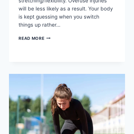
stretching/flexibility. Overuse injuries
will be less likely as a result. Your body
is kept guessing when you switch
things up rather…
CROSS-
READ MORE
TRAINING