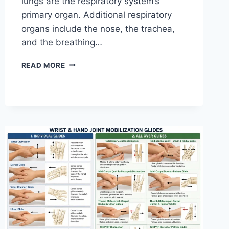
lungs are the respiratory system’s
primary organ. Additional respiratory
organs include the nose, the trachea,
and the breathing…
RESPIRATORY
READ MORE
SYSTEM