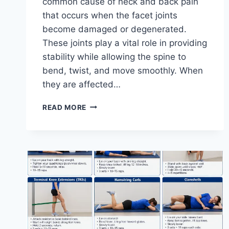
common cause of neck and back pain
that occurs when the facet joints
become damaged or degenerated.
These joints play a vital role in providing
stability while allowing the spine to
bend, twist, and move smoothly. When
they are affected…
TOP
READ MORE
10
EXERCISES
FOR
FACET
JOINT
SYNDROME