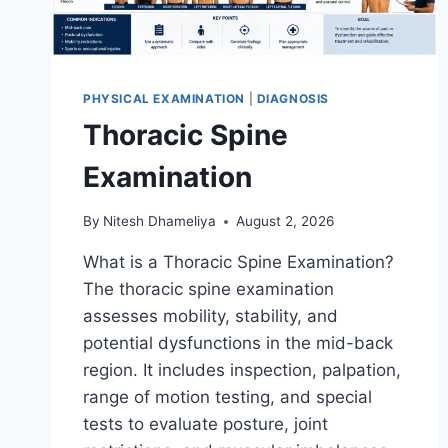
PHYSICAL EXAMINATION
|
DIAGNOSIS
Thoracic Spine
Examination
By
Nitesh Dhameliya
August 2, 2026
What is a Thoracic Spine Examination?
The thoracic spine examination
assesses mobility, stability, and
potential dysfunctions in the mid-back
region. It includes inspection, palpation,
range of motion testing, and special
tests to evaluate posture, joint