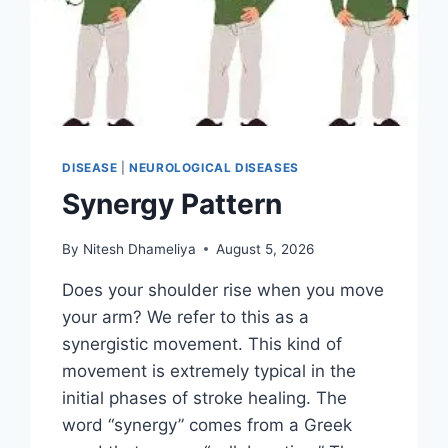
DISEASE
|
NEUROLOGICAL DISEASES
Synergy Pattern
By
Nitesh Dhameliya
August 5, 2026
Does your shoulder rise when you move
your arm? We refer to this as a
synergistic movement. This kind of
movement is extremely typical in the
initial phases of stroke healing. The
word “synergy” comes from a Greek