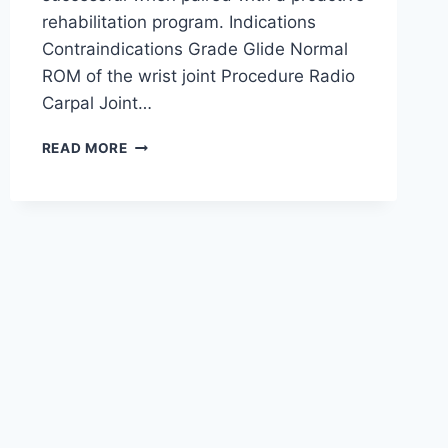
rehabilitation program. Indications
Contraindications Grade Glide Normal
ROM of the wrist joint Procedure Radio
Carpal Joint…
WRIST
READ MORE
JOINT
MOBILIZATION
TECHNIQUE