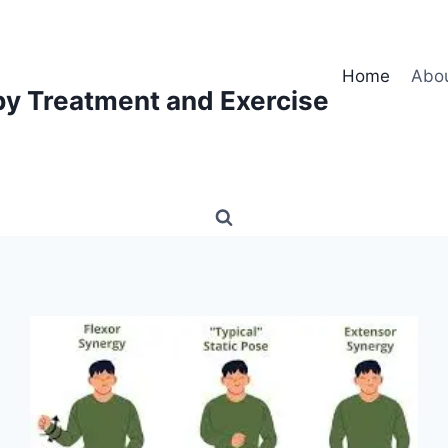
Home
Abo
py Treatment and Exercise