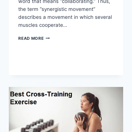
word that means “collaborating.” Thus,
the term “synergistic movement”
describes a movement in which several
muscles cooperate…
SYNERGY
READ MORE
PATTERN