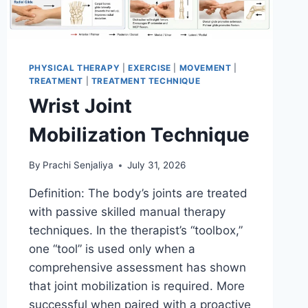
PHYSICAL THERAPY
|
EXERCISE
|
MOVEMENT
|
TREATMENT
|
TREATMENT TECHNIQUE
Wrist Joint
Mobilization Technique
By
Prachi Senjaliya
July 31, 2026
Definition: The body’s joints are treated
with passive skilled manual therapy
techniques. In the therapist’s “toolbox,”
one “tool” is used only when a
comprehensive assessment has shown
that joint mobilization is required. More
successful when paired with a proactive