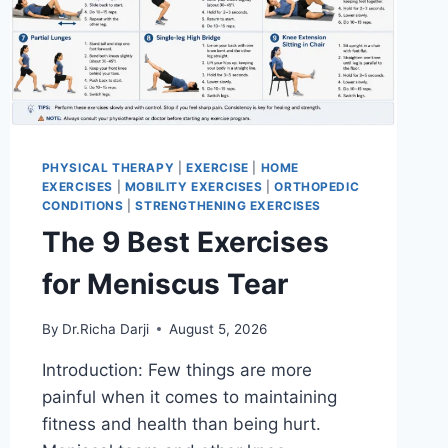
PHYSICAL THERAPY
|
EXERCISE
|
HOME
EXERCISES
|
MOBILITY EXERCISES
|
ORTHOPEDIC
CONDITIONS
|
STRENGTHENING EXERCISES
The 9 Best Exercises
for Meniscus Tear
By
Dr.Richa Darji
August 5, 2026
Introduction: Few things are more
painful when it comes to maintaining
fitness and health than being hurt.