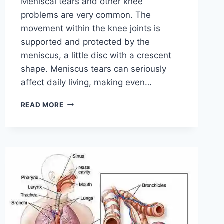
Meniscal tears and other knee
problems are very common. The
movement within the knee joints is
supported and protected by the
meniscus, a little disc with a crescent
shape. Meniscus tears can seriously
affect daily living, making even…
THE
READ MORE
9
BEST
EXERCISES
FOR
MENISCUS
TEAR