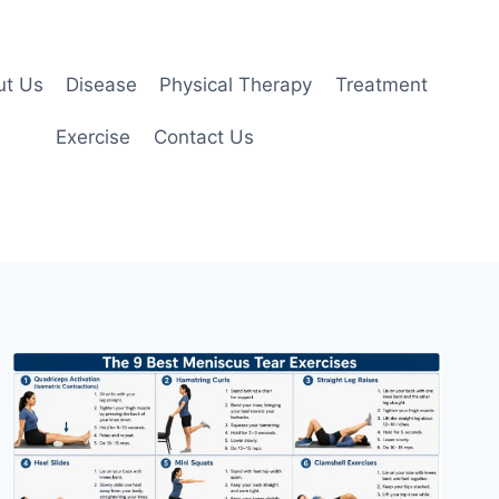
ut Us
Disease
Physical Therapy
Treatment
Exercise
Contact Us