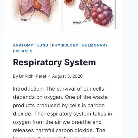
ANATOMY
|
LUNG
|
PHYSIOLOGY
|
PULMONARY
DISEASES
Respiratory System
By
Dr.Nidhi Patel
August 3, 2026
Introduction: The survival of our cells
depends on oxygen. One of the waste
products produced by cells is carbon
dioxide. The respiratory system takes in
oxygen from the air we breathe and
releases harmful carbon dioxide. The