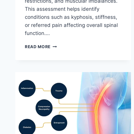
restrictions, and muscular imbalances.
This assessment helps identify
conditions such as kyphosis, stiffness,
or referred pain affecting overall spinal
function….
THORACIC
READ MORE
SPINE
EXAMINATION