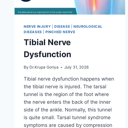
NERVE INJURY
|
DISEASE
|
NEUROLOGICAL
DISEASES
|
PINCHED NERVE
Tibial Nerve
Dysfunction
By
Dr.Krupa Goriya
July 31, 2026
Tibial nerve dysfunction happens when
the tibial nerve is injured. The tarsal
tunnel is the region of the foot where
the nerve enters the back of the inner
side of the ankle. Normally, this tunnel
is quite small. Tarsal tunnel syndrome
symptoms are caused by compression