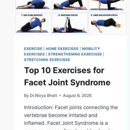
EXERCISE
|
HOME EXERCISES
|
MOBILITY
EXERCISES
|
STRENGTHENING EXERCISES
|
STRETCHING EXERCISES
Top 10 Exercises for
Facet Joint Syndrome
By
Dr.Nivya Bhatt
August 6, 2026
Introduction: Facet joints connecting the
vertebrae become irritated and
inflamed. Facet Joint Syndrome is a