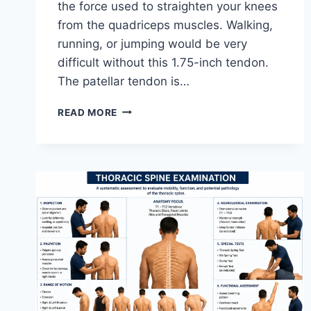
the force used to straighten your knees
from the quadriceps muscles. Walking,
running, or jumping would be very
difficult without this 1.75-inch tendon.
The patellar tendon is…
11
READ MORE
BEST
PATELLAR
TENDONITIS
EXERCISES