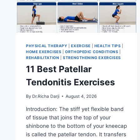
PHYSICAL THERAPY
|
EXERCISE
|
HEALTH TIPS
|
HOME EXERCISES
|
ORTHOPEDIC CONDITIONS
|
REHABILITATION
|
STRENGTHENING EXERCISES
11 Best Patellar
Tendonitis Exercises
By
Dr.Richa Darji
August 4, 2026
Introduction: The stiff yet flexible band
of tissue that joins the top of your
shinbone to the bottom of your kneecap
is called the patellar tendon. It transfers