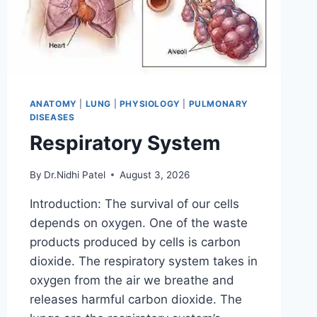
ANATOMY
|
LUNG
|
PHYSIOLOGY
|
PULMONARY
DISEASES
Respiratory System
By
Dr.Nidhi Patel
August 3, 2026
Introduction: The survival of our cells
depends on oxygen. One of the waste
products produced by cells is carbon
dioxide. The respiratory system takes in
oxygen from the air we breathe and
releases harmful carbon dioxide. The