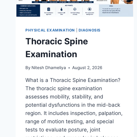
PHYSICAL EXAMINATION
|
DIAGNOSIS
Thoracic Spine
Examination
By
Nitesh Dhameliya
August 2, 2026
What is a Thoracic Spine Examination?
The thoracic spine examination
assesses mobility, stability, and
potential dysfunctions in the mid-back
region. It includes inspection, palpation,
range of motion testing, and special
tests to evaluate posture, joint