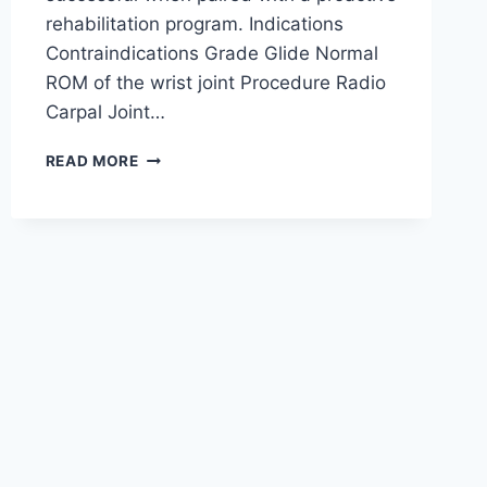
rehabilitation program. Indications
Contraindications Grade Glide Normal
ROM of the wrist joint Procedure Radio
Carpal Joint…
WRIST
READ MORE
JOINT
MOBILIZATION
TECHNIQUE