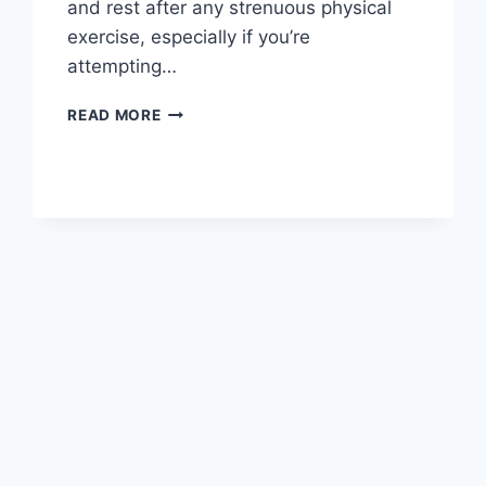
and rest after any strenuous physical
exercise, especially if you’re
attempting…
OVERTRAINING
READ MORE
SYNDROME