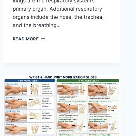
lungs are the respiratory system’s
primary organ. Additional respiratory
organs include the nose, the trachea,
and the breathing…
RESPIRATORY
READ MORE
SYSTEM