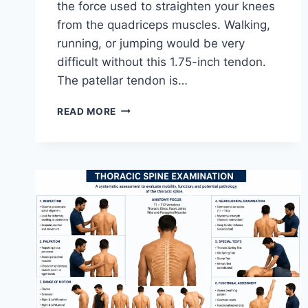
the force used to straighten your knees
from the quadriceps muscles. Walking,
running, or jumping would be very
difficult without this 1.75-inch tendon.
The patellar tendon is…
11
READ MORE
BEST
PATELLAR
TENDONITIS
EXERCISES