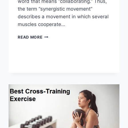
word that means “collaborating.” Thus,
the term “synergistic movement”
describes a movement in which several
muscles cooperate…
SYNERGY
READ MORE
PATTERN