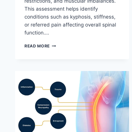
restrictions, and muscular imbalances.
This assessment helps identify
conditions such as kyphosis, stiffness,
or referred pain affecting overall spinal
function….
THORACIC
READ MORE
SPINE
EXAMINATION