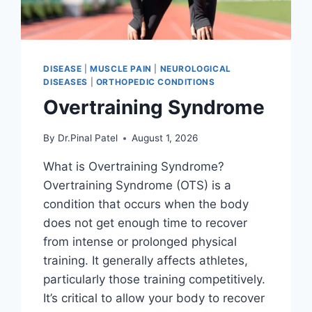
DISEASE
|
MUSCLE PAIN
|
NEUROLOGICAL
DISEASES
|
ORTHOPEDIC CONDITIONS
Overtraining Syndrome
By
Dr.Pinal Patel
August 1, 2026
What is Overtraining Syndrome?
Overtraining Syndrome (OTS) is a
condition that occurs when the body
does not get enough time to recover
from intense or prolonged physical
training. It generally affects athletes,
particularly those training competitively.
It’s critical to allow your body to recover