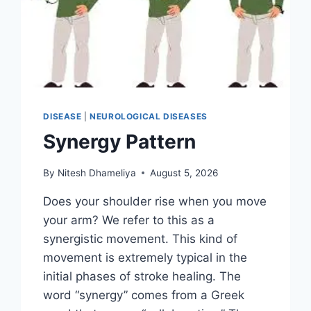
DISEASE
|
NEUROLOGICAL DISEASES
Synergy Pattern
By
Nitesh Dhameliya
August 5, 2026
Does your shoulder rise when you move
your arm? We refer to this as a
synergistic movement. This kind of
movement is extremely typical in the
initial phases of stroke healing. The
word “synergy” comes from a Greek