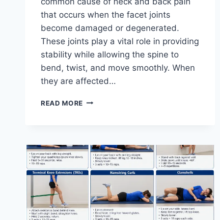
common cause of neck and back pain
that occurs when the facet joints
become damaged or degenerated.
These joints play a vital role in providing
stability while allowing the spine to
bend, twist, and move smoothly. When
they are affected…
TOP
READ MORE
10
EXERCISES
FOR
FACET
JOINT
SYNDROME