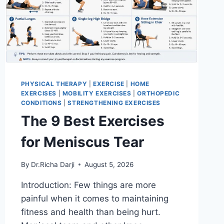
PHYSICAL THERAPY
|
EXERCISE
|
HOME
EXERCISES
|
MOBILITY EXERCISES
|
ORTHOPEDIC
CONDITIONS
|
STRENGTHENING EXERCISES
The 9 Best Exercises
for Meniscus Tear
By
Dr.Richa Darji
August 5, 2026
Introduction: Few things are more
painful when it comes to maintaining
fitness and health than being hurt.