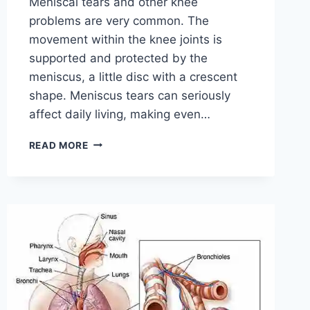
Meniscal tears and other knee
problems are very common. The
movement within the knee joints is
supported and protected by the
meniscus, a little disc with a crescent
shape. Meniscus tears can seriously
affect daily living, making even…
THE
READ MORE
9
BEST
EXERCISES
FOR
MENISCUS
TEAR