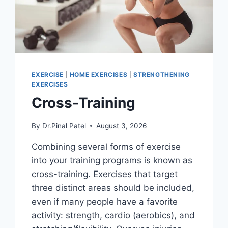
EXERCISE
|
HOME EXERCISES
|
STRENGTHENING
EXERCISES
Cross-Training
By
Dr.Pinal Patel
August 3, 2026
Combining several forms of exercise
into your training programs is known as
cross-training. Exercises that target
three distinct areas should be included,
even if many people have a favorite
activity: strength, cardio (aerobics), and