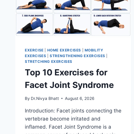
EXERCISE
|
HOME EXERCISES
|
MOBILITY
EXERCISES
|
STRENGTHENING EXERCISES
|
STRETCHING EXERCISES
Top 10 Exercises for
Facet Joint Syndrome
By
Dr.Nivya Bhatt
August 6, 2026
Introduction: Facet joints connecting the
vertebrae become irritated and
inflamed. Facet Joint Syndrome is a