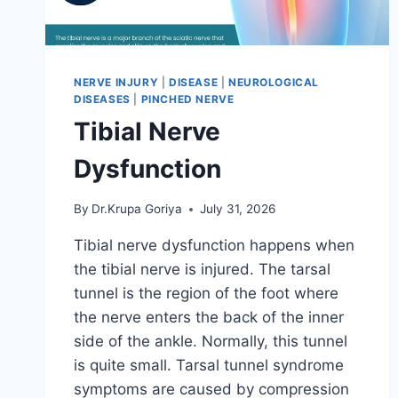
NERVE INJURY
|
DISEASE
|
NEUROLOGICAL
DISEASES
|
PINCHED NERVE
Tibial Nerve
Dysfunction
By
Dr.Krupa Goriya
July 31, 2026
Tibial nerve dysfunction happens when
the tibial nerve is injured. The tarsal
tunnel is the region of the foot where
the nerve enters the back of the inner
side of the ankle. Normally, this tunnel
is quite small. Tarsal tunnel syndrome
symptoms are caused by compression