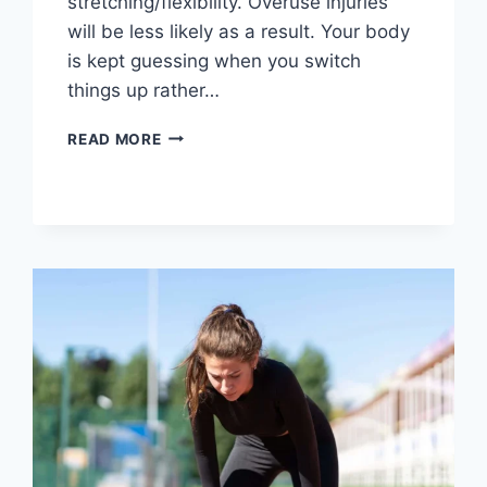
stretching/flexibility. Overuse injuries
will be less likely as a result. Your body
is kept guessing when you switch
things up rather…
CROSS-
READ MORE
TRAINING