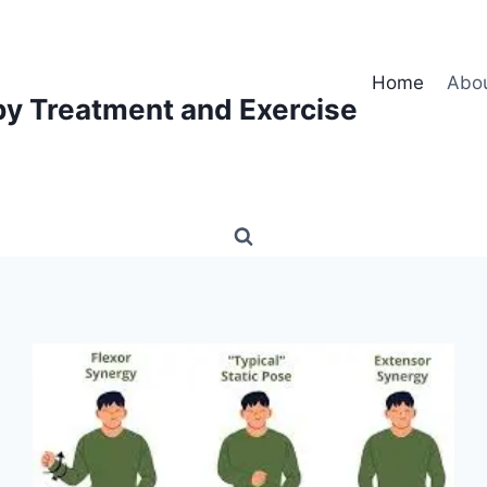
Home
Abo
py Treatment and Exercise