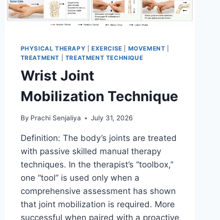
PHYSICAL THERAPY
|
EXERCISE
|
MOVEMENT
|
TREATMENT
|
TREATMENT TECHNIQUE
Wrist Joint
Mobilization Technique
By
Prachi Senjaliya
July 31, 2026
Definition: The body’s joints are treated
with passive skilled manual therapy
techniques. In the therapist’s “toolbox,”
one “tool” is used only when a
comprehensive assessment has shown
that joint mobilization is required. More
successful when paired with a proactive