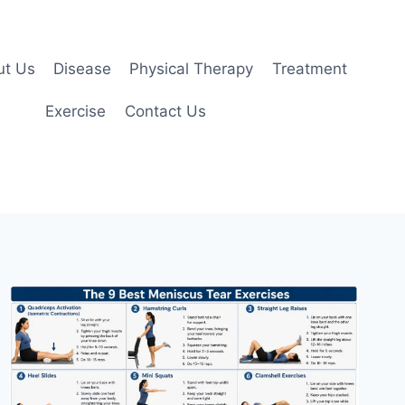
ut Us
Disease
Physical Therapy
Treatment
Exercise
Contact Us