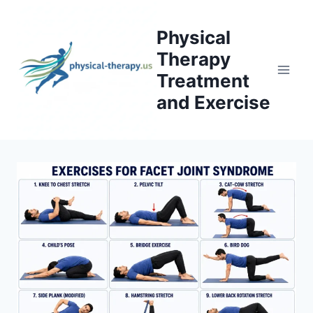
Skip
to
Physical
content
Therapy
Treatment
and Exercise