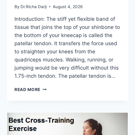
By
Dr.Richa Darji
August 4, 2026
Introduction: The stiff yet flexible band of
tissue that joins the top of your shinbone to
the bottom of your kneecap is called the
patellar tendon. It transfers the force used
to straighten your knees from the
quadriceps muscles. Walking, running, or
jumping would be very difficult without this
1.75-inch tendon. The patellar tendon is…
11
READ MORE
BEST
PATELLAR
TENDONITIS
EXERCISES