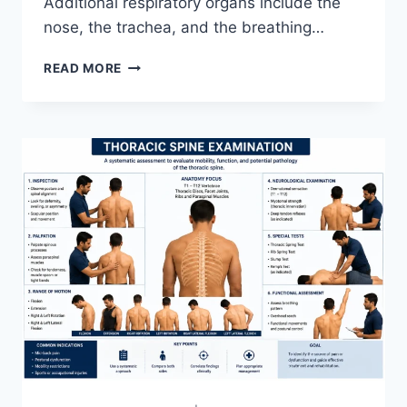
Additional respiratory organs include the
nose, the trachea, and the breathing…
RESPIRATORY
READ MORE
SYSTEM