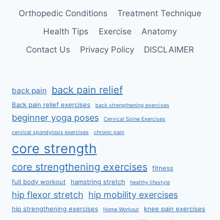
Orthopedic Conditions
Treatment Technique
Health Tips
Exercise
Anatomy
Contact Us
Privacy Policy
DISCLAIMER
back pain relief
back pain
Back pain relief exercises
back strengthening exercises
beginner yoga poses
Cervical Spine Exercises
cervical spondylosis exercises
chronic pain
core strength
core strengthening exercises
fitness
full body workout
hamstring stretch
healthy lifestyle
hip flexor stretch
hip mobility exercises
hip strengthening exercises
knee pain exercises
Home Workout