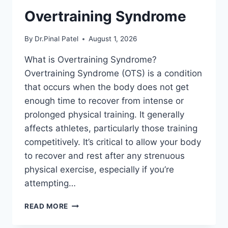
Overtraining Syndrome
By
Dr.Pinal Patel
August 1, 2026
What is Overtraining Syndrome?
Overtraining Syndrome (OTS) is a condition
that occurs when the body does not get
enough time to recover from intense or
prolonged physical training. It generally
affects athletes, particularly those training
competitively. It’s critical to allow your body
to recover and rest after any strenuous
physical exercise, especially if you’re
attempting…
OVERTRAINING
READ MORE
SYNDROME