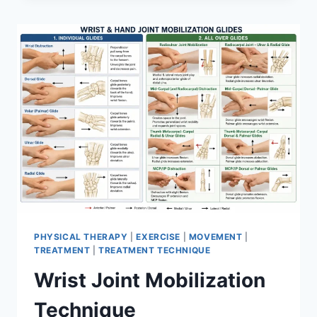
PHYSICAL THERAPY
|
EXERCISE
|
MOVEMENT
|
TREATMENT
|
TREATMENT TECHNIQUE
Wrist Joint Mobilization
Technique