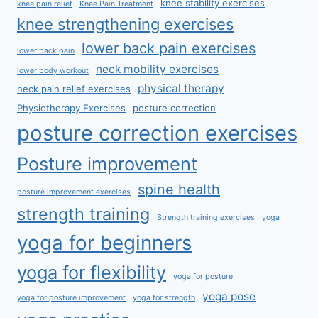
knee stability exercises
knee pain relief
Knee Pain Treatment
knee strengthening exercises
lower back pain exercises
lower back pain
neck mobility exercises
lower body workout
physical therapy
neck pain relief exercises
Physiotherapy Exercises
posture correction
posture correction exercises
Posture improvement
spine health
posture improvement exercises
strength training
Strength training exercises
yoga
yoga for beginners
yoga for flexibility
yoga for posture
yoga pose
yoga for posture improvement
yoga for strength