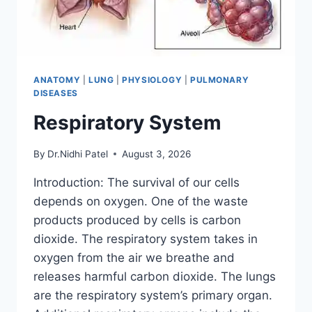
ANATOMY
|
LUNG
|
PHYSIOLOGY
|
PULMONARY
DISEASES
Respiratory System
By
Dr.Nidhi Patel
August 3, 2026
Introduction: The survival of our cells
depends on oxygen. One of the waste
products produced by cells is carbon
dioxide. The respiratory system takes in
oxygen from the air we breathe and
releases harmful carbon dioxide. The lungs
are the respiratory system’s primary organ.