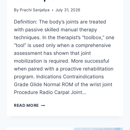
By
Prachi Senjaliya
July 31, 2026
Definition: The body’s joints are treated
with passive skilled manual therapy
techniques. In the therapist’s “toolbox,” one
“tool” is used only when a comprehensive
assessment has shown that joint
mobilization is required. More successful
when paired with a proactive rehabilitation
program. Indications Contraindications
Grade Glide Normal ROM of the wrist joint
Procedure Radio Carpal Joint…
WRIST
READ MORE
JOINT
MOBILIZATION
TECHNIQUE