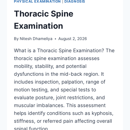
PHYSICAL EXAMINATION
|
DIAGNOSIS
Thoracic Spine
Examination
By
Nitesh Dhameliya
August 2, 2026
What is a Thoracic Spine Examination? The
thoracic spine examination assesses
mobility, stability, and potential
dysfunctions in the mid-back region. It
includes inspection, palpation, range of
motion testing, and special tests to
evaluate posture, joint restrictions, and
muscular imbalances. This assessment
helps identify conditions such as kyphosis,
stiffness, or referred pain affecting overall
spinal function….