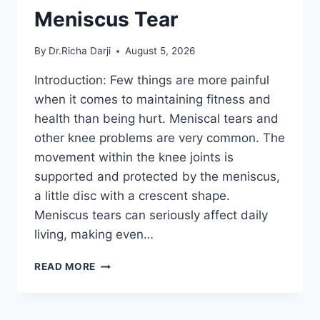
Meniscus Tear
By
Dr.Richa Darji
August 5, 2026
Introduction: Few things are more painful
when it comes to maintaining fitness and
health than being hurt. Meniscal tears and
other knee problems are very common. The
movement within the knee joints is
supported and protected by the meniscus,
a little disc with a crescent shape.
Meniscus tears can seriously affect daily
living, making even…
THE
READ MORE
9
BEST
EXERCISES