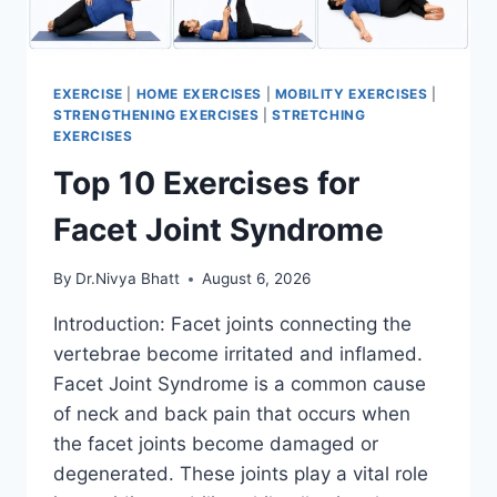
EXERCISE
|
HOME EXERCISES
|
MOBILITY EXERCISES
|
STRENGTHENING EXERCISES
|
STRETCHING
EXERCISES
Top 10 Exercises for
Facet Joint Syndrome
By
Dr.Nivya Bhatt
August 6, 2026
Introduction: Facet joints connecting the
vertebrae become irritated and inflamed.
Facet Joint Syndrome is a common cause
of neck and back pain that occurs when
the facet joints become damaged or
degenerated. These joints play a vital role