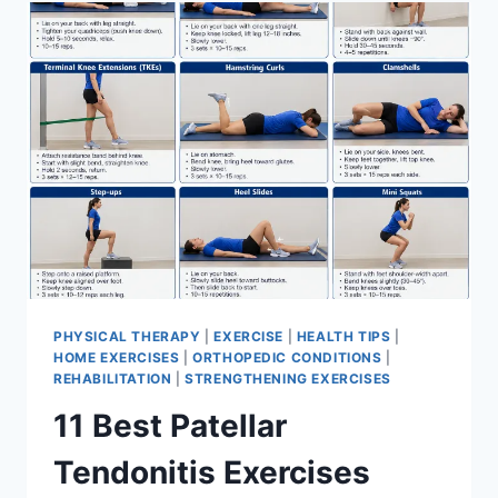
FOR
MENISCUS
TEAR
PHYSICAL THERAPY
|
EXERCISE
|
HEALTH TIPS
|
HOME EXERCISES
|
ORTHOPEDIC CONDITIONS
|
REHABILITATION
|
STRENGTHENING EXERCISES
11 Best Patellar
Tendonitis Exercises