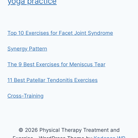
yoga practice
Top 10 Exercises for Facet Joint Syndrome
Synergy Pattern
The 9 Best Exercises for Meniscus Tear
11 Best Patellar Tendonitis Exercises
Cross-Training
© 2026 Physical Therapy Treatment and