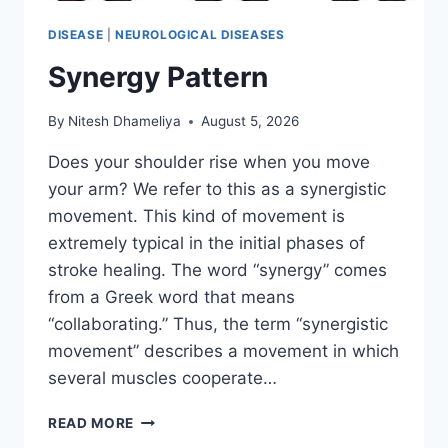
DISEASE
|
NEUROLOGICAL DISEASES
Synergy Pattern
By
Nitesh Dhameliya
August 5, 2026
Does your shoulder rise when you move
your arm? We refer to this as a synergistic
movement. This kind of movement is
extremely typical in the initial phases of
stroke healing. The word “synergy” comes
from a Greek word that means
“collaborating.” Thus, the term “synergistic
movement” describes a movement in which
several muscles cooperate…
SYNERGY
READ MORE
PATTERN