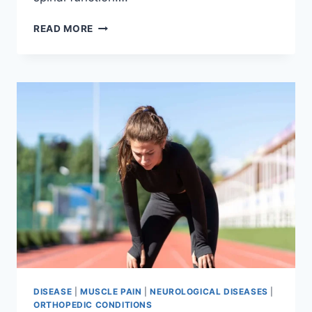
THORACIC
READ MORE
SPINE
EXAMINATION
DISEASE
|
MUSCLE PAIN
|
NEUROLOGICAL DISEASES
|
ORTHOPEDIC CONDITIONS