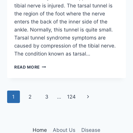
tibial nerve is injured. The tarsal tunnel is
the region of the foot where the nerve
enters the back of the inner side of the
ankle. Normally, this tunnel is quite small.
Tarsal tunnel syndrome symptoms are
caused by compression of the tibial nerve.
The condition known as tarsal…
TIBIAL
READ MORE
NERVE
DYSFUNCTION
Page
Next
1
2
3
…
124
navigation
Page
Home
About Us
Disease