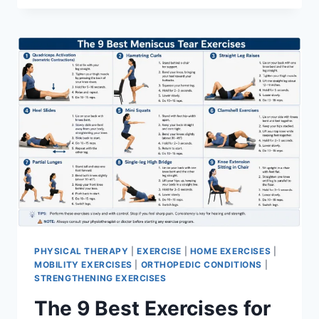
PHYSICAL THERAPY
|
EXERCISE
|
HOME EXERCISES
|
MOBILITY EXERCISES
|
ORTHOPEDIC CONDITIONS
|
STRENGTHENING EXERCISES
The 9 Best Exercises for