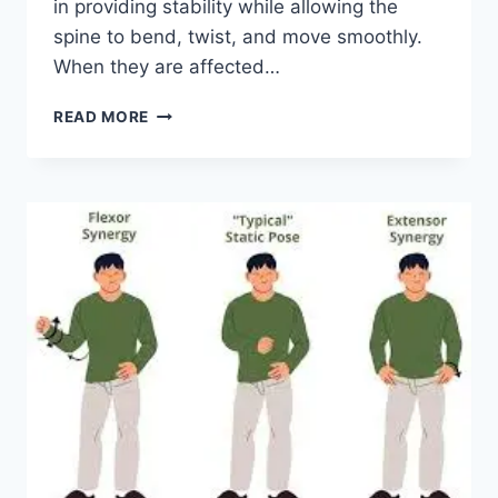
in providing stability while allowing the
spine to bend, twist, and move smoothly.
When they are affected…
TOP
READ MORE
10
EXERCISES
FOR
FACET
JOINT
SYNDROME