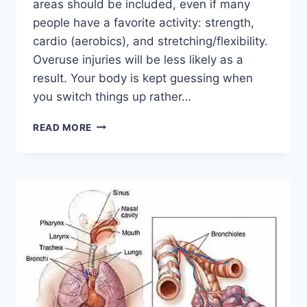
areas should be included, even if many
people have a favorite activity: strength,
cardio (aerobics), and stretching/flexibility.
Overuse injuries will be less likely as a
result. Your body is kept guessing when
you switch things up rather…
CROSS-
READ MORE
TRAINING