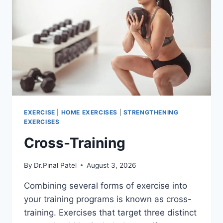
EXERCISE
|
HOME EXERCISES
|
STRENGTHENING
EXERCISES
Cross-Training
By
Dr.Pinal Patel
August 3, 2026
Combining several forms of exercise into
your training programs is known as cross-
training. Exercises that target three distinct