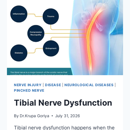
NERVE INJURY
|
DISEASE
|
NEUROLOGICAL DISEASES
|
PINCHED NERVE
Tibial Nerve Dysfunction
By
Dr.Krupa Goriya
July 31, 2026
Tibial nerve dysfunction happens when the