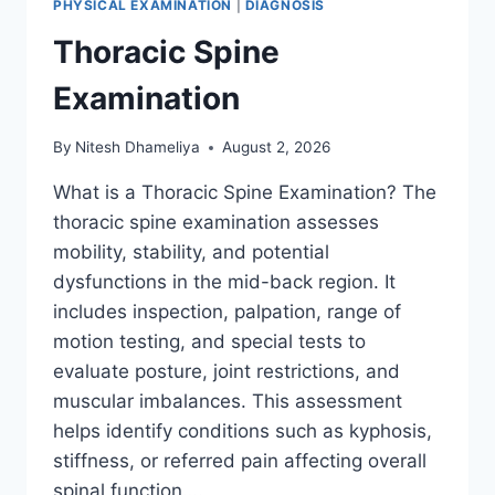
PHYSICAL EXAMINATION
|
DIAGNOSIS
Thoracic Spine
Examination
By
Nitesh Dhameliya
August 2, 2026
What is a Thoracic Spine Examination? The
thoracic spine examination assesses
mobility, stability, and potential
dysfunctions in the mid-back region. It
includes inspection, palpation, range of
motion testing, and special tests to
evaluate posture, joint restrictions, and
muscular imbalances. This assessment
helps identify conditions such as kyphosis,
stiffness, or referred pain affecting overall
spinal function….