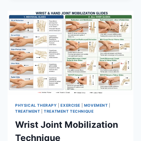
PHYSICAL THERAPY
|
EXERCISE
|
MOVEMENT
|
TREATMENT
|
TREATMENT TECHNIQUE
Wrist Joint Mobilization
Technique