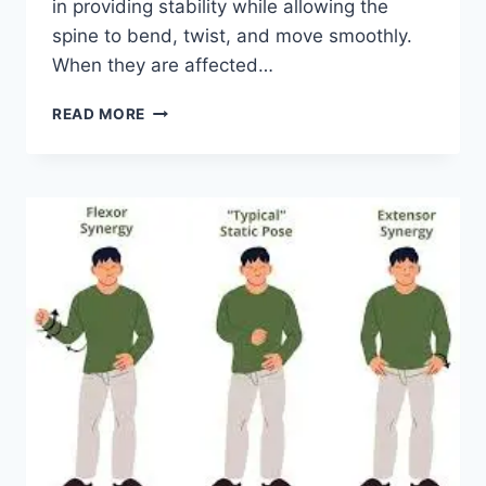
in providing stability while allowing the
spine to bend, twist, and move smoothly.
When they are affected…
TOP
READ MORE
10
EXERCISES
FOR
FACET
JOINT
SYNDROME