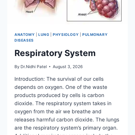
ANATOMY
|
LUNG
|
PHYSIOLOGY
|
PULMONARY
DISEASES
Respiratory System
By
Dr.Nidhi Patel
August 3, 2026
Introduction: The survival of our cells
depends on oxygen. One of the waste
products produced by cells is carbon
dioxide. The respiratory system takes in
oxygen from the air we breathe and
releases harmful carbon dioxide. The lungs
are the respiratory system’s primary organ.