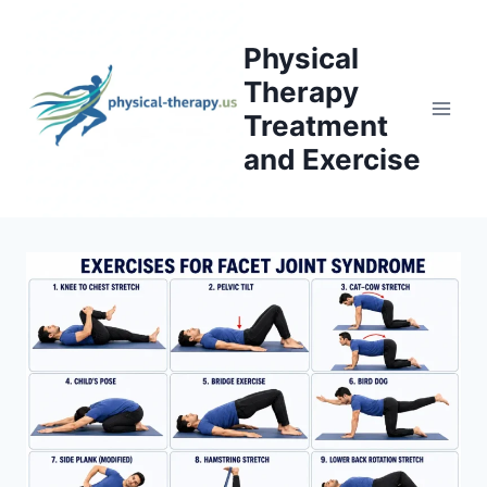
Skip
to
Physical
content
Therapy
Treatment
and Exercise