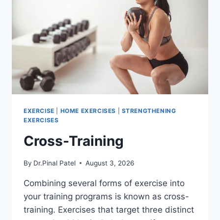
EXERCISE
|
HOME EXERCISES
|
STRENGTHENING
EXERCISES
Cross-Training
By
Dr.Pinal Patel
August 3, 2026
Combining several forms of exercise into
your training programs is known as cross-
training. Exercises that target three distinct