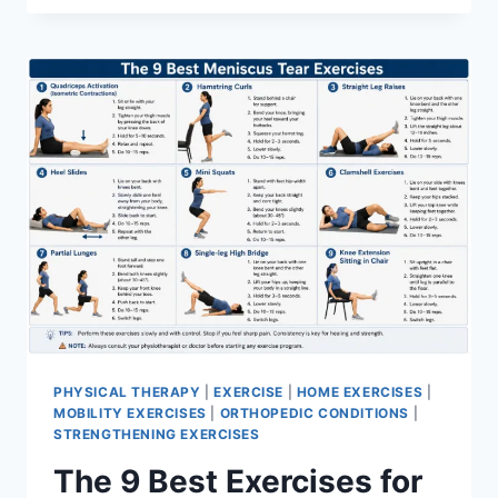
PHYSICAL THERAPY
|
EXERCISE
|
HOME EXERCISES
|
MOBILITY EXERCISES
|
ORTHOPEDIC CONDITIONS
|
STRENGTHENING EXERCISES
The 9 Best Exercises for