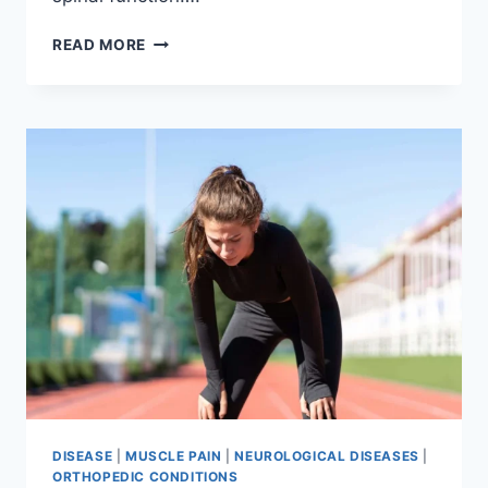
THORACIC
READ MORE
SPINE
EXAMINATION
DISEASE
|
MUSCLE PAIN
|
NEUROLOGICAL DISEASES
|
ORTHOPEDIC CONDITIONS