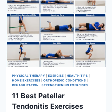
FOR
MENISCUS
TEAR
PHYSICAL THERAPY
|
EXERCISE
|
HEALTH TIPS
|
HOME EXERCISES
|
ORTHOPEDIC CONDITIONS
|
REHABILITATION
|
STRENGTHENING EXERCISES
11 Best Patellar
Tendonitis Exercises