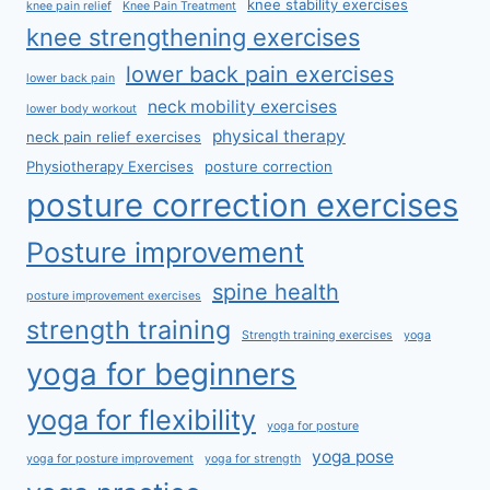
knee stability exercises
knee pain relief
Knee Pain Treatment
knee strengthening exercises
lower back pain exercises
lower back pain
neck mobility exercises
lower body workout
physical therapy
neck pain relief exercises
Physiotherapy Exercises
posture correction
posture correction exercises
Posture improvement
spine health
posture improvement exercises
strength training
Strength training exercises
yoga
yoga for beginners
yoga for flexibility
yoga for posture
yoga pose
yoga for posture improvement
yoga for strength