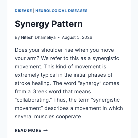
DISEASE
|
NEUROLOGICAL DISEASES
Synergy Pattern
By
Nitesh Dhameliya
August 5, 2026
Does your shoulder rise when you move
your arm? We refer to this as a synergistic
movement. This kind of movement is
extremely typical in the initial phases of
stroke healing. The word “synergy” comes
from a Greek word that means
“collaborating.” Thus, the term “synergistic
movement” describes a movement in which
several muscles cooperate…
SYNERGY
READ MORE
PATTERN