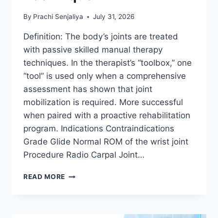
By
Prachi Senjaliya
July 31, 2026
Definition: The body’s joints are treated
with passive skilled manual therapy
techniques. In the therapist’s “toolbox,” one
“tool” is used only when a comprehensive
assessment has shown that joint
mobilization is required. More successful
when paired with a proactive rehabilitation
program. Indications Contraindications
Grade Glide Normal ROM of the wrist joint
Procedure Radio Carpal Joint…
WRIST
READ MORE
JOINT
MOBILIZATION
TECHNIQUE