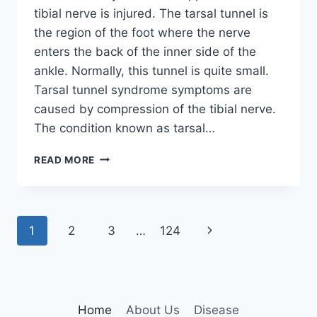
tibial nerve is injured. The tarsal tunnel is
the region of the foot where the nerve
enters the back of the inner side of the
ankle. Normally, this tunnel is quite small.
Tarsal tunnel syndrome symptoms are
caused by compression of the tibial nerve.
The condition known as tarsal…
TIBIAL
READ MORE
NERVE
DYSFUNCTION
Page
Next
1
2
3
…
124
navigation
Page
Home
About Us
Disease