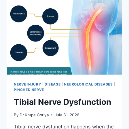
NERVE INJURY
|
DISEASE
|
NEUROLOGICAL DISEASES
|
PINCHED NERVE
Tibial Nerve Dysfunction
By
Dr.Krupa Goriya
July 31, 2026
Tibial nerve dysfunction happens when the