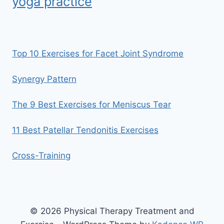
yoga practice
Top 10 Exercises for Facet Joint Syndrome
Synergy Pattern
The 9 Best Exercises for Meniscus Tear
11 Best Patellar Tendonitis Exercises
Cross-Training
© 2026 Physical Therapy Treatment and