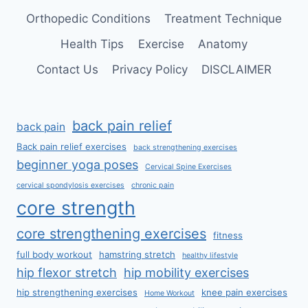
Orthopedic Conditions
Treatment Technique
Health Tips
Exercise
Anatomy
Contact Us
Privacy Policy
DISCLAIMER
back pain relief
back pain
Back pain relief exercises
back strengthening exercises
beginner yoga poses
Cervical Spine Exercises
cervical spondylosis exercises
chronic pain
core strength
core strengthening exercises
fitness
full body workout
hamstring stretch
healthy lifestyle
hip flexor stretch
hip mobility exercises
hip strengthening exercises
knee pain exercises
Home Workout