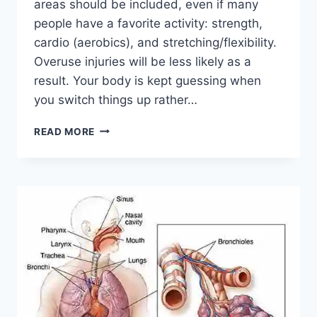
areas should be included, even if many
people have a favorite activity: strength,
cardio (aerobics), and stretching/flexibility.
Overuse injuries will be less likely as a
result. Your body is kept guessing when
you switch things up rather…
CROSS-
READ MORE
TRAINING