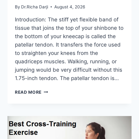
By
Dr.Richa Darji
August 4, 2026
Introduction: The stiff yet flexible band of
tissue that joins the top of your shinbone to
the bottom of your kneecap is called the
patellar tendon. It transfers the force used
to straighten your knees from the
quadriceps muscles. Walking, running, or
jumping would be very difficult without this
1.75-inch tendon. The patellar tendon is…
11
READ MORE
BEST
PATELLAR
TENDONITIS
EXERCISES