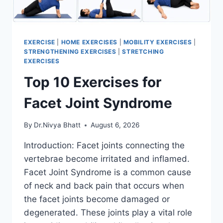
EXERCISE
|
HOME EXERCISES
|
MOBILITY EXERCISES
|
STRENGTHENING EXERCISES
|
STRETCHING
EXERCISES
Top 10 Exercises for
Facet Joint Syndrome
By
Dr.Nivya Bhatt
August 6, 2026
Introduction: Facet joints connecting the
vertebrae become irritated and inflamed.
Facet Joint Syndrome is a common cause
of neck and back pain that occurs when
the facet joints become damaged or
degenerated. These joints play a vital role