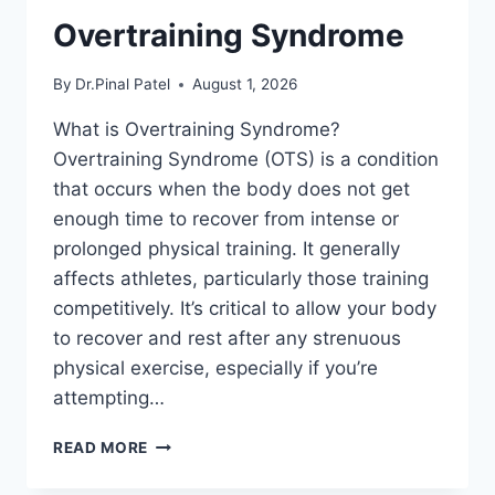
Overtraining Syndrome
By
Dr.Pinal Patel
August 1, 2026
What is Overtraining Syndrome?
Overtraining Syndrome (OTS) is a condition
that occurs when the body does not get
enough time to recover from intense or
prolonged physical training. It generally
affects athletes, particularly those training
competitively. It’s critical to allow your body
to recover and rest after any strenuous
physical exercise, especially if you’re
attempting…
OVERTRAINING
READ MORE
SYNDROME