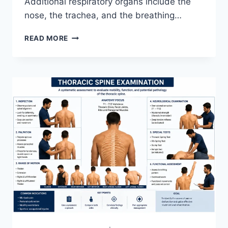
Additional respiratory organs include the
nose, the trachea, and the breathing…
RESPIRATORY
READ MORE
SYSTEM