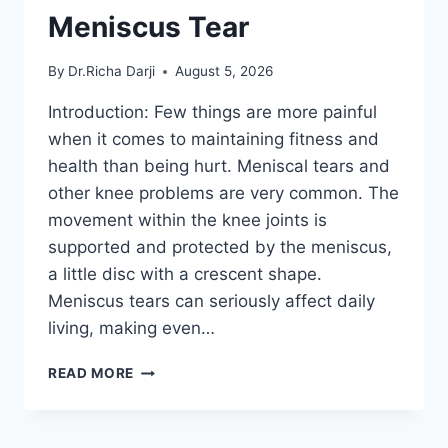
Meniscus Tear
By
Dr.Richa Darji
August 5, 2026
Introduction: Few things are more painful
when it comes to maintaining fitness and
health than being hurt. Meniscal tears and
other knee problems are very common. The
movement within the knee joints is
supported and protected by the meniscus,
a little disc with a crescent shape.
Meniscus tears can seriously affect daily
living, making even…
THE
READ MORE
9
BEST
EXERCISES