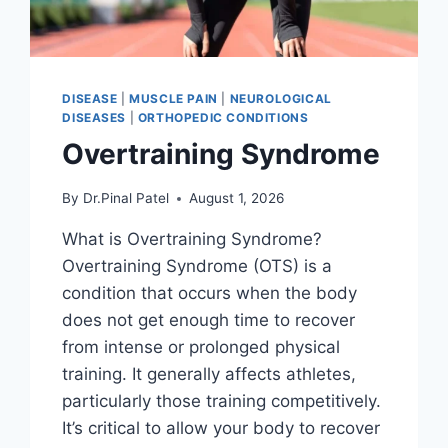
DISEASE
|
MUSCLE PAIN
|
NEUROLOGICAL
DISEASES
|
ORTHOPEDIC CONDITIONS
Overtraining Syndrome
By
Dr.Pinal Patel
August 1, 2026
What is Overtraining Syndrome?
Overtraining Syndrome (OTS) is a
condition that occurs when the body
does not get enough time to recover
from intense or prolonged physical
training. It generally affects athletes,
particularly those training competitively.
It’s critical to allow your body to recover