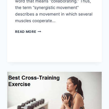
word that means “collaborating.” Thus,
the term “synergistic movement”
describes a movement in which several
muscles cooperate…
SYNERGY
READ MORE
PATTERN