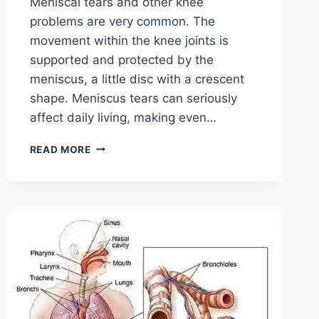
Meniscal tears and other knee
problems are very common. The
movement within the knee joints is
supported and protected by the
meniscus, a little disc with a crescent
shape. Meniscus tears can seriously
affect daily living, making even…
THE
READ MORE
9
BEST
EXERCISES
FOR
MENISCUS
TEAR