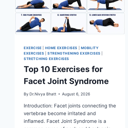
EXERCISE
|
HOME EXERCISES
|
MOBILITY
EXERCISES
|
STRENGTHENING EXERCISES
|
STRETCHING EXERCISES
Top 10 Exercises for
Facet Joint Syndrome
By
Dr.Nivya Bhatt
August 6, 2026
Introduction: Facet joints connecting the
vertebrae become irritated and
inflamed. Facet Joint Syndrome is a