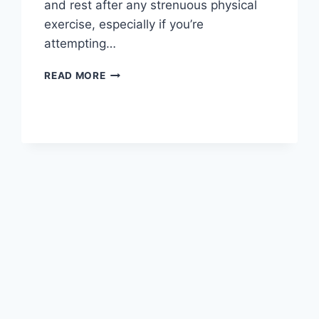
and rest after any strenuous physical
exercise, especially if you’re
attempting…
OVERTRAINING
READ MORE
SYNDROME