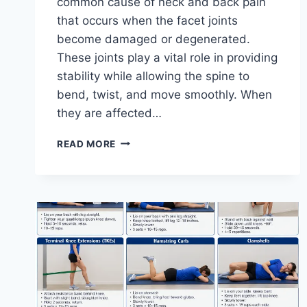
common cause of neck and back pain
that occurs when the facet joints
become damaged or degenerated.
These joints play a vital role in providing
stability while allowing the spine to
bend, twist, and move smoothly. When
they are affected…
TOP
READ MORE
10
EXERCISES
FOR
FACET
JOINT
SYNDROME