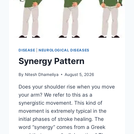
DISEASE
|
NEUROLOGICAL DISEASES
Synergy Pattern
By
Nitesh Dhameliya
August 5, 2026
Does your shoulder rise when you move
your arm? We refer to this as a
synergistic movement. This kind of
movement is extremely typical in the
initial phases of stroke healing. The
word “synergy” comes from a Greek