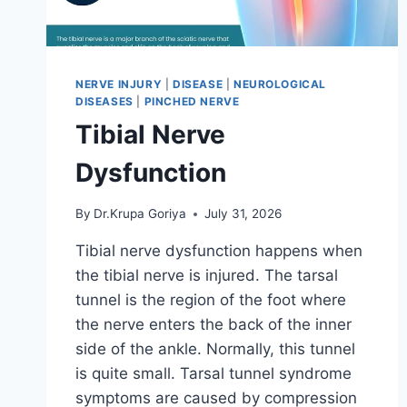
NERVE INJURY
|
DISEASE
|
NEUROLOGICAL
DISEASES
|
PINCHED NERVE
Tibial Nerve
Dysfunction
By
Dr.Krupa Goriya
July 31, 2026
Tibial nerve dysfunction happens when
the tibial nerve is injured. The tarsal
tunnel is the region of the foot where
the nerve enters the back of the inner
side of the ankle. Normally, this tunnel
is quite small. Tarsal tunnel syndrome
symptoms are caused by compression