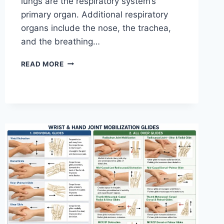
lungs are the respiratory system’s
primary organ. Additional respiratory
organs include the nose, the trachea,
and the breathing…
RESPIRATORY
READ MORE
SYSTEM