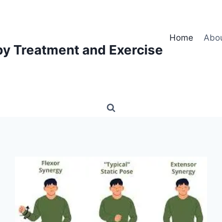
Home
Abo
py Treatment and Exercise