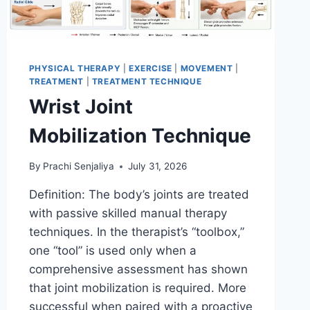
PHYSICAL THERAPY
|
EXERCISE
|
MOVEMENT
|
TREATMENT
|
TREATMENT TECHNIQUE
Wrist Joint
Mobilization Technique
By
Prachi Senjaliya
July 31, 2026
Definition: The body’s joints are treated
with passive skilled manual therapy
techniques. In the therapist’s “toolbox,”
one “tool” is used only when a
comprehensive assessment has shown
that joint mobilization is required. More
successful when paired with a proactive