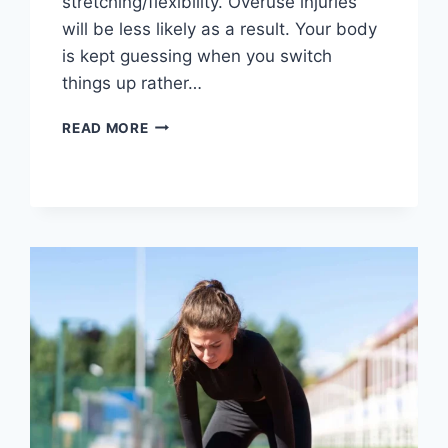
stretching/flexibility. Overuse injuries
will be less likely as a result. Your body
is kept guessing when you switch
things up rather…
CROSS-
READ MORE
TRAINING