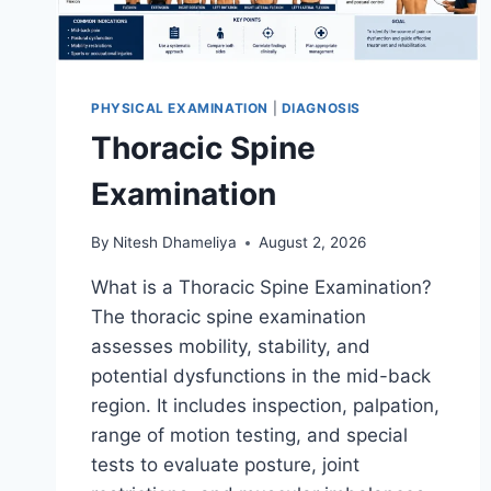
PHYSICAL EXAMINATION
|
DIAGNOSIS
Thoracic Spine
Examination
By
Nitesh Dhameliya
August 2, 2026
What is a Thoracic Spine Examination?
The thoracic spine examination
assesses mobility, stability, and
potential dysfunctions in the mid-back
region. It includes inspection, palpation,
range of motion testing, and special
tests to evaluate posture, joint