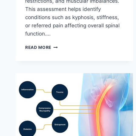
restrictions, and muscular imbalances.
This assessment helps identify
conditions such as kyphosis, stiffness,
or referred pain affecting overall spinal
function….
THORACIC
READ MORE
SPINE
EXAMINATION