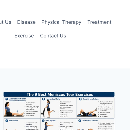
ut Us
Disease
Physical Therapy
Treatment
Exercise
Contact Us