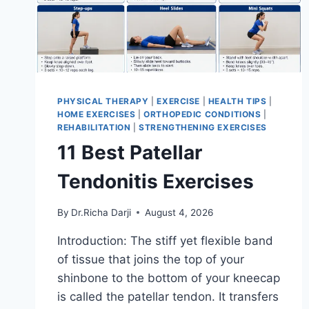
PHYSICAL THERAPY
|
EXERCISE
|
HEALTH TIPS
|
HOME EXERCISES
|
ORTHOPEDIC CONDITIONS
|
REHABILITATION
|
STRENGTHENING EXERCISES
11 Best Patellar
Tendonitis Exercises
By
Dr.Richa Darji
August 4, 2026
Introduction: The stiff yet flexible band
of tissue that joins the top of your
shinbone to the bottom of your kneecap
is called the patellar tendon. It transfers