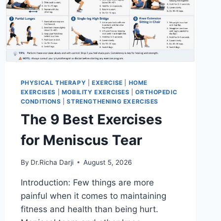
PHYSICAL THERAPY
|
EXERCISE
|
HOME
EXERCISES
|
MOBILITY EXERCISES
|
ORTHOPEDIC
CONDITIONS
|
STRENGTHENING EXERCISES
The 9 Best Exercises
for Meniscus Tear
By
Dr.Richa Darji
August 5, 2026
Introduction: Few things are more
painful when it comes to maintaining
fitness and health than being hurt.