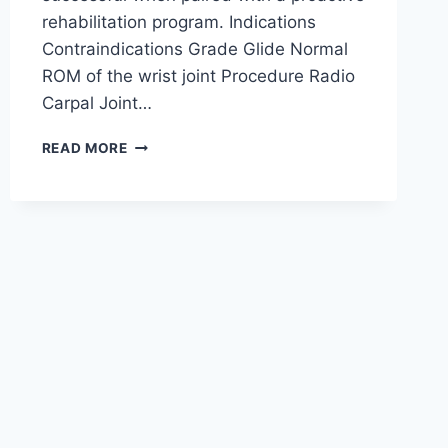
rehabilitation program. Indications
Contraindications Grade Glide Normal
ROM of the wrist joint Procedure Radio
Carpal Joint…
WRIST
READ MORE
JOINT
MOBILIZATION
TECHNIQUE