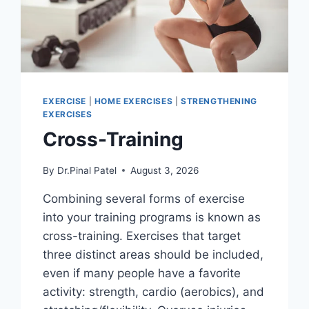
EXERCISE
|
HOME EXERCISES
|
STRENGTHENING
EXERCISES
Cross-Training
By
Dr.Pinal Patel
August 3, 2026
Combining several forms of exercise
into your training programs is known as
cross-training. Exercises that target
three distinct areas should be included,
even if many people have a favorite
activity: strength, cardio (aerobics), and