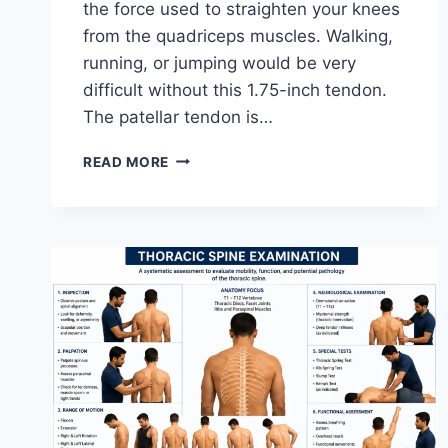
the force used to straighten your knees
from the quadriceps muscles. Walking,
running, or jumping would be very
difficult without this 1.75-inch tendon.
The patellar tendon is…
11
READ MORE
BEST
PATELLAR
TENDONITIS
EXERCISES