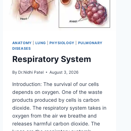
ANATOMY
|
LUNG
|
PHYSIOLOGY
|
PULMONARY
DISEASES
Respiratory System
By
Dr.Nidhi Patel
August 3, 2026
Introduction: The survival of our cells
depends on oxygen. One of the waste
products produced by cells is carbon
dioxide. The respiratory system takes in
oxygen from the air we breathe and
releases harmful carbon dioxide. The