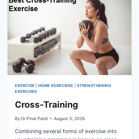
EXERCISE
|
HOME EXERCISES
|
STRENGTHENING
EXERCISES
Cross-Training
By
Dr.Pinal Patel
August 3, 2026
Combining several forms of exercise into