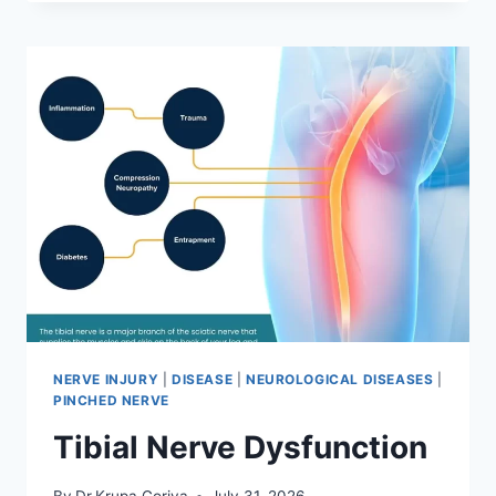
MOBILIZATION
TECHNIQUE
NERVE INJURY
|
DISEASE
|
NEUROLOGICAL DISEASES
|
PINCHED NERVE
Tibial Nerve Dysfunction