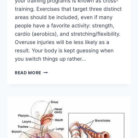
your training programs is known as cross-
training. Exercises that target three distinct
areas should be included, even if many
people have a favorite activity: strength,
cardio (aerobics), and stretching/flexibility.
Overuse injuries will be less likely as a
result. Your body is kept guessing when
you switch things up rather…
CROSS-
READ MORE
TRAINING