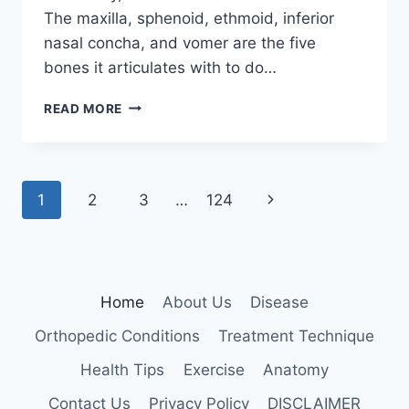
The maxilla, sphenoid, ethmoid, inferior
nasal concha, and vomer are the five
bones it articulates with to do…
PALATINE
READ MORE
BONE
Page
Next
1
2
3
…
124
navigation
Page
Home
About Us
Disease
Orthopedic Conditions
Treatment Technique
Health Tips
Exercise
Anatomy
Contact Us
Privacy Policy
DISCLAIMER