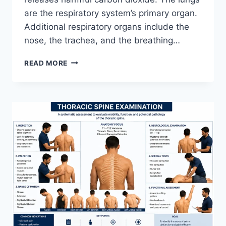
are the respiratory system’s primary organ.
Additional respiratory organs include the
nose, the trachea, and the breathing…
RESPIRATORY
READ MORE
SYSTEM