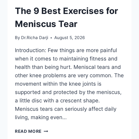
The 9 Best Exercises for
Meniscus Tear
By
Dr.Richa Darji
August 5, 2026
Introduction: Few things are more painful
when it comes to maintaining fitness and
health than being hurt. Meniscal tears and
other knee problems are very common. The
movement within the knee joints is
supported and protected by the meniscus,
a little disc with a crescent shape.
Meniscus tears can seriously affect daily
living, making even…
THE
READ MORE
9