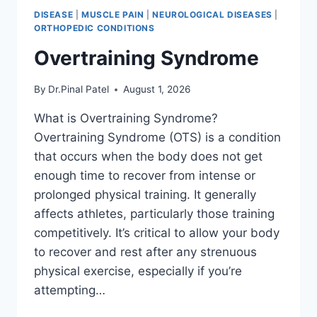
DISEASE
|
MUSCLE PAIN
|
NEUROLOGICAL DISEASES
|
ORTHOPEDIC CONDITIONS
Overtraining Syndrome
By
Dr.Pinal Patel
August 1, 2026
What is Overtraining Syndrome?
Overtraining Syndrome (OTS) is a condition
that occurs when the body does not get
enough time to recover from intense or
prolonged physical training. It generally
affects athletes, particularly those training
competitively. It’s critical to allow your body
to recover and rest after any strenuous
physical exercise, especially if you’re
attempting…