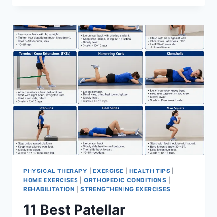
BEST
EXERCISES
FOR
MENISCUS
TEAR
PHYSICAL THERAPY
|
EXERCISE
|
HEALTH TIPS
|
HOME EXERCISES
|
ORTHOPEDIC CONDITIONS
|
REHABILITATION
|
STRENGTHENING EXERCISES
11 Best Patellar