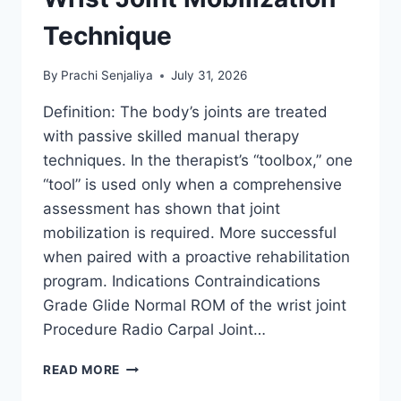
Technique
By
Prachi Senjaliya
July 31, 2026
Definition: The body’s joints are treated
with passive skilled manual therapy
techniques. In the therapist’s “toolbox,” one
“tool” is used only when a comprehensive
assessment has shown that joint
mobilization is required. More successful
when paired with a proactive rehabilitation
program. Indications Contraindications
Grade Glide Normal ROM of the wrist joint
Procedure Radio Carpal Joint…
WRIST
READ MORE
JOINT