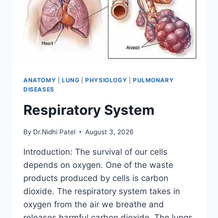
ANATOMY
|
LUNG
|
PHYSIOLOGY
|
PULMONARY
DISEASES
Respiratory System
By
Dr.Nidhi Patel
August 3, 2026
Introduction: The survival of our cells
depends on oxygen. One of the waste
products produced by cells is carbon
dioxide. The respiratory system takes in
oxygen from the air we breathe and
releases harmful carbon dioxide. The lungs