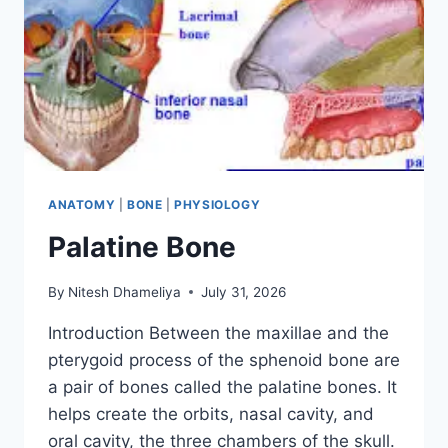
ANATOMY
|
BONE
|
PHYSIOLOGY
Palatine Bone
By
Nitesh Dhameliya
July 31, 2026
Introduction Between the maxillae and the
pterygoid process of the sphenoid bone are
a pair of bones called the palatine bones. It
helps create the orbits, nasal cavity, and
oral cavity, the three chambers of the skull.