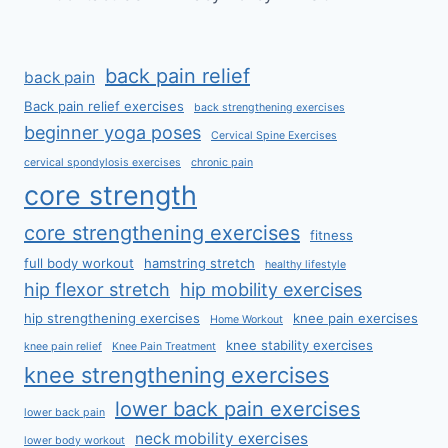
back pain relief
back pain
Back pain relief exercises
back strengthening exercises
beginner yoga poses
Cervical Spine Exercises
cervical spondylosis exercises
chronic pain
core strength
core strengthening exercises
fitness
full body workout
hamstring stretch
healthy lifestyle
hip flexor stretch
hip mobility exercises
hip strengthening exercises
knee pain exercises
Home Workout
knee stability exercises
knee pain relief
Knee Pain Treatment
knee strengthening exercises
lower back pain exercises
lower back pain
neck mobility exercises
lower body workout