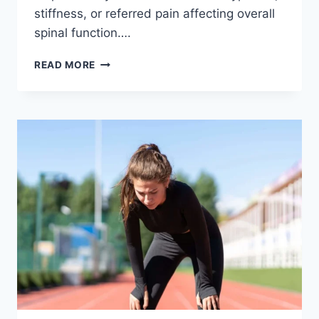
stiffness, or referred pain affecting overall
spinal function….
THORACIC
READ MORE
SPINE
EXAMINATION