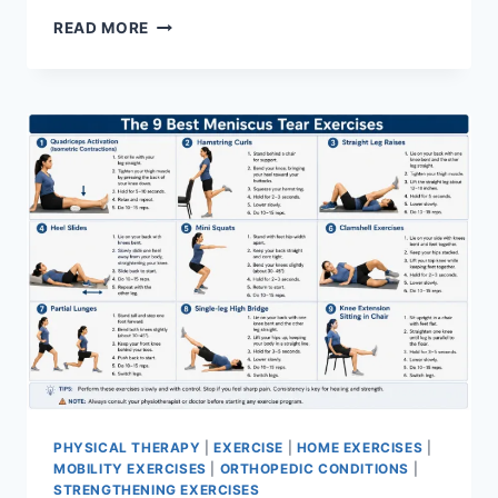
SYNERGY
READ MORE
PATTERN
PHYSICAL THERAPY
|
EXERCISE
|
HOME EXERCISES
|
MOBILITY EXERCISES
|
ORTHOPEDIC CONDITIONS
|
STRENGTHENING EXERCISES