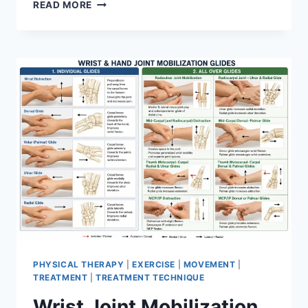
OVERTRAINING
READ MORE
SYNDROME
PHYSICAL THERAPY
|
EXERCISE
|
MOVEMENT
|
TREATMENT
|
TREATMENT TECHNIQUE
Wrist Joint Mobilization