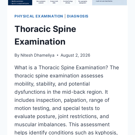
PHYSICAL EXAMINATION
|
DIAGNOSIS
Thoracic Spine
Examination
By
Nitesh Dhameliya
August 2, 2026
What is a Thoracic Spine Examination? The
thoracic spine examination assesses
mobility, stability, and potential
dysfunctions in the mid-back region. It
includes inspection, palpation, range of
motion testing, and special tests to
evaluate posture, joint restrictions, and
muscular imbalances. This assessment
helps identify conditions such as kyphosis,