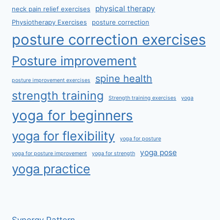
physical therapy
neck pain relief exercises
Physiotherapy Exercises
posture correction
posture correction exercises
Posture improvement
spine health
posture improvement exercises
strength training
Strength training exercises
yoga
yoga for beginners
yoga for flexibility
yoga for posture
yoga pose
yoga for posture improvement
yoga for strength
yoga practice