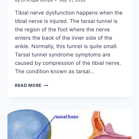
By
Dr.Krupa Goriya
July 31, 2026
Tibial nerve dysfunction happens when the
tibial nerve is injured. The tarsal tunnel is
the region of the foot where the nerve
enters the back of the inner side of the
ankle. Normally, this tunnel is quite small.
Tarsal tunnel syndrome symptoms are
caused by compression of the tibial nerve.
The condition known as tarsal…
TIBIAL
READ MORE
NERVE
DYSFUNCTION