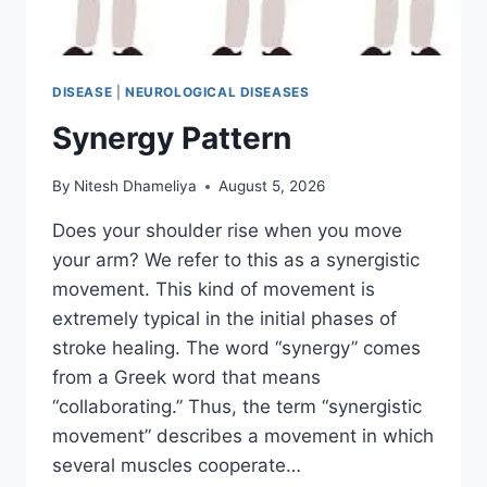
DISEASE
|
NEUROLOGICAL DISEASES
Synergy Pattern
By
Nitesh Dhameliya
August 5, 2026
Does your shoulder rise when you move
your arm? We refer to this as a synergistic
movement. This kind of movement is
extremely typical in the initial phases of
stroke healing. The word “synergy” comes
from a Greek word that means
“collaborating.” Thus, the term “synergistic
movement” describes a movement in which
several muscles cooperate…