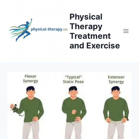
Skip
to
Physical
content
Therapy
Treatment
and Exercise