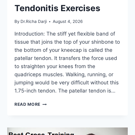
Tendonitis Exercises
By
Dr.Richa Darji
August 4, 2026
Introduction: The stiff yet flexible band of
tissue that joins the top of your shinbone to
the bottom of your kneecap is called the
patellar tendon. It transfers the force used
to straighten your knees from the
quadriceps muscles. Walking, running, or
jumping would be very difficult without this
1.75-inch tendon. The patellar tendon is…
11
READ MORE
BEST
PATELLAR
TENDONITIS
EXERCISES