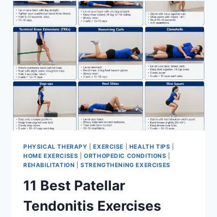
FOR
MENISCUS
TEAR
PHYSICAL THERAPY
|
EXERCISE
|
HEALTH TIPS
|
HOME EXERCISES
|
ORTHOPEDIC CONDITIONS
|
REHABILITATION
|
STRENGTHENING EXERCISES
11 Best Patellar
Tendonitis Exercises