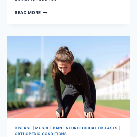
THORACIC
READ MORE
SPINE
EXAMINATION
DISEASE
|
MUSCLE PAIN
|
NEUROLOGICAL DISEASES
|
ORTHOPEDIC CONDITIONS