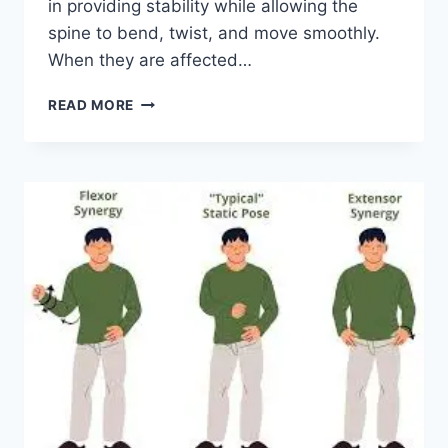
in providing stability while allowing the
spine to bend, twist, and move smoothly.
When they are affected…
TOP
READ MORE
10
EXERCISES
FOR
FACET
JOINT
SYNDROME