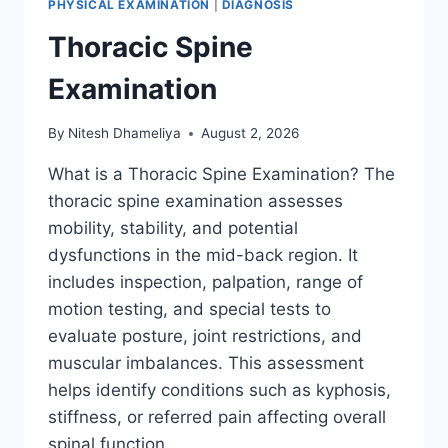
PHYSICAL EXAMINATION
|
DIAGNOSIS
Thoracic Spine
Examination
By
Nitesh Dhameliya
August 2, 2026
What is a Thoracic Spine Examination? The
thoracic spine examination assesses
mobility, stability, and potential
dysfunctions in the mid-back region. It
includes inspection, palpation, range of
motion testing, and special tests to
evaluate posture, joint restrictions, and
muscular imbalances. This assessment
helps identify conditions such as kyphosis,
stiffness, or referred pain affecting overall
spinal function….