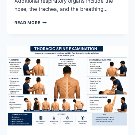
Additional respiratory organs include the
nose, the trachea, and the breathing…
RESPIRATORY
READ MORE
SYSTEM