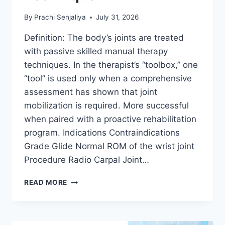
By
Prachi Senjaliya
July 31, 2026
Definition: The body’s joints are treated
with passive skilled manual therapy
techniques. In the therapist’s “toolbox,” one
“tool” is used only when a comprehensive
assessment has shown that joint
mobilization is required. More successful
when paired with a proactive rehabilitation
program. Indications Contraindications
Grade Glide Normal ROM of the wrist joint
Procedure Radio Carpal Joint…
WRIST
READ MORE
JOINT
MOBILIZATION
TECHNIQUE