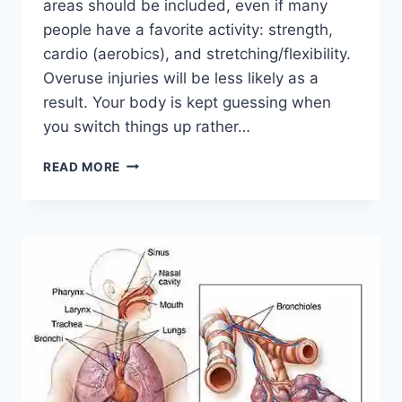
areas should be included, even if many
people have a favorite activity: strength,
cardio (aerobics), and stretching/flexibility.
Overuse injuries will be less likely as a
result. Your body is kept guessing when
you switch things up rather…
CROSS-
READ MORE
TRAINING