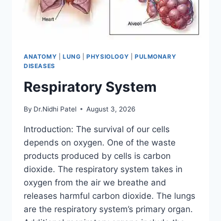
ANATOMY
|
LUNG
|
PHYSIOLOGY
|
PULMONARY
DISEASES
Respiratory System
By
Dr.Nidhi Patel
August 3, 2026
Introduction: The survival of our cells
depends on oxygen. One of the waste
products produced by cells is carbon
dioxide. The respiratory system takes in
oxygen from the air we breathe and
releases harmful carbon dioxide. The lungs
are the respiratory system’s primary organ.