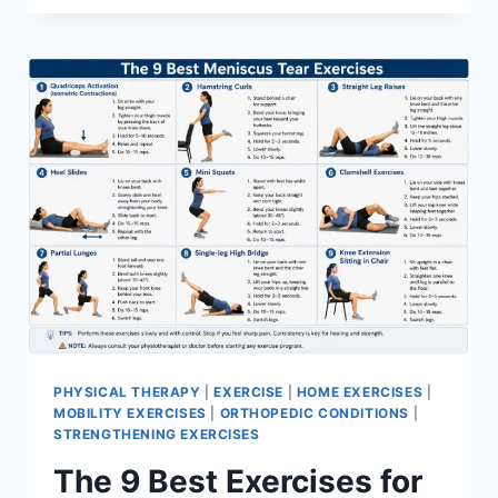
PHYSICAL THERAPY
|
EXERCISE
|
HOME EXERCISES
|
MOBILITY EXERCISES
|
ORTHOPEDIC CONDITIONS
|
STRENGTHENING EXERCISES
The 9 Best Exercises for