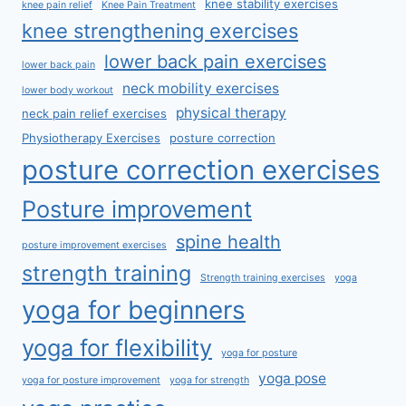
knee stability exercises
knee pain relief
Knee Pain Treatment
knee strengthening exercises
lower back pain exercises
lower back pain
neck mobility exercises
lower body workout
physical therapy
neck pain relief exercises
Physiotherapy Exercises
posture correction
posture correction exercises
Posture improvement
spine health
posture improvement exercises
strength training
Strength training exercises
yoga
yoga for beginners
yoga for flexibility
yoga for posture
yoga pose
yoga for posture improvement
yoga for strength