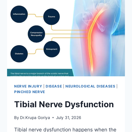
NERVE INJURY
|
DISEASE
|
NEUROLOGICAL DISEASES
|
PINCHED NERVE
Tibial Nerve Dysfunction
By
Dr.Krupa Goriya
July 31, 2026
Tibial nerve dysfunction happens when the