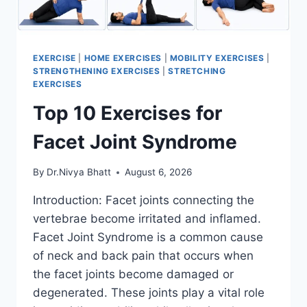
EXERCISE
|
HOME EXERCISES
|
MOBILITY EXERCISES
|
STRENGTHENING EXERCISES
|
STRETCHING
EXERCISES
Top 10 Exercises for
Facet Joint Syndrome
By
Dr.Nivya Bhatt
August 6, 2026
Introduction: Facet joints connecting the
vertebrae become irritated and inflamed.
Facet Joint Syndrome is a common cause
of neck and back pain that occurs when
the facet joints become damaged or
degenerated. These joints play a vital role