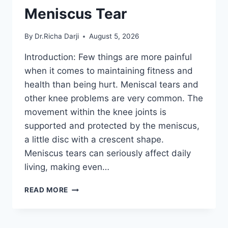
Meniscus Tear
By
Dr.Richa Darji
August 5, 2026
Introduction: Few things are more painful
when it comes to maintaining fitness and
health than being hurt. Meniscal tears and
other knee problems are very common. The
movement within the knee joints is
supported and protected by the meniscus,
a little disc with a crescent shape.
Meniscus tears can seriously affect daily
living, making even…
THE
READ MORE
9
BEST
EXERCISES