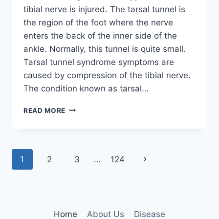
tibial nerve is injured. The tarsal tunnel is
the region of the foot where the nerve
enters the back of the inner side of the
ankle. Normally, this tunnel is quite small.
Tarsal tunnel syndrome symptoms are
caused by compression of the tibial nerve.
The condition known as tarsal…
TIBIAL
READ MORE
NERVE
DYSFUNCTION
Page
Next
1
2
3
…
124
navigation
Page
Home
About Us
Disease