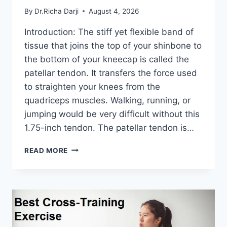
By
Dr.Richa Darji
August 4, 2026
Introduction: The stiff yet flexible band of
tissue that joins the top of your shinbone to
the bottom of your kneecap is called the
patellar tendon. It transfers the force used
to straighten your knees from the
quadriceps muscles. Walking, running, or
jumping would be very difficult without this
1.75-inch tendon. The patellar tendon is…
11
READ MORE
BEST
PATELLAR
TENDONITIS
EXERCISES