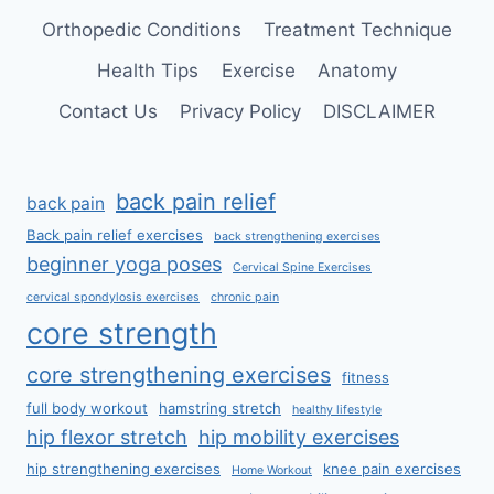
Orthopedic Conditions
Treatment Technique
Health Tips
Exercise
Anatomy
Contact Us
Privacy Policy
DISCLAIMER
back pain relief
back pain
Back pain relief exercises
back strengthening exercises
beginner yoga poses
Cervical Spine Exercises
cervical spondylosis exercises
chronic pain
core strength
core strengthening exercises
fitness
full body workout
hamstring stretch
healthy lifestyle
hip flexor stretch
hip mobility exercises
hip strengthening exercises
knee pain exercises
Home Workout