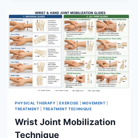
PHYSICAL THERAPY
|
EXERCISE
|
MOVEMENT
|
TREATMENT
|
TREATMENT TECHNIQUE
Wrist Joint Mobilization
Technique