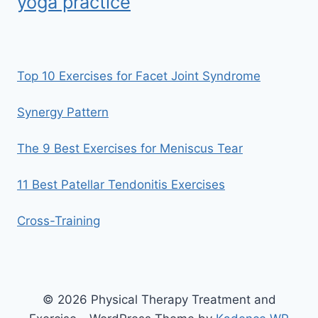
yoga practice
Top 10 Exercises for Facet Joint Syndrome
Synergy Pattern
The 9 Best Exercises for Meniscus Tear
11 Best Patellar Tendonitis Exercises
Cross-Training
© 2026 Physical Therapy Treatment and