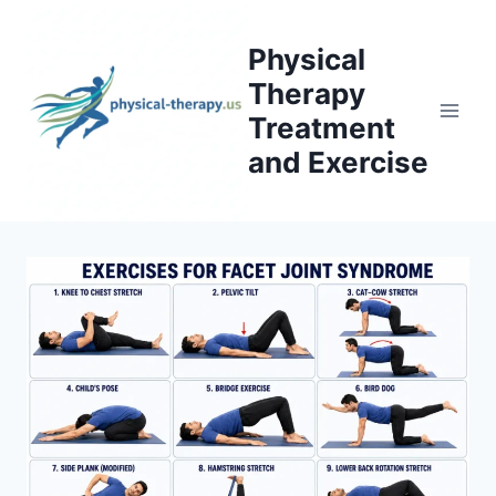
Skip
to
Physical
content
Therapy
Treatment
and Exercise