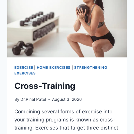
EXERCISE
|
HOME EXERCISES
|
STRENGTHENING
EXERCISES
Cross-Training
By
Dr.Pinal Patel
August 3, 2026
Combining several forms of exercise into
your training programs is known as cross-
training. Exercises that target three distinct