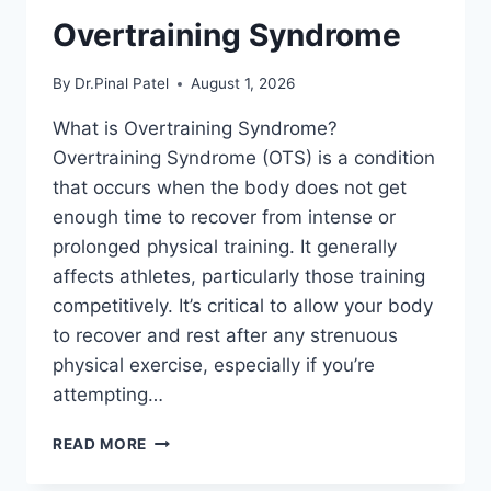
Overtraining Syndrome
By
Dr.Pinal Patel
August 1, 2026
What is Overtraining Syndrome?
Overtraining Syndrome (OTS) is a condition
that occurs when the body does not get
enough time to recover from intense or
prolonged physical training. It generally
affects athletes, particularly those training
competitively. It’s critical to allow your body
to recover and rest after any strenuous
physical exercise, especially if you’re
attempting…
OVERTRAINING
READ MORE
SYNDROME