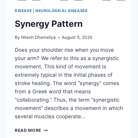
DISEASE
|
NEUROLOGICAL DISEASES
Synergy Pattern
By
Nitesh Dhameliya
August 5, 2026
Does your shoulder rise when you move
your arm? We refer to this as a synergistic
movement. This kind of movement is
extremely typical in the initial phases of
stroke healing. The word “synergy” comes
from a Greek word that means
“collaborating.” Thus, the term “synergistic
movement” describes a movement in which
several muscles cooperate…
SYNERGY
READ MORE
PATTERN