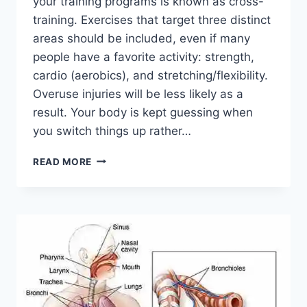
your training programs is known as cross-
training. Exercises that target three distinct
areas should be included, even if many
people have a favorite activity: strength,
cardio (aerobics), and stretching/flexibility.
Overuse injuries will be less likely as a
result. Your body is kept guessing when
you switch things up rather…
CROSS-
READ MORE
TRAINING