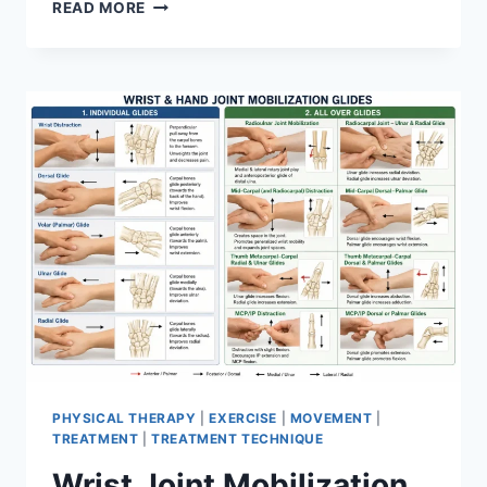
OVERTRAINING
READ MORE
SYNDROME
PHYSICAL THERAPY
|
EXERCISE
|
MOVEMENT
|
TREATMENT
|
TREATMENT TECHNIQUE
Wrist Joint Mobilization