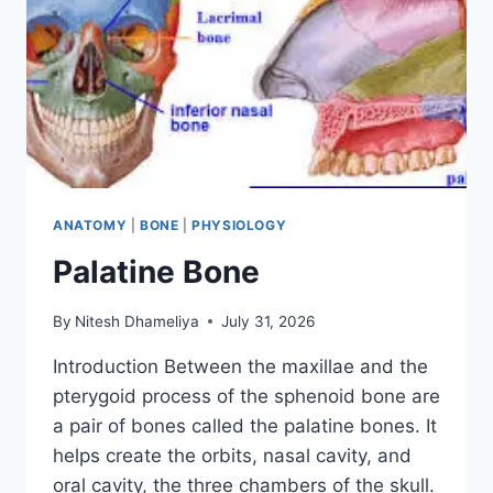
ANATOMY
|
BONE
|
PHYSIOLOGY
Palatine Bone
By
Nitesh Dhameliya
July 31, 2026
Introduction Between the maxillae and the
pterygoid process of the sphenoid bone are
a pair of bones called the palatine bones. It
helps create the orbits, nasal cavity, and
oral cavity, the three chambers of the skull.