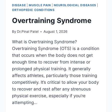
DISEASE
|
MUSCLE PAIN
|
NEUROLOGICAL DISEASES
|
ORTHOPEDIC CONDITIONS
Overtraining Syndrome
By
Dr.Pinal Patel
August 1, 2026
What is Overtraining Syndrome?
Overtraining Syndrome (OTS) is a condition
that occurs when the body does not get
enough time to recover from intense or
prolonged physical training. It generally
affects athletes, particularly those training
competitively. It’s critical to allow your body
to recover and rest after any strenuous
physical exercise, especially if you’re
attempting…