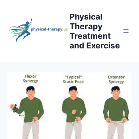
Skip
to
Physical
content
Therapy
Treatment
and Exercise