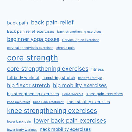
back pain relief
back pain
Back pain relief exercises
back strengthening exercises
beginner yoga poses
Cervical Spine Exercises
cervical spondylosis exercises
chronic pain
core strength
core strengthening exercises
fitness
full body workout
hamstring stretch
healthy lifestyle
hip flexor stretch
hip mobility exercises
hip strengthening exercises
knee pain exercises
Home Workout
knee stability exercises
knee pain relief
Knee Pain Treatment
knee strengthening exercises
lower back pain exercises
lower back pain
neck mobility exercises
lower body workout