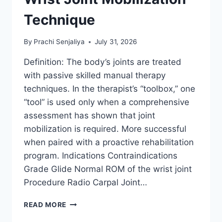
Technique
By
Prachi Senjaliya
July 31, 2026
Definition: The body’s joints are treated
with passive skilled manual therapy
techniques. In the therapist’s “toolbox,” one
“tool” is used only when a comprehensive
assessment has shown that joint
mobilization is required. More successful
when paired with a proactive rehabilitation
program. Indications Contraindications
Grade Glide Normal ROM of the wrist joint
Procedure Radio Carpal Joint…
WRIST
READ MORE
JOINT