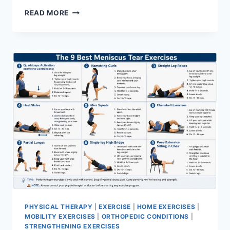
SYNERGY
READ MORE
PATTERN
PHYSICAL THERAPY
|
EXERCISE
|
HOME EXERCISES
|
MOBILITY EXERCISES
|
ORTHOPEDIC CONDITIONS
|
STRENGTHENING EXERCISES