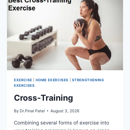
EXERCISE
|
HOME EXERCISES
|
STRENGTHENING
EXERCISES
Cross-Training
By
Dr.Pinal Patel
August 3, 2026
Combining several forms of exercise into