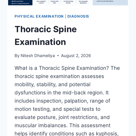
PHYSICAL EXAMINATION
|
DIAGNOSIS
Thoracic Spine
Examination
By
Nitesh Dhameliya
August 2, 2026
What is a Thoracic Spine Examination? The
thoracic spine examination assesses
mobility, stability, and potential
dysfunctions in the mid-back region. It
includes inspection, palpation, range of
motion testing, and special tests to
evaluate posture, joint restrictions, and
muscular imbalances. This assessment
helps identify conditions such as kyphosis,