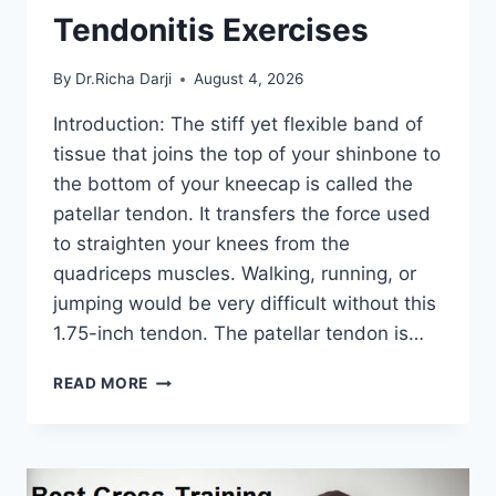
Tendonitis Exercises
By
Dr.Richa Darji
August 4, 2026
Introduction: The stiff yet flexible band of
tissue that joins the top of your shinbone to
the bottom of your kneecap is called the
patellar tendon. It transfers the force used
to straighten your knees from the
quadriceps muscles. Walking, running, or
jumping would be very difficult without this
1.75-inch tendon. The patellar tendon is…
11
READ MORE
BEST
PATELLAR
TENDONITIS
EXERCISES