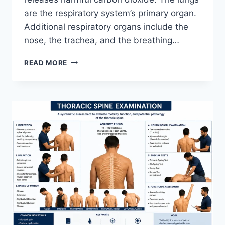
are the respiratory system’s primary organ.
Additional respiratory organs include the
nose, the trachea, and the breathing…
RESPIRATORY
READ MORE
SYSTEM