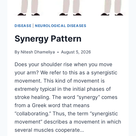
DISEASE
|
NEUROLOGICAL DISEASES
Synergy Pattern
By
Nitesh Dhameliya
August 5, 2026
Does your shoulder rise when you move
your arm? We refer to this as a synergistic
movement. This kind of movement is
extremely typical in the initial phases of
stroke healing. The word “synergy” comes
from a Greek word that means
“collaborating.” Thus, the term “synergistic
movement” describes a movement in which
several muscles cooperate…