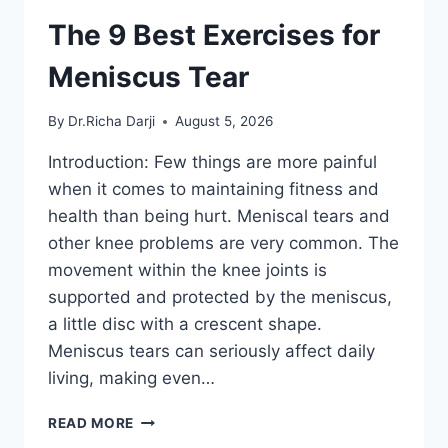
The 9 Best Exercises for
Meniscus Tear
By
Dr.Richa Darji
August 5, 2026
Introduction: Few things are more painful
when it comes to maintaining fitness and
health than being hurt. Meniscal tears and
other knee problems are very common. The
movement within the knee joints is
supported and protected by the meniscus,
a little disc with a crescent shape.
Meniscus tears can seriously affect daily
living, making even…
THE
READ MORE
9