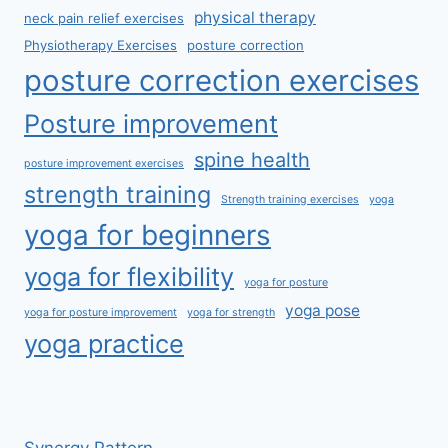
physical therapy
neck pain relief exercises
Physiotherapy Exercises
posture correction
posture correction exercises
Posture improvement
spine health
posture improvement exercises
strength training
Strength training exercises
yoga
yoga for beginners
yoga for flexibility
yoga for posture
yoga pose
yoga for posture improvement
yoga for strength
yoga practice