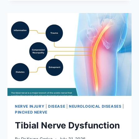
MOBILIZATION
TECHNIQUE
NERVE INJURY
|
DISEASE
|
NEUROLOGICAL DISEASES
|
PINCHED NERVE
Tibial Nerve Dysfunction