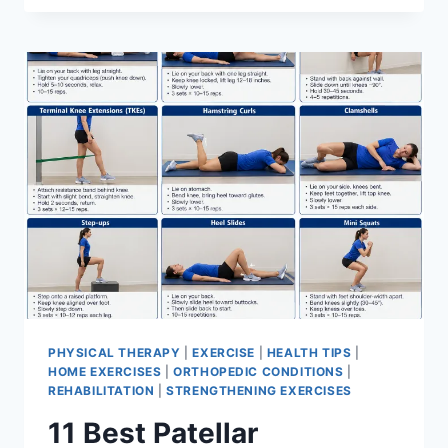
BEST
EXERCISES
FOR
MENISCUS
TEAR
PHYSICAL THERAPY
|
EXERCISE
|
HEALTH TIPS
|
HOME EXERCISES
|
ORTHOPEDIC CONDITIONS
|
REHABILITATION
|
STRENGTHENING EXERCISES
11 Best Patellar