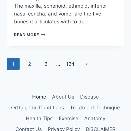
The maxilla, sphenoid, ethmoid, inferior
nasal concha, and vomer are the five
bones it articulates with to do…
PALATINE
READ MORE
BONE
Page
Next
1
2
3
…
124
navigation
Page
Home
About Us
Disease
Orthopedic Conditions
Treatment Technique
Health Tips
Exercise
Anatomy
Contact Us
Privacy Policy
DISCLAIMER