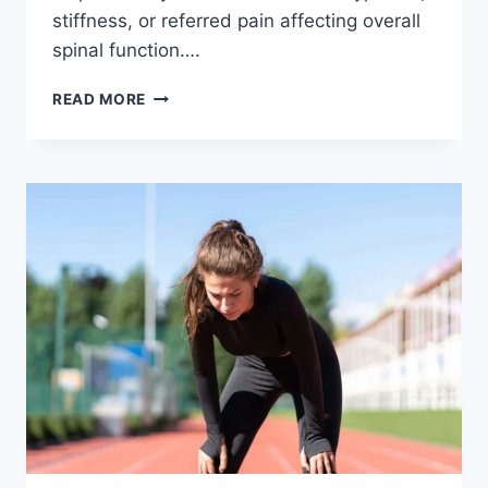
stiffness, or referred pain affecting overall
spinal function….
THORACIC
READ MORE
SPINE
EXAMINATION