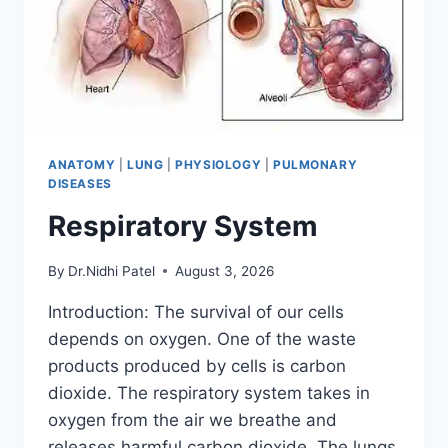
ANATOMY
|
LUNG
|
PHYSIOLOGY
|
PULMONARY
DISEASES
Respiratory System
By
Dr.Nidhi Patel
August 3, 2026
Introduction: The survival of our cells
depends on oxygen. One of the waste
products produced by cells is carbon
dioxide. The respiratory system takes in
oxygen from the air we breathe and
releases harmful carbon dioxide. The lungs