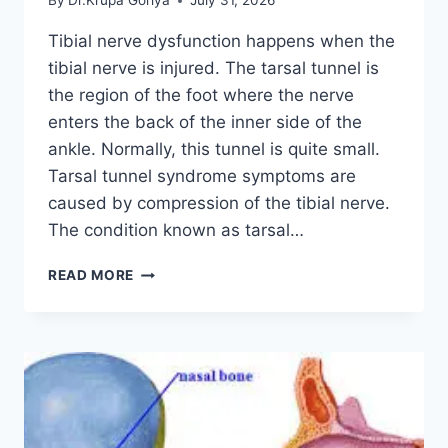
By
Dr.Krupa Goriya
July 31, 2026
Tibial nerve dysfunction happens when the
tibial nerve is injured. The tarsal tunnel is
the region of the foot where the nerve
enters the back of the inner side of the
ankle. Normally, this tunnel is quite small.
Tarsal tunnel syndrome symptoms are
caused by compression of the tibial nerve.
The condition known as tarsal…
TIBIAL
READ MORE
NERVE
DYSFUNCTION