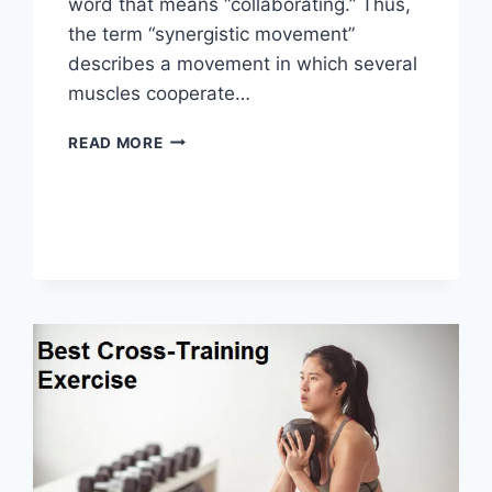
word that means “collaborating.” Thus,
the term “synergistic movement”
describes a movement in which several
muscles cooperate…
SYNERGY
READ MORE
PATTERN