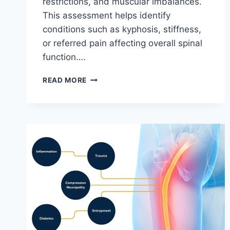
restrictions, and muscular imbalances.
This assessment helps identify
conditions such as kyphosis, stiffness,
or referred pain affecting overall spinal
function….
THORACIC
READ MORE
SPINE
EXAMINATION