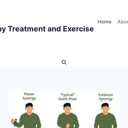
Home
Abo
py Treatment and Exercise