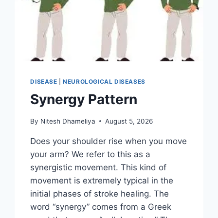
DISEASE
|
NEUROLOGICAL DISEASES
Synergy Pattern
By
Nitesh Dhameliya
August 5, 2026
Does your shoulder rise when you move
your arm? We refer to this as a
synergistic movement. This kind of
movement is extremely typical in the
initial phases of stroke healing. The
word “synergy” comes from a Greek