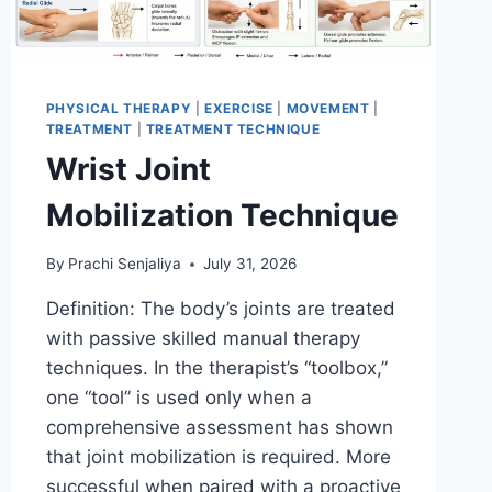
PHYSICAL THERAPY
|
EXERCISE
|
MOVEMENT
|
TREATMENT
|
TREATMENT TECHNIQUE
Wrist Joint
Mobilization Technique
By
Prachi Senjaliya
July 31, 2026
Definition: The body’s joints are treated
with passive skilled manual therapy
techniques. In the therapist’s “toolbox,”
one “tool” is used only when a
comprehensive assessment has shown
that joint mobilization is required. More
successful when paired with a proactive