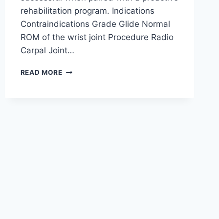
rehabilitation program. Indications
Contraindications Grade Glide Normal
ROM of the wrist joint Procedure Radio
Carpal Joint…
WRIST
READ MORE
JOINT
MOBILIZATION
TECHNIQUE