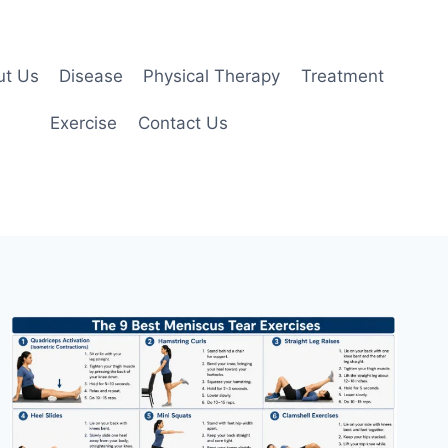
ut Us
Disease
Physical Therapy
Treatment
Exercise
Contact Us