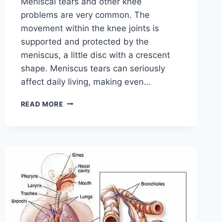
Meniscal tears and other knee
problems are very common. The
movement within the knee joints is
supported and protected by the
meniscus, a little disc with a crescent
shape. Meniscus tears can seriously
affect daily living, making even…
THE
READ MORE
9
BEST
EXERCISES
FOR
MENISCUS
TEAR