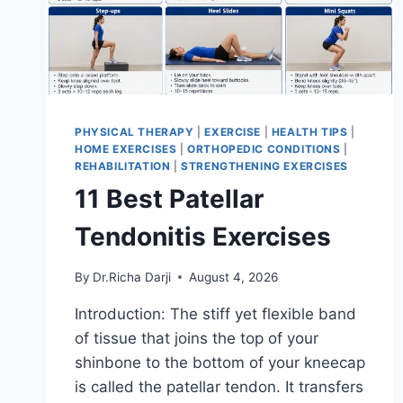
PHYSICAL THERAPY
|
EXERCISE
|
HEALTH TIPS
|
HOME EXERCISES
|
ORTHOPEDIC CONDITIONS
|
REHABILITATION
|
STRENGTHENING EXERCISES
11 Best Patellar
Tendonitis Exercises
By
Dr.Richa Darji
August 4, 2026
Introduction: The stiff yet flexible band
of tissue that joins the top of your
shinbone to the bottom of your kneecap
is called the patellar tendon. It transfers