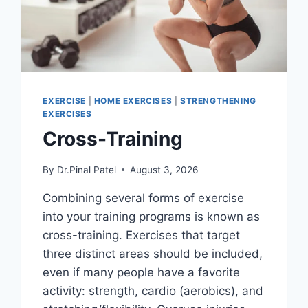
EXERCISE
|
HOME EXERCISES
|
STRENGTHENING
EXERCISES
Cross-Training
By
Dr.Pinal Patel
August 3, 2026
Combining several forms of exercise
into your training programs is known as
cross-training. Exercises that target
three distinct areas should be included,
even if many people have a favorite
activity: strength, cardio (aerobics), and