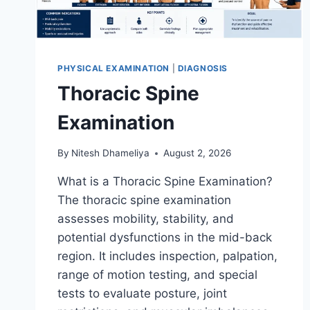
PHYSICAL EXAMINATION
|
DIAGNOSIS
Thoracic Spine
Examination
By
Nitesh Dhameliya
August 2, 2026
What is a Thoracic Spine Examination?
The thoracic spine examination
assesses mobility, stability, and
potential dysfunctions in the mid-back
region. It includes inspection, palpation,
range of motion testing, and special
tests to evaluate posture, joint