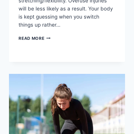
stretching/flexibility. Overuse injuries
will be less likely as a result. Your body
is kept guessing when you switch
things up rather…
CROSS-
READ MORE
TRAINING