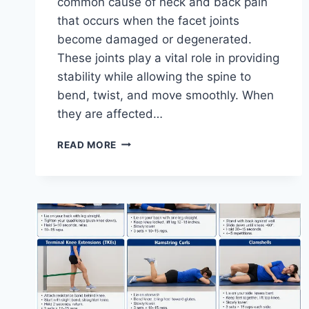
common cause of neck and back pain
that occurs when the facet joints
become damaged or degenerated.
These joints play a vital role in providing
stability while allowing the spine to
bend, twist, and move smoothly. When
they are affected…
TOP
READ MORE
10
EXERCISES
FOR
FACET
JOINT
SYNDROME