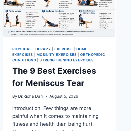
PHYSICAL THERAPY
|
EXERCISE
|
HOME
EXERCISES
|
MOBILITY EXERCISES
|
ORTHOPEDIC
CONDITIONS
|
STRENGTHENING EXERCISES
The 9 Best Exercises
for Meniscus Tear
By
Dr.Richa Darji
August 5, 2026
Introduction: Few things are more
painful when it comes to maintaining
fitness and health than being hurt.