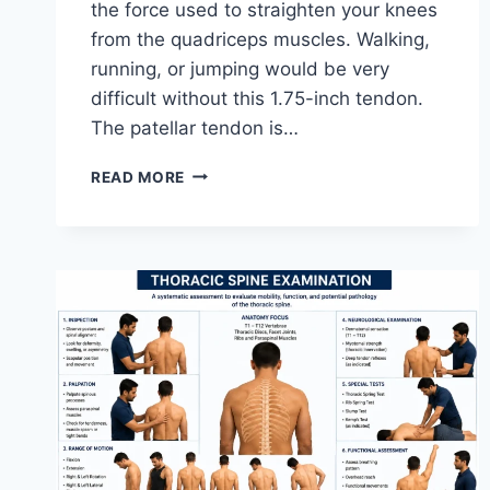
the force used to straighten your knees
from the quadriceps muscles. Walking,
running, or jumping would be very
difficult without this 1.75-inch tendon.
The patellar tendon is…
11
READ MORE
BEST
PATELLAR
TENDONITIS
EXERCISES