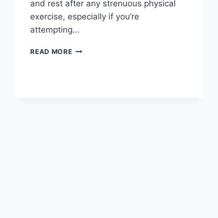
and rest after any strenuous physical
exercise, especially if you’re
attempting…
OVERTRAINING
READ MORE
SYNDROME