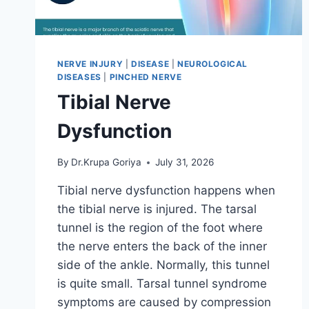
NERVE INJURY
|
DISEASE
|
NEUROLOGICAL
DISEASES
|
PINCHED NERVE
Tibial Nerve
Dysfunction
By
Dr.Krupa Goriya
July 31, 2026
Tibial nerve dysfunction happens when
the tibial nerve is injured. The tarsal
tunnel is the region of the foot where
the nerve enters the back of the inner
side of the ankle. Normally, this tunnel
is quite small. Tarsal tunnel syndrome
symptoms are caused by compression