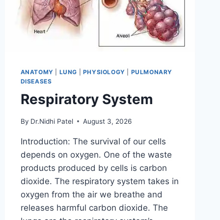
ANATOMY
|
LUNG
|
PHYSIOLOGY
|
PULMONARY
DISEASES
Respiratory System
By
Dr.Nidhi Patel
August 3, 2026
Introduction: The survival of our cells
depends on oxygen. One of the waste
products produced by cells is carbon
dioxide. The respiratory system takes in
oxygen from the air we breathe and
releases harmful carbon dioxide. The