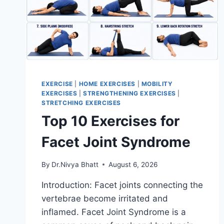
EXERCISE
|
HOME EXERCISES
|
MOBILITY
EXERCISES
|
STRENGTHENING EXERCISES
|
STRETCHING EXERCISES
Top 10 Exercises for
Facet Joint Syndrome
By
Dr.Nivya Bhatt
August 6, 2026
Introduction: Facet joints connecting the
vertebrae become irritated and
inflamed. Facet Joint Syndrome is a