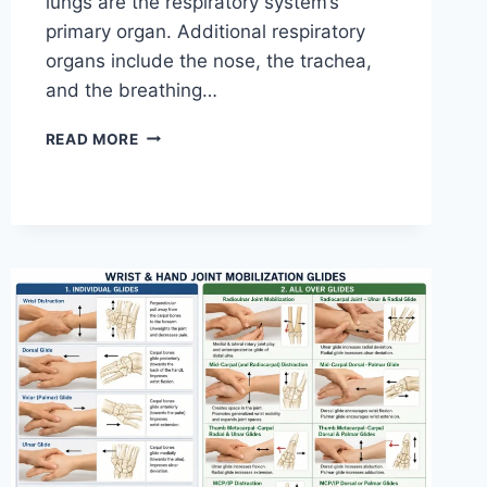
lungs are the respiratory system’s
primary organ. Additional respiratory
organs include the nose, the trachea,
and the breathing…
RESPIRATORY
READ MORE
SYSTEM