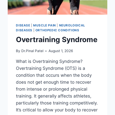
DISEASE
|
MUSCLE PAIN
|
NEUROLOGICAL
DISEASES
|
ORTHOPEDIC CONDITIONS
Overtraining Syndrome
By
Dr.Pinal Patel
August 1, 2026
What is Overtraining Syndrome?
Overtraining Syndrome (OTS) is a
condition that occurs when the body
does not get enough time to recover
from intense or prolonged physical
training. It generally affects athletes,
particularly those training competitively.
It’s critical to allow your body to recover