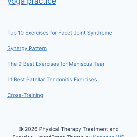
yoga practice
Top 10 Exercises for Facet Joint Syndrome
Synergy Pattern
The 9 Best Exercises for Meniscus Tear
11 Best Patellar Tendonitis Exercises
Cross-Training
© 2026 Physical Therapy Treatment and