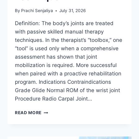
By
Prachi Senjaliya
July 31, 2026
Definition: The body’s joints are treated
with passive skilled manual therapy
techniques. In the therapist’s “toolbox,” one
“tool” is used only when a comprehensive
assessment has shown that joint
mobilization is required. More successful
when paired with a proactive rehabilitation
program. Indications Contraindications
Grade Glide Normal ROM of the wrist joint
Procedure Radio Carpal Joint…
WRIST
READ MORE
JOINT
MOBILIZATION
TECHNIQUE