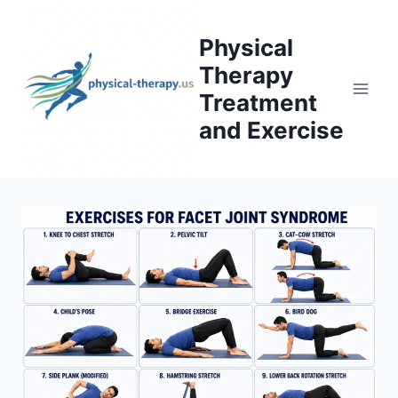
Skip
to
Physical
content
Therapy
Treatment
and Exercise