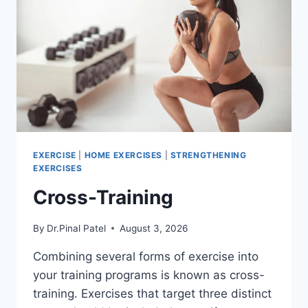
EXERCISE
|
HOME EXERCISES
|
STRENGTHENING
EXERCISES
Cross-Training
By
Dr.Pinal Patel
August 3, 2026
Combining several forms of exercise into
your training programs is known as cross-
training. Exercises that target three distinct