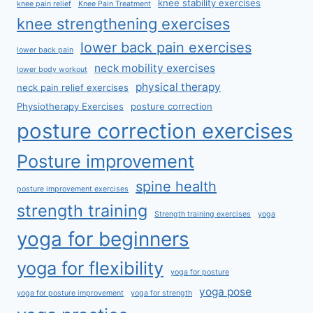
knee stability exercises
knee pain relief
Knee Pain Treatment
knee strengthening exercises
lower back pain exercises
lower back pain
neck mobility exercises
lower body workout
physical therapy
neck pain relief exercises
Physiotherapy Exercises
posture correction
posture correction exercises
Posture improvement
spine health
posture improvement exercises
strength training
Strength training exercises
yoga
yoga for beginners
yoga for flexibility
yoga for posture
yoga pose
yoga for posture improvement
yoga for strength