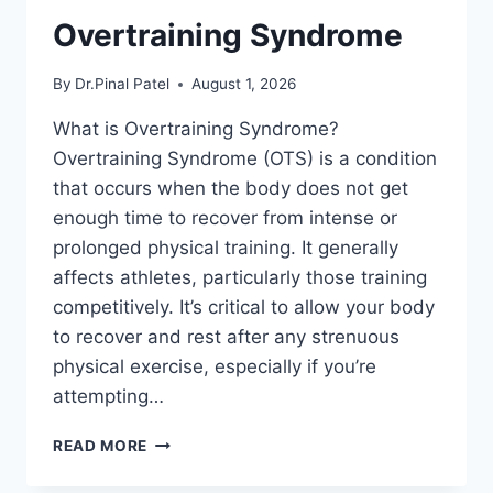
Overtraining Syndrome
By
Dr.Pinal Patel
August 1, 2026
What is Overtraining Syndrome?
Overtraining Syndrome (OTS) is a condition
that occurs when the body does not get
enough time to recover from intense or
prolonged physical training. It generally
affects athletes, particularly those training
competitively. It’s critical to allow your body
to recover and rest after any strenuous
physical exercise, especially if you’re
attempting…
OVERTRAINING
READ MORE
SYNDROME