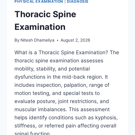
PHYSICAL EXAMINATION
|
DIAGNOSIS
Thoracic Spine
Examination
By
Nitesh Dhameliya
August 2, 2026
What is a Thoracic Spine Examination? The
thoracic spine examination assesses
mobility, stability, and potential
dysfunctions in the mid-back region. It
includes inspection, palpation, range of
motion testing, and special tests to
evaluate posture, joint restrictions, and
muscular imbalances. This assessment
helps identify conditions such as kyphosis,
stiffness, or referred pain affecting overall
spinal function….