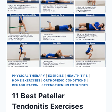
FOR
MENISCUS
TEAR
PHYSICAL THERAPY
|
EXERCISE
|
HEALTH TIPS
|
HOME EXERCISES
|
ORTHOPEDIC CONDITIONS
|
REHABILITATION
|
STRENGTHENING EXERCISES
11 Best Patellar
Tendonitis Exercises