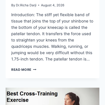
By
Dr.Richa Darji
August 4, 2026
Introduction: The stiff yet flexible band of
tissue that joins the top of your shinbone to
the bottom of your kneecap is called the
patellar tendon. It transfers the force used
to straighten your knees from the
quadriceps muscles. Walking, running, or
jumping would be very difficult without this
1.75-inch tendon. The patellar tendon is…
11
READ MORE
BEST
PATELLAR
TENDONITIS
EXERCISES