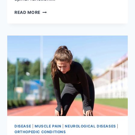
THORACIC
READ MORE
SPINE
EXAMINATION
DISEASE
|
MUSCLE PAIN
|
NEUROLOGICAL DISEASES
|
ORTHOPEDIC CONDITIONS