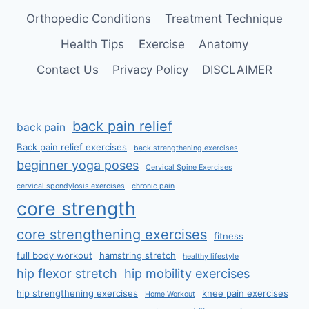
Orthopedic Conditions
Treatment Technique
Health Tips
Exercise
Anatomy
Contact Us
Privacy Policy
DISCLAIMER
back pain relief
back pain
Back pain relief exercises
back strengthening exercises
beginner yoga poses
Cervical Spine Exercises
cervical spondylosis exercises
chronic pain
core strength
core strengthening exercises
fitness
full body workout
hamstring stretch
healthy lifestyle
hip flexor stretch
hip mobility exercises
hip strengthening exercises
knee pain exercises
Home Workout