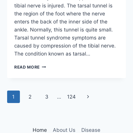
tibial nerve is injured. The tarsal tunnel is
the region of the foot where the nerve
enters the back of the inner side of the
ankle. Normally, this tunnel is quite small.
Tarsal tunnel syndrome symptoms are
caused by compression of the tibial nerve.
The condition known as tarsal…
TIBIAL
READ MORE
NERVE
DYSFUNCTION
Page
Next
1
2
3
…
124
navigation
Page
Home
About Us
Disease