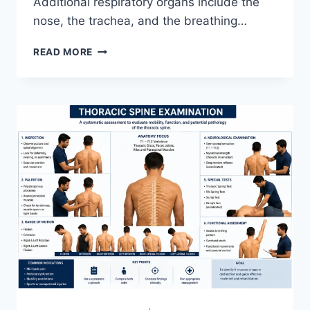
Additional respiratory organs include the
nose, the trachea, and the breathing…
RESPIRATORY
READ MORE
SYSTEM