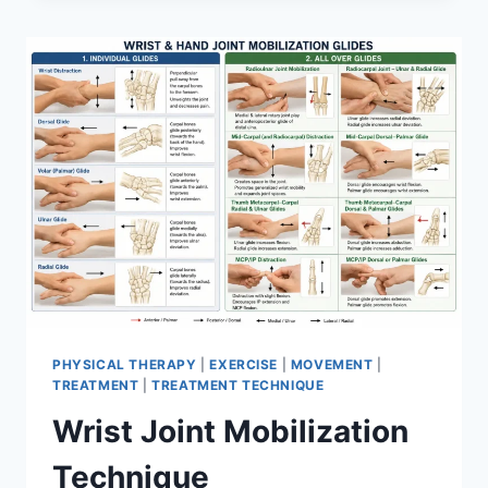
PHYSICAL THERAPY
|
EXERCISE
|
MOVEMENT
|
TREATMENT
|
TREATMENT TECHNIQUE
Wrist Joint Mobilization
Technique