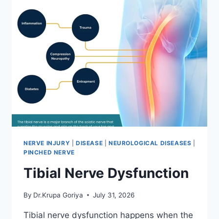
NERVE INJURY
|
DISEASE
|
NEUROLOGICAL DISEASES
|
PINCHED NERVE
Tibial Nerve Dysfunction
By
Dr.Krupa Goriya
July 31, 2026
Tibial nerve dysfunction happens when the