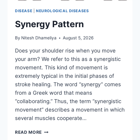
DISEASE
|
NEUROLOGICAL DISEASES
Synergy Pattern
By
Nitesh Dhameliya
August 5, 2026
Does your shoulder rise when you move
your arm? We refer to this as a synergistic
movement. This kind of movement is
extremely typical in the initial phases of
stroke healing. The word “synergy” comes
from a Greek word that means
“collaborating.” Thus, the term “synergistic
movement” describes a movement in which
several muscles cooperate…
SYNERGY
READ MORE
PATTERN