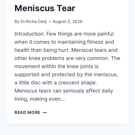
Meniscus Tear
By
Dr.Richa Darji
August 5, 2026
Introduction: Few things are more painful
when it comes to maintaining fitness and
health than being hurt. Meniscal tears and
other knee problems are very common. The
movement within the knee joints is
supported and protected by the meniscus,
a little disc with a crescent shape.
Meniscus tears can seriously affect daily
living, making even…
THE
READ MORE
9
BEST
EXERCISES