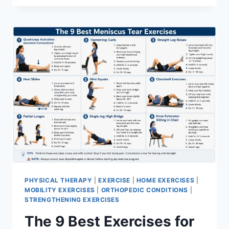
PHYSICAL THERAPY
|
EXERCISE
|
HOME EXERCISES
|
MOBILITY EXERCISES
|
ORTHOPEDIC CONDITIONS
|
STRENGTHENING EXERCISES
The 9 Best Exercises for