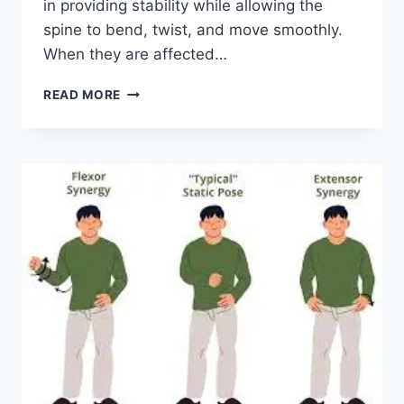
in providing stability while allowing the
spine to bend, twist, and move smoothly.
When they are affected…
TOP
READ MORE
10
EXERCISES
FOR
FACET
JOINT
SYNDROME