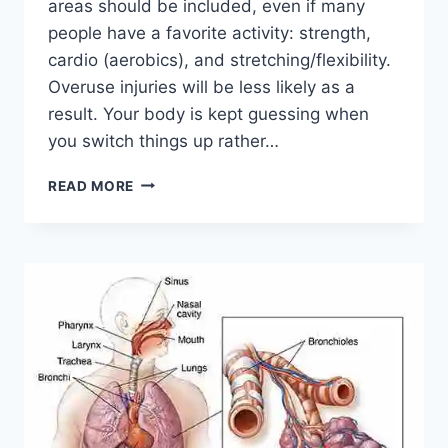
areas should be included, even if many
people have a favorite activity: strength,
cardio (aerobics), and stretching/flexibility.
Overuse injuries will be less likely as a
result. Your body is kept guessing when
you switch things up rather…
CROSS-
READ MORE
TRAINING