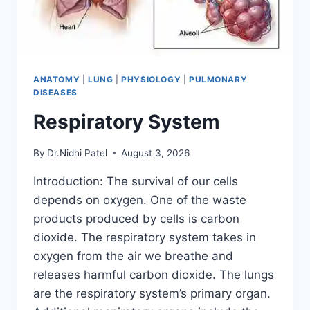
ANATOMY
|
LUNG
|
PHYSIOLOGY
|
PULMONARY
DISEASES
Respiratory System
By
Dr.Nidhi Patel
August 3, 2026
Introduction: The survival of our cells
depends on oxygen. One of the waste
products produced by cells is carbon
dioxide. The respiratory system takes in
oxygen from the air we breathe and
releases harmful carbon dioxide. The lungs
are the respiratory system’s primary organ.