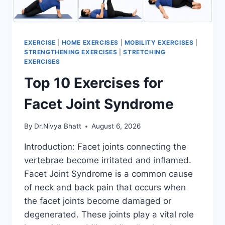
EXERCISE
|
HOME EXERCISES
|
MOBILITY EXERCISES
|
STRENGTHENING EXERCISES
|
STRETCHING
EXERCISES
Top 10 Exercises for
Facet Joint Syndrome
By
Dr.Nivya Bhatt
August 6, 2026
Introduction: Facet joints connecting the
vertebrae become irritated and inflamed.
Facet Joint Syndrome is a common cause
of neck and back pain that occurs when
the facet joints become damaged or
degenerated. These joints play a vital role