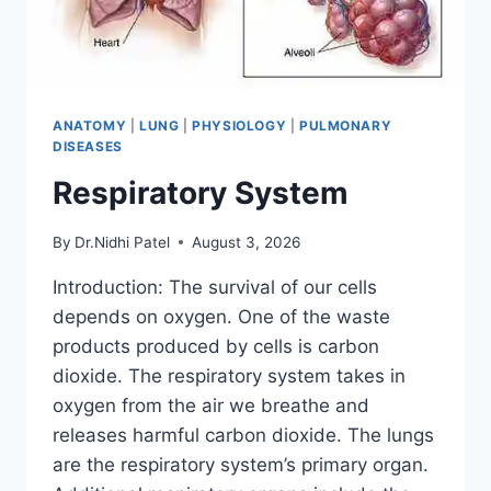
ANATOMY
|
LUNG
|
PHYSIOLOGY
|
PULMONARY
DISEASES
Respiratory System
By
Dr.Nidhi Patel
August 3, 2026
Introduction: The survival of our cells
depends on oxygen. One of the waste
products produced by cells is carbon
dioxide. The respiratory system takes in
oxygen from the air we breathe and
releases harmful carbon dioxide. The lungs
are the respiratory system’s primary organ.