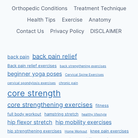
Orthopedic Conditions
Treatment Technique
Health Tips
Exercise
Anatomy
Contact Us
Privacy Policy
DISCLAIMER
back pain relief
back pain
Back pain relief exercises
back strengthening exercises
beginner yoga poses
Cervical Spine Exercises
cervical spondylosis exercises
chronic pain
core strength
core strengthening exercises
fitness
full body workout
hamstring stretch
healthy lifestyle
hip flexor stretch
hip mobility exercises
hip strengthening exercises
knee pain exercises
Home Workout