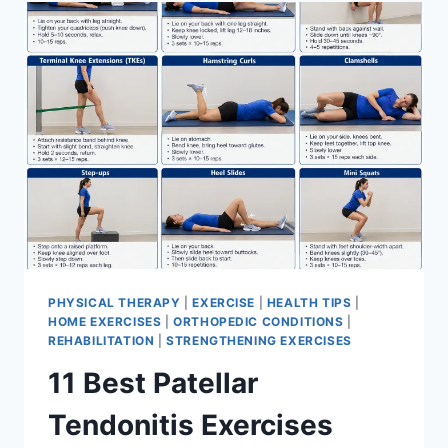
FOR
MENISCUS
TEAR
PHYSICAL THERAPY
|
EXERCISE
|
HEALTH TIPS
|
HOME EXERCISES
|
ORTHOPEDIC CONDITIONS
|
REHABILITATION
|
STRENGTHENING EXERCISES
11 Best Patellar
Tendonitis Exercises