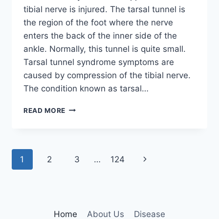
tibial nerve is injured. The tarsal tunnel is
the region of the foot where the nerve
enters the back of the inner side of the
ankle. Normally, this tunnel is quite small.
Tarsal tunnel syndrome symptoms are
caused by compression of the tibial nerve.
The condition known as tarsal…
TIBIAL
READ MORE
NERVE
DYSFUNCTION
Page
Next
1
2
3
…
124
navigation
Page
Home
About Us
Disease