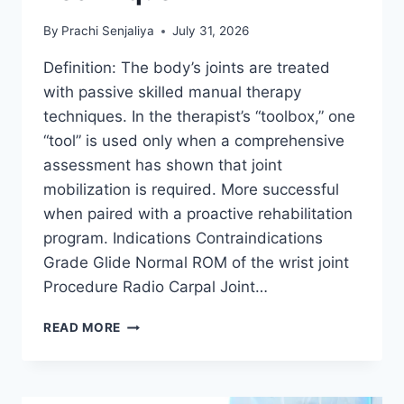
By
Prachi Senjaliya
July 31, 2026
Definition: The body’s joints are treated
with passive skilled manual therapy
techniques. In the therapist’s “toolbox,” one
“tool” is used only when a comprehensive
assessment has shown that joint
mobilization is required. More successful
when paired with a proactive rehabilitation
program. Indications Contraindications
Grade Glide Normal ROM of the wrist joint
Procedure Radio Carpal Joint…
WRIST
READ MORE
JOINT
MOBILIZATION
TECHNIQUE