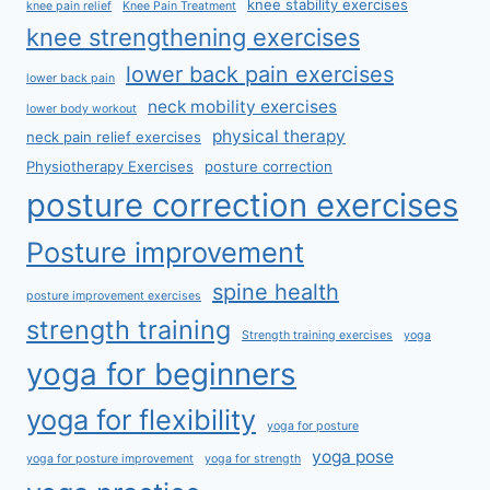
knee stability exercises
knee pain relief
Knee Pain Treatment
knee strengthening exercises
lower back pain exercises
lower back pain
neck mobility exercises
lower body workout
physical therapy
neck pain relief exercises
Physiotherapy Exercises
posture correction
posture correction exercises
Posture improvement
spine health
posture improvement exercises
strength training
Strength training exercises
yoga
yoga for beginners
yoga for flexibility
yoga for posture
yoga pose
yoga for posture improvement
yoga for strength