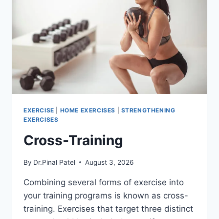
EXERCISE
|
HOME EXERCISES
|
STRENGTHENING
EXERCISES
Cross-Training
By
Dr.Pinal Patel
August 3, 2026
Combining several forms of exercise into
your training programs is known as cross-
training. Exercises that target three distinct