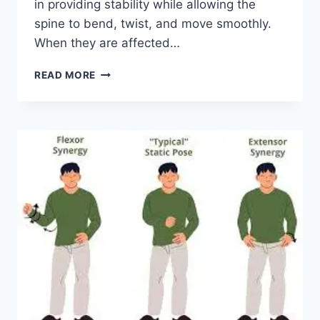
in providing stability while allowing the
spine to bend, twist, and move smoothly.
When they are affected…
TOP
READ MORE
10
EXERCISES
FOR
FACET
JOINT
SYNDROME