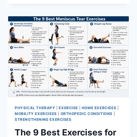
PHYSICAL THERAPY
|
EXERCISE
|
HOME EXERCISES
|
MOBILITY EXERCISES
|
ORTHOPEDIC CONDITIONS
|
STRENGTHENING EXERCISES
The 9 Best Exercises for