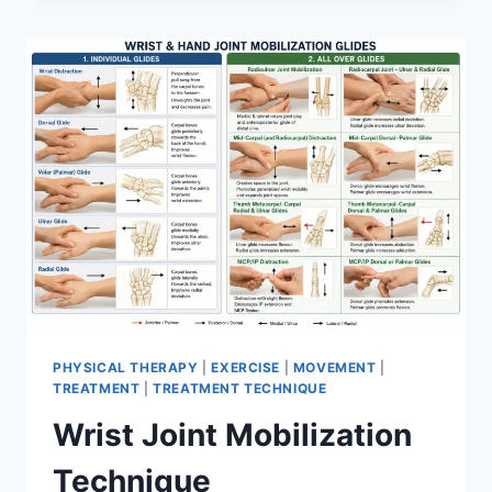
PHYSICAL THERAPY
|
EXERCISE
|
MOVEMENT
|
TREATMENT
|
TREATMENT TECHNIQUE
Wrist Joint Mobilization
Technique