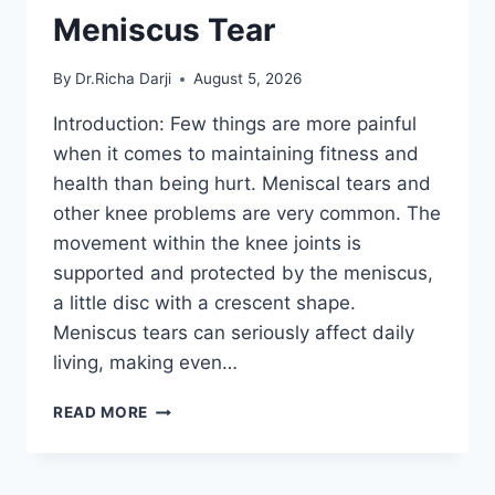
Meniscus Tear
By
Dr.Richa Darji
August 5, 2026
Introduction: Few things are more painful
when it comes to maintaining fitness and
health than being hurt. Meniscal tears and
other knee problems are very common. The
movement within the knee joints is
supported and protected by the meniscus,
a little disc with a crescent shape.
Meniscus tears can seriously affect daily
living, making even…
THE
READ MORE
9
BEST
EXERCISES