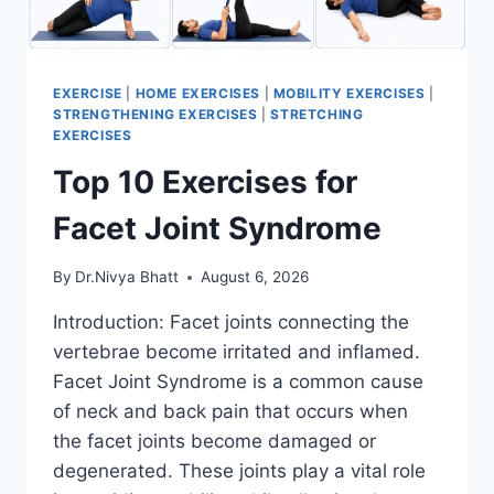
EXERCISE
|
HOME EXERCISES
|
MOBILITY EXERCISES
|
STRENGTHENING EXERCISES
|
STRETCHING
EXERCISES
Top 10 Exercises for
Facet Joint Syndrome
By
Dr.Nivya Bhatt
August 6, 2026
Introduction: Facet joints connecting the
vertebrae become irritated and inflamed.
Facet Joint Syndrome is a common cause
of neck and back pain that occurs when
the facet joints become damaged or
degenerated. These joints play a vital role