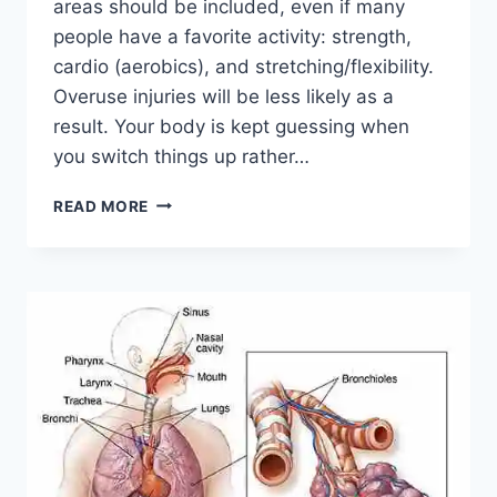
areas should be included, even if many
people have a favorite activity: strength,
cardio (aerobics), and stretching/flexibility.
Overuse injuries will be less likely as a
result. Your body is kept guessing when
you switch things up rather…
CROSS-
READ MORE
TRAINING