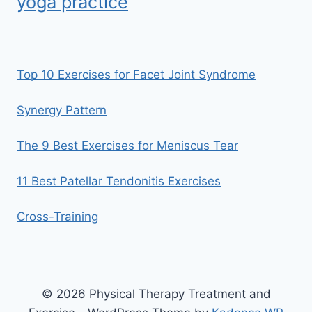
yoga practice
Top 10 Exercises for Facet Joint Syndrome
Synergy Pattern
The 9 Best Exercises for Meniscus Tear
11 Best Patellar Tendonitis Exercises
Cross-Training
© 2026 Physical Therapy Treatment and