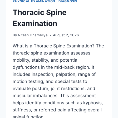
PHYSICAL EXAMINATION
|
DIAGNOSIS
Thoracic Spine
Examination
By
Nitesh Dhameliya
August 2, 2026
What is a Thoracic Spine Examination? The
thoracic spine examination assesses
mobility, stability, and potential
dysfunctions in the mid-back region. It
includes inspection, palpation, range of
motion testing, and special tests to
evaluate posture, joint restrictions, and
muscular imbalances. This assessment
helps identify conditions such as kyphosis,
stiffness, or referred pain affecting overall
spinal function….