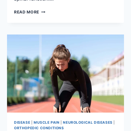
THORACIC
READ MORE
SPINE
EXAMINATION
DISEASE
|
MUSCLE PAIN
|
NEUROLOGICAL DISEASES
|
ORTHOPEDIC CONDITIONS