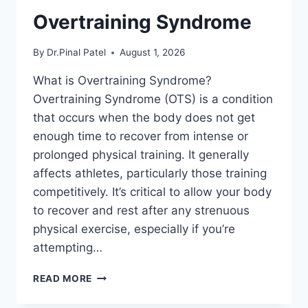
Overtraining Syndrome
By
Dr.Pinal Patel
August 1, 2026
What is Overtraining Syndrome?
Overtraining Syndrome (OTS) is a condition
that occurs when the body does not get
enough time to recover from intense or
prolonged physical training. It generally
affects athletes, particularly those training
competitively. It’s critical to allow your body
to recover and rest after any strenuous
physical exercise, especially if you’re
attempting…
OVERTRAINING
READ MORE
SYNDROME