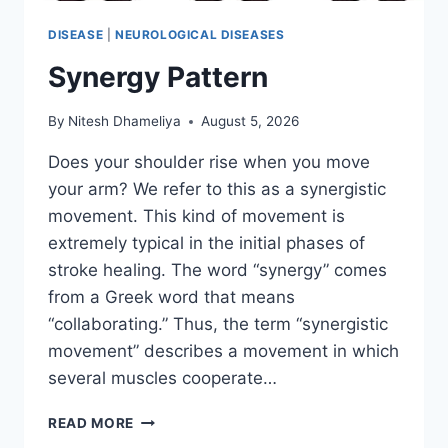
DISEASE
|
NEUROLOGICAL DISEASES
Synergy Pattern
By
Nitesh Dhameliya
August 5, 2026
Does your shoulder rise when you move
your arm? We refer to this as a synergistic
movement. This kind of movement is
extremely typical in the initial phases of
stroke healing. The word “synergy” comes
from a Greek word that means
“collaborating.” Thus, the term “synergistic
movement” describes a movement in which
several muscles cooperate…
SYNERGY
READ MORE
PATTERN