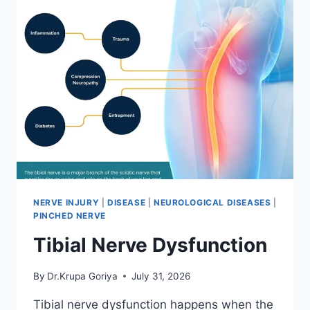
NERVE INJURY
|
DISEASE
|
NEUROLOGICAL DISEASES
|
PINCHED NERVE
Tibial Nerve Dysfunction
By
Dr.Krupa Goriya
July 31, 2026
Tibial nerve dysfunction happens when the