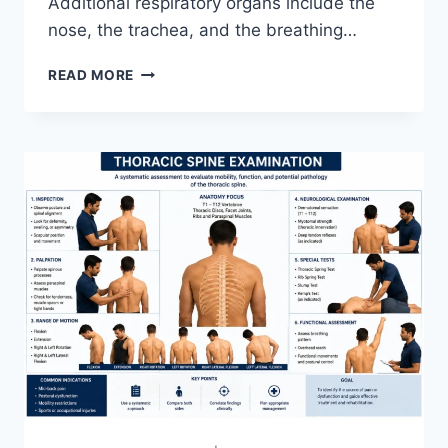
Additional respiratory organs include the
nose, the trachea, and the breathing…
RESPIRATORY
READ MORE
SYSTEM