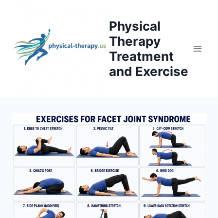
Skip
to
Physical
content
Therapy
Treatment
and Exercise