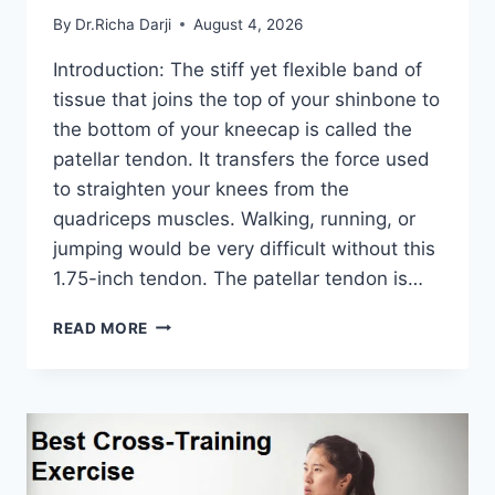
By
Dr.Richa Darji
August 4, 2026
Introduction: The stiff yet flexible band of
tissue that joins the top of your shinbone to
the bottom of your kneecap is called the
patellar tendon. It transfers the force used
to straighten your knees from the
quadriceps muscles. Walking, running, or
jumping would be very difficult without this
1.75-inch tendon. The patellar tendon is…
11
READ MORE
BEST
PATELLAR
TENDONITIS
EXERCISES