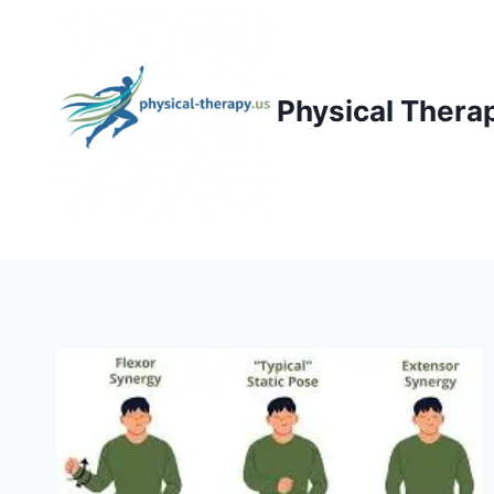
Skip
to
content
Physical Thera