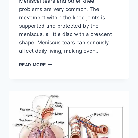
Meniscal tears and other knee
problems are very common. The
movement within the knee joints is
supported and protected by the
meniscus, a little disc with a crescent
shape. Meniscus tears can seriously
affect daily living, making even…
THE
READ MORE
9
BEST
EXERCISES
FOR
MENISCUS
TEAR