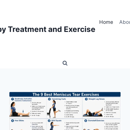
Home
Abo
py Treatment and Exercise