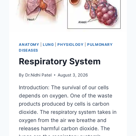
ANATOMY
|
LUNG
|
PHYSIOLOGY
|
PULMONARY
DISEASES
Respiratory System
By
Dr.Nidhi Patel
August 3, 2026
Introduction: The survival of our cells
depends on oxygen. One of the waste
products produced by cells is carbon
dioxide. The respiratory system takes in
oxygen from the air we breathe and
releases harmful carbon dioxide. The