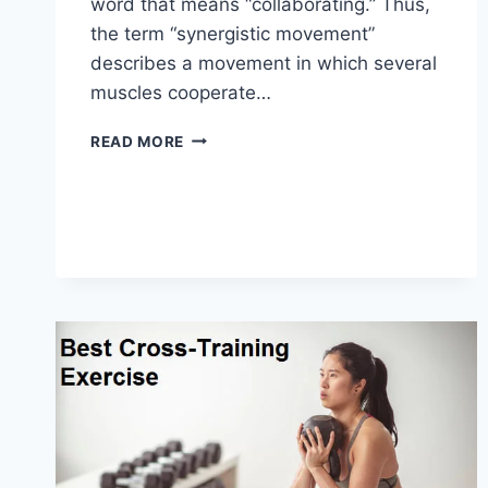
word that means “collaborating.” Thus,
the term “synergistic movement”
describes a movement in which several
muscles cooperate…
SYNERGY
READ MORE
PATTERN