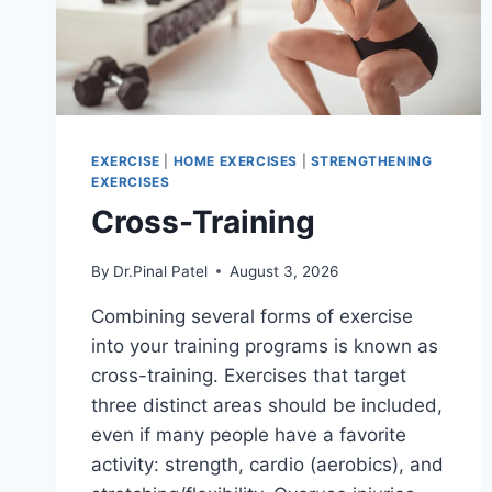
EXERCISE
|
HOME EXERCISES
|
STRENGTHENING
EXERCISES
Cross-Training
By
Dr.Pinal Patel
August 3, 2026
Combining several forms of exercise
into your training programs is known as
cross-training. Exercises that target
three distinct areas should be included,
even if many people have a favorite
activity: strength, cardio (aerobics), and