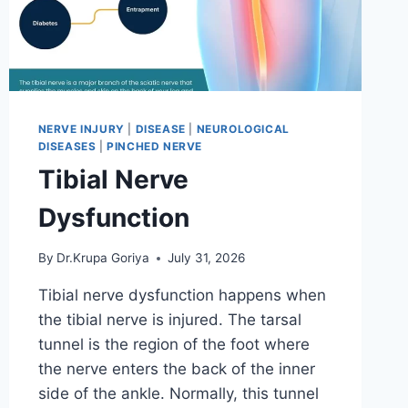
NERVE INJURY
|
DISEASE
|
NEUROLOGICAL
DISEASES
|
PINCHED NERVE
Tibial Nerve
Dysfunction
By
Dr.Krupa Goriya
July 31, 2026
Tibial nerve dysfunction happens when
the tibial nerve is injured. The tarsal
tunnel is the region of the foot where
the nerve enters the back of the inner
side of the ankle. Normally, this tunnel