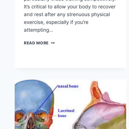
It’s critical to allow your body to recover
and rest after any strenuous physical
exercise, especially if you’re
attempting…
OVERTRAINING
READ MORE
SYNDROME