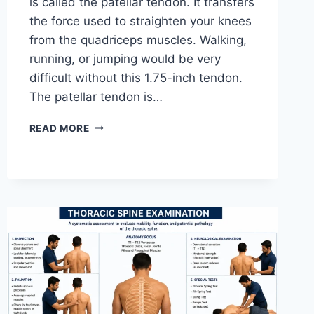
is called the patellar tendon. It transfers
the force used to straighten your knees
from the quadriceps muscles. Walking,
running, or jumping would be very
difficult without this 1.75-inch tendon.
The patellar tendon is…
11
READ MORE
BEST
PATELLAR
TENDONITIS
EXERCISES