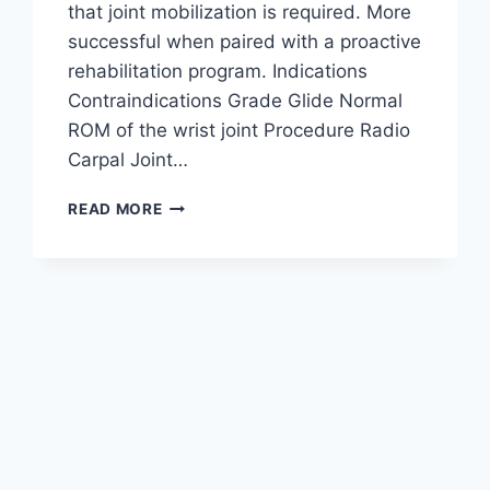
that joint mobilization is required. More
successful when paired with a proactive
rehabilitation program. Indications
Contraindications Grade Glide Normal
ROM of the wrist joint Procedure Radio
Carpal Joint…
WRIST
READ MORE
JOINT
MOBILIZATION
TECHNIQUE