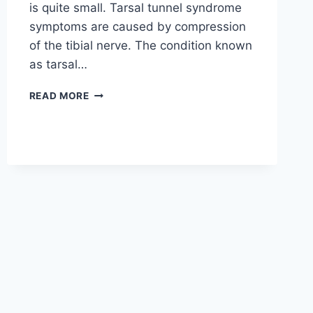
is quite small. Tarsal tunnel syndrome
symptoms are caused by compression
of the tibial nerve. The condition known
as tarsal…
TIBIAL
READ MORE
NERVE
DYSFUNCTION