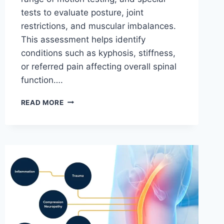
tests to evaluate posture, joint
restrictions, and muscular imbalances.
This assessment helps identify
conditions such as kyphosis, stiffness,
or referred pain affecting overall spinal
function….
THORACIC
READ MORE
SPINE
EXAMINATION