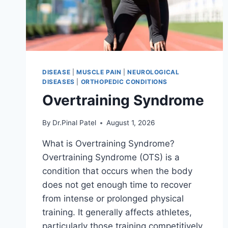
DISEASE
|
MUSCLE PAIN
|
NEUROLOGICAL
DISEASES
|
ORTHOPEDIC CONDITIONS
Overtraining Syndrome
By
Dr.Pinal Patel
August 1, 2026
What is Overtraining Syndrome?
Overtraining Syndrome (OTS) is a
condition that occurs when the body
does not get enough time to recover
from intense or prolonged physical
training. It generally affects athletes,
particularly those training competitively.