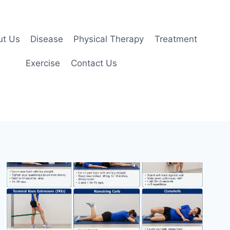
ut Us
Disease
Physical Therapy
Treatment
Exercise
Contact Us