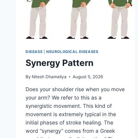
DISEASE
|
NEUROLOGICAL DISEASES
Synergy Pattern
By
Nitesh Dhameliya
August 5, 2026
Does your shoulder rise when you move
your arm? We refer to this as a
synergistic movement. This kind of
movement is extremely typical in the
initial phases of stroke healing. The
word “synergy” comes from a Greek