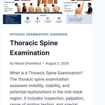
PHYSICAL EXAMINATION
|
DIAGNOSIS
Thoracic Spine
Examination
By
Nitesh Dhameliya
August 2, 2026
What is a Thoracic Spine Examination?
The thoracic spine examination
assesses mobility, stability, and
potential dysfunctions in the mid-back
region. It includes inspection, palpation,
range of motion testing, and special