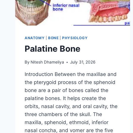
ANATOMY
|
BONE
|
PHYSIOLOGY
Palatine Bone
By
Nitesh Dhameliya
July 31, 2026
Introduction Between the maxillae and
the pterygoid process of the sphenoid
bone are a pair of bones called the
palatine bones. It helps create the
orbits, nasal cavity, and oral cavity, the
three chambers of the skull. The
maxilla, sphenoid, ethmoid, inferior
nasal concha, and vomer are the five