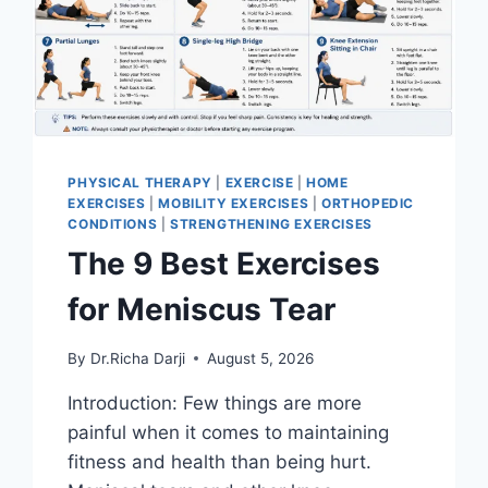
PHYSICAL THERAPY
|
EXERCISE
|
HOME
EXERCISES
|
MOBILITY EXERCISES
|
ORTHOPEDIC
CONDITIONS
|
STRENGTHENING EXERCISES
The 9 Best Exercises
for Meniscus Tear
By
Dr.Richa Darji
August 5, 2026
Introduction: Few things are more
painful when it comes to maintaining
fitness and health than being hurt.