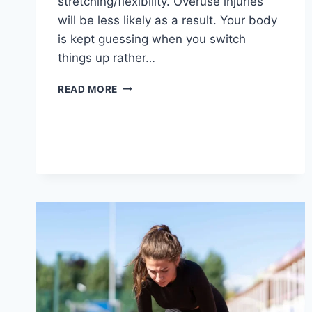
stretching/flexibility. Overuse injuries
will be less likely as a result. Your body
is kept guessing when you switch
things up rather…
CROSS-
READ MORE
TRAINING