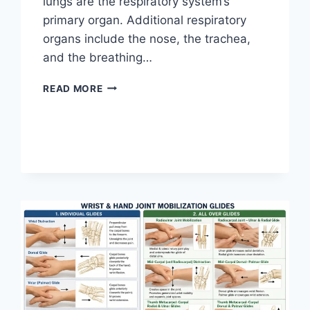
lungs are the respiratory system’s
primary organ. Additional respiratory
organs include the nose, the trachea,
and the breathing…
RESPIRATORY
READ MORE
SYSTEM