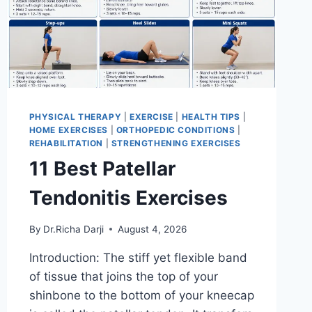
PHYSICAL THERAPY
|
EXERCISE
|
HEALTH TIPS
|
HOME EXERCISES
|
ORTHOPEDIC CONDITIONS
|
REHABILITATION
|
STRENGTHENING EXERCISES
11 Best Patellar
Tendonitis Exercises
By
Dr.Richa Darji
August 4, 2026
Introduction: The stiff yet flexible band
of tissue that joins the top of your
shinbone to the bottom of your kneecap