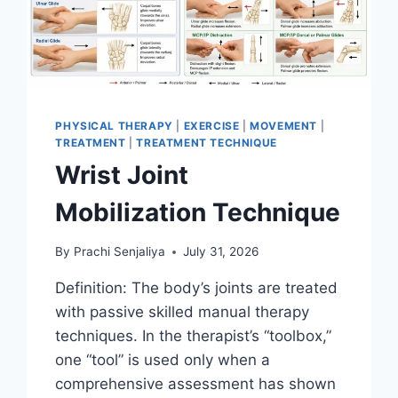
PHYSICAL THERAPY
|
EXERCISE
|
MOVEMENT
|
TREATMENT
|
TREATMENT TECHNIQUE
Wrist Joint
Mobilization Technique
By
Prachi Senjaliya
July 31, 2026
Definition: The body’s joints are treated
with passive skilled manual therapy
techniques. In the therapist’s “toolbox,”
one “tool” is used only when a
comprehensive assessment has shown