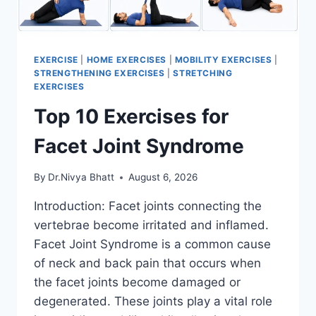
EXERCISE
|
HOME EXERCISES
|
MOBILITY EXERCISES
|
STRENGTHENING EXERCISES
|
STRETCHING
EXERCISES
Top 10 Exercises for
Facet Joint Syndrome
By
Dr.Nivya Bhatt
August 6, 2026
Introduction: Facet joints connecting the
vertebrae become irritated and inflamed.
Facet Joint Syndrome is a common cause
of neck and back pain that occurs when
the facet joints become damaged or
degenerated. These joints play a vital role