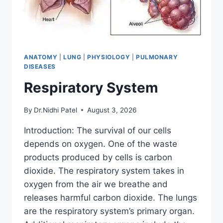
ANATOMY
|
LUNG
|
PHYSIOLOGY
|
PULMONARY
DISEASES
Respiratory System
By
Dr.Nidhi Patel
August 3, 2026
Introduction: The survival of our cells
depends on oxygen. One of the waste
products produced by cells is carbon
dioxide. The respiratory system takes in
oxygen from the air we breathe and
releases harmful carbon dioxide. The lungs
are the respiratory system’s primary organ.