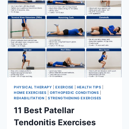
FOR
MENISCUS
TEAR
PHYSICAL THERAPY
|
EXERCISE
|
HEALTH TIPS
|
HOME EXERCISES
|
ORTHOPEDIC CONDITIONS
|
REHABILITATION
|
STRENGTHENING EXERCISES
11 Best Patellar
Tendonitis Exercises