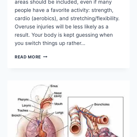
areas should be included, even if many
people have a favorite activity: strength,
cardio (aerobics), and stretching/flexibility.
Overuse injuries will be less likely as a
result. Your body is kept guessing when
you switch things up rather…
CROSS-
READ MORE
TRAINING