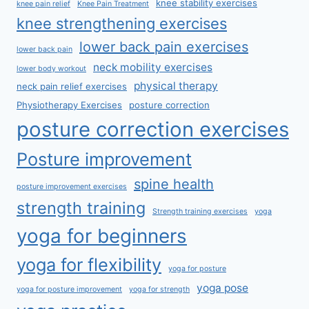
knee stability exercises
knee pain relief
Knee Pain Treatment
knee strengthening exercises
lower back pain exercises
lower back pain
neck mobility exercises
lower body workout
physical therapy
neck pain relief exercises
Physiotherapy Exercises
posture correction
posture correction exercises
Posture improvement
spine health
posture improvement exercises
strength training
Strength training exercises
yoga
yoga for beginners
yoga for flexibility
yoga for posture
yoga pose
yoga for posture improvement
yoga for strength