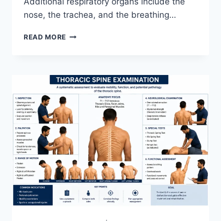
Additional respiratory organs include the
nose, the trachea, and the breathing…
RESPIRATORY
READ MORE
SYSTEM