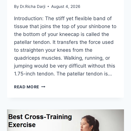
By
Dr.Richa Darji
August 4, 2026
Introduction: The stiff yet flexible band of
tissue that joins the top of your shinbone to
the bottom of your kneecap is called the
patellar tendon. It transfers the force used
to straighten your knees from the
quadriceps muscles. Walking, running, or
jumping would be very difficult without this
1.75-inch tendon. The patellar tendon is…
11
READ MORE
BEST
PATELLAR
TENDONITIS
EXERCISES