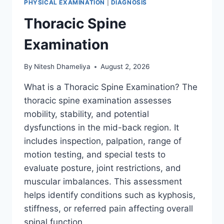
PHYSICAL EXAMINATION
|
DIAGNOSIS
Thoracic Spine
Examination
By
Nitesh Dhameliya
August 2, 2026
What is a Thoracic Spine Examination? The
thoracic spine examination assesses
mobility, stability, and potential
dysfunctions in the mid-back region. It
includes inspection, palpation, range of
motion testing, and special tests to
evaluate posture, joint restrictions, and
muscular imbalances. This assessment
helps identify conditions such as kyphosis,
stiffness, or referred pain affecting overall
spinal function….