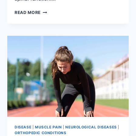
THORACIC
READ MORE
SPINE
EXAMINATION
DISEASE
|
MUSCLE PAIN
|
NEUROLOGICAL DISEASES
|
ORTHOPEDIC CONDITIONS