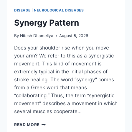
DISEASE
|
NEUROLOGICAL DISEASES
Synergy Pattern
By
Nitesh Dhameliya
August 5, 2026
Does your shoulder rise when you move
your arm? We refer to this as a synergistic
movement. This kind of movement is
extremely typical in the initial phases of
stroke healing. The word “synergy” comes
from a Greek word that means
“collaborating.” Thus, the term “synergistic
movement” describes a movement in which
several muscles cooperate…
SYNERGY
READ MORE
PATTERN