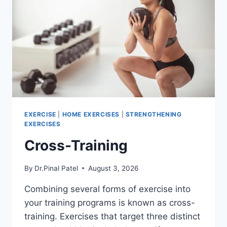
EXERCISE
|
HOME EXERCISES
|
STRENGTHENING
EXERCISES
Cross-Training
By
Dr.Pinal Patel
August 3, 2026
Combining several forms of exercise into
your training programs is known as cross-
training. Exercises that target three distinct