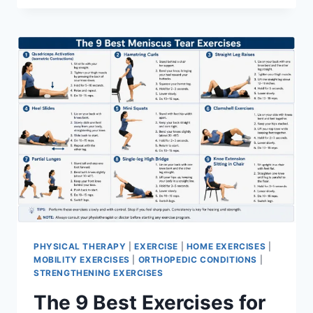
PHYSICAL THERAPY
|
EXERCISE
|
HOME EXERCISES
|
MOBILITY EXERCISES
|
ORTHOPEDIC CONDITIONS
|
STRENGTHENING EXERCISES
The 9 Best Exercises for