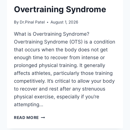
Overtraining Syndrome
By
Dr.Pinal Patel
August 1, 2026
What is Overtraining Syndrome?
Overtraining Syndrome (OTS) is a condition
that occurs when the body does not get
enough time to recover from intense or
prolonged physical training. It generally
affects athletes, particularly those training
competitively. It’s critical to allow your body
to recover and rest after any strenuous
physical exercise, especially if you’re
attempting…
OVERTRAINING
READ MORE
SYNDROME