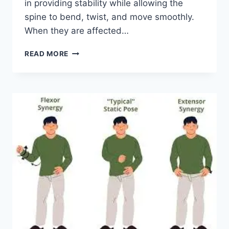
in providing stability while allowing the
spine to bend, twist, and move smoothly.
When they are affected…
TOP
READ MORE
10
EXERCISES
FOR
FACET
JOINT
SYNDROME