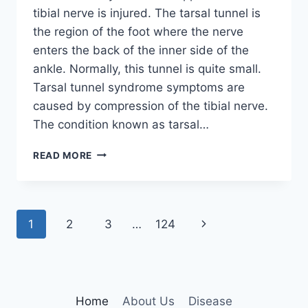
tibial nerve is injured. The tarsal tunnel is
the region of the foot where the nerve
enters the back of the inner side of the
ankle. Normally, this tunnel is quite small.
Tarsal tunnel syndrome symptoms are
caused by compression of the tibial nerve.
The condition known as tarsal…
TIBIAL
READ MORE
NERVE
DYSFUNCTION
Page
Next
1
2
3
…
124
navigation
Page
Home
About Us
Disease