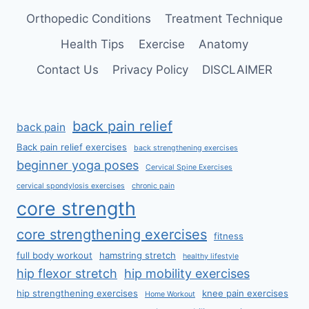
Orthopedic Conditions
Treatment Technique
Health Tips
Exercise
Anatomy
Contact Us
Privacy Policy
DISCLAIMER
back pain relief
back pain
Back pain relief exercises
back strengthening exercises
beginner yoga poses
Cervical Spine Exercises
cervical spondylosis exercises
chronic pain
core strength
core strengthening exercises
fitness
full body workout
hamstring stretch
healthy lifestyle
hip flexor stretch
hip mobility exercises
hip strengthening exercises
knee pain exercises
Home Workout