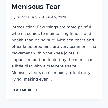
Meniscus Tear
By
Dr.Richa Darji
August 5, 2026
Introduction: Few things are more painful
when it comes to maintaining fitness and
health than being hurt. Meniscal tears and
other knee problems are very common. The
movement within the knee joints is
supported and protected by the meniscus,
a little disc with a crescent shape.
Meniscus tears can seriously affect daily
living, making even…
THE
READ MORE
9
BEST
EXERCISES