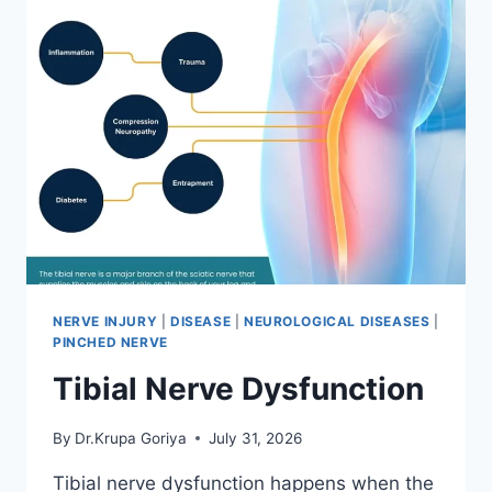
NERVE INJURY
|
DISEASE
|
NEUROLOGICAL DISEASES
|
PINCHED NERVE
Tibial Nerve Dysfunction
By
Dr.Krupa Goriya
July 31, 2026
Tibial nerve dysfunction happens when the