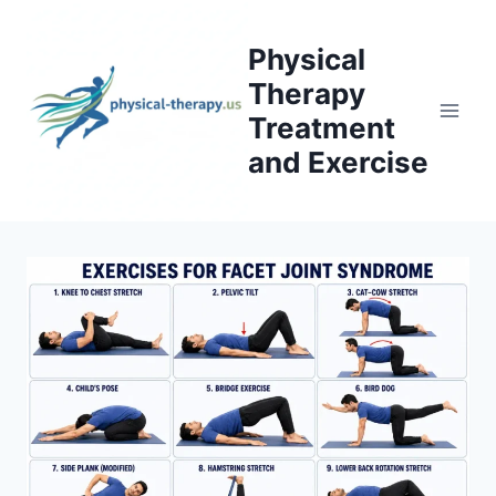
Skip
to
Physical
content
Therapy
Treatment
and Exercise