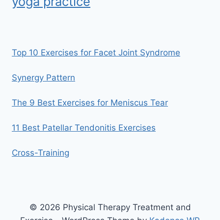
yoga practice
Top 10 Exercises for Facet Joint Syndrome
Synergy Pattern
The 9 Best Exercises for Meniscus Tear
11 Best Patellar Tendonitis Exercises
Cross-Training
© 2026 Physical Therapy Treatment and