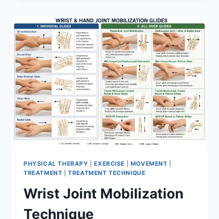
PHYSICAL THERAPY
|
EXERCISE
|
MOVEMENT
|
TREATMENT
|
TREATMENT TECHNIQUE
Wrist Joint Mobilization
Technique