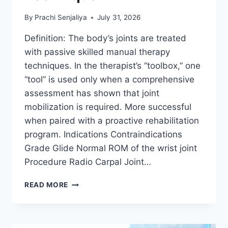
By
Prachi Senjaliya
July 31, 2026
Definition: The body’s joints are treated
with passive skilled manual therapy
techniques. In the therapist’s “toolbox,” one
“tool” is used only when a comprehensive
assessment has shown that joint
mobilization is required. More successful
when paired with a proactive rehabilitation
program. Indications Contraindications
Grade Glide Normal ROM of the wrist joint
Procedure Radio Carpal Joint…
WRIST
READ MORE
JOINT
MOBILIZATION
TECHNIQUE