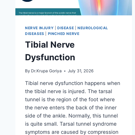
NERVE INJURY
|
DISEASE
|
NEUROLOGICAL
DISEASES
|
PINCHED NERVE
Tibial Nerve
Dysfunction
By
Dr.Krupa Goriya
July 31, 2026
Tibial nerve dysfunction happens when
the tibial nerve is injured. The tarsal
tunnel is the region of the foot where
the nerve enters the back of the inner
side of the ankle. Normally, this tunnel
is quite small. Tarsal tunnel syndrome
symptoms are caused by compression