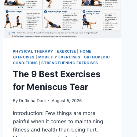
PHYSICAL THERAPY
|
EXERCISE
|
HOME
EXERCISES
|
MOBILITY EXERCISES
|
ORTHOPEDIC
CONDITIONS
|
STRENGTHENING EXERCISES
The 9 Best Exercises
for Meniscus Tear
By
Dr.Richa Darji
August 5, 2026
Introduction: Few things are more
painful when it comes to maintaining
fitness and health than being hurt.