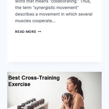
word that means “collaborating.” Thus,
the term “synergistic movement”
describes a movement in which several
muscles cooperate…
SYNERGY
READ MORE
PATTERN