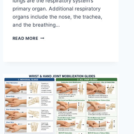
lungs are the respiratory system’s
primary organ. Additional respiratory
organs include the nose, the trachea,
and the breathing…
RESPIRATORY
READ MORE
SYSTEM