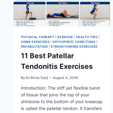
PHYSICAL THERAPY
|
EXERCISE
|
HEALTH TIPS
|
HOME EXERCISES
|
ORTHOPEDIC CONDITIONS
|
REHABILITATION
|
STRENGTHENING EXERCISES
11 Best Patellar
Tendonitis Exercises
By
Dr.Richa Darji
August 4, 2026
Introduction: The stiff yet flexible band
of tissue that joins the top of your
shinbone to the bottom of your kneecap
is called the patellar tendon. It transfers