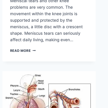
Meniscal tears and other knee
problems are very common. The
movement within the knee joints is
supported and protected by the
meniscus, a little disc with a crescent
shape. Meniscus tears can seriously
affect daily living, making even…
THE
READ MORE
9
BEST
EXERCISES
FOR
MENISCUS
TEAR