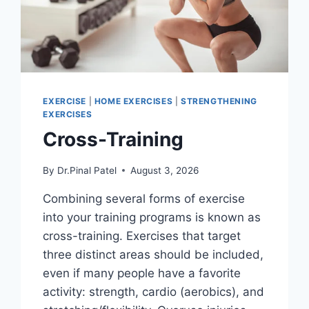
EXERCISE
|
HOME EXERCISES
|
STRENGTHENING
EXERCISES
Cross-Training
By
Dr.Pinal Patel
August 3, 2026
Combining several forms of exercise
into your training programs is known as
cross-training. Exercises that target
three distinct areas should be included,
even if many people have a favorite
activity: strength, cardio (aerobics), and