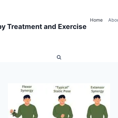
Home
Abo
py Treatment and Exercise