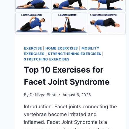
EXERCISE
|
HOME EXERCISES
|
MOBILITY
EXERCISES
|
STRENGTHENING EXERCISES
|
STRETCHING EXERCISES
Top 10 Exercises for
Facet Joint Syndrome
By
Dr.Nivya Bhatt
August 6, 2026
Introduction: Facet joints connecting the
vertebrae become irritated and
inflamed. Facet Joint Syndrome is a