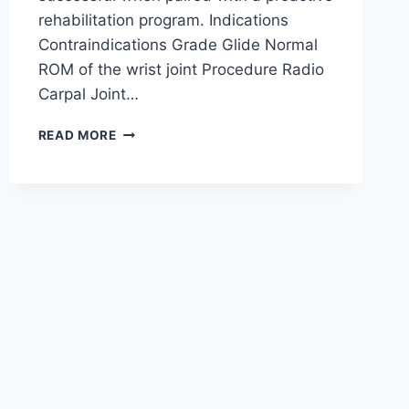
rehabilitation program. Indications
Contraindications Grade Glide Normal
ROM of the wrist joint Procedure Radio
Carpal Joint…
WRIST
READ MORE
JOINT
MOBILIZATION
TECHNIQUE