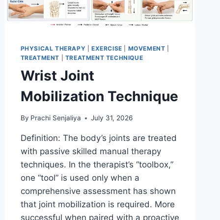
PHYSICAL THERAPY
|
EXERCISE
|
MOVEMENT
|
TREATMENT
|
TREATMENT TECHNIQUE
Wrist Joint
Mobilization Technique
By
Prachi Senjaliya
July 31, 2026
Definition: The body’s joints are treated
with passive skilled manual therapy
techniques. In the therapist’s “toolbox,”
one “tool” is used only when a
comprehensive assessment has shown
that joint mobilization is required. More
successful when paired with a proactive