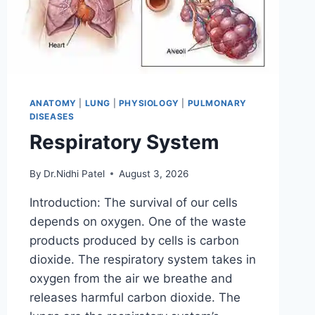
ANATOMY
|
LUNG
|
PHYSIOLOGY
|
PULMONARY
DISEASES
Respiratory System
By
Dr.Nidhi Patel
August 3, 2026
Introduction: The survival of our cells
depends on oxygen. One of the waste
products produced by cells is carbon
dioxide. The respiratory system takes in
oxygen from the air we breathe and
releases harmful carbon dioxide. The