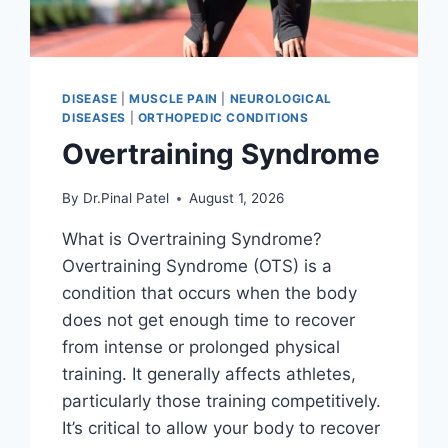
DISEASE
|
MUSCLE PAIN
|
NEUROLOGICAL
DISEASES
|
ORTHOPEDIC CONDITIONS
Overtraining Syndrome
By
Dr.Pinal Patel
August 1, 2026
What is Overtraining Syndrome?
Overtraining Syndrome (OTS) is a
condition that occurs when the body
does not get enough time to recover
from intense or prolonged physical
training. It generally affects athletes,
particularly those training competitively.
It’s critical to allow your body to recover