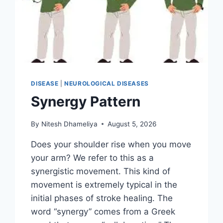
DISEASE
|
NEUROLOGICAL DISEASES
Synergy Pattern
By
Nitesh Dhameliya
August 5, 2026
Does your shoulder rise when you move
your arm? We refer to this as a
synergistic movement. This kind of
movement is extremely typical in the
initial phases of stroke healing. The
word “synergy” comes from a Greek