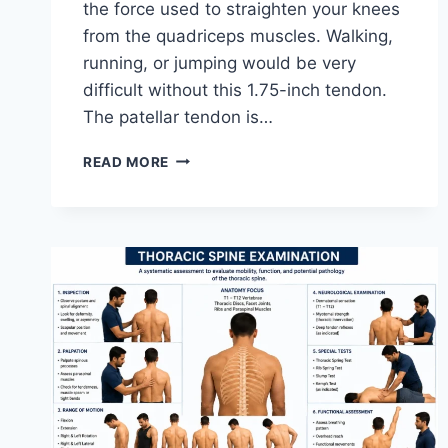
the force used to straighten your knees
from the quadriceps muscles. Walking,
running, or jumping would be very
difficult without this 1.75-inch tendon.
The patellar tendon is…
11
READ MORE
BEST
PATELLAR
TENDONITIS
EXERCISES