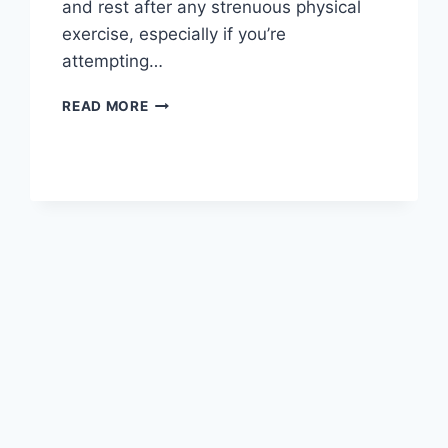
and rest after any strenuous physical
exercise, especially if you’re
attempting…
OVERTRAINING
READ MORE
SYNDROME