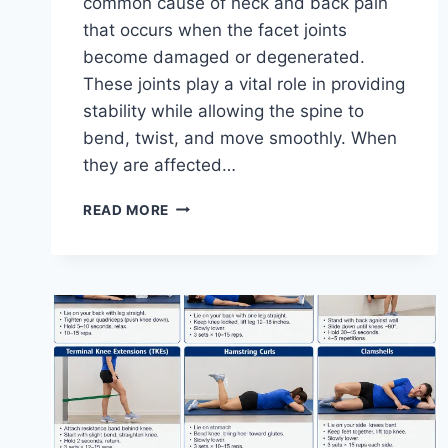
common cause of neck and back pain
that occurs when the facet joints
become damaged or degenerated.
These joints play a vital role in providing
stability while allowing the spine to
bend, twist, and move smoothly. When
they are affected…
TOP
READ MORE
10
EXERCISES
FOR
FACET
JOINT
SYNDROME