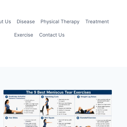
ut Us
Disease
Physical Therapy
Treatment
Exercise
Contact Us