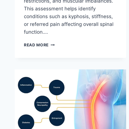
restrictions, and muscular imbalances.
This assessment helps identify
conditions such as kyphosis, stiffness,
or referred pain affecting overall spinal
function….
THORACIC
READ MORE
SPINE
EXAMINATION