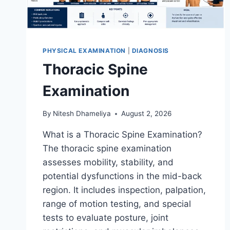
PHYSICAL EXAMINATION
|
DIAGNOSIS
Thoracic Spine
Examination
By
Nitesh Dhameliya
August 2, 2026
What is a Thoracic Spine Examination?
The thoracic spine examination
assesses mobility, stability, and
potential dysfunctions in the mid-back
region. It includes inspection, palpation,
range of motion testing, and special
tests to evaluate posture, joint