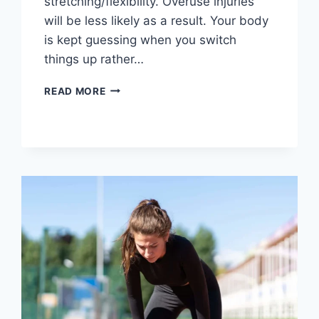
stretching/flexibility. Overuse injuries
will be less likely as a result. Your body
is kept guessing when you switch
things up rather…
CROSS-
READ MORE
TRAINING