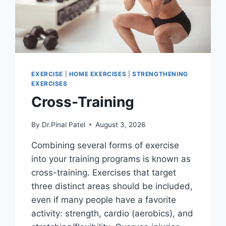
EXERCISE
|
HOME EXERCISES
|
STRENGTHENING
EXERCISES
Cross-Training
By
Dr.Pinal Patel
August 3, 2026
Combining several forms of exercise
into your training programs is known as
cross-training. Exercises that target
three distinct areas should be included,
even if many people have a favorite
activity: strength, cardio (aerobics), and