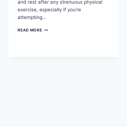
and rest after any strenuous physical
exercise, especially if you’re
attempting…
OVERTRAINING
READ MORE
SYNDROME