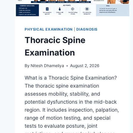
PHYSICAL EXAMINATION
|
DIAGNOSIS
Thoracic Spine
Examination
By
Nitesh Dhameliya
August 2, 2026
What is a Thoracic Spine Examination?
The thoracic spine examination
assesses mobility, stability, and
potential dysfunctions in the mid-back
region. It includes inspection, palpation,
range of motion testing, and special
tests to evaluate posture, joint