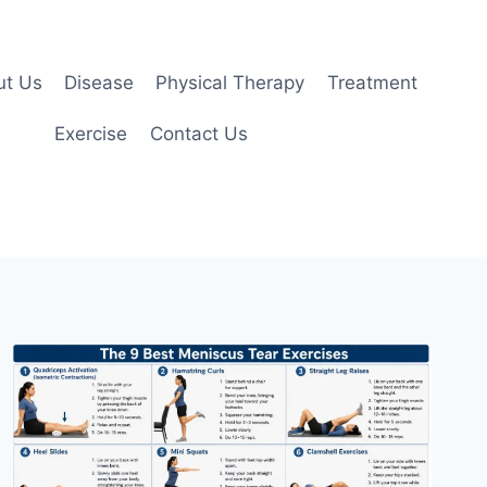
ut Us
Disease
Physical Therapy
Treatment
Exercise
Contact Us