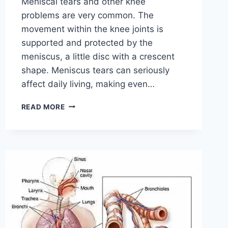
Meniscal tears and other knee
problems are very common. The
movement within the knee joints is
supported and protected by the
meniscus, a little disc with a crescent
shape. Meniscus tears can seriously
affect daily living, making even…
THE
READ MORE
9
BEST
EXERCISES
FOR
MENISCUS
TEAR