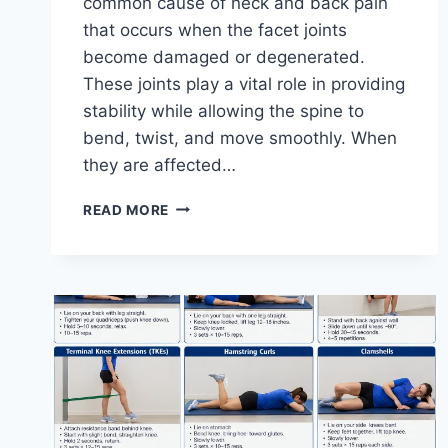
common cause of neck and back pain
that occurs when the facet joints
become damaged or degenerated.
These joints play a vital role in providing
stability while allowing the spine to
bend, twist, and move smoothly. When
they are affected…
TOP
READ MORE
10
EXERCISES
FOR
FACET
JOINT
SYNDROME