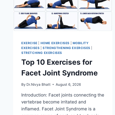
EXERCISE
|
HOME EXERCISES
|
MOBILITY
EXERCISES
|
STRENGTHENING EXERCISES
|
STRETCHING EXERCISES
Top 10 Exercises for
Facet Joint Syndrome
By
Dr.Nivya Bhatt
August 6, 2026
Introduction: Facet joints connecting the
vertebrae become irritated and
inflamed. Facet Joint Syndrome is a