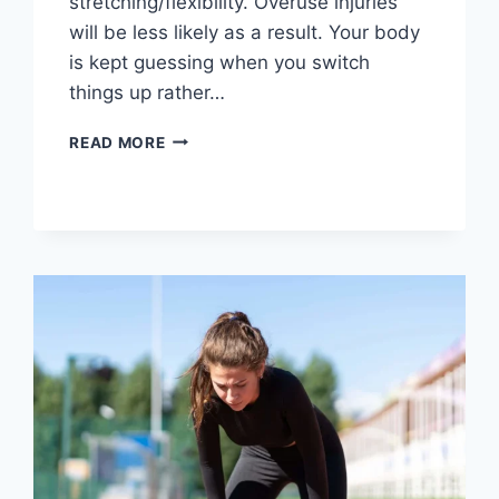
stretching/flexibility. Overuse injuries
will be less likely as a result. Your body
is kept guessing when you switch
things up rather…
CROSS-
READ MORE
TRAINING