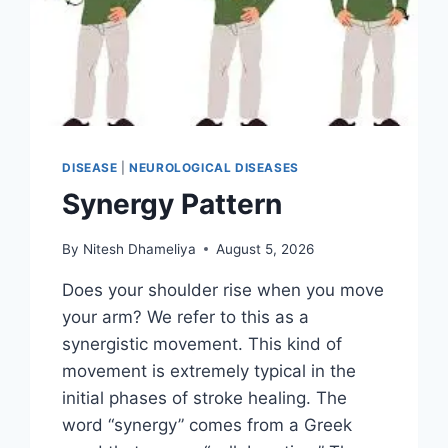
DISEASE
|
NEUROLOGICAL DISEASES
Synergy Pattern
By
Nitesh Dhameliya
August 5, 2026
Does your shoulder rise when you move
your arm? We refer to this as a
synergistic movement. This kind of
movement is extremely typical in the
initial phases of stroke healing. The
word “synergy” comes from a Greek