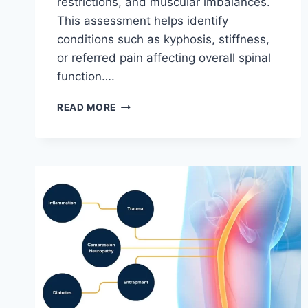
restrictions, and muscular imbalances.
This assessment helps identify
conditions such as kyphosis, stiffness,
or referred pain affecting overall spinal
function….
THORACIC
READ MORE
SPINE
EXAMINATION