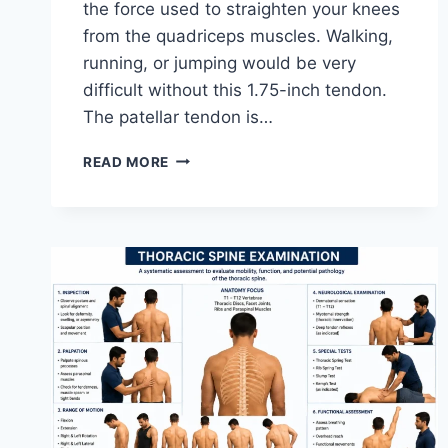
the force used to straighten your knees
from the quadriceps muscles. Walking,
running, or jumping would be very
difficult without this 1.75-inch tendon.
The patellar tendon is…
11
READ MORE
BEST
PATELLAR
TENDONITIS
EXERCISES