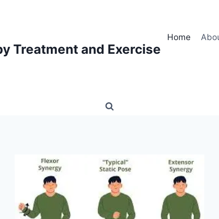
Home
Abo
py Treatment and Exercise