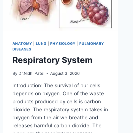
ANATOMY
|
LUNG
|
PHYSIOLOGY
|
PULMONARY
DISEASES
Respiratory System
By
Dr.Nidhi Patel
August 3, 2026
Introduction: The survival of our cells
depends on oxygen. One of the waste
products produced by cells is carbon
dioxide. The respiratory system takes in
oxygen from the air we breathe and
releases harmful carbon dioxide. The