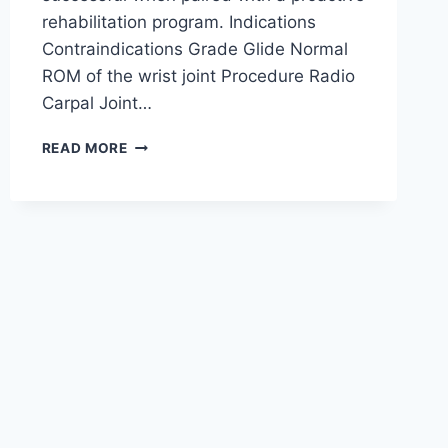
rehabilitation program. Indications
Contraindications Grade Glide Normal
ROM of the wrist joint Procedure Radio
Carpal Joint…
WRIST
READ MORE
JOINT
MOBILIZATION
TECHNIQUE