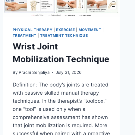
PHYSICAL THERAPY
|
EXERCISE
|
MOVEMENT
|
TREATMENT
|
TREATMENT TECHNIQUE
Wrist Joint
Mobilization Technique
By
Prachi Senjaliya
July 31, 2026
Definition: The body’s joints are treated
with passive skilled manual therapy
techniques. In the therapist’s “toolbox,”
one “tool” is used only when a
comprehensive assessment has shown
that joint mobilization is required. More
successful when paired with a proactive