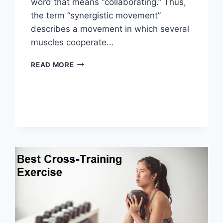
word that means “collaborating.” Thus,
the term “synergistic movement”
describes a movement in which several
muscles cooperate…
SYNERGY
READ MORE
PATTERN