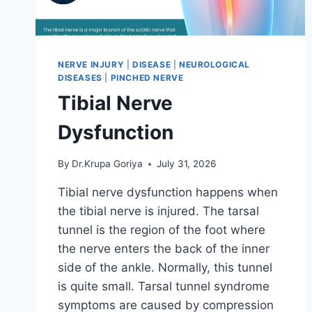
NERVE INJURY
|
DISEASE
|
NEUROLOGICAL
DISEASES
|
PINCHED NERVE
Tibial Nerve
Dysfunction
By
Dr.Krupa Goriya
July 31, 2026
Tibial nerve dysfunction happens when
the tibial nerve is injured. The tarsal
tunnel is the region of the foot where
the nerve enters the back of the inner
side of the ankle. Normally, this tunnel
is quite small. Tarsal tunnel syndrome
symptoms are caused by compression