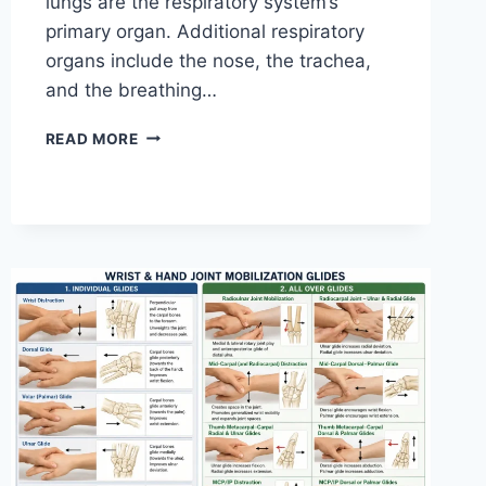
lungs are the respiratory system’s
primary organ. Additional respiratory
organs include the nose, the trachea,
and the breathing…
RESPIRATORY
READ MORE
SYSTEM