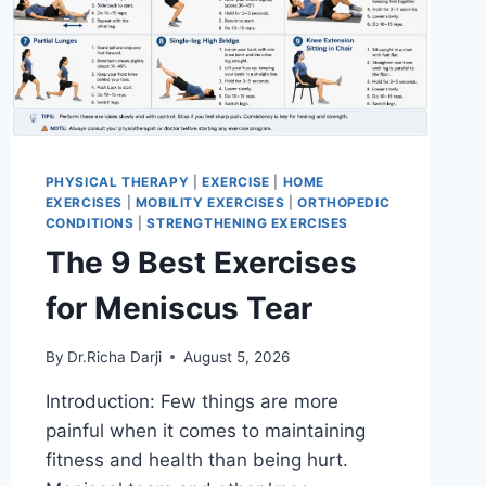
PHYSICAL THERAPY
|
EXERCISE
|
HOME
EXERCISES
|
MOBILITY EXERCISES
|
ORTHOPEDIC
CONDITIONS
|
STRENGTHENING EXERCISES
The 9 Best Exercises
for Meniscus Tear
By
Dr.Richa Darji
August 5, 2026
Introduction: Few things are more
painful when it comes to maintaining
fitness and health than being hurt.