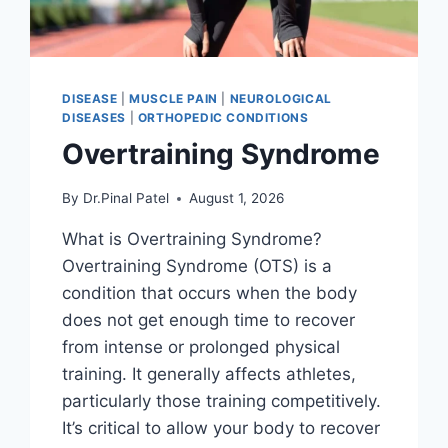
DISEASE
|
MUSCLE PAIN
|
NEUROLOGICAL
DISEASES
|
ORTHOPEDIC CONDITIONS
Overtraining Syndrome
By
Dr.Pinal Patel
August 1, 2026
What is Overtraining Syndrome?
Overtraining Syndrome (OTS) is a
condition that occurs when the body
does not get enough time to recover
from intense or prolonged physical
training. It generally affects athletes,
particularly those training competitively.
It’s critical to allow your body to recover