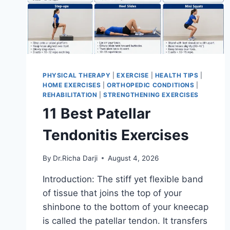
PHYSICAL THERAPY
|
EXERCISE
|
HEALTH TIPS
|
HOME EXERCISES
|
ORTHOPEDIC CONDITIONS
|
REHABILITATION
|
STRENGTHENING EXERCISES
11 Best Patellar
Tendonitis Exercises
By
Dr.Richa Darji
August 4, 2026
Introduction: The stiff yet flexible band
of tissue that joins the top of your
shinbone to the bottom of your kneecap
is called the patellar tendon. It transfers