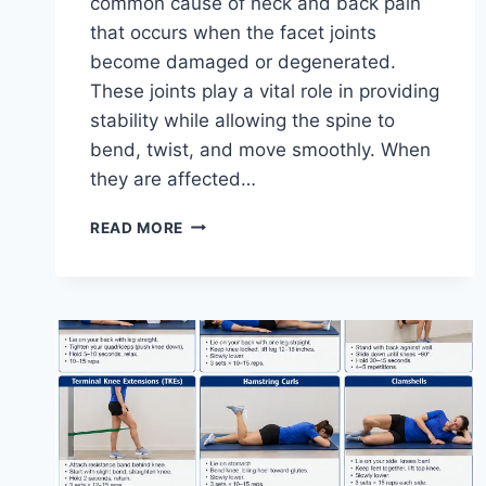
common cause of neck and back pain
that occurs when the facet joints
become damaged or degenerated.
These joints play a vital role in providing
stability while allowing the spine to
bend, twist, and move smoothly. When
they are affected…
TOP
READ MORE
10
EXERCISES
FOR
FACET
JOINT
SYNDROME