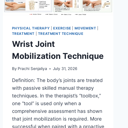
PHYSICAL THERAPY
|
EXERCISE
|
MOVEMENT
|
TREATMENT
|
TREATMENT TECHNIQUE
Wrist Joint
Mobilization Technique
By
Prachi Senjaliya
July 31, 2026
Definition: The body’s joints are treated
with passive skilled manual therapy
techniques. In the therapist’s “toolbox,”
one “tool” is used only when a
comprehensive assessment has shown
that joint mobilization is required. More
successful when paired with a proactive