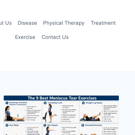
ut Us
Disease
Physical Therapy
Treatment
Exercise
Contact Us