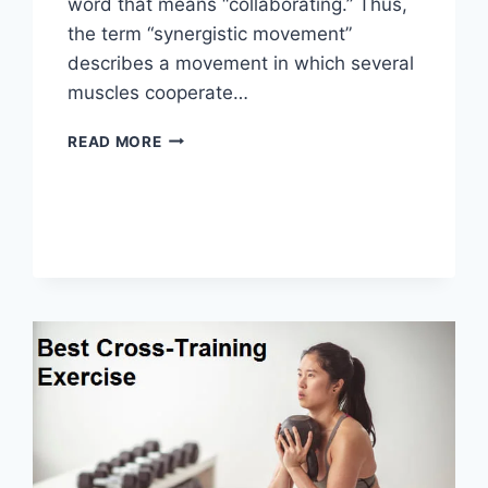
word that means “collaborating.” Thus,
the term “synergistic movement”
describes a movement in which several
muscles cooperate…
SYNERGY
READ MORE
PATTERN