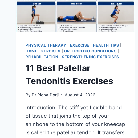
PHYSICAL THERAPY
|
EXERCISE
|
HEALTH TIPS
|
HOME EXERCISES
|
ORTHOPEDIC CONDITIONS
|
REHABILITATION
|
STRENGTHENING EXERCISES
11 Best Patellar
Tendonitis Exercises
By
Dr.Richa Darji
August 4, 2026
Introduction: The stiff yet flexible band
of tissue that joins the top of your
shinbone to the bottom of your kneecap
is called the patellar tendon. It transfers