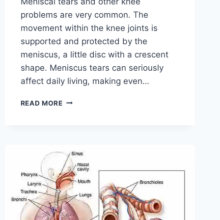
Meniscal tears and other knee
problems are very common. The
movement within the knee joints is
supported and protected by the
meniscus, a little disc with a crescent
shape. Meniscus tears can seriously
affect daily living, making even…
THE
READ MORE
9
BEST
EXERCISES
FOR
MENISCUS
TEAR