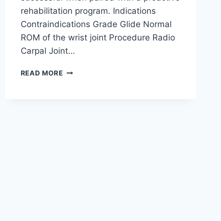
rehabilitation program. Indications
Contraindications Grade Glide Normal
ROM of the wrist joint Procedure Radio
Carpal Joint…
WRIST
READ MORE
JOINT
MOBILIZATION
TECHNIQUE