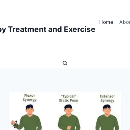
Home
Abo
py Treatment and Exercise