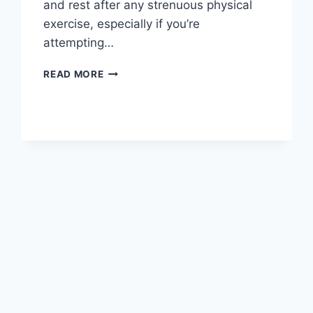
and rest after any strenuous physical
exercise, especially if you’re
attempting…
OVERTRAINING
READ MORE
SYNDROME