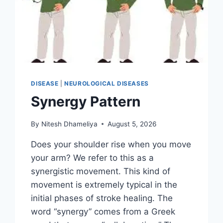
DISEASE
|
NEUROLOGICAL DISEASES
Synergy Pattern
By
Nitesh Dhameliya
August 5, 2026
Does your shoulder rise when you move
your arm? We refer to this as a
synergistic movement. This kind of
movement is extremely typical in the
initial phases of stroke healing. The
word “synergy” comes from a Greek