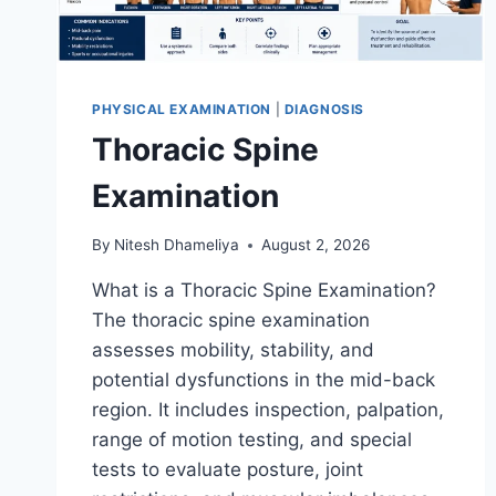
PHYSICAL EXAMINATION
|
DIAGNOSIS
Thoracic Spine
Examination
By
Nitesh Dhameliya
August 2, 2026
What is a Thoracic Spine Examination?
The thoracic spine examination
assesses mobility, stability, and
potential dysfunctions in the mid-back
region. It includes inspection, palpation,
range of motion testing, and special
tests to evaluate posture, joint