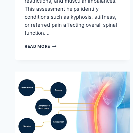
restrictions, and muscular imbalances.
This assessment helps identify
conditions such as kyphosis, stiffness,
or referred pain affecting overall spinal
function….
THORACIC
READ MORE
SPINE
EXAMINATION