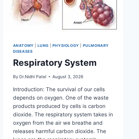
ANATOMY
|
LUNG
|
PHYSIOLOGY
|
PULMONARY
DISEASES
Respiratory System
By
Dr.Nidhi Patel
August 3, 2026
Introduction: The survival of our cells
depends on oxygen. One of the waste
products produced by cells is carbon
dioxide. The respiratory system takes in
oxygen from the air we breathe and
releases harmful carbon dioxide. The