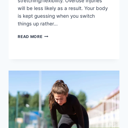
stretching/flexibility. Overuse injuries
will be less likely as a result. Your body
is kept guessing when you switch
things up rather…
CROSS-
READ MORE
TRAINING