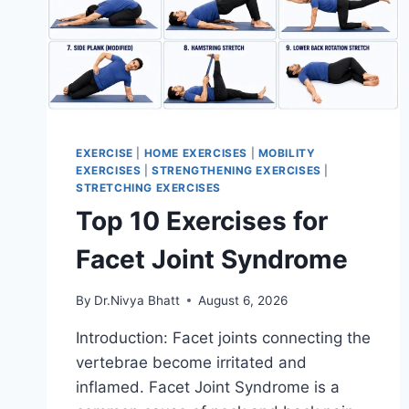
EXERCISE
|
HOME EXERCISES
|
MOBILITY
EXERCISES
|
STRENGTHENING EXERCISES
|
STRETCHING EXERCISES
Top 10 Exercises for
Facet Joint Syndrome
By
Dr.Nivya Bhatt
August 6, 2026
Introduction: Facet joints connecting the
vertebrae become irritated and
inflamed. Facet Joint Syndrome is a