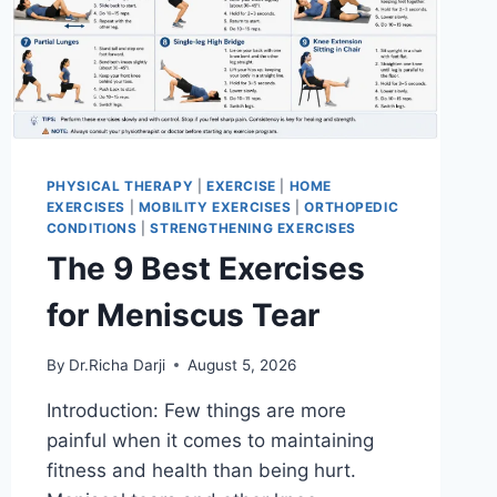
PHYSICAL THERAPY
|
EXERCISE
|
HOME
EXERCISES
|
MOBILITY EXERCISES
|
ORTHOPEDIC
CONDITIONS
|
STRENGTHENING EXERCISES
The 9 Best Exercises
for Meniscus Tear
By
Dr.Richa Darji
August 5, 2026
Introduction: Few things are more
painful when it comes to maintaining
fitness and health than being hurt.