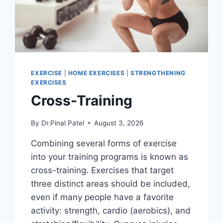
EXERCISE
|
HOME EXERCISES
|
STRENGTHENING
EXERCISES
Cross-Training
By
Dr.Pinal Patel
August 3, 2026
Combining several forms of exercise
into your training programs is known as
cross-training. Exercises that target
three distinct areas should be included,
even if many people have a favorite
activity: strength, cardio (aerobics), and