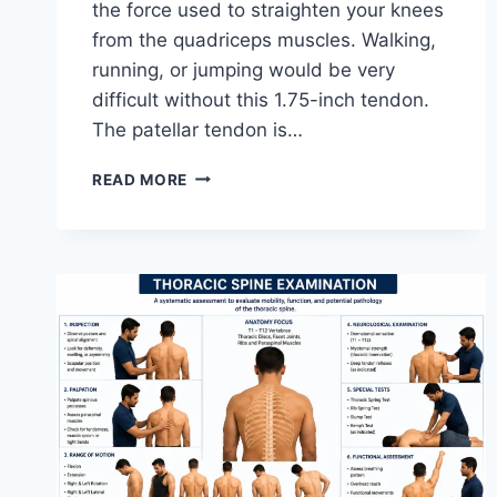
the force used to straighten your knees
from the quadriceps muscles. Walking,
running, or jumping would be very
difficult without this 1.75-inch tendon.
The patellar tendon is…
11
READ MORE
BEST
PATELLAR
TENDONITIS
EXERCISES