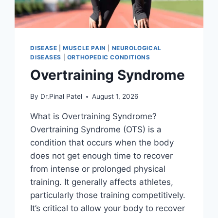
DISEASE
|
MUSCLE PAIN
|
NEUROLOGICAL
DISEASES
|
ORTHOPEDIC CONDITIONS
Overtraining Syndrome
By
Dr.Pinal Patel
August 1, 2026
What is Overtraining Syndrome?
Overtraining Syndrome (OTS) is a
condition that occurs when the body
does not get enough time to recover
from intense or prolonged physical
training. It generally affects athletes,
particularly those training competitively.
It’s critical to allow your body to recover