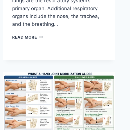
lungs are the respiratory system’s
primary organ. Additional respiratory
organs include the nose, the trachea,
and the breathing…
RESPIRATORY
READ MORE
SYSTEM