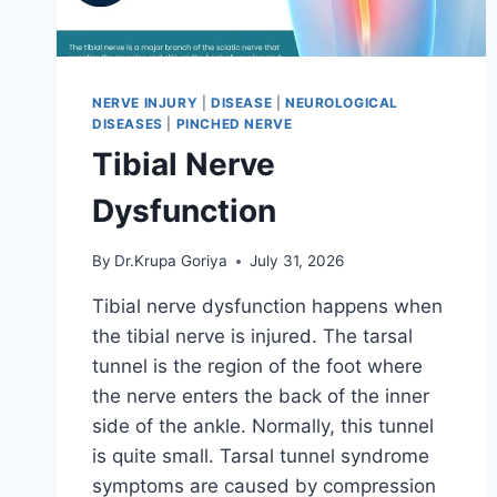
NERVE INJURY
|
DISEASE
|
NEUROLOGICAL
DISEASES
|
PINCHED NERVE
Tibial Nerve
Dysfunction
By
Dr.Krupa Goriya
July 31, 2026
Tibial nerve dysfunction happens when
the tibial nerve is injured. The tarsal
tunnel is the region of the foot where
the nerve enters the back of the inner
side of the ankle. Normally, this tunnel
is quite small. Tarsal tunnel syndrome
symptoms are caused by compression