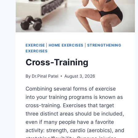
EXERCISE
|
HOME EXERCISES
|
STRENGTHENING
EXERCISES
Cross-Training
By
Dr.Pinal Patel
August 3, 2026
Combining several forms of exercise
into your training programs is known as
cross-training. Exercises that target
three distinct areas should be included,
even if many people have a favorite
activity: strength, cardio (aerobics), and