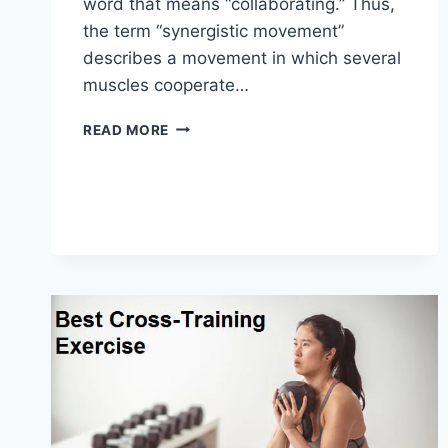
word that means “collaborating.” Thus,
the term “synergistic movement”
describes a movement in which several
muscles cooperate…
SYNERGY
READ MORE
PATTERN