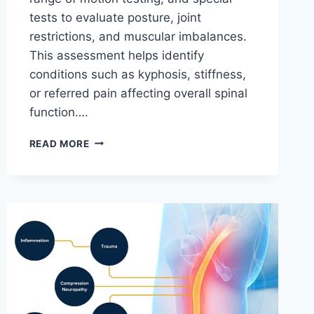
tests to evaluate posture, joint
restrictions, and muscular imbalances.
This assessment helps identify
conditions such as kyphosis, stiffness,
or referred pain affecting overall spinal
function….
THORACIC
READ MORE
SPINE
EXAMINATION