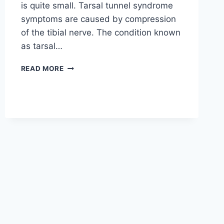
is quite small. Tarsal tunnel syndrome
symptoms are caused by compression
of the tibial nerve. The condition known
as tarsal…
TIBIAL
READ MORE
NERVE
DYSFUNCTION