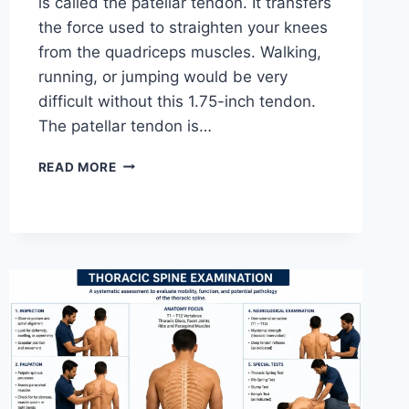
is called the patellar tendon. It transfers
the force used to straighten your knees
from the quadriceps muscles. Walking,
running, or jumping would be very
difficult without this 1.75-inch tendon.
The patellar tendon is…
11
READ MORE
BEST
PATELLAR
TENDONITIS
EXERCISES