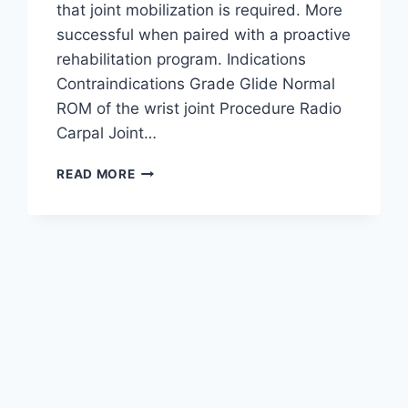
that joint mobilization is required. More
successful when paired with a proactive
rehabilitation program. Indications
Contraindications Grade Glide Normal
ROM of the wrist joint Procedure Radio
Carpal Joint…
WRIST
READ MORE
JOINT
MOBILIZATION
TECHNIQUE