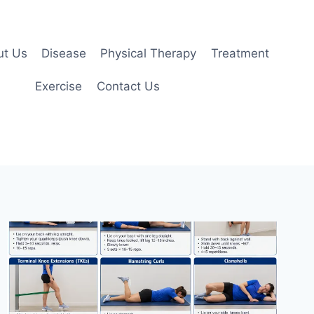
ut Us
Disease
Physical Therapy
Treatment
Exercise
Contact Us