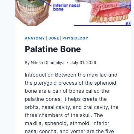
ANATOMY
|
BONE
|
PHYSIOLOGY
Palatine Bone
By
Nitesh Dhameliya
July 31, 2026
Introduction Between the maxillae and
the pterygoid process of the sphenoid
bone are a pair of bones called the
palatine bones. It helps create the
orbits, nasal cavity, and oral cavity, the
three chambers of the skull. The
maxilla, sphenoid, ethmoid, inferior
nasal concha, and vomer are the five