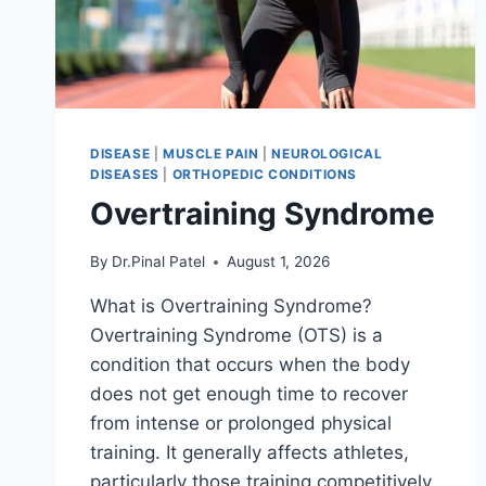
DISEASE
|
MUSCLE PAIN
|
NEUROLOGICAL
DISEASES
|
ORTHOPEDIC CONDITIONS
Overtraining Syndrome
By
Dr.Pinal Patel
August 1, 2026
What is Overtraining Syndrome?
Overtraining Syndrome (OTS) is a
condition that occurs when the body
does not get enough time to recover
from intense or prolonged physical
training. It generally affects athletes,
particularly those training competitively.