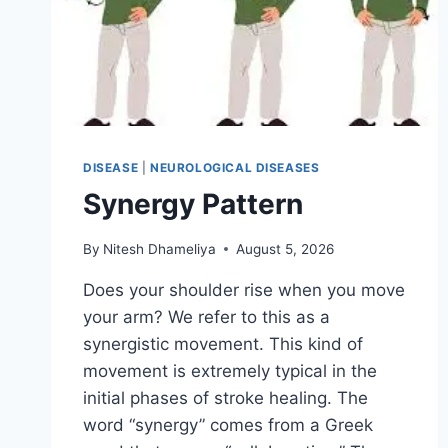
DISEASE
|
NEUROLOGICAL DISEASES
Synergy Pattern
By
Nitesh Dhameliya
August 5, 2026
Does your shoulder rise when you move
your arm? We refer to this as a
synergistic movement. This kind of
movement is extremely typical in the
initial phases of stroke healing. The
word “synergy” comes from a Greek