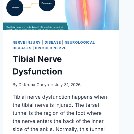
NERVE INJURY
|
DISEASE
|
NEUROLOGICAL
DISEASES
|
PINCHED NERVE
Tibial Nerve
Dysfunction
By
Dr.Krupa Goriya
July 31, 2026
Tibial nerve dysfunction happens when
the tibial nerve is injured. The tarsal
tunnel is the region of the foot where
the nerve enters the back of the inner
side of the ankle. Normally, this tunnel