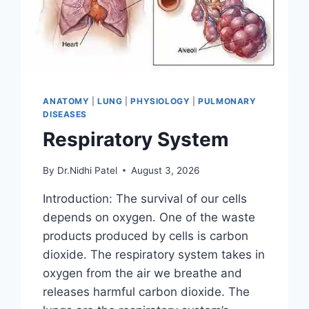
ANATOMY
|
LUNG
|
PHYSIOLOGY
|
PULMONARY
DISEASES
Respiratory System
By
Dr.Nidhi Patel
August 3, 2026
Introduction: The survival of our cells
depends on oxygen. One of the waste
products produced by cells is carbon
dioxide. The respiratory system takes in
oxygen from the air we breathe and
releases harmful carbon dioxide. The