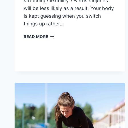
stretching/flexibility. Overuse injuries
will be less likely as a result. Your body
is kept guessing when you switch
things up rather…
CROSS-
READ MORE
TRAINING