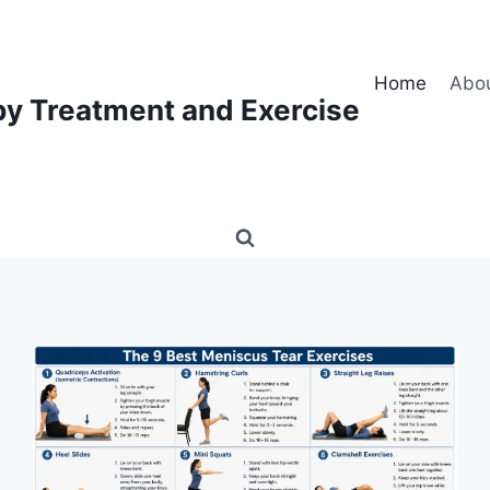
Home
Abo
py Treatment and Exercise