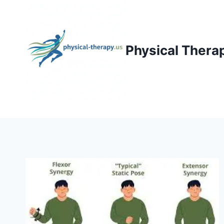
Skip
to
content
Physical Thera