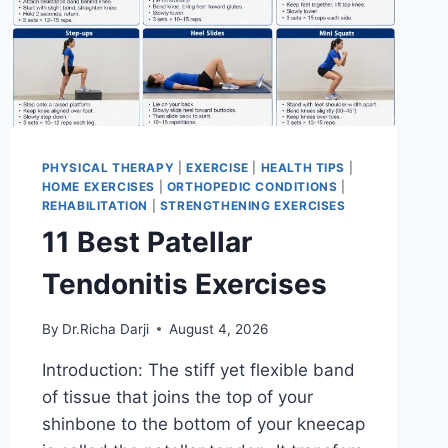
PHYSICAL THERAPY
|
EXERCISE
|
HEALTH TIPS
|
HOME EXERCISES
|
ORTHOPEDIC CONDITIONS
|
REHABILITATION
|
STRENGTHENING EXERCISES
11 Best Patellar
Tendonitis Exercises
By
Dr.Richa Darji
August 4, 2026
Introduction: The stiff yet flexible band
of tissue that joins the top of your
shinbone to the bottom of your kneecap