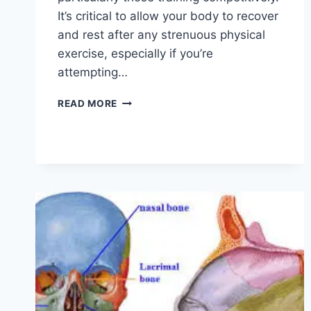
It’s critical to allow your body to recover
and rest after any strenuous physical
exercise, especially if you’re
attempting…
OVERTRAINING
READ MORE
SYNDROME