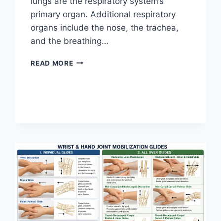
lungs are the respiratory system’s
primary organ. Additional respiratory
organs include the nose, the trachea,
and the breathing…
RESPIRATORY
READ MORE
SYSTEM