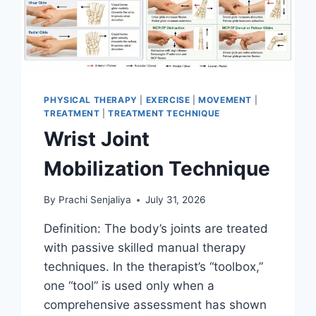
PHYSICAL THERAPY
|
EXERCISE
|
MOVEMENT
|
TREATMENT
|
TREATMENT TECHNIQUE
Wrist Joint
Mobilization Technique
By
Prachi Senjaliya
July 31, 2026
Definition: The body’s joints are treated
with passive skilled manual therapy
techniques. In the therapist’s “toolbox,”
one “tool” is used only when a
comprehensive assessment has shown