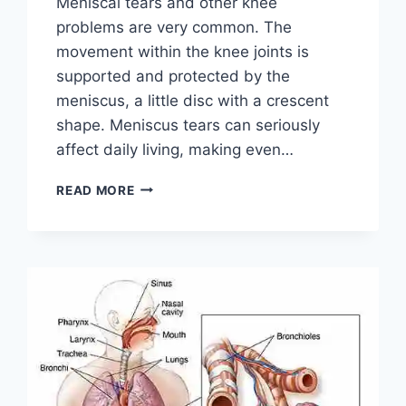
Meniscal tears and other knee
problems are very common. The
movement within the knee joints is
supported and protected by the
meniscus, a little disc with a crescent
shape. Meniscus tears can seriously
affect daily living, making even…
THE
READ MORE
9
BEST
EXERCISES
FOR
MENISCUS
TEAR