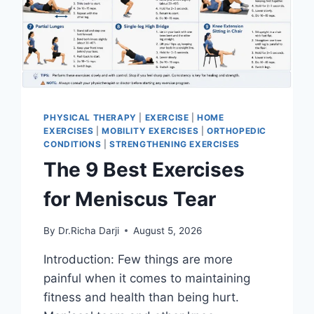
PHYSICAL THERAPY
|
EXERCISE
|
HOME
EXERCISES
|
MOBILITY EXERCISES
|
ORTHOPEDIC
CONDITIONS
|
STRENGTHENING EXERCISES
The 9 Best Exercises
for Meniscus Tear
By
Dr.Richa Darji
August 5, 2026
Introduction: Few things are more
painful when it comes to maintaining
fitness and health than being hurt.