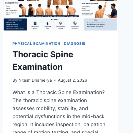
PHYSICAL EXAMINATION
|
DIAGNOSIS
Thoracic Spine
Examination
By
Nitesh Dhameliya
August 2, 2026
What is a Thoracic Spine Examination?
The thoracic spine examination
assesses mobility, stability, and
potential dysfunctions in the mid-back
region. It includes inspection, palpation,
range of motion testing, and special