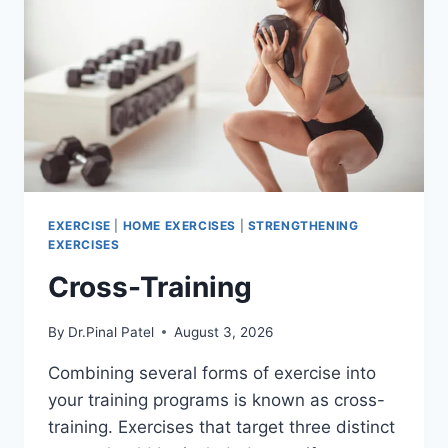
EXERCISE
|
HOME EXERCISES
|
STRENGTHENING
EXERCISES
Cross-Training
By
Dr.Pinal Patel
August 3, 2026
Combining several forms of exercise into
your training programs is known as cross-
training. Exercises that target three distinct