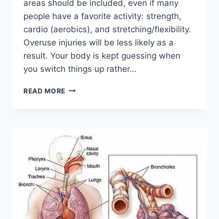
areas should be included, even if many
people have a favorite activity: strength,
cardio (aerobics), and stretching/flexibility.
Overuse injuries will be less likely as a
result. Your body is kept guessing when
you switch things up rather…
CROSS-
READ MORE
TRAINING