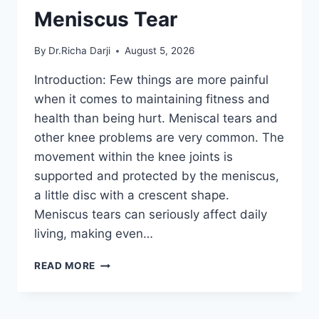
Meniscus Tear
By
Dr.Richa Darji
August 5, 2026
Introduction: Few things are more painful
when it comes to maintaining fitness and
health than being hurt. Meniscal tears and
other knee problems are very common. The
movement within the knee joints is
supported and protected by the meniscus,
a little disc with a crescent shape.
Meniscus tears can seriously affect daily
living, making even…
THE
READ MORE
9
BEST
EXERCISES