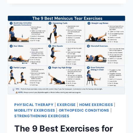
PHYSICAL THERAPY
|
EXERCISE
|
HOME EXERCISES
|
MOBILITY EXERCISES
|
ORTHOPEDIC CONDITIONS
|
STRENGTHENING EXERCISES
The 9 Best Exercises for