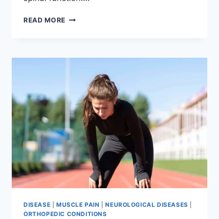
THORACIC
READ MORE
SPINE
EXAMINATION
DISEASE
|
MUSCLE PAIN
|
NEUROLOGICAL DISEASES
|
ORTHOPEDIC CONDITIONS