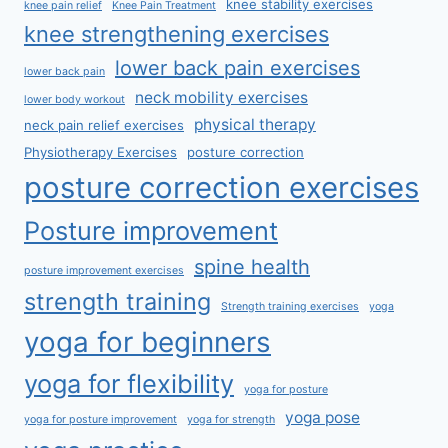
knee stability exercises
knee pain relief
Knee Pain Treatment
knee strengthening exercises
lower back pain exercises
lower back pain
neck mobility exercises
lower body workout
physical therapy
neck pain relief exercises
Physiotherapy Exercises
posture correction
posture correction exercises
Posture improvement
spine health
posture improvement exercises
strength training
Strength training exercises
yoga
yoga for beginners
yoga for flexibility
yoga for posture
yoga pose
yoga for posture improvement
yoga for strength