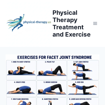
Skip
to
Physical
content
Therapy
Treatment
and Exercise