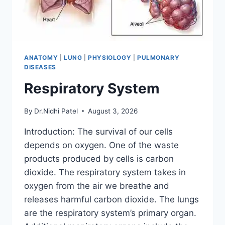
ANATOMY
|
LUNG
|
PHYSIOLOGY
|
PULMONARY
DISEASES
Respiratory System
By
Dr.Nidhi Patel
August 3, 2026
Introduction: The survival of our cells
depends on oxygen. One of the waste
products produced by cells is carbon
dioxide. The respiratory system takes in
oxygen from the air we breathe and
releases harmful carbon dioxide. The lungs
are the respiratory system’s primary organ.