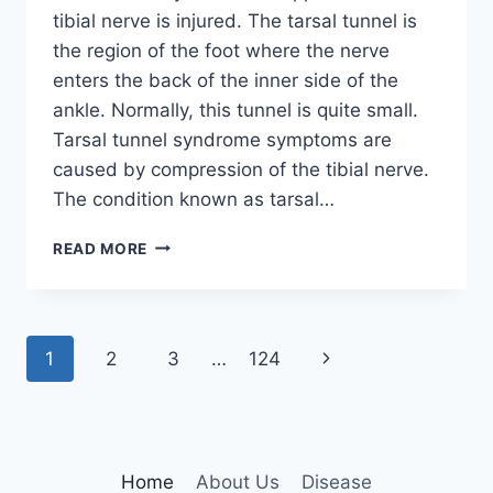
tibial nerve is injured. The tarsal tunnel is
the region of the foot where the nerve
enters the back of the inner side of the
ankle. Normally, this tunnel is quite small.
Tarsal tunnel syndrome symptoms are
caused by compression of the tibial nerve.
The condition known as tarsal…
TIBIAL
READ MORE
NERVE
DYSFUNCTION
Page
Next
1
2
3
…
124
navigation
Page
Home
About Us
Disease