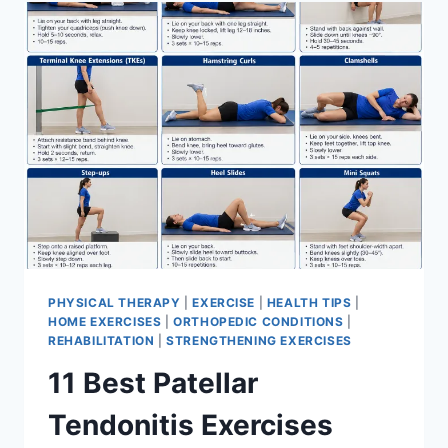
FOR
MENISCUS
TEAR
PHYSICAL THERAPY
|
EXERCISE
|
HEALTH TIPS
|
HOME EXERCISES
|
ORTHOPEDIC CONDITIONS
|
REHABILITATION
|
STRENGTHENING EXERCISES
11 Best Patellar
Tendonitis Exercises