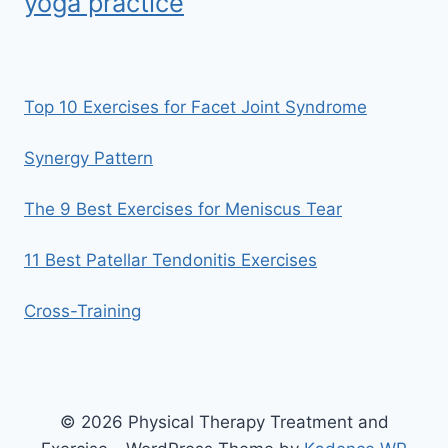
yoga practice
Top 10 Exercises for Facet Joint Syndrome
Synergy Pattern
The 9 Best Exercises for Meniscus Tear
11 Best Patellar Tendonitis Exercises
Cross-Training
© 2026 Physical Therapy Treatment and