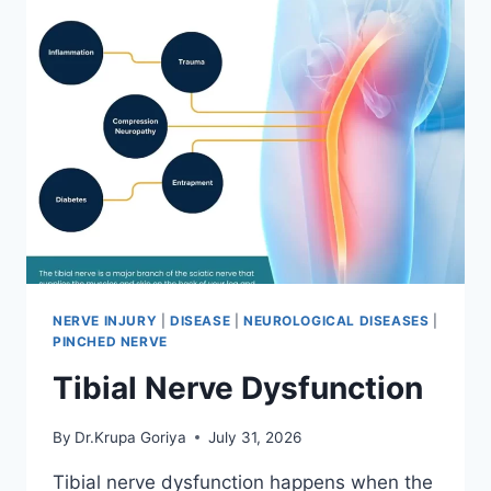
NERVE INJURY
|
DISEASE
|
NEUROLOGICAL DISEASES
|
PINCHED NERVE
Tibial Nerve Dysfunction
By
Dr.Krupa Goriya
July 31, 2026
Tibial nerve dysfunction happens when the