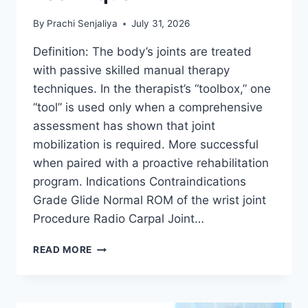
By
Prachi Senjaliya
July 31, 2026
Definition: The body’s joints are treated
with passive skilled manual therapy
techniques. In the therapist’s “toolbox,” one
“tool” is used only when a comprehensive
assessment has shown that joint
mobilization is required. More successful
when paired with a proactive rehabilitation
program. Indications Contraindications
Grade Glide Normal ROM of the wrist joint
Procedure Radio Carpal Joint…
WRIST
READ MORE
JOINT
MOBILIZATION
TECHNIQUE