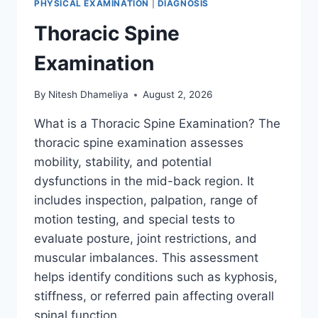
PHYSICAL EXAMINATION
|
DIAGNOSIS
Thoracic Spine
Examination
By
Nitesh Dhameliya
August 2, 2026
What is a Thoracic Spine Examination? The
thoracic spine examination assesses
mobility, stability, and potential
dysfunctions in the mid-back region. It
includes inspection, palpation, range of
motion testing, and special tests to
evaluate posture, joint restrictions, and
muscular imbalances. This assessment
helps identify conditions such as kyphosis,
stiffness, or referred pain affecting overall
spinal function….