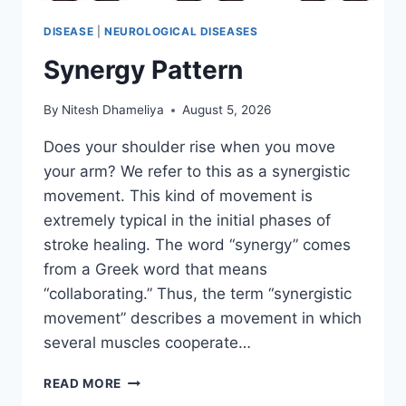
DISEASE
|
NEUROLOGICAL DISEASES
Synergy Pattern
By
Nitesh Dhameliya
August 5, 2026
Does your shoulder rise when you move
your arm? We refer to this as a synergistic
movement. This kind of movement is
extremely typical in the initial phases of
stroke healing. The word “synergy” comes
from a Greek word that means
“collaborating.” Thus, the term “synergistic
movement” describes a movement in which
several muscles cooperate…
SYNERGY
READ MORE
PATTERN