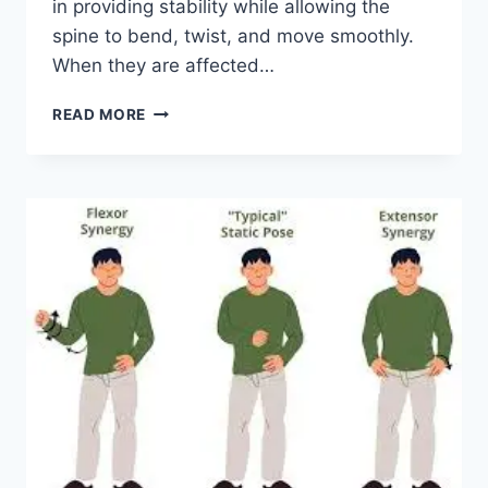
in providing stability while allowing the
spine to bend, twist, and move smoothly.
When they are affected…
TOP
READ MORE
10
EXERCISES
FOR
FACET
JOINT
SYNDROME