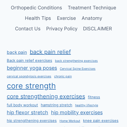
Orthopedic Conditions
Treatment Technique
Health Tips
Exercise
Anatomy
Contact Us
Privacy Policy
DISCLAIMER
back pain relief
back pain
Back pain relief exercises
back strengthening exercises
beginner yoga poses
Cervical Spine Exercises
cervical spondylosis exercises
chronic pain
core strength
core strengthening exercises
fitness
full body workout
hamstring stretch
healthy lifestyle
hip flexor stretch
hip mobility exercises
hip strengthening exercises
knee pain exercises
Home Workout