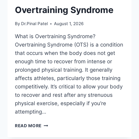
Overtraining Syndrome
By
Dr.Pinal Patel
August 1, 2026
What is Overtraining Syndrome?
Overtraining Syndrome (OTS) is a condition
that occurs when the body does not get
enough time to recover from intense or
prolonged physical training. It generally
affects athletes, particularly those training
competitively. It’s critical to allow your body
to recover and rest after any strenuous
physical exercise, especially if you’re
attempting…
OVERTRAINING
READ MORE
SYNDROME