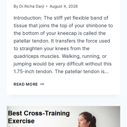
By
Dr.Richa Darji
August 4, 2026
Introduction: The stiff yet flexible band of
tissue that joins the top of your shinbone to
the bottom of your kneecap is called the
patellar tendon. It transfers the force used
to straighten your knees from the
quadriceps muscles. Walking, running, or
jumping would be very difficult without this
1.75-inch tendon. The patellar tendon is…
11
READ MORE
BEST
PATELLAR
TENDONITIS
EXERCISES