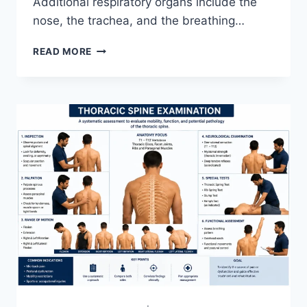
Additional respiratory organs include the
nose, the trachea, and the breathing…
RESPIRATORY
READ MORE
SYSTEM