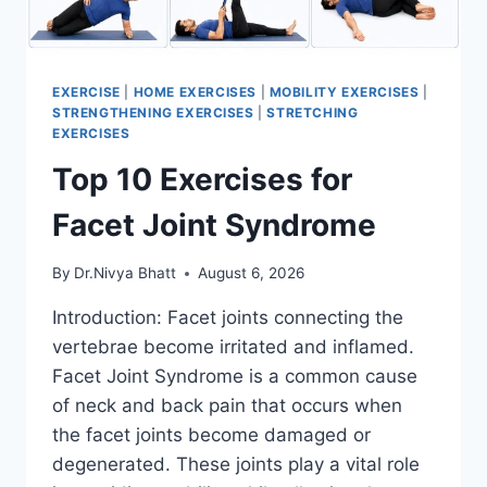
EXERCISE
|
HOME EXERCISES
|
MOBILITY EXERCISES
|
STRENGTHENING EXERCISES
|
STRETCHING
EXERCISES
Top 10 Exercises for
Facet Joint Syndrome
By
Dr.Nivya Bhatt
August 6, 2026
Introduction: Facet joints connecting the
vertebrae become irritated and inflamed.
Facet Joint Syndrome is a common cause
of neck and back pain that occurs when
the facet joints become damaged or
degenerated. These joints play a vital role