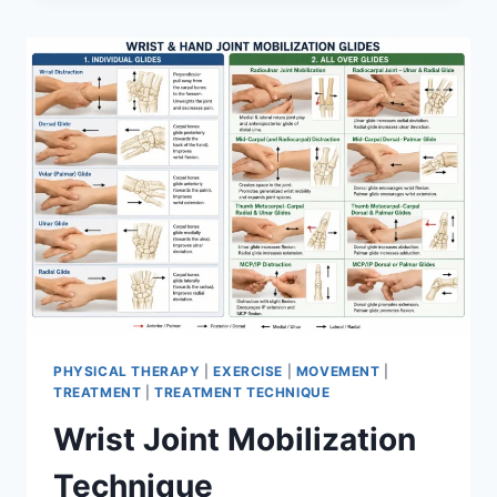
PHYSICAL THERAPY
|
EXERCISE
|
MOVEMENT
|
TREATMENT
|
TREATMENT TECHNIQUE
Wrist Joint Mobilization
Technique