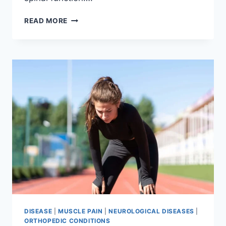
THORACIC
READ MORE
SPINE
EXAMINATION
DISEASE
|
MUSCLE PAIN
|
NEUROLOGICAL DISEASES
|
ORTHOPEDIC CONDITIONS