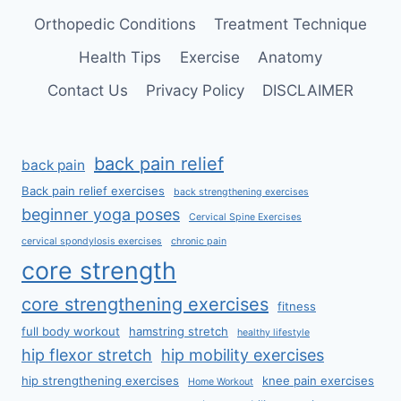
Orthopedic Conditions
Treatment Technique
Health Tips
Exercise
Anatomy
Contact Us
Privacy Policy
DISCLAIMER
back pain relief
back pain
Back pain relief exercises
back strengthening exercises
beginner yoga poses
Cervical Spine Exercises
cervical spondylosis exercises
chronic pain
core strength
core strengthening exercises
fitness
full body workout
hamstring stretch
healthy lifestyle
hip flexor stretch
hip mobility exercises
hip strengthening exercises
knee pain exercises
Home Workout