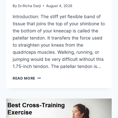
By
Dr.Richa Darji
August 4, 2026
Introduction: The stiff yet flexible band of
tissue that joins the top of your shinbone to
the bottom of your kneecap is called the
patellar tendon. It transfers the force used
to straighten your knees from the
quadriceps muscles. Walking, running, or
jumping would be very difficult without this
1.75-inch tendon. The patellar tendon is…
11
READ MORE
BEST
PATELLAR
TENDONITIS
EXERCISES