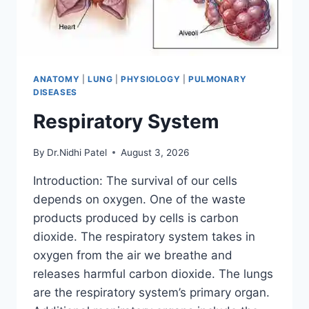
ANATOMY
|
LUNG
|
PHYSIOLOGY
|
PULMONARY
DISEASES
Respiratory System
By
Dr.Nidhi Patel
August 3, 2026
Introduction: The survival of our cells
depends on oxygen. One of the waste
products produced by cells is carbon
dioxide. The respiratory system takes in
oxygen from the air we breathe and
releases harmful carbon dioxide. The lungs
are the respiratory system’s primary organ.