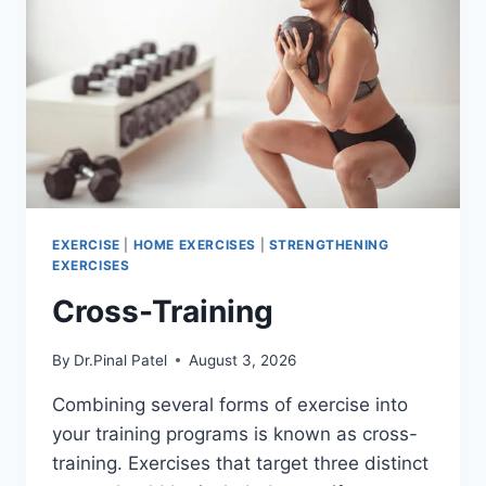
EXERCISE
|
HOME EXERCISES
|
STRENGTHENING
EXERCISES
Cross-Training
By
Dr.Pinal Patel
August 3, 2026
Combining several forms of exercise into
your training programs is known as cross-
training. Exercises that target three distinct