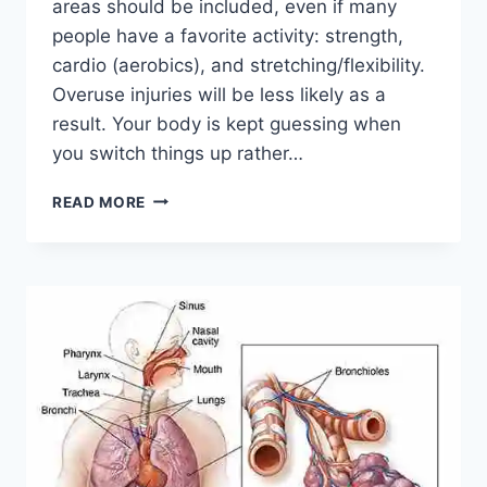
areas should be included, even if many
people have a favorite activity: strength,
cardio (aerobics), and stretching/flexibility.
Overuse injuries will be less likely as a
result. Your body is kept guessing when
you switch things up rather…
CROSS-
READ MORE
TRAINING