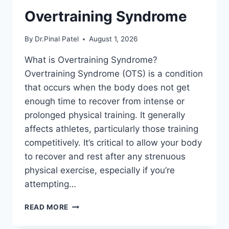
Overtraining Syndrome
By
Dr.Pinal Patel
August 1, 2026
What is Overtraining Syndrome?
Overtraining Syndrome (OTS) is a condition
that occurs when the body does not get
enough time to recover from intense or
prolonged physical training. It generally
affects athletes, particularly those training
competitively. It’s critical to allow your body
to recover and rest after any strenuous
physical exercise, especially if you’re
attempting…
OVERTRAINING
READ MORE
SYNDROME