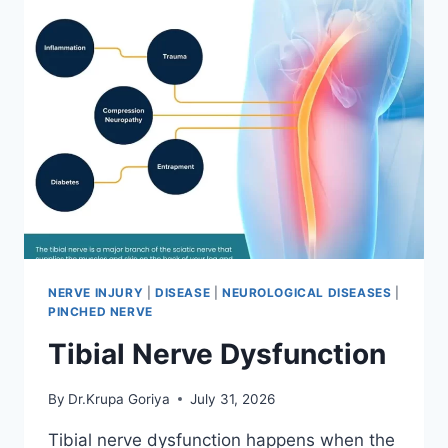
NERVE INJURY
|
DISEASE
|
NEUROLOGICAL DISEASES
|
PINCHED NERVE
Tibial Nerve Dysfunction
By
Dr.Krupa Goriya
July 31, 2026
Tibial nerve dysfunction happens when the