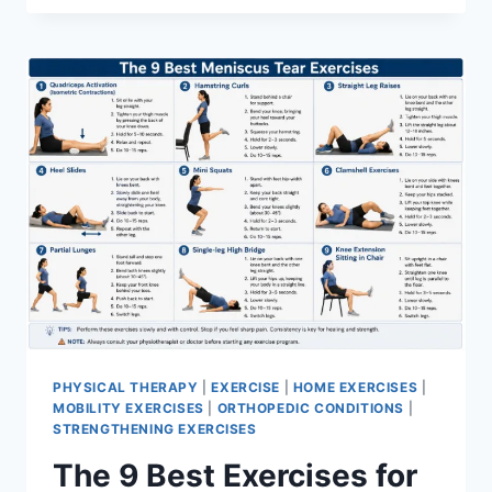
PHYSICAL THERAPY
|
EXERCISE
|
HOME EXERCISES
|
MOBILITY EXERCISES
|
ORTHOPEDIC CONDITIONS
|
STRENGTHENING EXERCISES
The 9 Best Exercises for