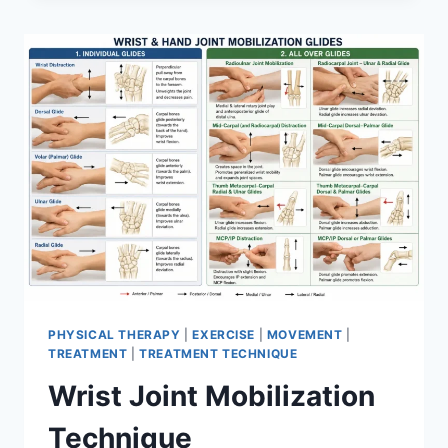
PHYSICAL THERAPY
|
EXERCISE
|
MOVEMENT
|
TREATMENT
|
TREATMENT TECHNIQUE
Wrist Joint Mobilization
Technique