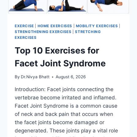
EXERCISE
|
HOME EXERCISES
|
MOBILITY EXERCISES
|
STRENGTHENING EXERCISES
|
STRETCHING
EXERCISES
Top 10 Exercises for
Facet Joint Syndrome
By
Dr.Nivya Bhatt
August 6, 2026
Introduction: Facet joints connecting the
vertebrae become irritated and inflamed.
Facet Joint Syndrome is a common cause
of neck and back pain that occurs when
the facet joints become damaged or
degenerated. These joints play a vital role