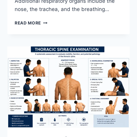
Additional respiratory organs include the
nose, the trachea, and the breathing…
RESPIRATORY
READ MORE
SYSTEM