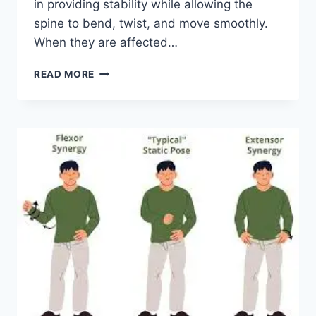
in providing stability while allowing the
spine to bend, twist, and move smoothly.
When they are affected…
TOP
READ MORE
10
EXERCISES
FOR
FACET
JOINT
SYNDROME