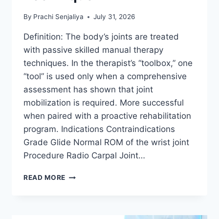
By
Prachi Senjaliya
July 31, 2026
Definition: The body’s joints are treated
with passive skilled manual therapy
techniques. In the therapist’s “toolbox,” one
“tool” is used only when a comprehensive
assessment has shown that joint
mobilization is required. More successful
when paired with a proactive rehabilitation
program. Indications Contraindications
Grade Glide Normal ROM of the wrist joint
Procedure Radio Carpal Joint…
WRIST
READ MORE
JOINT
MOBILIZATION
TECHNIQUE