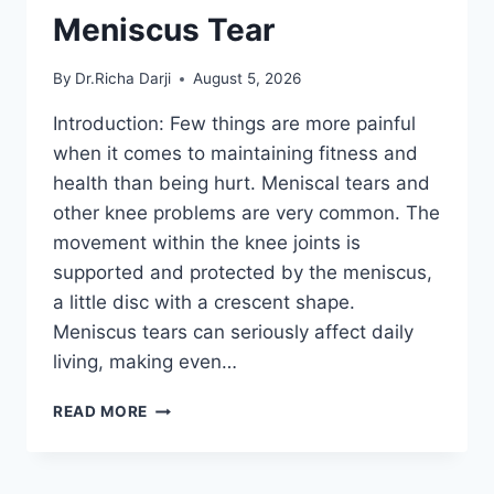
Meniscus Tear
By
Dr.Richa Darji
August 5, 2026
Introduction: Few things are more painful
when it comes to maintaining fitness and
health than being hurt. Meniscal tears and
other knee problems are very common. The
movement within the knee joints is
supported and protected by the meniscus,
a little disc with a crescent shape.
Meniscus tears can seriously affect daily
living, making even…
THE
READ MORE
9
BEST
EXERCISES