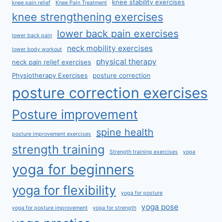
knee stability exercises
knee pain relief
Knee Pain Treatment
knee strengthening exercises
lower back pain exercises
lower back pain
neck mobility exercises
lower body workout
physical therapy
neck pain relief exercises
Physiotherapy Exercises
posture correction
posture correction exercises
Posture improvement
spine health
posture improvement exercises
strength training
Strength training exercises
yoga
yoga for beginners
yoga for flexibility
yoga for posture
yoga pose
yoga for posture improvement
yoga for strength