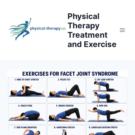
Skip
to
Physical
content
Therapy
Treatment
and Exercise