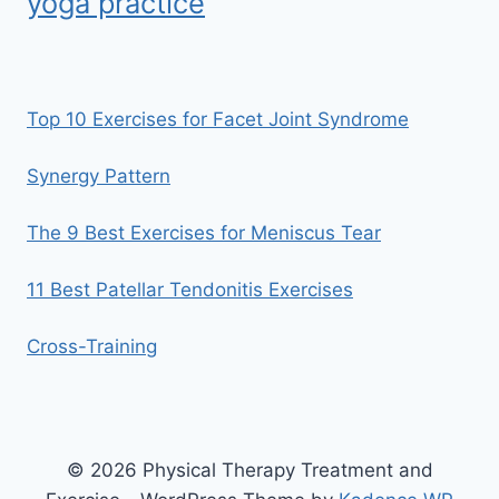
yoga practice
Top 10 Exercises for Facet Joint Syndrome
Synergy Pattern
The 9 Best Exercises for Meniscus Tear
11 Best Patellar Tendonitis Exercises
Cross-Training
© 2026 Physical Therapy Treatment and