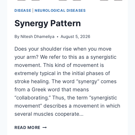
DISEASE
|
NEUROLOGICAL DISEASES
Synergy Pattern
By
Nitesh Dhameliya
August 5, 2026
Does your shoulder rise when you move
your arm? We refer to this as a synergistic
movement. This kind of movement is
extremely typical in the initial phases of
stroke healing. The word “synergy” comes
from a Greek word that means
“collaborating.” Thus, the term “synergistic
movement” describes a movement in which
several muscles cooperate…
SYNERGY
READ MORE
PATTERN