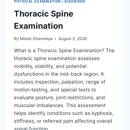
PHYSICAL EXAMINATION
|
DIAGNOSIS
Thoracic Spine
Examination
By
Nitesh Dhameliya
August 2, 2026
What is a Thoracic Spine Examination? The
thoracic spine examination assesses
mobility, stability, and potential
dysfunctions in the mid-back region. It
includes inspection, palpation, range of
motion testing, and special tests to
evaluate posture, joint restrictions, and
muscular imbalances. This assessment
helps identify conditions such as kyphosis,
stiffness, or referred pain affecting overall
spinal function….