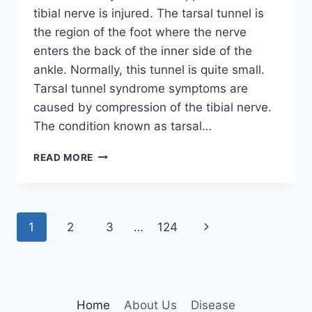
tibial nerve is injured. The tarsal tunnel is
the region of the foot where the nerve
enters the back of the inner side of the
ankle. Normally, this tunnel is quite small.
Tarsal tunnel syndrome symptoms are
caused by compression of the tibial nerve.
The condition known as tarsal…
TIBIAL
READ MORE
NERVE
DYSFUNCTION
Page
Next
1
2
3
…
124
navigation
Page
Home
About Us
Disease