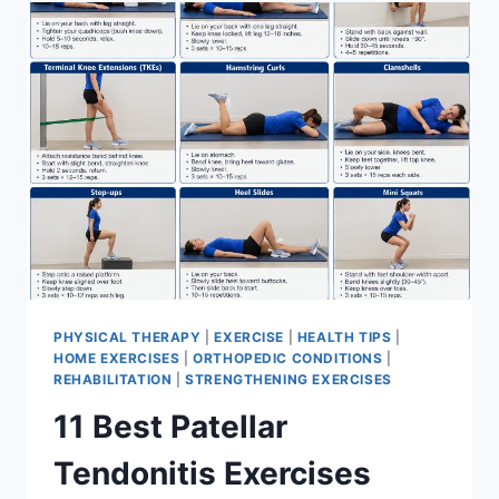
FOR
MENISCUS
TEAR
PHYSICAL THERAPY
|
EXERCISE
|
HEALTH TIPS
|
HOME EXERCISES
|
ORTHOPEDIC CONDITIONS
|
REHABILITATION
|
STRENGTHENING EXERCISES
11 Best Patellar
Tendonitis Exercises