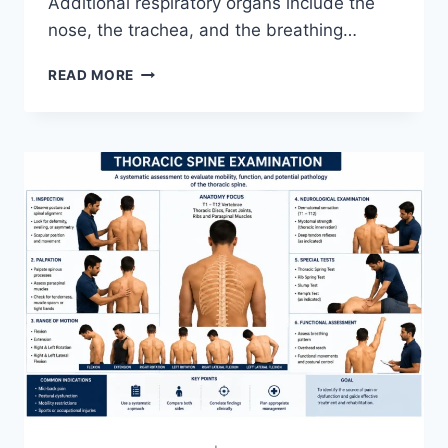
Additional respiratory organs include the
nose, the trachea, and the breathing…
RESPIRATORY
READ MORE
SYSTEM