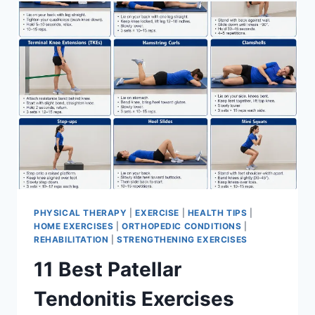
FOR
MENISCUS
TEAR
PHYSICAL THERAPY
|
EXERCISE
|
HEALTH TIPS
|
HOME EXERCISES
|
ORTHOPEDIC CONDITIONS
|
REHABILITATION
|
STRENGTHENING EXERCISES
11 Best Patellar
Tendonitis Exercises