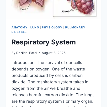
ANATOMY
|
LUNG
|
PHYSIOLOGY
|
PULMONARY
DISEASES
Respiratory System
By
Dr.Nidhi Patel
August 3, 2026
Introduction: The survival of our cells
depends on oxygen. One of the waste
products produced by cells is carbon
dioxide. The respiratory system takes in
oxygen from the air we breathe and
releases harmful carbon dioxide. The lungs
are the respiratory system’s primary organ.