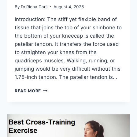
By
Dr.Richa Darji
August 4, 2026
Introduction: The stiff yet flexible band of
tissue that joins the top of your shinbone to
the bottom of your kneecap is called the
patellar tendon. It transfers the force used
to straighten your knees from the
quadriceps muscles. Walking, running, or
jumping would be very difficult without this
1.75-inch tendon. The patellar tendon is…
11
READ MORE
BEST
PATELLAR
TENDONITIS
EXERCISES