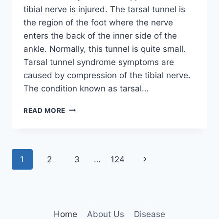
tibial nerve is injured. The tarsal tunnel is
the region of the foot where the nerve
enters the back of the inner side of the
ankle. Normally, this tunnel is quite small.
Tarsal tunnel syndrome symptoms are
caused by compression of the tibial nerve.
The condition known as tarsal…
TIBIAL
READ MORE
NERVE
DYSFUNCTION
Page
Next
1
2
3
…
124
navigation
Page
Home
About Us
Disease