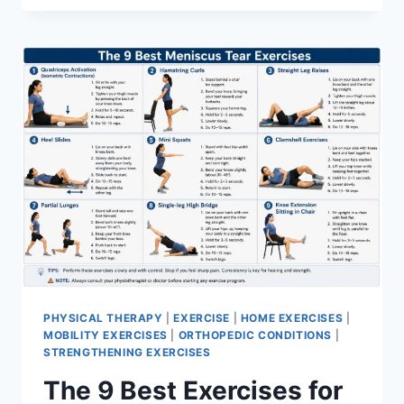
PHYSICAL THERAPY
|
EXERCISE
|
HOME EXERCISES
|
MOBILITY EXERCISES
|
ORTHOPEDIC CONDITIONS
|
STRENGTHENING EXERCISES
The 9 Best Exercises for