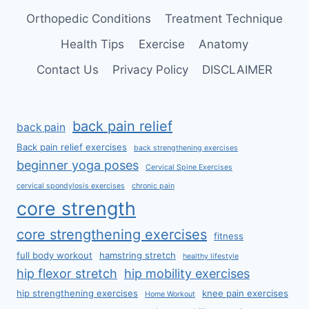
Orthopedic Conditions
Treatment Technique
Health Tips
Exercise
Anatomy
Contact Us
Privacy Policy
DISCLAIMER
back pain relief
back pain
Back pain relief exercises
back strengthening exercises
beginner yoga poses
Cervical Spine Exercises
cervical spondylosis exercises
chronic pain
core strength
core strengthening exercises
fitness
full body workout
hamstring stretch
healthy lifestyle
hip flexor stretch
hip mobility exercises
hip strengthening exercises
knee pain exercises
Home Workout