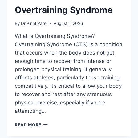
Overtraining Syndrome
By
Dr.Pinal Patel
August 1, 2026
What is Overtraining Syndrome?
Overtraining Syndrome (OTS) is a condition
that occurs when the body does not get
enough time to recover from intense or
prolonged physical training. It generally
affects athletes, particularly those training
competitively. It’s critical to allow your body
to recover and rest after any strenuous
physical exercise, especially if you’re
attempting…
OVERTRAINING
READ MORE
SYNDROME