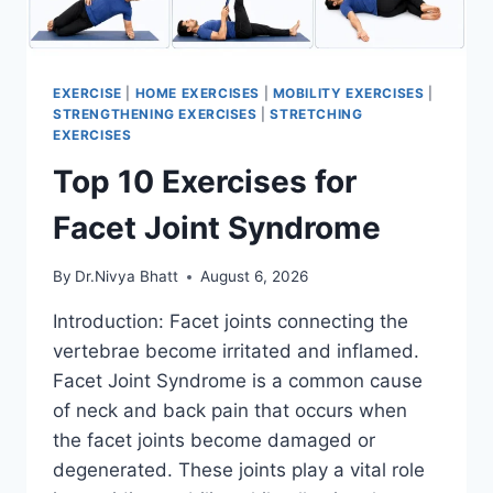
EXERCISE
|
HOME EXERCISES
|
MOBILITY EXERCISES
|
STRENGTHENING EXERCISES
|
STRETCHING
EXERCISES
Top 10 Exercises for
Facet Joint Syndrome
By
Dr.Nivya Bhatt
August 6, 2026
Introduction: Facet joints connecting the
vertebrae become irritated and inflamed.
Facet Joint Syndrome is a common cause
of neck and back pain that occurs when
the facet joints become damaged or
degenerated. These joints play a vital role