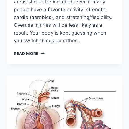
areas should be included, even if many
people have a favorite activity: strength,
cardio (aerobics), and stretching/flexibility.
Overuse injuries will be less likely as a
result. Your body is kept guessing when
you switch things up rather…
CROSS-
READ MORE
TRAINING