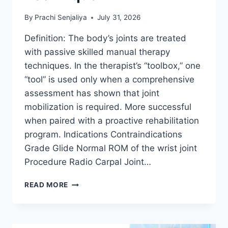
By
Prachi Senjaliya
July 31, 2026
Definition: The body’s joints are treated
with passive skilled manual therapy
techniques. In the therapist’s “toolbox,” one
“tool” is used only when a comprehensive
assessment has shown that joint
mobilization is required. More successful
when paired with a proactive rehabilitation
program. Indications Contraindications
Grade Glide Normal ROM of the wrist joint
Procedure Radio Carpal Joint…
WRIST
READ MORE
JOINT
MOBILIZATION
TECHNIQUE