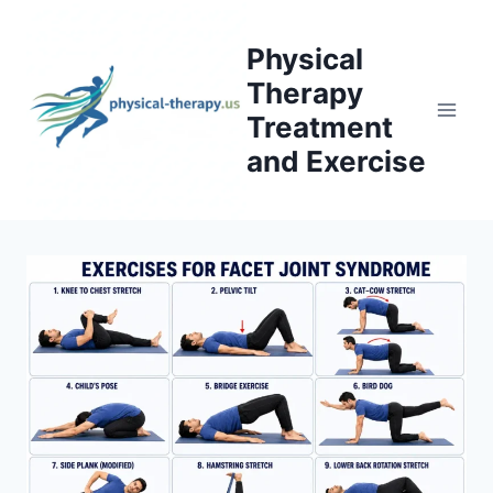
Skip
to
Physical
content
Therapy
Treatment
and Exercise