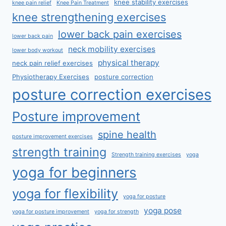
knee stability exercises
knee pain relief
Knee Pain Treatment
knee strengthening exercises
lower back pain exercises
lower back pain
neck mobility exercises
lower body workout
physical therapy
neck pain relief exercises
Physiotherapy Exercises
posture correction
posture correction exercises
Posture improvement
spine health
posture improvement exercises
strength training
Strength training exercises
yoga
yoga for beginners
yoga for flexibility
yoga for posture
yoga pose
yoga for posture improvement
yoga for strength