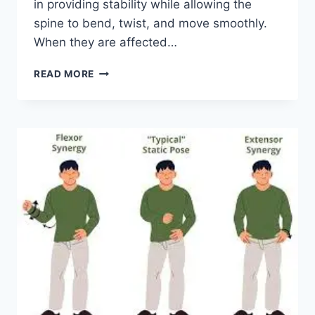
in providing stability while allowing the
spine to bend, twist, and move smoothly.
When they are affected…
TOP
READ MORE
10
EXERCISES
FOR
FACET
JOINT
SYNDROME