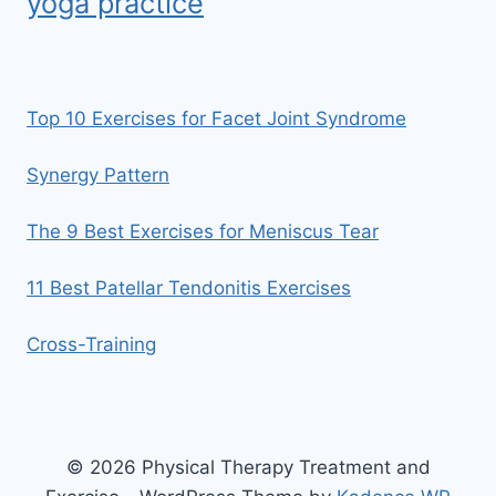
yoga practice
Top 10 Exercises for Facet Joint Syndrome
Synergy Pattern
The 9 Best Exercises for Meniscus Tear
11 Best Patellar Tendonitis Exercises
Cross-Training
© 2026 Physical Therapy Treatment and