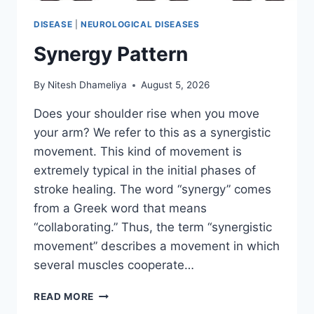
DISEASE
|
NEUROLOGICAL DISEASES
Synergy Pattern
By
Nitesh Dhameliya
August 5, 2026
Does your shoulder rise when you move
your arm? We refer to this as a synergistic
movement. This kind of movement is
extremely typical in the initial phases of
stroke healing. The word “synergy” comes
from a Greek word that means
“collaborating.” Thus, the term “synergistic
movement” describes a movement in which
several muscles cooperate…
SYNERGY
READ MORE
PATTERN