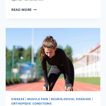
THORACIC
READ MORE
SPINE
EXAMINATION
DISEASE
|
MUSCLE PAIN
|
NEUROLOGICAL DISEASES
|
ORTHOPEDIC CONDITIONS