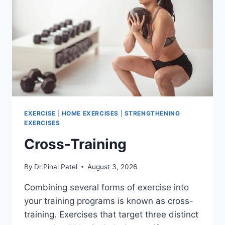
EXERCISE
|
HOME EXERCISES
|
STRENGTHENING
EXERCISES
Cross-Training
By
Dr.Pinal Patel
August 3, 2026
Combining several forms of exercise into
your training programs is known as cross-
training. Exercises that target three distinct