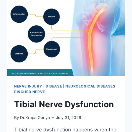
NERVE INJURY
|
DISEASE
|
NEUROLOGICAL DISEASES
|
PINCHED NERVE
Tibial Nerve Dysfunction
By
Dr.Krupa Goriya
July 31, 2026
Tibial nerve dysfunction happens when the