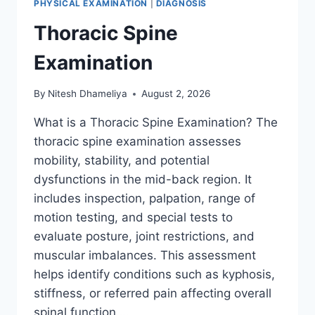
PHYSICAL EXAMINATION
|
DIAGNOSIS
Thoracic Spine
Examination
By
Nitesh Dhameliya
August 2, 2026
What is a Thoracic Spine Examination? The
thoracic spine examination assesses
mobility, stability, and potential
dysfunctions in the mid-back region. It
includes inspection, palpation, range of
motion testing, and special tests to
evaluate posture, joint restrictions, and
muscular imbalances. This assessment
helps identify conditions such as kyphosis,
stiffness, or referred pain affecting overall
spinal function….