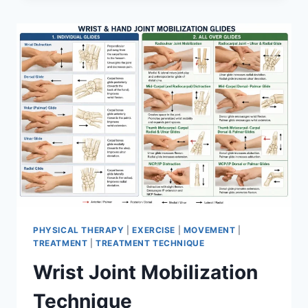
PHYSICAL THERAPY
|
EXERCISE
|
MOVEMENT
|
TREATMENT
|
TREATMENT TECHNIQUE
Wrist Joint Mobilization
Technique