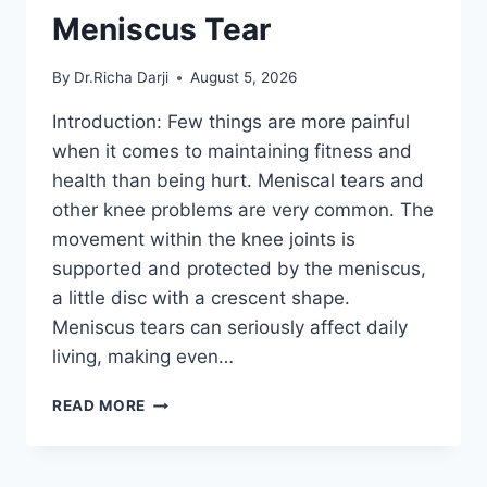
Meniscus Tear
By
Dr.Richa Darji
August 5, 2026
Introduction: Few things are more painful
when it comes to maintaining fitness and
health than being hurt. Meniscal tears and
other knee problems are very common. The
movement within the knee joints is
supported and protected by the meniscus,
a little disc with a crescent shape.
Meniscus tears can seriously affect daily
living, making even…
THE
READ MORE
9
BEST
EXERCISES