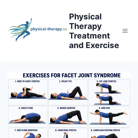
Skip
to
Physical
content
Therapy
Treatment
and Exercise