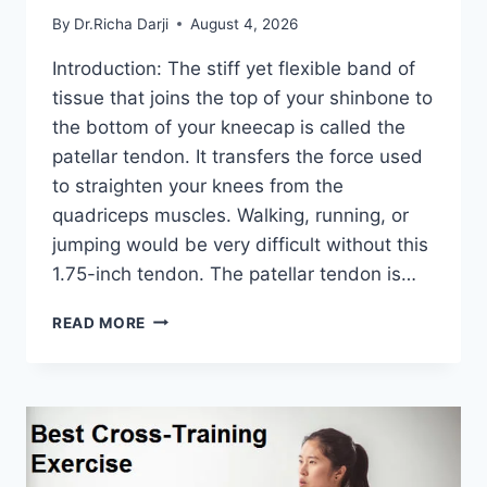
By
Dr.Richa Darji
August 4, 2026
Introduction: The stiff yet flexible band of
tissue that joins the top of your shinbone to
the bottom of your kneecap is called the
patellar tendon. It transfers the force used
to straighten your knees from the
quadriceps muscles. Walking, running, or
jumping would be very difficult without this
1.75-inch tendon. The patellar tendon is…
11
READ MORE
BEST
PATELLAR
TENDONITIS
EXERCISES