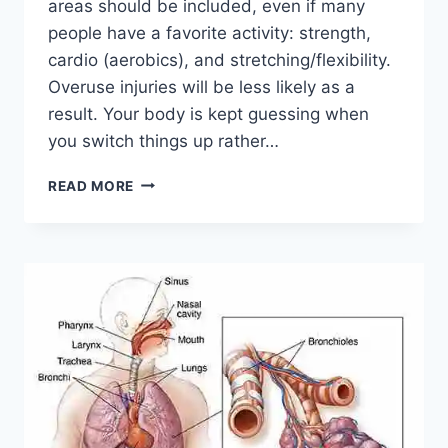
areas should be included, even if many
people have a favorite activity: strength,
cardio (aerobics), and stretching/flexibility.
Overuse injuries will be less likely as a
result. Your body is kept guessing when
you switch things up rather…
CROSS-
READ MORE
TRAINING