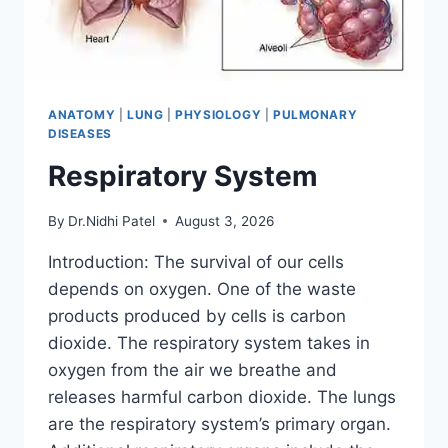
ANATOMY
|
LUNG
|
PHYSIOLOGY
|
PULMONARY
DISEASES
Respiratory System
By
Dr.Nidhi Patel
August 3, 2026
Introduction: The survival of our cells
depends on oxygen. One of the waste
products produced by cells is carbon
dioxide. The respiratory system takes in
oxygen from the air we breathe and
releases harmful carbon dioxide. The lungs
are the respiratory system’s primary organ.