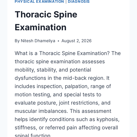
PHYSICAL EXAMINATION
|
DIAGNOSIS
Thoracic Spine
Examination
By
Nitesh Dhameliya
August 2, 2026
What is a Thoracic Spine Examination? The
thoracic spine examination assesses
mobility, stability, and potential
dysfunctions in the mid-back region. It
includes inspection, palpation, range of
motion testing, and special tests to
evaluate posture, joint restrictions, and
muscular imbalances. This assessment
helps identify conditions such as kyphosis,
stiffness, or referred pain affecting overall
spinal function….