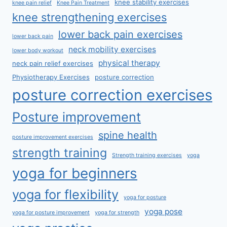
knee stability exercises
knee pain relief
Knee Pain Treatment
knee strengthening exercises
lower back pain exercises
lower back pain
neck mobility exercises
lower body workout
physical therapy
neck pain relief exercises
Physiotherapy Exercises
posture correction
posture correction exercises
Posture improvement
spine health
posture improvement exercises
strength training
Strength training exercises
yoga
yoga for beginners
yoga for flexibility
yoga for posture
yoga pose
yoga for posture improvement
yoga for strength