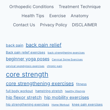
Orthopedic Conditions
Treatment Technique
Health Tips
Exercise
Anatomy
Contact Us
Privacy Policy
DISCLAIMER
back pain relief
back pain
Back pain relief exercises
back strengthening exercises
beginner yoga poses
Cervical Spine Exercises
cervical spondylosis exercises
chronic pain
core strength
core strengthening exercises
fitness
full body workout
hamstring stretch
healthy lifestyle
hip flexor stretch
hip mobility exercises
hip strengthening exercises
knee pain exercises
Home Workout