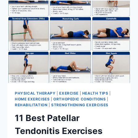
FOR
MENISCUS
TEAR
PHYSICAL THERAPY
|
EXERCISE
|
HEALTH TIPS
|
HOME EXERCISES
|
ORTHOPEDIC CONDITIONS
|
REHABILITATION
|
STRENGTHENING EXERCISES
11 Best Patellar
Tendonitis Exercises