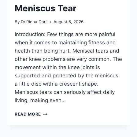
Meniscus Tear
By
Dr.Richa Darji
August 5, 2026
Introduction: Few things are more painful
when it comes to maintaining fitness and
health than being hurt. Meniscal tears and
other knee problems are very common. The
movement within the knee joints is
supported and protected by the meniscus,
a little disc with a crescent shape.
Meniscus tears can seriously affect daily
living, making even…
THE
READ MORE
9
BEST
EXERCISES