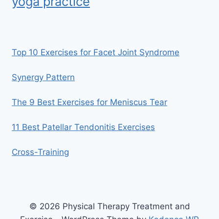
yoga practice
Top 10 Exercises for Facet Joint Syndrome
Synergy Pattern
The 9 Best Exercises for Meniscus Tear
11 Best Patellar Tendonitis Exercises
Cross-Training
© 2026 Physical Therapy Treatment and