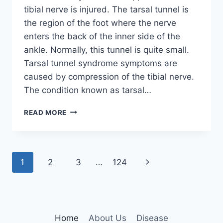
tibial nerve is injured. The tarsal tunnel is
the region of the foot where the nerve
enters the back of the inner side of the
ankle. Normally, this tunnel is quite small.
Tarsal tunnel syndrome symptoms are
caused by compression of the tibial nerve.
The condition known as tarsal…
TIBIAL
READ MORE
NERVE
DYSFUNCTION
Page
Next
1
2
3
…
124
navigation
Page
Home
About Us
Disease