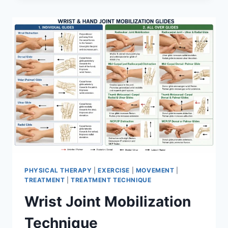
PHYSICAL THERAPY
|
EXERCISE
|
MOVEMENT
|
TREATMENT
|
TREATMENT TECHNIQUE
Wrist Joint Mobilization
Technique