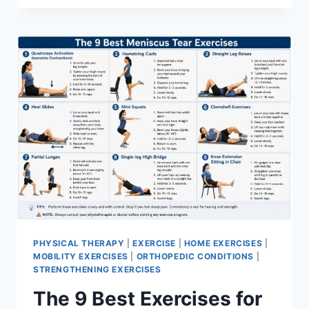
PHYSICAL THERAPY
|
EXERCISE
|
HOME EXERCISES
|
MOBILITY EXERCISES
|
ORTHOPEDIC CONDITIONS
|
STRENGTHENING EXERCISES
The 9 Best Exercises for