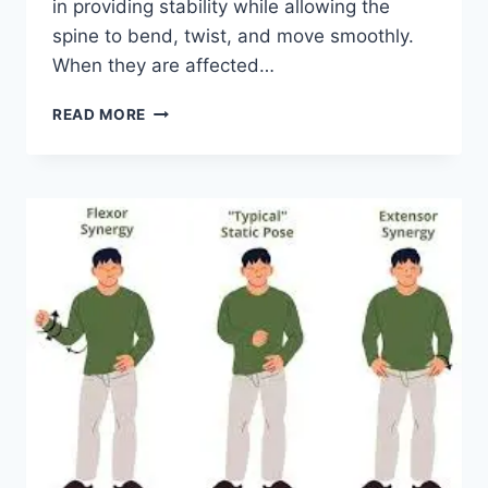
in providing stability while allowing the
spine to bend, twist, and move smoothly.
When they are affected…
TOP
READ MORE
10
EXERCISES
FOR
FACET
JOINT
SYNDROME