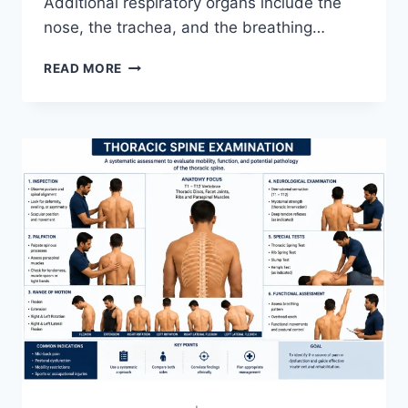
Additional respiratory organs include the
nose, the trachea, and the breathing…
RESPIRATORY
READ MORE
SYSTEM