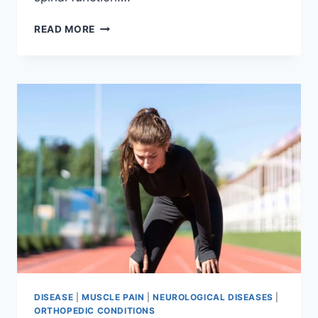
THORACIC
READ MORE
SPINE
EXAMINATION
DISEASE
|
MUSCLE PAIN
|
NEUROLOGICAL DISEASES
|
ORTHOPEDIC CONDITIONS