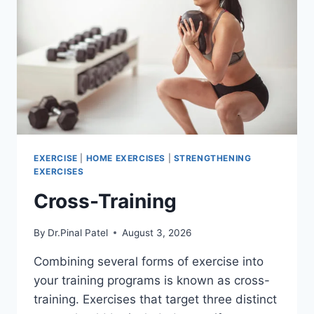
EXERCISE
|
HOME EXERCISES
|
STRENGTHENING
EXERCISES
Cross-Training
By
Dr.Pinal Patel
August 3, 2026
Combining several forms of exercise into
your training programs is known as cross-
training. Exercises that target three distinct