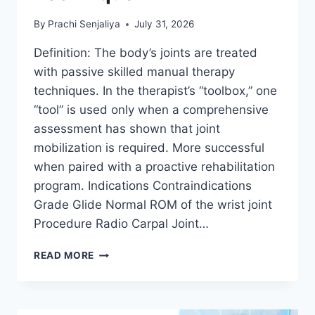
By
Prachi Senjaliya
July 31, 2026
Definition: The body’s joints are treated
with passive skilled manual therapy
techniques. In the therapist’s “toolbox,” one
“tool” is used only when a comprehensive
assessment has shown that joint
mobilization is required. More successful
when paired with a proactive rehabilitation
program. Indications Contraindications
Grade Glide Normal ROM of the wrist joint
Procedure Radio Carpal Joint…
WRIST
READ MORE
JOINT
MOBILIZATION
TECHNIQUE