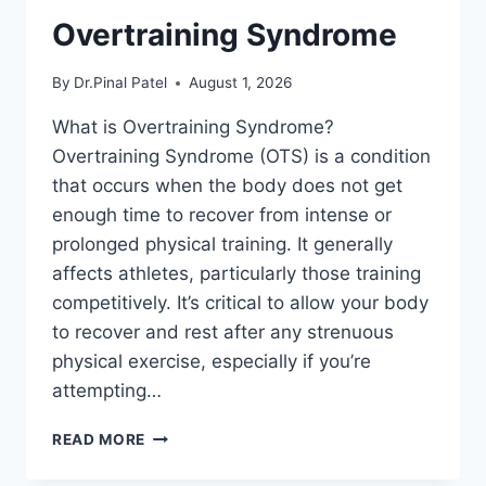
Overtraining Syndrome
By
Dr.Pinal Patel
August 1, 2026
What is Overtraining Syndrome?
Overtraining Syndrome (OTS) is a condition
that occurs when the body does not get
enough time to recover from intense or
prolonged physical training. It generally
affects athletes, particularly those training
competitively. It’s critical to allow your body
to recover and rest after any strenuous
physical exercise, especially if you’re
attempting…
OVERTRAINING
READ MORE
SYNDROME