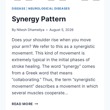
DISEASE
|
NEUROLOGICAL DISEASES
Synergy Pattern
By
Nitesh Dhameliya
August 5, 2026
Does your shoulder rise when you move
your arm? We refer to this as a synergistic
movement. This kind of movement is
extremely typical in the initial phases of
stroke healing. The word “synergy” comes
from a Greek word that means
“collaborating.” Thus, the term “synergistic
movement” describes a movement in which
several muscles cooperate…
SYNERGY
READ MORE
PATTERN