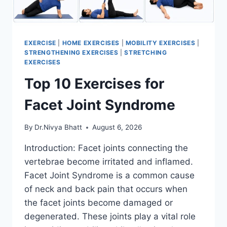
EXERCISE
|
HOME EXERCISES
|
MOBILITY EXERCISES
|
STRENGTHENING EXERCISES
|
STRETCHING
EXERCISES
Top 10 Exercises for
Facet Joint Syndrome
By
Dr.Nivya Bhatt
August 6, 2026
Introduction: Facet joints connecting the
vertebrae become irritated and inflamed.
Facet Joint Syndrome is a common cause
of neck and back pain that occurs when
the facet joints become damaged or
degenerated. These joints play a vital role