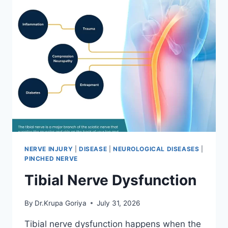
NERVE INJURY
|
DISEASE
|
NEUROLOGICAL DISEASES
|
PINCHED NERVE
Tibial Nerve Dysfunction
By
Dr.Krupa Goriya
July 31, 2026
Tibial nerve dysfunction happens when the