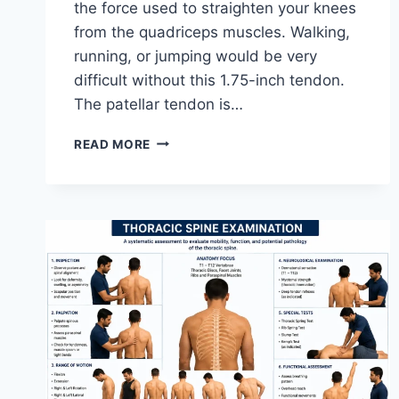
the force used to straighten your knees
from the quadriceps muscles. Walking,
running, or jumping would be very
difficult without this 1.75-inch tendon.
The patellar tendon is…
11
READ MORE
BEST
PATELLAR
TENDONITIS
EXERCISES