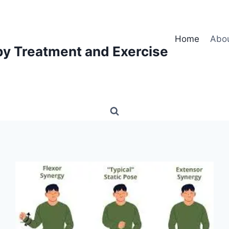
Home
Abo
py Treatment and Exercise