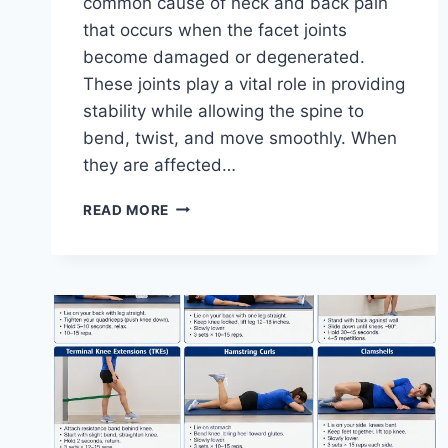
common cause of neck and back pain
that occurs when the facet joints
become damaged or degenerated.
These joints play a vital role in providing
stability while allowing the spine to
bend, twist, and move smoothly. When
they are affected…
TOP
READ MORE
10
EXERCISES
FOR
FACET
JOINT
SYNDROME