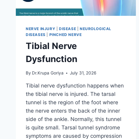
NERVE INJURY
|
DISEASE
|
NEUROLOGICAL
DISEASES
|
PINCHED NERVE
Tibial Nerve
Dysfunction
By
Dr.Krupa Goriya
July 31, 2026
Tibial nerve dysfunction happens when
the tibial nerve is injured. The tarsal
tunnel is the region of the foot where
the nerve enters the back of the inner
side of the ankle. Normally, this tunnel
is quite small. Tarsal tunnel syndrome
symptoms are caused by compression