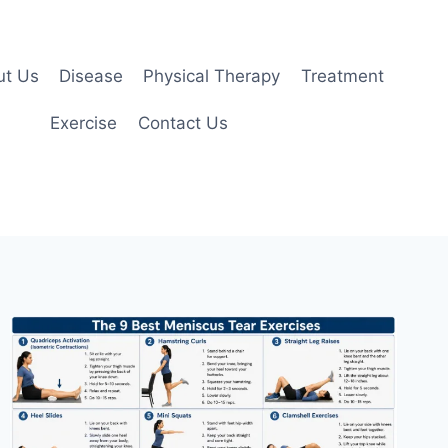
ut Us
Disease
Physical Therapy
Treatment
Exercise
Contact Us