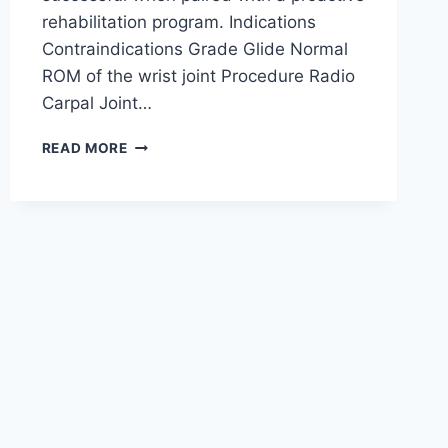
rehabilitation program. Indications
Contraindications Grade Glide Normal
ROM of the wrist joint Procedure Radio
Carpal Joint…
WRIST
READ MORE
JOINT
MOBILIZATION
TECHNIQUE