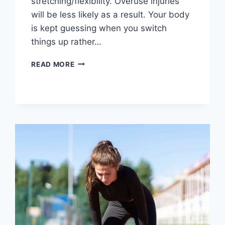
stretching/flexibility. Overuse injuries
will be less likely as a result. Your body
is kept guessing when you switch
things up rather…
CROSS-
READ MORE
TRAINING