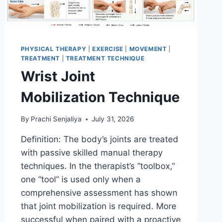
PHYSICAL THERAPY
|
EXERCISE
|
MOVEMENT
|
TREATMENT
|
TREATMENT TECHNIQUE
Wrist Joint
Mobilization Technique
By
Prachi Senjaliya
July 31, 2026
Definition: The body’s joints are treated
with passive skilled manual therapy
techniques. In the therapist’s “toolbox,”
one “tool” is used only when a
comprehensive assessment has shown
that joint mobilization is required. More
successful when paired with a proactive