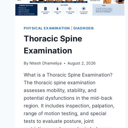
PHYSICAL EXAMINATION
|
DIAGNOSIS
Thoracic Spine
Examination
By
Nitesh Dhameliya
August 2, 2026
What is a Thoracic Spine Examination?
The thoracic spine examination
assesses mobility, stability, and
potential dysfunctions in the mid-back
region. It includes inspection, palpation,
range of motion testing, and special
tests to evaluate posture, joint