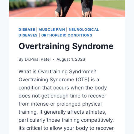
DISEASE
|
MUSCLE PAIN
|
NEUROLOGICAL
DISEASES
|
ORTHOPEDIC CONDITIONS
Overtraining Syndrome
By
Dr.Pinal Patel
August 1, 2026
What is Overtraining Syndrome?
Overtraining Syndrome (OTS) is a
condition that occurs when the body
does not get enough time to recover
from intense or prolonged physical
training. It generally affects athletes,
particularly those training competitively.
It’s critical to allow your body to recover