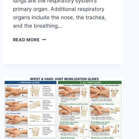
lungs are the respiratory system’s
primary organ. Additional respiratory
organs include the nose, the trachea,
and the breathing…
RESPIRATORY
READ MORE
SYSTEM