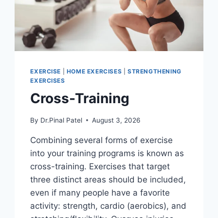
EXERCISE
|
HOME EXERCISES
|
STRENGTHENING
EXERCISES
Cross-Training
By
Dr.Pinal Patel
August 3, 2026
Combining several forms of exercise
into your training programs is known as
cross-training. Exercises that target
three distinct areas should be included,
even if many people have a favorite
activity: strength, cardio (aerobics), and