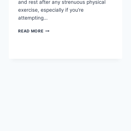
and rest after any strenuous physical
exercise, especially if you’re
attempting…
OVERTRAINING
READ MORE
SYNDROME