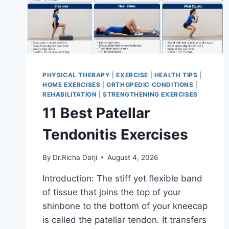
PHYSICAL THERAPY
|
EXERCISE
|
HEALTH TIPS
|
HOME EXERCISES
|
ORTHOPEDIC CONDITIONS
|
REHABILITATION
|
STRENGTHENING EXERCISES
11 Best Patellar
Tendonitis Exercises
By
Dr.Richa Darji
August 4, 2026
Introduction: The stiff yet flexible band
of tissue that joins the top of your
shinbone to the bottom of your kneecap
is called the patellar tendon. It transfers