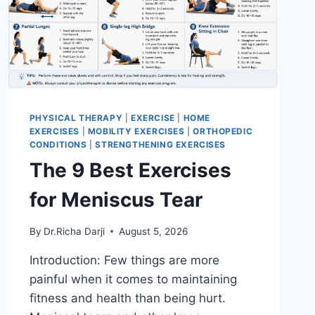
PHYSICAL THERAPY
|
EXERCISE
|
HOME
EXERCISES
|
MOBILITY EXERCISES
|
ORTHOPEDIC
CONDITIONS
|
STRENGTHENING EXERCISES
The 9 Best Exercises
for Meniscus Tear
By
Dr.Richa Darji
August 5, 2026
Introduction: Few things are more
painful when it comes to maintaining
fitness and health than being hurt.