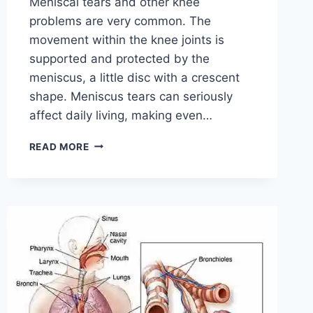
Meniscal tears and other knee
problems are very common. The
movement within the knee joints is
supported and protected by the
meniscus, a little disc with a crescent
shape. Meniscus tears can seriously
affect daily living, making even…
THE
READ MORE
9
BEST
EXERCISES
FOR
MENISCUS
TEAR