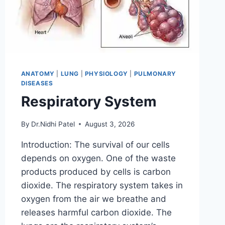
ANATOMY
|
LUNG
|
PHYSIOLOGY
|
PULMONARY
DISEASES
Respiratory System
By
Dr.Nidhi Patel
August 3, 2026
Introduction: The survival of our cells
depends on oxygen. One of the waste
products produced by cells is carbon
dioxide. The respiratory system takes in
oxygen from the air we breathe and
releases harmful carbon dioxide. The