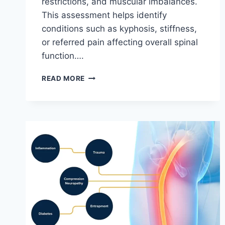
restrictions, and muscular imbalances.
This assessment helps identify
conditions such as kyphosis, stiffness,
or referred pain affecting overall spinal
function….
THORACIC
READ MORE
SPINE
EXAMINATION