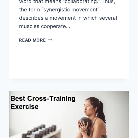
word that means “collaborating.” Thus,
the term “synergistic movement”
describes a movement in which several
muscles cooperate…
SYNERGY
READ MORE
PATTERN