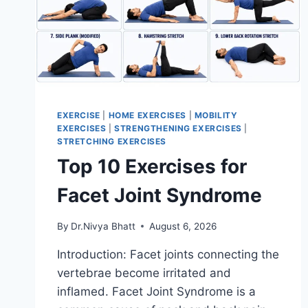
EXERCISE
|
HOME EXERCISES
|
MOBILITY
EXERCISES
|
STRENGTHENING EXERCISES
|
STRETCHING EXERCISES
Top 10 Exercises for
Facet Joint Syndrome
By
Dr.Nivya Bhatt
August 6, 2026
Introduction: Facet joints connecting the
vertebrae become irritated and
inflamed. Facet Joint Syndrome is a