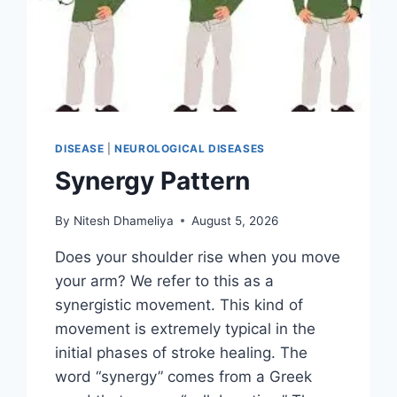
DISEASE
|
NEUROLOGICAL DISEASES
Synergy Pattern
By
Nitesh Dhameliya
August 5, 2026
Does your shoulder rise when you move
your arm? We refer to this as a
synergistic movement. This kind of
movement is extremely typical in the
initial phases of stroke healing. The
word “synergy” comes from a Greek