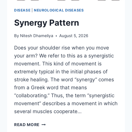
DISEASE
|
NEUROLOGICAL DISEASES
Synergy Pattern
By
Nitesh Dhameliya
August 5, 2026
Does your shoulder rise when you move
your arm? We refer to this as a synergistic
movement. This kind of movement is
extremely typical in the initial phases of
stroke healing. The word “synergy” comes
from a Greek word that means
“collaborating.” Thus, the term “synergistic
movement” describes a movement in which
several muscles cooperate…
SYNERGY
READ MORE
PATTERN