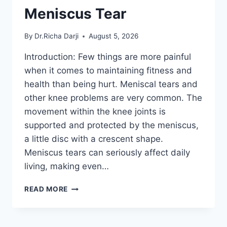
Meniscus Tear
By
Dr.Richa Darji
August 5, 2026
Introduction: Few things are more painful
when it comes to maintaining fitness and
health than being hurt. Meniscal tears and
other knee problems are very common. The
movement within the knee joints is
supported and protected by the meniscus,
a little disc with a crescent shape.
Meniscus tears can seriously affect daily
living, making even…
THE
READ MORE
9
BEST
EXERCISES