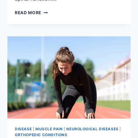
THORACIC
READ MORE
SPINE
EXAMINATION
DISEASE
|
MUSCLE PAIN
|
NEUROLOGICAL DISEASES
|
ORTHOPEDIC CONDITIONS