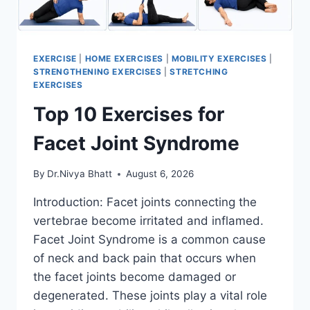
EXERCISE
|
HOME EXERCISES
|
MOBILITY EXERCISES
|
STRENGTHENING EXERCISES
|
STRETCHING
EXERCISES
Top 10 Exercises for
Facet Joint Syndrome
By
Dr.Nivya Bhatt
August 6, 2026
Introduction: Facet joints connecting the
vertebrae become irritated and inflamed.
Facet Joint Syndrome is a common cause
of neck and back pain that occurs when
the facet joints become damaged or
degenerated. These joints play a vital role