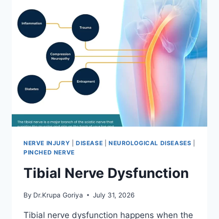
NERVE INJURY
|
DISEASE
|
NEUROLOGICAL DISEASES
|
PINCHED NERVE
Tibial Nerve Dysfunction
By
Dr.Krupa Goriya
July 31, 2026
Tibial nerve dysfunction happens when the