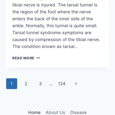
tibial nerve is injured. The tarsal tunnel is
the region of the foot where the nerve
enters the back of the inner side of the
ankle. Normally, this tunnel is quite small.
Tarsal tunnel syndrome symptoms are
caused by compression of the tibial nerve.
The condition known as tarsal…
TIBIAL
READ MORE
NERVE
DYSFUNCTION
Page
Next
1
2
3
…
124
navigation
Page
Home
About Us
Disease