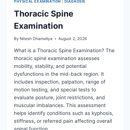
PHYSICAL EXAMINATION
|
DIAGNOSIS
Thoracic Spine
Examination
By
Nitesh Dhameliya
August 2, 2026
What is a Thoracic Spine Examination? The
thoracic spine examination assesses
mobility, stability, and potential
dysfunctions in the mid-back region. It
includes inspection, palpation, range of
motion testing, and special tests to
evaluate posture, joint restrictions, and
muscular imbalances. This assessment
helps identify conditions such as kyphosis,
stiffness, or referred pain affecting overall
spinal function….