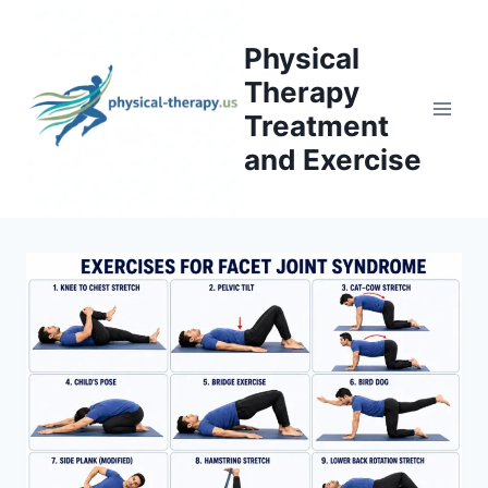
Skip
to
Physical
content
Therapy
Treatment
and Exercise