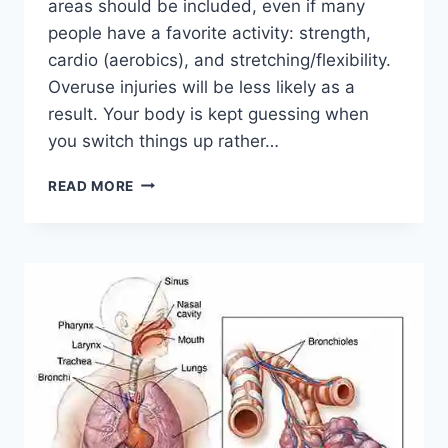
areas should be included, even if many
people have a favorite activity: strength,
cardio (aerobics), and stretching/flexibility.
Overuse injuries will be less likely as a
result. Your body is kept guessing when
you switch things up rather…
CROSS-
READ MORE
TRAINING