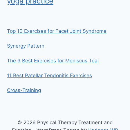
yoga practice
Top 10 Exercises for Facet Joint Syndrome
Synergy Pattern
The 9 Best Exercises for Meniscus Tear
11 Best Patellar Tendonitis Exercises
Cross-Training
© 2026 Physical Therapy Treatment and