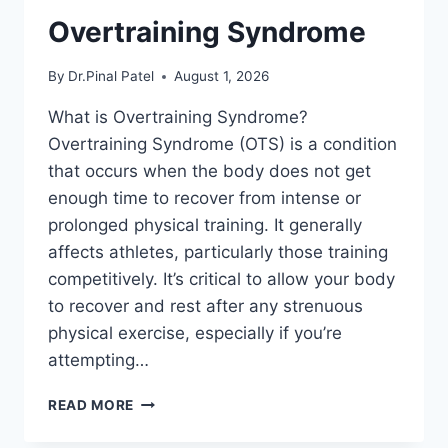
Overtraining Syndrome
By
Dr.Pinal Patel
August 1, 2026
What is Overtraining Syndrome?
Overtraining Syndrome (OTS) is a condition
that occurs when the body does not get
enough time to recover from intense or
prolonged physical training. It generally
affects athletes, particularly those training
competitively. It’s critical to allow your body
to recover and rest after any strenuous
physical exercise, especially if you’re
attempting…
OVERTRAINING
READ MORE
SYNDROME