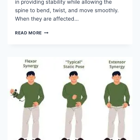
in providing stability while allowing the
spine to bend, twist, and move smoothly.
When they are affected…
TOP
READ MORE
10
EXERCISES
FOR
FACET
JOINT
SYNDROME