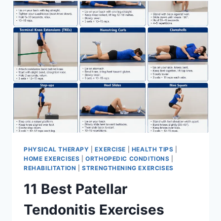
FOR
MENISCUS
TEAR
PHYSICAL THERAPY
|
EXERCISE
|
HEALTH TIPS
|
HOME EXERCISES
|
ORTHOPEDIC CONDITIONS
|
REHABILITATION
|
STRENGTHENING EXERCISES
11 Best Patellar
Tendonitis Exercises