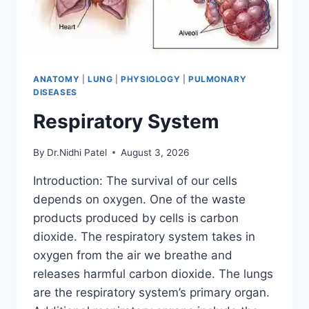
ANATOMY
|
LUNG
|
PHYSIOLOGY
|
PULMONARY
DISEASES
Respiratory System
By
Dr.Nidhi Patel
August 3, 2026
Introduction: The survival of our cells
depends on oxygen. One of the waste
products produced by cells is carbon
dioxide. The respiratory system takes in
oxygen from the air we breathe and
releases harmful carbon dioxide. The lungs
are the respiratory system’s primary organ.