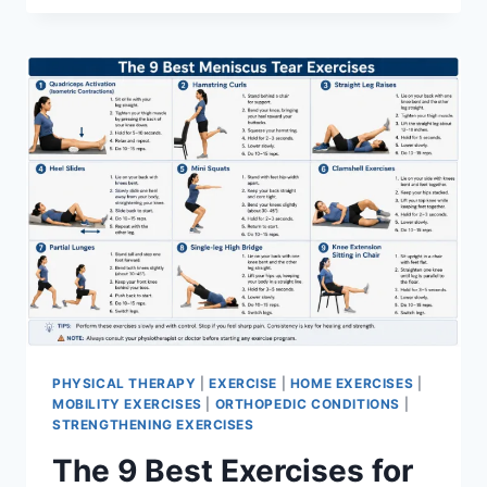
PHYSICAL THERAPY
|
EXERCISE
|
HOME EXERCISES
|
MOBILITY EXERCISES
|
ORTHOPEDIC CONDITIONS
|
STRENGTHENING EXERCISES
The 9 Best Exercises for