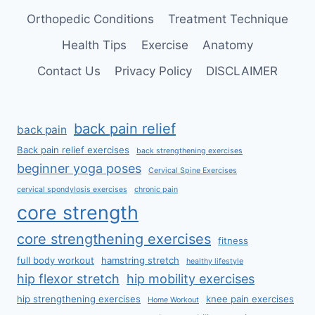
Orthopedic Conditions
Treatment Technique
Health Tips
Exercise
Anatomy
Contact Us
Privacy Policy
DISCLAIMER
back pain relief
back pain
Back pain relief exercises
back strengthening exercises
beginner yoga poses
Cervical Spine Exercises
cervical spondylosis exercises
chronic pain
core strength
core strengthening exercises
fitness
full body workout
hamstring stretch
healthy lifestyle
hip flexor stretch
hip mobility exercises
hip strengthening exercises
knee pain exercises
Home Workout