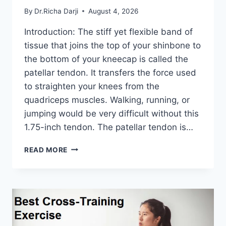
By
Dr.Richa Darji
August 4, 2026
Introduction: The stiff yet flexible band of
tissue that joins the top of your shinbone to
the bottom of your kneecap is called the
patellar tendon. It transfers the force used
to straighten your knees from the
quadriceps muscles. Walking, running, or
jumping would be very difficult without this
1.75-inch tendon. The patellar tendon is…
11
READ MORE
BEST
PATELLAR
TENDONITIS
EXERCISES