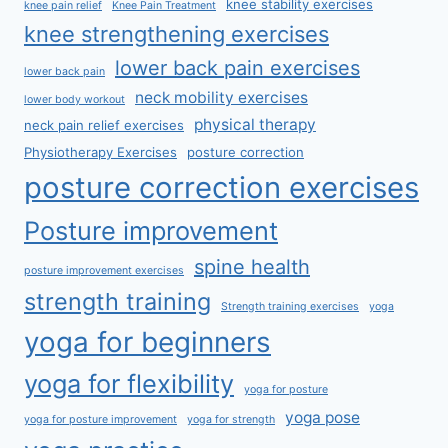
knee stability exercises
knee pain relief
Knee Pain Treatment
knee strengthening exercises
lower back pain exercises
lower back pain
neck mobility exercises
lower body workout
physical therapy
neck pain relief exercises
Physiotherapy Exercises
posture correction
posture correction exercises
Posture improvement
spine health
posture improvement exercises
strength training
Strength training exercises
yoga
yoga for beginners
yoga for flexibility
yoga for posture
yoga pose
yoga for posture improvement
yoga for strength