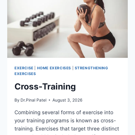
EXERCISE
|
HOME EXERCISES
|
STRENGTHENING
EXERCISES
Cross-Training
By
Dr.Pinal Patel
August 3, 2026
Combining several forms of exercise into
your training programs is known as cross-
training. Exercises that target three distinct