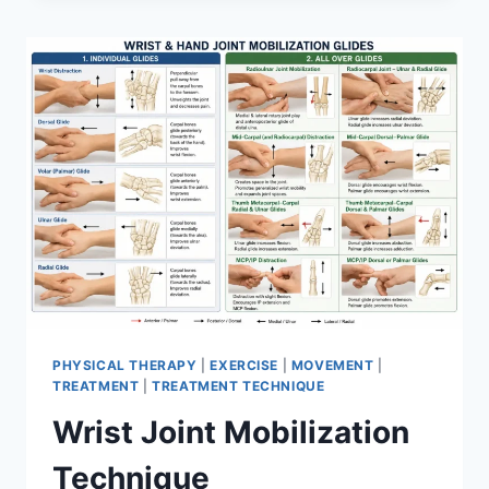
PHYSICAL THERAPY
|
EXERCISE
|
MOVEMENT
|
TREATMENT
|
TREATMENT TECHNIQUE
Wrist Joint Mobilization
Technique