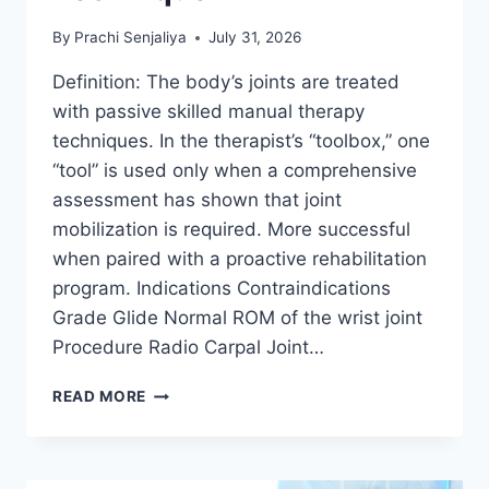
By
Prachi Senjaliya
July 31, 2026
Definition: The body’s joints are treated
with passive skilled manual therapy
techniques. In the therapist’s “toolbox,” one
“tool” is used only when a comprehensive
assessment has shown that joint
mobilization is required. More successful
when paired with a proactive rehabilitation
program. Indications Contraindications
Grade Glide Normal ROM of the wrist joint
Procedure Radio Carpal Joint…
WRIST
READ MORE
JOINT
MOBILIZATION
TECHNIQUE