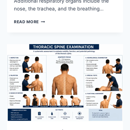
Additional respiratory organs include the
nose, the trachea, and the breathing…
RESPIRATORY
READ MORE
SYSTEM