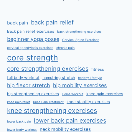
back pain relief
back pain
Back pain relief exercises
back strengthening exercises
beginner yoga poses
Cervical Spine Exercises
cervical spondylosis exercises
chronic pain
core strength
core strengthening exercises
fitness
full body workout
hamstring stretch
healthy lifestyle
hip flexor stretch
hip mobility exercises
hip strengthening exercises
knee pain exercises
Home Workout
knee stability exercises
knee pain relief
Knee Pain Treatment
knee strengthening exercises
lower back pain exercises
lower back pain
neck mobility exercises
lower body workout