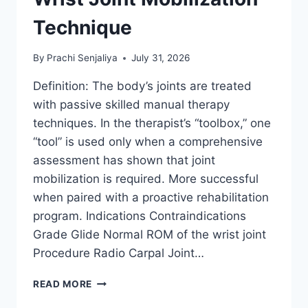
Technique
By
Prachi Senjaliya
July 31, 2026
Definition: The body’s joints are treated
with passive skilled manual therapy
techniques. In the therapist’s “toolbox,” one
“tool” is used only when a comprehensive
assessment has shown that joint
mobilization is required. More successful
when paired with a proactive rehabilitation
program. Indications Contraindications
Grade Glide Normal ROM of the wrist joint
Procedure Radio Carpal Joint…
WRIST
READ MORE
JOINT