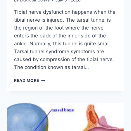
By
Dr.Krupa Goriya
July 31, 2026
Tibial nerve dysfunction happens when the
tibial nerve is injured. The tarsal tunnel is
the region of the foot where the nerve
enters the back of the inner side of the
ankle. Normally, this tunnel is quite small.
Tarsal tunnel syndrome symptoms are
caused by compression of the tibial nerve.
The condition known as tarsal…
TIBIAL
READ MORE
NERVE
DYSFUNCTION