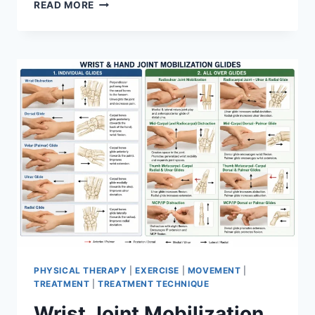
OVERTRAINING
READ MORE
SYNDROME
PHYSICAL THERAPY
|
EXERCISE
|
MOVEMENT
|
TREATMENT
|
TREATMENT TECHNIQUE
Wrist Joint Mobilization