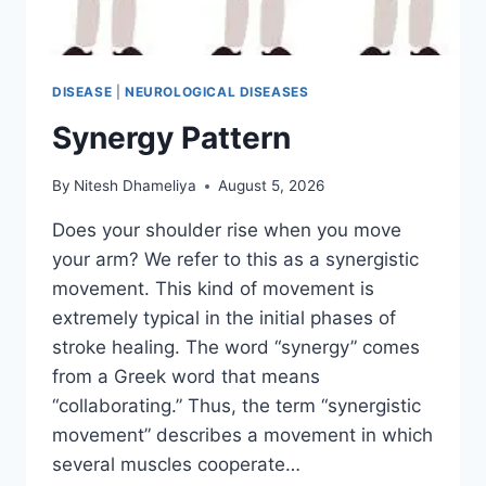
DISEASE
|
NEUROLOGICAL DISEASES
Synergy Pattern
By
Nitesh Dhameliya
August 5, 2026
Does your shoulder rise when you move
your arm? We refer to this as a synergistic
movement. This kind of movement is
extremely typical in the initial phases of
stroke healing. The word “synergy” comes
from a Greek word that means
“collaborating.” Thus, the term “synergistic
movement” describes a movement in which
several muscles cooperate…