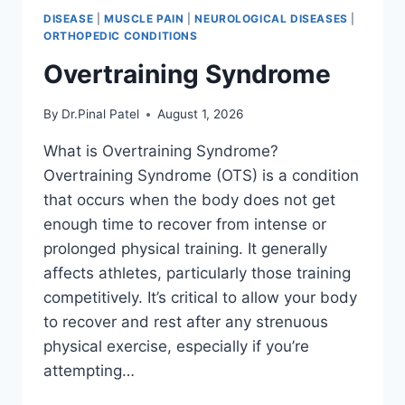
DISEASE
|
MUSCLE PAIN
|
NEUROLOGICAL DISEASES
|
ORTHOPEDIC CONDITIONS
Overtraining Syndrome
By
Dr.Pinal Patel
August 1, 2026
What is Overtraining Syndrome?
Overtraining Syndrome (OTS) is a condition
that occurs when the body does not get
enough time to recover from intense or
prolonged physical training. It generally
affects athletes, particularly those training
competitively. It’s critical to allow your body
to recover and rest after any strenuous
physical exercise, especially if you’re
attempting…