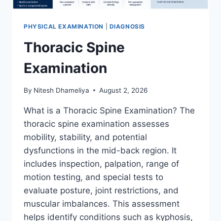
PHYSICAL EXAMINATION
|
DIAGNOSIS
Thoracic Spine
Examination
By
Nitesh Dhameliya
August 2, 2026
What is a Thoracic Spine Examination? The
thoracic spine examination assesses
mobility, stability, and potential
dysfunctions in the mid-back region. It
includes inspection, palpation, range of
motion testing, and special tests to
evaluate posture, joint restrictions, and
muscular imbalances. This assessment
helps identify conditions such as kyphosis,