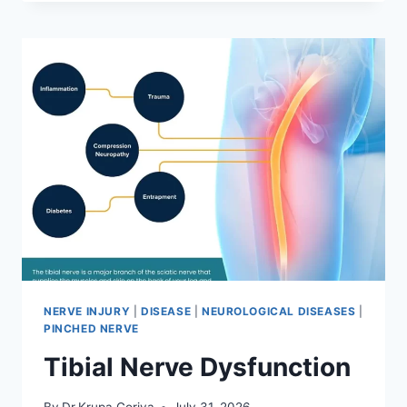
MOBILIZATION
TECHNIQUE
NERVE INJURY
|
DISEASE
|
NEUROLOGICAL DISEASES
|
PINCHED NERVE
Tibial Nerve Dysfunction