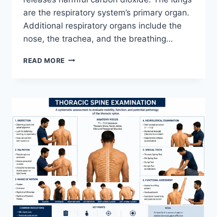
are the respiratory system’s primary organ.
Additional respiratory organs include the
nose, the trachea, and the breathing…
RESPIRATORY
READ MORE
SYSTEM