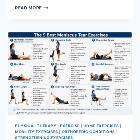
SYNERGY
READ MORE
PATTERN
PHYSICAL THERAPY
|
EXERCISE
|
HOME EXERCISES
|
MOBILITY EXERCISES
|
ORTHOPEDIC CONDITIONS
|
STRENGTHENING EXERCISES