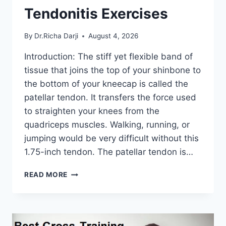
Tendonitis Exercises
By
Dr.Richa Darji
August 4, 2026
Introduction: The stiff yet flexible band of
tissue that joins the top of your shinbone to
the bottom of your kneecap is called the
patellar tendon. It transfers the force used
to straighten your knees from the
quadriceps muscles. Walking, running, or
jumping would be very difficult without this
1.75-inch tendon. The patellar tendon is…
11
READ MORE
BEST
PATELLAR
TENDONITIS
EXERCISES