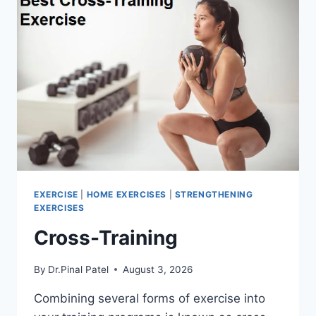
EXERCISE
|
HOME EXERCISES
|
STRENGTHENING
EXERCISES
Cross-Training
By
Dr.Pinal Patel
August 3, 2026
Combining several forms of exercise into