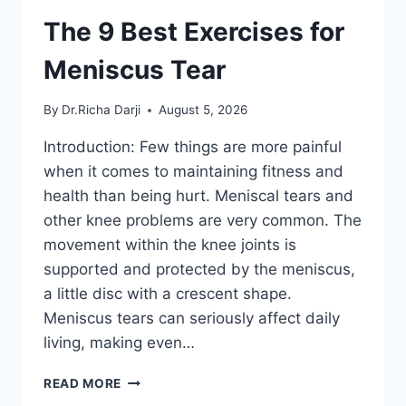
The 9 Best Exercises for
Meniscus Tear
By
Dr.Richa Darji
August 5, 2026
Introduction: Few things are more painful
when it comes to maintaining fitness and
health than being hurt. Meniscal tears and
other knee problems are very common. The
movement within the knee joints is
supported and protected by the meniscus,
a little disc with a crescent shape.
Meniscus tears can seriously affect daily
living, making even…
THE
READ MORE
9