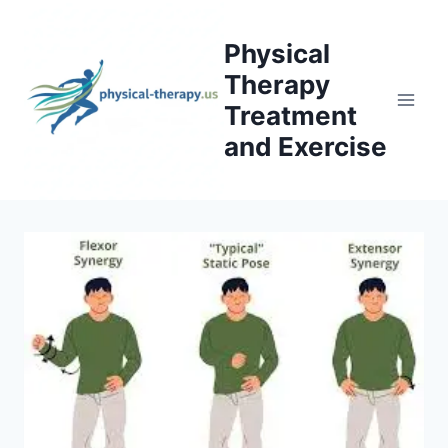
Skip
to
Physical
content
Therapy
Treatment
and Exercise