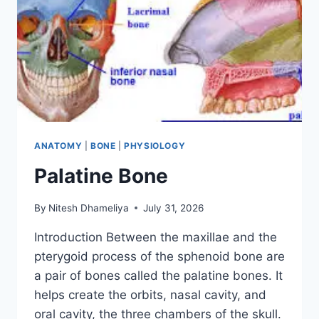
ANATOMY
|
BONE
|
PHYSIOLOGY
Palatine Bone
By
Nitesh Dhameliya
July 31, 2026
Introduction Between the maxillae and the
pterygoid process of the sphenoid bone are
a pair of bones called the palatine bones. It
helps create the orbits, nasal cavity, and
oral cavity, the three chambers of the skull.