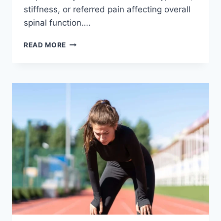
stiffness, or referred pain affecting overall
spinal function….
THORACIC
READ MORE
SPINE
EXAMINATION