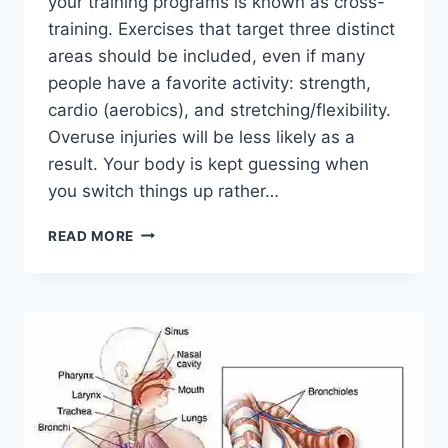
your training programs is known as cross-
training. Exercises that target three distinct
areas should be included, even if many
people have a favorite activity: strength,
cardio (aerobics), and stretching/flexibility.
Overuse injuries will be less likely as a
result. Your body is kept guessing when
you switch things up rather…
CROSS-
READ MORE
TRAINING