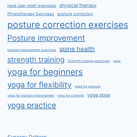
physical therapy
neck pain relief exercises
Physiotherapy Exercises
posture correction
posture correction exercises
Posture improvement
spine health
posture improvement exercises
strength training
Strength training exercises
yoga
yoga for beginners
yoga for flexibility
yoga for posture
yoga pose
yoga for posture improvement
yoga for strength
yoga practice