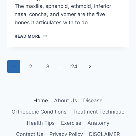
The maxilla, sphenoid, ethmoid, inferior
nasal concha, and vomer are the five
bones it articulates with to do…
PALATINE
READ MORE
BONE
Page
Next
1
2
3
…
124
navigation
Page
Home
About Us
Disease
Orthopedic Conditions
Treatment Technique
Health Tips
Exercise
Anatomy
Contact Us
Privacy Policy
DISCLAIMER