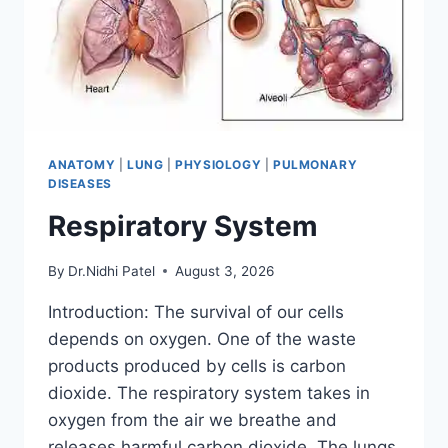
ANATOMY
|
LUNG
|
PHYSIOLOGY
|
PULMONARY
DISEASES
Respiratory System
By
Dr.Nidhi Patel
August 3, 2026
Introduction: The survival of our cells
depends on oxygen. One of the waste
products produced by cells is carbon
dioxide. The respiratory system takes in
oxygen from the air we breathe and
releases harmful carbon dioxide. The lungs