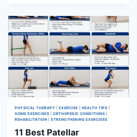
BEST
EXERCISES
FOR
MENISCUS
TEAR
PHYSICAL THERAPY
|
EXERCISE
|
HEALTH TIPS
|
HOME EXERCISES
|
ORTHOPEDIC CONDITIONS
|
REHABILITATION
|
STRENGTHENING EXERCISES
11 Best Patellar