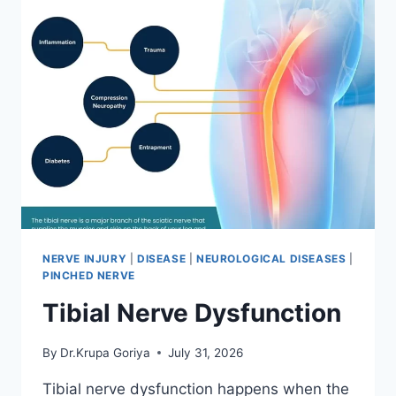
NERVE INJURY
|
DISEASE
|
NEUROLOGICAL DISEASES
|
PINCHED NERVE
Tibial Nerve Dysfunction
By
Dr.Krupa Goriya
July 31, 2026
Tibial nerve dysfunction happens when the