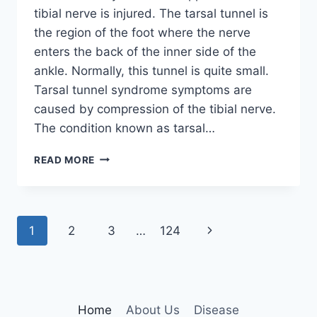
tibial nerve is injured. The tarsal tunnel is
the region of the foot where the nerve
enters the back of the inner side of the
ankle. Normally, this tunnel is quite small.
Tarsal tunnel syndrome symptoms are
caused by compression of the tibial nerve.
The condition known as tarsal…
TIBIAL
READ MORE
NERVE
DYSFUNCTION
Page
Next
1
2
3
…
124
navigation
Page
Home
About Us
Disease