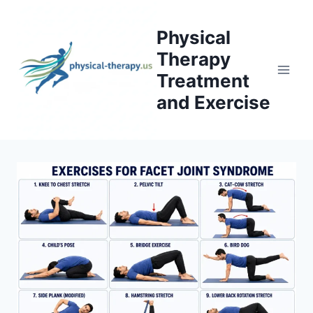
Skip
to
Physical
content
Therapy
Treatment
and Exercise