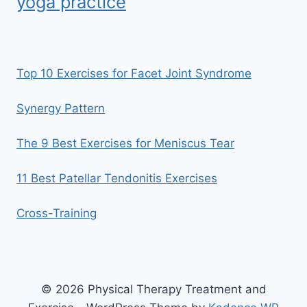
yoga practice
Top 10 Exercises for Facet Joint Syndrome
Synergy Pattern
The 9 Best Exercises for Meniscus Tear
11 Best Patellar Tendonitis Exercises
Cross-Training
© 2026 Physical Therapy Treatment and