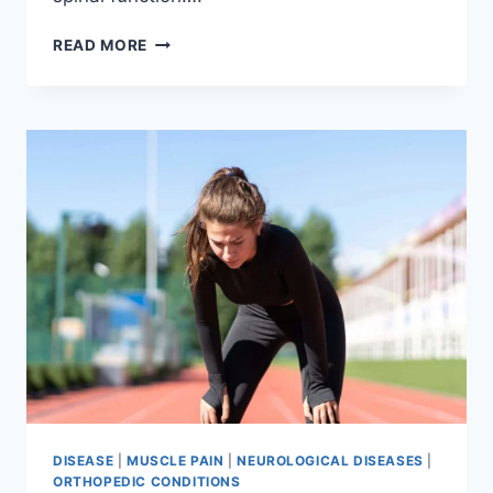
THORACIC
READ MORE
SPINE
EXAMINATION
DISEASE
|
MUSCLE PAIN
|
NEUROLOGICAL DISEASES
|
ORTHOPEDIC CONDITIONS