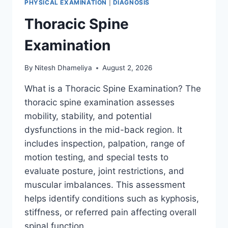
PHYSICAL EXAMINATION
|
DIAGNOSIS
Thoracic Spine
Examination
By
Nitesh Dhameliya
August 2, 2026
What is a Thoracic Spine Examination? The
thoracic spine examination assesses
mobility, stability, and potential
dysfunctions in the mid-back region. It
includes inspection, palpation, range of
motion testing, and special tests to
evaluate posture, joint restrictions, and
muscular imbalances. This assessment
helps identify conditions such as kyphosis,
stiffness, or referred pain affecting overall
spinal function….