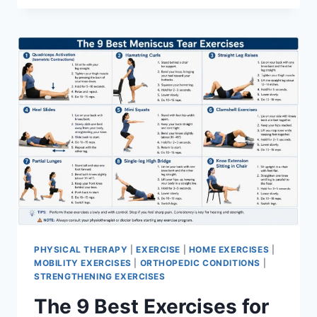
PHYSICAL THERAPY
|
EXERCISE
|
HOME EXERCISES
|
MOBILITY EXERCISES
|
ORTHOPEDIC CONDITIONS
|
STRENGTHENING EXERCISES
The 9 Best Exercises for