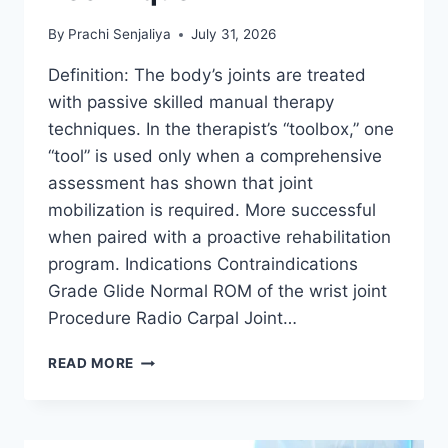
By
Prachi Senjaliya
July 31, 2026
Definition: The body’s joints are treated
with passive skilled manual therapy
techniques. In the therapist’s “toolbox,” one
“tool” is used only when a comprehensive
assessment has shown that joint
mobilization is required. More successful
when paired with a proactive rehabilitation
program. Indications Contraindications
Grade Glide Normal ROM of the wrist joint
Procedure Radio Carpal Joint…
WRIST
READ MORE
JOINT
MOBILIZATION
TECHNIQUE