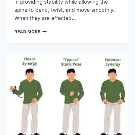
in providing stability while allowing the
spine to bend, twist, and move smoothly.
When they are affected…
TOP
READ MORE
10
EXERCISES
FOR
FACET
JOINT
SYNDROME