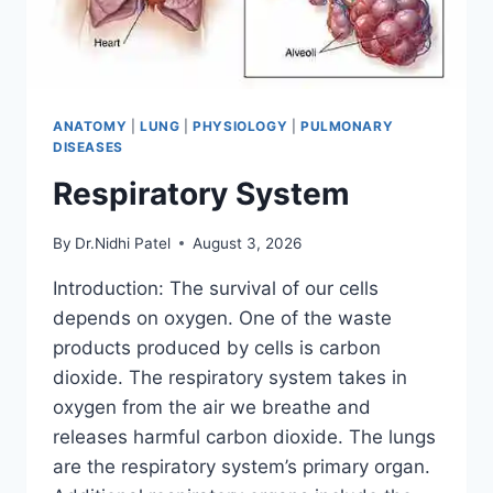
ANATOMY
|
LUNG
|
PHYSIOLOGY
|
PULMONARY
DISEASES
Respiratory System
By
Dr.Nidhi Patel
August 3, 2026
Introduction: The survival of our cells
depends on oxygen. One of the waste
products produced by cells is carbon
dioxide. The respiratory system takes in
oxygen from the air we breathe and
releases harmful carbon dioxide. The lungs
are the respiratory system’s primary organ.