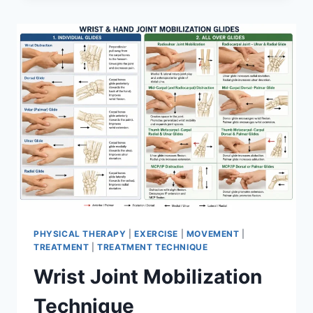
PHYSICAL THERAPY
|
EXERCISE
|
MOVEMENT
|
TREATMENT
|
TREATMENT TECHNIQUE
Wrist Joint Mobilization
Technique