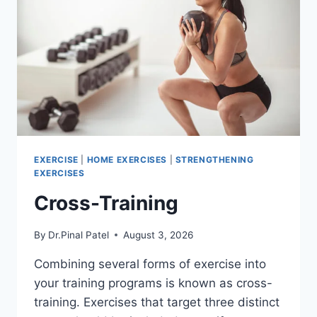
EXERCISE
|
HOME EXERCISES
|
STRENGTHENING
EXERCISES
Cross-Training
By
Dr.Pinal Patel
August 3, 2026
Combining several forms of exercise into
your training programs is known as cross-
training. Exercises that target three distinct