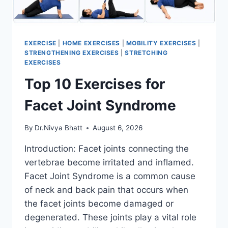
EXERCISE
|
HOME EXERCISES
|
MOBILITY EXERCISES
|
STRENGTHENING EXERCISES
|
STRETCHING
EXERCISES
Top 10 Exercises for
Facet Joint Syndrome
By
Dr.Nivya Bhatt
August 6, 2026
Introduction: Facet joints connecting the
vertebrae become irritated and inflamed.
Facet Joint Syndrome is a common cause
of neck and back pain that occurs when
the facet joints become damaged or
degenerated. These joints play a vital role