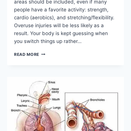
areas should be included, even if many
people have a favorite activity: strength,
cardio (aerobics), and stretching/flexibility.
Overuse injuries will be less likely as a
result. Your body is kept guessing when
you switch things up rather…
CROSS-
READ MORE
TRAINING