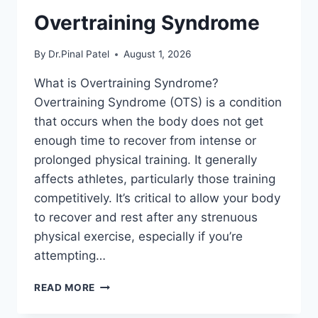
Overtraining Syndrome
By
Dr.Pinal Patel
August 1, 2026
What is Overtraining Syndrome?
Overtraining Syndrome (OTS) is a condition
that occurs when the body does not get
enough time to recover from intense or
prolonged physical training. It generally
affects athletes, particularly those training
competitively. It’s critical to allow your body
to recover and rest after any strenuous
physical exercise, especially if you’re
attempting…
OVERTRAINING
READ MORE
SYNDROME