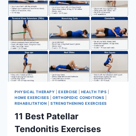
FOR
MENISCUS
TEAR
PHYSICAL THERAPY
|
EXERCISE
|
HEALTH TIPS
|
HOME EXERCISES
|
ORTHOPEDIC CONDITIONS
|
REHABILITATION
|
STRENGTHENING EXERCISES
11 Best Patellar
Tendonitis Exercises