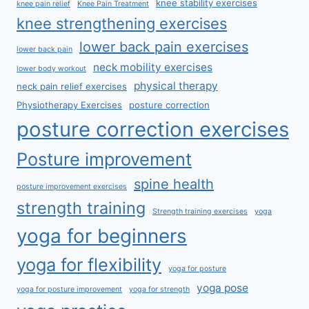
knee stability exercises
knee pain relief
Knee Pain Treatment
knee strengthening exercises
lower back pain exercises
lower back pain
neck mobility exercises
lower body workout
physical therapy
neck pain relief exercises
Physiotherapy Exercises
posture correction
posture correction exercises
Posture improvement
spine health
posture improvement exercises
strength training
Strength training exercises
yoga
yoga for beginners
yoga for flexibility
yoga for posture
yoga pose
yoga for posture improvement
yoga for strength