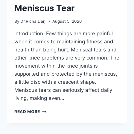
Meniscus Tear
By
Dr.Richa Darji
August 5, 2026
Introduction: Few things are more painful
when it comes to maintaining fitness and
health than being hurt. Meniscal tears and
other knee problems are very common. The
movement within the knee joints is
supported and protected by the meniscus,
a little disc with a crescent shape.
Meniscus tears can seriously affect daily
living, making even…
THE
READ MORE
9
BEST
EXERCISES