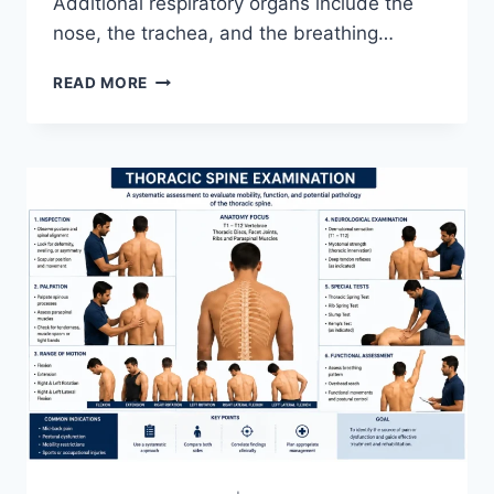
Additional respiratory organs include the
nose, the trachea, and the breathing…
RESPIRATORY
READ MORE
SYSTEM