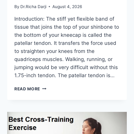
By
Dr.Richa Darji
August 4, 2026
Introduction: The stiff yet flexible band of
tissue that joins the top of your shinbone to
the bottom of your kneecap is called the
patellar tendon. It transfers the force used
to straighten your knees from the
quadriceps muscles. Walking, running, or
jumping would be very difficult without this
1.75-inch tendon. The patellar tendon is…
11
READ MORE
BEST
PATELLAR
TENDONITIS
EXERCISES