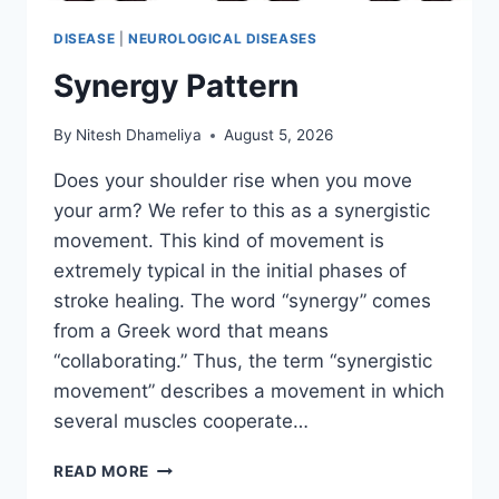
DISEASE
|
NEUROLOGICAL DISEASES
Synergy Pattern
By
Nitesh Dhameliya
August 5, 2026
Does your shoulder rise when you move
your arm? We refer to this as a synergistic
movement. This kind of movement is
extremely typical in the initial phases of
stroke healing. The word “synergy” comes
from a Greek word that means
“collaborating.” Thus, the term “synergistic
movement” describes a movement in which
several muscles cooperate…
SYNERGY
READ MORE
PATTERN