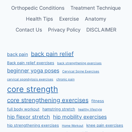
Orthopedic Conditions
Treatment Technique
Health Tips
Exercise
Anatomy
Contact Us
Privacy Policy
DISCLAIMER
back pain relief
back pain
Back pain relief exercises
back strengthening exercises
beginner yoga poses
Cervical Spine Exercises
cervical spondylosis exercises
chronic pain
core strength
core strengthening exercises
fitness
full body workout
hamstring stretch
healthy lifestyle
hip flexor stretch
hip mobility exercises
hip strengthening exercises
knee pain exercises
Home Workout