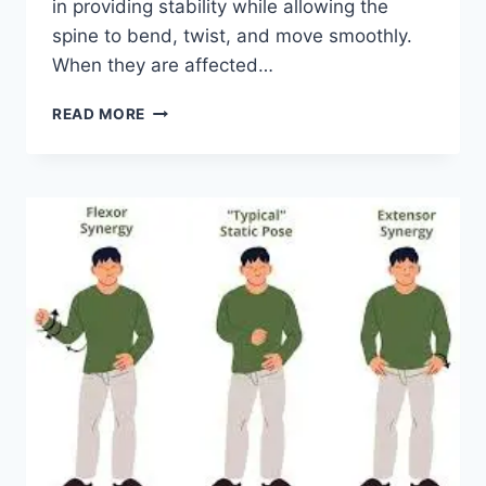
in providing stability while allowing the
spine to bend, twist, and move smoothly.
When they are affected…
TOP
READ MORE
10
EXERCISES
FOR
FACET
JOINT
SYNDROME