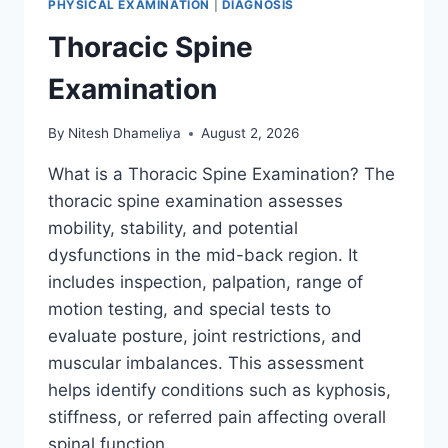
PHYSICAL EXAMINATION
|
DIAGNOSIS
Thoracic Spine
Examination
By
Nitesh Dhameliya
August 2, 2026
What is a Thoracic Spine Examination? The
thoracic spine examination assesses
mobility, stability, and potential
dysfunctions in the mid-back region. It
includes inspection, palpation, range of
motion testing, and special tests to
evaluate posture, joint restrictions, and
muscular imbalances. This assessment
helps identify conditions such as kyphosis,
stiffness, or referred pain affecting overall
spinal function….