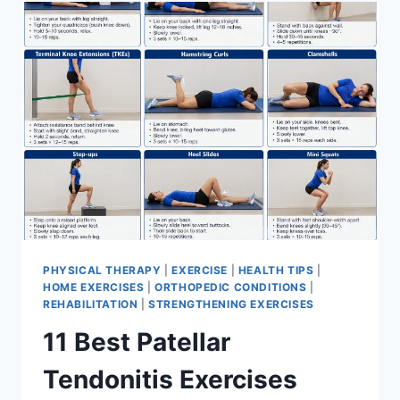
FOR
MENISCUS
TEAR
PHYSICAL THERAPY
|
EXERCISE
|
HEALTH TIPS
|
HOME EXERCISES
|
ORTHOPEDIC CONDITIONS
|
REHABILITATION
|
STRENGTHENING EXERCISES
11 Best Patellar
Tendonitis Exercises