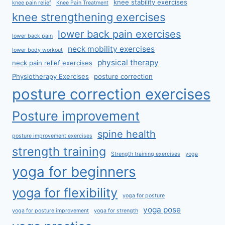
knee stability exercises
knee pain relief
Knee Pain Treatment
knee strengthening exercises
lower back pain exercises
lower back pain
neck mobility exercises
lower body workout
physical therapy
neck pain relief exercises
Physiotherapy Exercises
posture correction
posture correction exercises
Posture improvement
spine health
posture improvement exercises
strength training
Strength training exercises
yoga
yoga for beginners
yoga for flexibility
yoga for posture
yoga pose
yoga for posture improvement
yoga for strength