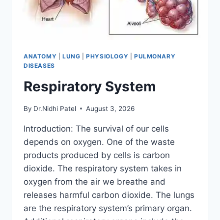
ANATOMY
|
LUNG
|
PHYSIOLOGY
|
PULMONARY
DISEASES
Respiratory System
By
Dr.Nidhi Patel
August 3, 2026
Introduction: The survival of our cells
depends on oxygen. One of the waste
products produced by cells is carbon
dioxide. The respiratory system takes in
oxygen from the air we breathe and
releases harmful carbon dioxide. The lungs
are the respiratory system’s primary organ.