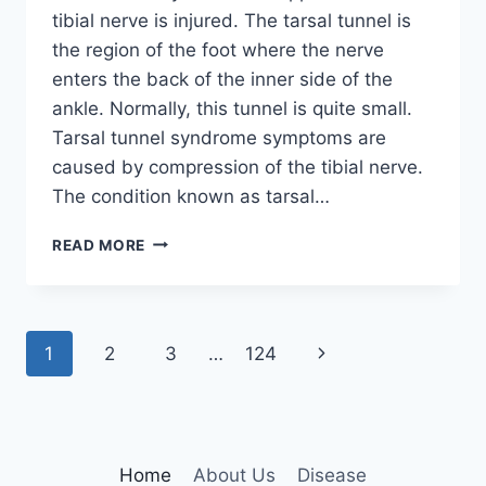
tibial nerve is injured. The tarsal tunnel is
the region of the foot where the nerve
enters the back of the inner side of the
ankle. Normally, this tunnel is quite small.
Tarsal tunnel syndrome symptoms are
caused by compression of the tibial nerve.
The condition known as tarsal…
TIBIAL
READ MORE
NERVE
DYSFUNCTION
Page
Next
1
2
3
…
124
navigation
Page
Home
About Us
Disease