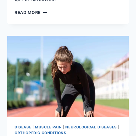
THORACIC
READ MORE
SPINE
EXAMINATION
DISEASE
|
MUSCLE PAIN
|
NEUROLOGICAL DISEASES
|
ORTHOPEDIC CONDITIONS