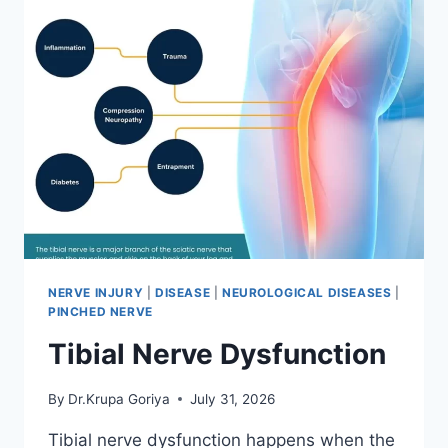
NERVE INJURY
|
DISEASE
|
NEUROLOGICAL DISEASES
|
PINCHED NERVE
Tibial Nerve Dysfunction
By
Dr.Krupa Goriya
July 31, 2026
Tibial nerve dysfunction happens when the