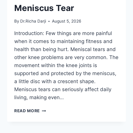
Meniscus Tear
By
Dr.Richa Darji
August 5, 2026
Introduction: Few things are more painful
when it comes to maintaining fitness and
health than being hurt. Meniscal tears and
other knee problems are very common. The
movement within the knee joints is
supported and protected by the meniscus,
a little disc with a crescent shape.
Meniscus tears can seriously affect daily
living, making even…
THE
READ MORE
9
BEST
EXERCISES