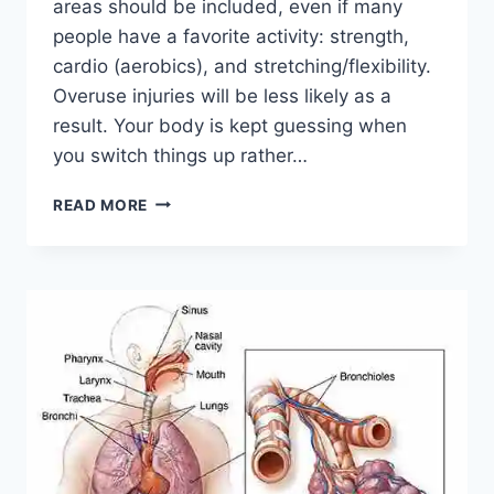
areas should be included, even if many
people have a favorite activity: strength,
cardio (aerobics), and stretching/flexibility.
Overuse injuries will be less likely as a
result. Your body is kept guessing when
you switch things up rather…
CROSS-
READ MORE
TRAINING