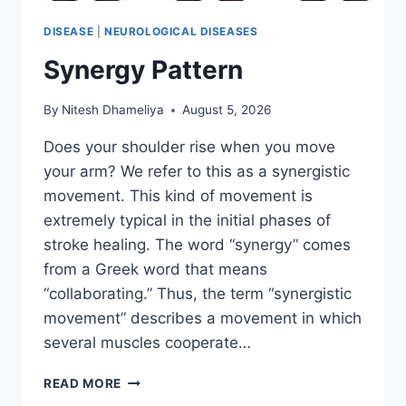
DISEASE
|
NEUROLOGICAL DISEASES
Synergy Pattern
By
Nitesh Dhameliya
August 5, 2026
Does your shoulder rise when you move
your arm? We refer to this as a synergistic
movement. This kind of movement is
extremely typical in the initial phases of
stroke healing. The word “synergy” comes
from a Greek word that means
“collaborating.” Thus, the term “synergistic
movement” describes a movement in which
several muscles cooperate…
SYNERGY
READ MORE
PATTERN