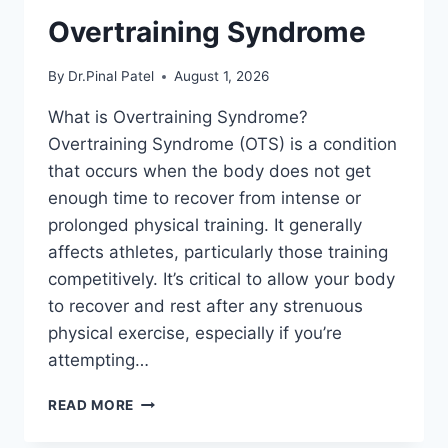
Overtraining Syndrome
By
Dr.Pinal Patel
August 1, 2026
What is Overtraining Syndrome?
Overtraining Syndrome (OTS) is a condition
that occurs when the body does not get
enough time to recover from intense or
prolonged physical training. It generally
affects athletes, particularly those training
competitively. It’s critical to allow your body
to recover and rest after any strenuous
physical exercise, especially if you’re
attempting…
OVERTRAINING
READ MORE
SYNDROME