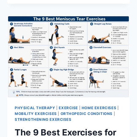
PHYSICAL THERAPY
|
EXERCISE
|
HOME EXERCISES
|
MOBILITY EXERCISES
|
ORTHOPEDIC CONDITIONS
|
STRENGTHENING EXERCISES
The 9 Best Exercises for