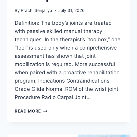
By
Prachi Senjaliya
July 31, 2026
Definition: The body’s joints are treated
with passive skilled manual therapy
techniques. In the therapist’s “toolbox,” one
“tool” is used only when a comprehensive
assessment has shown that joint
mobilization is required. More successful
when paired with a proactive rehabilitation
program. Indications Contraindications
Grade Glide Normal ROM of the wrist joint
Procedure Radio Carpal Joint…
WRIST
READ MORE
JOINT
MOBILIZATION
TECHNIQUE