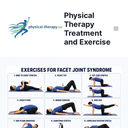
Skip
to
Physical
content
Therapy
Treatment
and Exercise