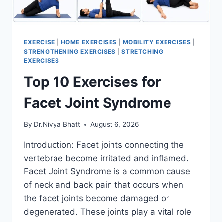
EXERCISE
|
HOME EXERCISES
|
MOBILITY EXERCISES
|
STRENGTHENING EXERCISES
|
STRETCHING
EXERCISES
Top 10 Exercises for
Facet Joint Syndrome
By
Dr.Nivya Bhatt
August 6, 2026
Introduction: Facet joints connecting the
vertebrae become irritated and inflamed.
Facet Joint Syndrome is a common cause
of neck and back pain that occurs when
the facet joints become damaged or
degenerated. These joints play a vital role