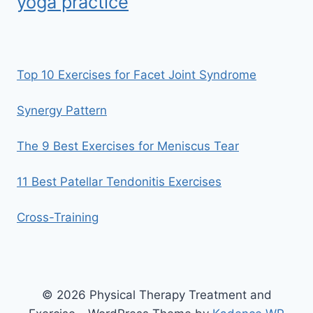
yoga practice
Top 10 Exercises for Facet Joint Syndrome
Synergy Pattern
The 9 Best Exercises for Meniscus Tear
11 Best Patellar Tendonitis Exercises
Cross-Training
© 2026 Physical Therapy Treatment and