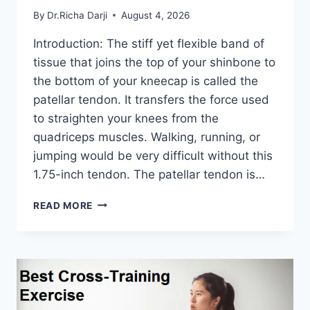
By
Dr.Richa Darji
August 4, 2026
Introduction: The stiff yet flexible band of
tissue that joins the top of your shinbone to
the bottom of your kneecap is called the
patellar tendon. It transfers the force used
to straighten your knees from the
quadriceps muscles. Walking, running, or
jumping would be very difficult without this
1.75-inch tendon. The patellar tendon is…
11
READ MORE
BEST
PATELLAR
TENDONITIS
EXERCISES