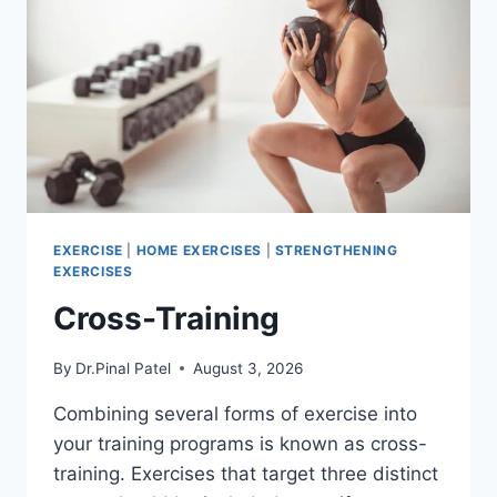
EXERCISE
|
HOME EXERCISES
|
STRENGTHENING
EXERCISES
Cross-Training
By
Dr.Pinal Patel
August 3, 2026
Combining several forms of exercise into
your training programs is known as cross-
training. Exercises that target three distinct