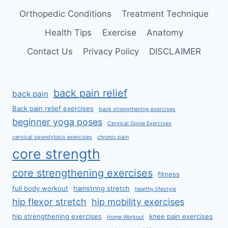
Orthopedic Conditions
Treatment Technique
Health Tips
Exercise
Anatomy
Contact Us
Privacy Policy
DISCLAIMER
back pain relief
back pain
Back pain relief exercises
back strengthening exercises
beginner yoga poses
Cervical Spine Exercises
cervical spondylosis exercises
chronic pain
core strength
core strengthening exercises
fitness
full body workout
hamstring stretch
healthy lifestyle
hip flexor stretch
hip mobility exercises
hip strengthening exercises
knee pain exercises
Home Workout