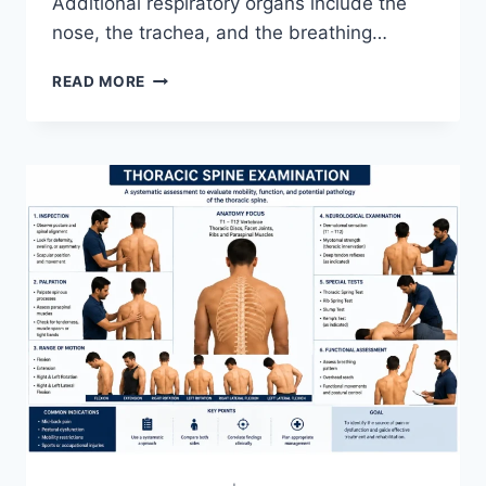
Additional respiratory organs include the
nose, the trachea, and the breathing…
RESPIRATORY
READ MORE
SYSTEM