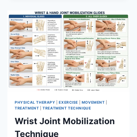
PHYSICAL THERAPY
|
EXERCISE
|
MOVEMENT
|
TREATMENT
|
TREATMENT TECHNIQUE
Wrist Joint Mobilization
Technique