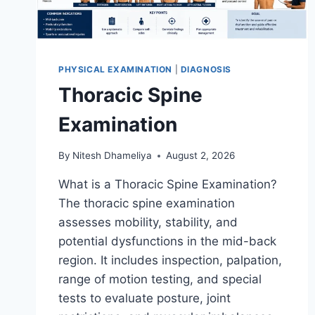
PHYSICAL EXAMINATION
|
DIAGNOSIS
Thoracic Spine
Examination
By
Nitesh Dhameliya
August 2, 2026
What is a Thoracic Spine Examination?
The thoracic spine examination
assesses mobility, stability, and
potential dysfunctions in the mid-back
region. It includes inspection, palpation,
range of motion testing, and special
tests to evaluate posture, joint