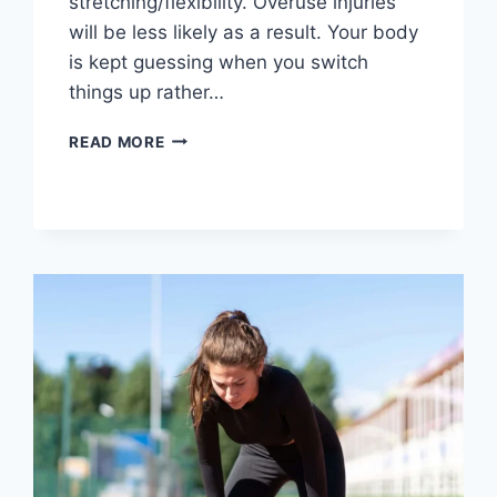
stretching/flexibility. Overuse injuries
will be less likely as a result. Your body
is kept guessing when you switch
things up rather…
CROSS-
READ MORE
TRAINING