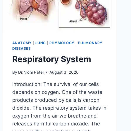
ANATOMY
|
LUNG
|
PHYSIOLOGY
|
PULMONARY
DISEASES
Respiratory System
By
Dr.Nidhi Patel
August 3, 2026
Introduction: The survival of our cells
depends on oxygen. One of the waste
products produced by cells is carbon
dioxide. The respiratory system takes in
oxygen from the air we breathe and
releases harmful carbon dioxide. The