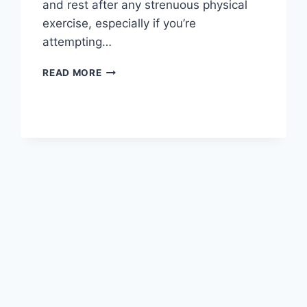
and rest after any strenuous physical
exercise, especially if you’re
attempting…
OVERTRAINING
READ MORE
SYNDROME