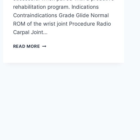
rehabilitation program. Indications
Contraindications Grade Glide Normal
ROM of the wrist joint Procedure Radio
Carpal Joint…
WRIST
READ MORE
JOINT
MOBILIZATION
TECHNIQUE