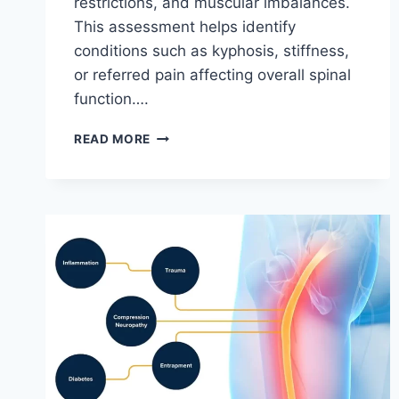
restrictions, and muscular imbalances.
This assessment helps identify
conditions such as kyphosis, stiffness,
or referred pain affecting overall spinal
function….
THORACIC
READ MORE
SPINE
EXAMINATION