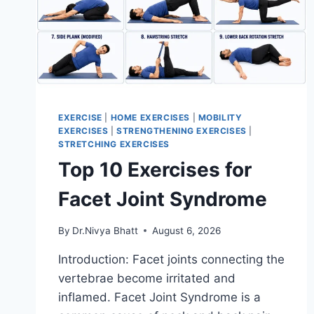
EXERCISE
|
HOME EXERCISES
|
MOBILITY
EXERCISES
|
STRENGTHENING EXERCISES
|
STRETCHING EXERCISES
Top 10 Exercises for
Facet Joint Syndrome
By
Dr.Nivya Bhatt
August 6, 2026
Introduction: Facet joints connecting the
vertebrae become irritated and
inflamed. Facet Joint Syndrome is a