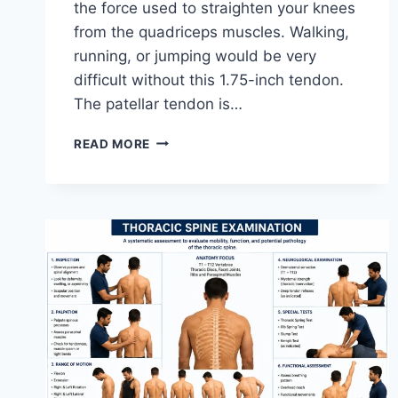
the force used to straighten your knees
from the quadriceps muscles. Walking,
running, or jumping would be very
difficult without this 1.75-inch tendon.
The patellar tendon is…
11
READ MORE
BEST
PATELLAR
TENDONITIS
EXERCISES