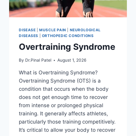
DISEASE
|
MUSCLE PAIN
|
NEUROLOGICAL
DISEASES
|
ORTHOPEDIC CONDITIONS
Overtraining Syndrome
By
Dr.Pinal Patel
August 1, 2026
What is Overtraining Syndrome?
Overtraining Syndrome (OTS) is a
condition that occurs when the body
does not get enough time to recover
from intense or prolonged physical
training. It generally affects athletes,
particularly those training competitively.
It’s critical to allow your body to recover