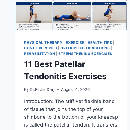
PHYSICAL THERAPY
|
EXERCISE
|
HEALTH TIPS
|
HOME EXERCISES
|
ORTHOPEDIC CONDITIONS
|
REHABILITATION
|
STRENGTHENING EXERCISES
11 Best Patellar
Tendonitis Exercises
By
Dr.Richa Darji
August 4, 2026
Introduction: The stiff yet flexible band
of tissue that joins the top of your
shinbone to the bottom of your kneecap
is called the patellar tendon. It transfers