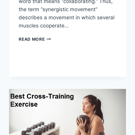
word that means “collaborating.” Thus,
the term “synergistic movement”
describes a movement in which several
muscles cooperate…
SYNERGY
READ MORE
PATTERN