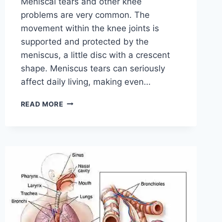
Meniscal tears and other knee
problems are very common. The
movement within the knee joints is
supported and protected by the
meniscus, a little disc with a crescent
shape. Meniscus tears can seriously
affect daily living, making even…
THE
READ MORE
9
BEST
EXERCISES
FOR
MENISCUS
TEAR