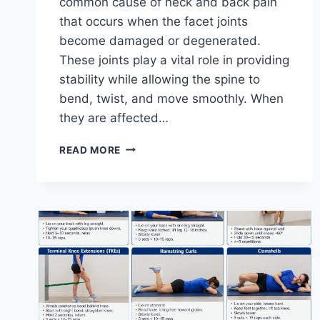
common cause of neck and back pain
that occurs when the facet joints
become damaged or degenerated.
These joints play a vital role in providing
stability while allowing the spine to
bend, twist, and move smoothly. When
they are affected…
TOP
READ MORE
10
EXERCISES
FOR
FACET
JOINT
SYNDROME