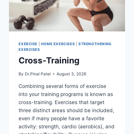
EXERCISE
|
HOME EXERCISES
|
STRENGTHENING
EXERCISES
Cross-Training
By
Dr.Pinal Patel
August 3, 2026
Combining several forms of exercise
into your training programs is known as
cross-training. Exercises that target
three distinct areas should be included,
even if many people have a favorite
activity: strength, cardio (aerobics), and