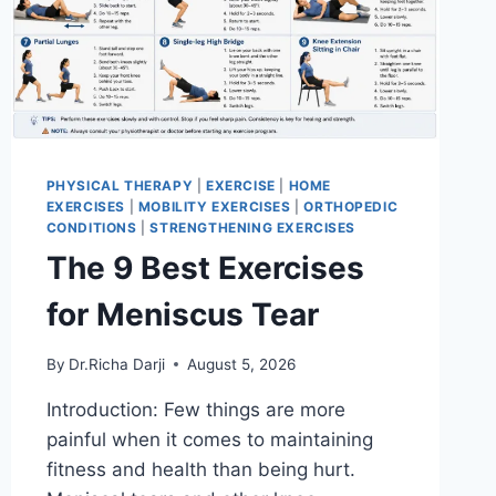
PHYSICAL THERAPY
|
EXERCISE
|
HOME
EXERCISES
|
MOBILITY EXERCISES
|
ORTHOPEDIC
CONDITIONS
|
STRENGTHENING EXERCISES
The 9 Best Exercises
for Meniscus Tear
By
Dr.Richa Darji
August 5, 2026
Introduction: Few things are more
painful when it comes to maintaining
fitness and health than being hurt.