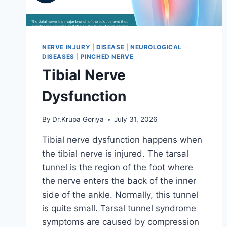
NERVE INJURY
|
DISEASE
|
NEUROLOGICAL
DISEASES
|
PINCHED NERVE
Tibial Nerve
Dysfunction
By
Dr.Krupa Goriya
July 31, 2026
Tibial nerve dysfunction happens when
the tibial nerve is injured. The tarsal
tunnel is the region of the foot where
the nerve enters the back of the inner
side of the ankle. Normally, this tunnel
is quite small. Tarsal tunnel syndrome
symptoms are caused by compression