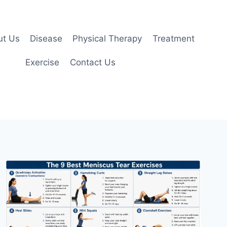
ut Us
Disease
Physical Therapy
Treatment
Exercise
Contact Us