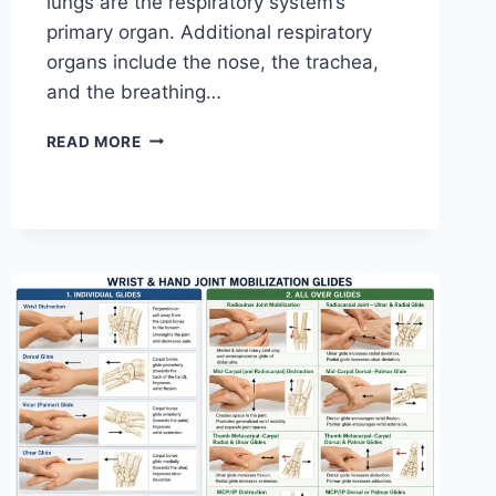
lungs are the respiratory system’s
primary organ. Additional respiratory
organs include the nose, the trachea,
and the breathing…
RESPIRATORY
READ MORE
SYSTEM