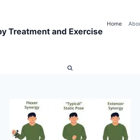
Home
Abo
py Treatment and Exercise