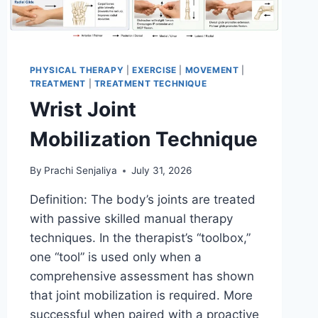
PHYSICAL THERAPY
|
EXERCISE
|
MOVEMENT
|
TREATMENT
|
TREATMENT TECHNIQUE
Wrist Joint
Mobilization Technique
By
Prachi Senjaliya
July 31, 2026
Definition: The body’s joints are treated
with passive skilled manual therapy
techniques. In the therapist’s “toolbox,”
one “tool” is used only when a
comprehensive assessment has shown
that joint mobilization is required. More
successful when paired with a proactive