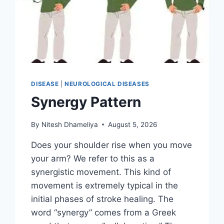
DISEASE
|
NEUROLOGICAL DISEASES
Synergy Pattern
By
Nitesh Dhameliya
August 5, 2026
Does your shoulder rise when you move
your arm? We refer to this as a
synergistic movement. This kind of
movement is extremely typical in the
initial phases of stroke healing. The
word “synergy” comes from a Greek