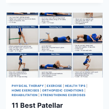
BEST
EXERCISES
FOR
MENISCUS
TEAR
PHYSICAL THERAPY
|
EXERCISE
|
HEALTH TIPS
|
HOME EXERCISES
|
ORTHOPEDIC CONDITIONS
|
REHABILITATION
|
STRENGTHENING EXERCISES
11 Best Patellar