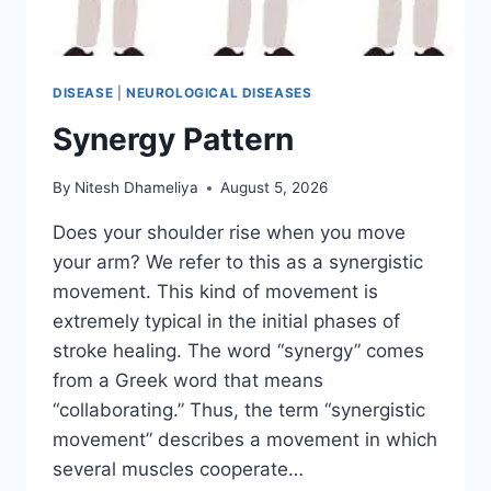
DISEASE
|
NEUROLOGICAL DISEASES
Synergy Pattern
By
Nitesh Dhameliya
August 5, 2026
Does your shoulder rise when you move
your arm? We refer to this as a synergistic
movement. This kind of movement is
extremely typical in the initial phases of
stroke healing. The word “synergy” comes
from a Greek word that means
“collaborating.” Thus, the term “synergistic
movement” describes a movement in which
several muscles cooperate…