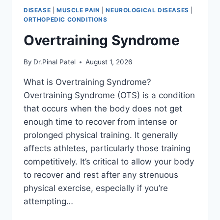
DISEASE
|
MUSCLE PAIN
|
NEUROLOGICAL DISEASES
|
ORTHOPEDIC CONDITIONS
Overtraining Syndrome
By
Dr.Pinal Patel
August 1, 2026
What is Overtraining Syndrome?
Overtraining Syndrome (OTS) is a condition
that occurs when the body does not get
enough time to recover from intense or
prolonged physical training. It generally
affects athletes, particularly those training
competitively. It’s critical to allow your body
to recover and rest after any strenuous
physical exercise, especially if you’re
attempting…