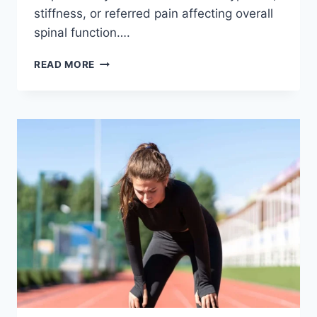
stiffness, or referred pain affecting overall
spinal function….
THORACIC
READ MORE
SPINE
EXAMINATION