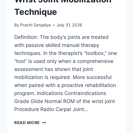
Technique
By
Prachi Senjaliya
July 31, 2026
Definition: The body’s joints are treated
with passive skilled manual therapy
techniques. In the therapist’s “toolbox,” one
“tool” is used only when a comprehensive
assessment has shown that joint
mobilization is required. More successful
when paired with a proactive rehabilitation
program. Indications Contraindications
Grade Glide Normal ROM of the wrist joint
Procedure Radio Carpal Joint…
WRIST
READ MORE
JOINT