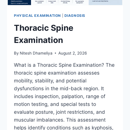
PHYSICAL EXAMINATION
|
DIAGNOSIS
Thoracic Spine
Examination
By
Nitesh Dhameliya
August 2, 2026
What is a Thoracic Spine Examination? The
thoracic spine examination assesses
mobility, stability, and potential
dysfunctions in the mid-back region. It
includes inspection, palpation, range of
motion testing, and special tests to
evaluate posture, joint restrictions, and
muscular imbalances. This assessment
helps identify conditions such as kyphosis,