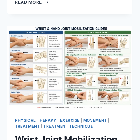
OVERTRAINING
READ MORE
SYNDROME
PHYSICAL THERAPY
|
EXERCISE
|
MOVEMENT
|
TREATMENT
|
TREATMENT TECHNIQUE
Wrist Joint Mobilization