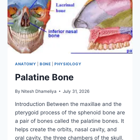
ANATOMY
|
BONE
|
PHYSIOLOGY
Palatine Bone
By
Nitesh Dhameliya
July 31, 2026
Introduction Between the maxillae and the
pterygoid process of the sphenoid bone are
a pair of bones called the palatine bones. It
helps create the orbits, nasal cavity, and
oral cavity, the three chambers of the skull.