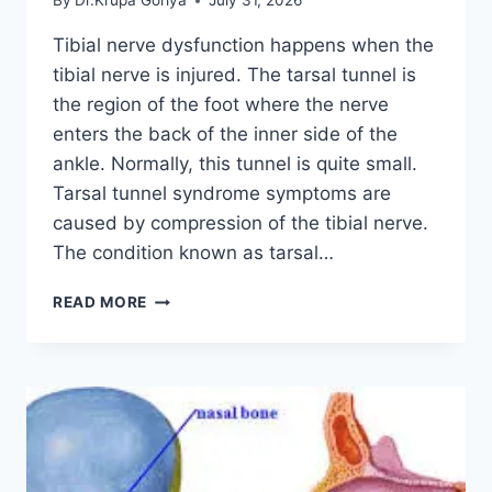
By
Dr.Krupa Goriya
July 31, 2026
Tibial nerve dysfunction happens when the
tibial nerve is injured. The tarsal tunnel is
the region of the foot where the nerve
enters the back of the inner side of the
ankle. Normally, this tunnel is quite small.
Tarsal tunnel syndrome symptoms are
caused by compression of the tibial nerve.
The condition known as tarsal…
TIBIAL
READ MORE
NERVE
DYSFUNCTION