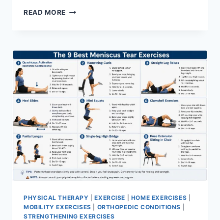
SYNERGY
READ MORE
PATTERN
PHYSICAL THERAPY
|
EXERCISE
|
HOME EXERCISES
|
MOBILITY EXERCISES
|
ORTHOPEDIC CONDITIONS
|
STRENGTHENING EXERCISES