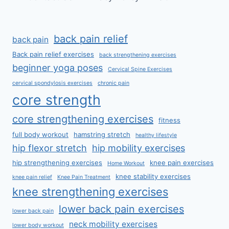
back pain relief
back pain
Back pain relief exercises
back strengthening exercises
beginner yoga poses
Cervical Spine Exercises
cervical spondylosis exercises
chronic pain
core strength
core strengthening exercises
fitness
full body workout
hamstring stretch
healthy lifestyle
hip flexor stretch
hip mobility exercises
hip strengthening exercises
knee pain exercises
Home Workout
knee stability exercises
knee pain relief
Knee Pain Treatment
knee strengthening exercises
lower back pain exercises
lower back pain
neck mobility exercises
lower body workout