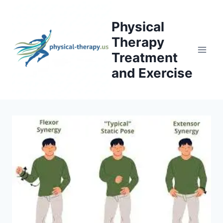
Skip
to
Physical
content
Therapy
Treatment
and Exercise