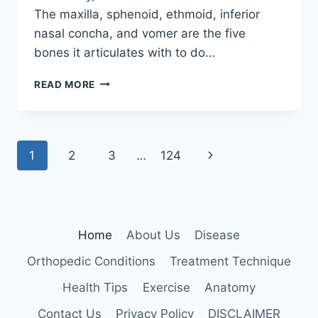
The maxilla, sphenoid, ethmoid, inferior
nasal concha, and vomer are the five
bones it articulates with to do…
PALATINE
READ MORE
BONE
Page
Next
1
2
3
…
124
navigation
Page
Home
About Us
Disease
Orthopedic Conditions
Treatment Technique
Health Tips
Exercise
Anatomy
Contact Us
Privacy Policy
DISCLAIMER