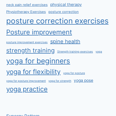
physical therapy
neck pain relief exercises
Physiotherapy Exercises
posture correction
posture correction exercises
Posture improvement
spine health
posture improvement exercises
strength training
Strength training exercises
yoga
yoga for beginners
yoga for flexibility
yoga for posture
yoga pose
yoga for posture improvement
yoga for strength
yoga practice