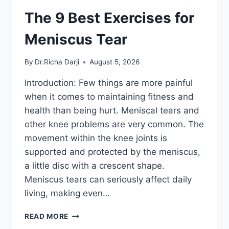
The 9 Best Exercises for
Meniscus Tear
By
Dr.Richa Darji
August 5, 2026
Introduction: Few things are more painful
when it comes to maintaining fitness and
health than being hurt. Meniscal tears and
other knee problems are very common. The
movement within the knee joints is
supported and protected by the meniscus,
a little disc with a crescent shape.
Meniscus tears can seriously affect daily
living, making even…
THE
READ MORE
9