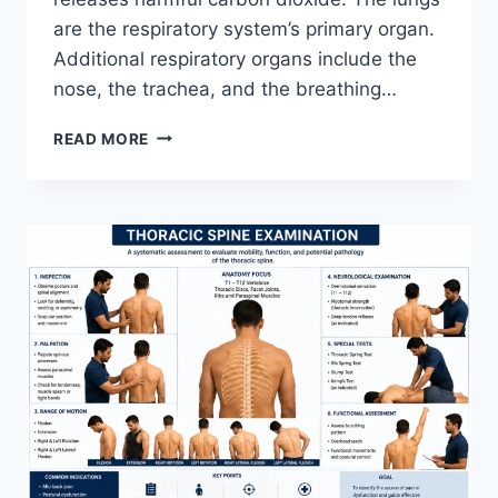
are the respiratory system’s primary organ.
Additional respiratory organs include the
nose, the trachea, and the breathing…
RESPIRATORY
READ MORE
SYSTEM