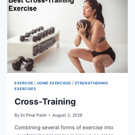
EXERCISE
|
HOME EXERCISES
|
STRENGTHENING
EXERCISES
Cross-Training
By
Dr.Pinal Patel
August 3, 2026
Combining several forms of exercise into