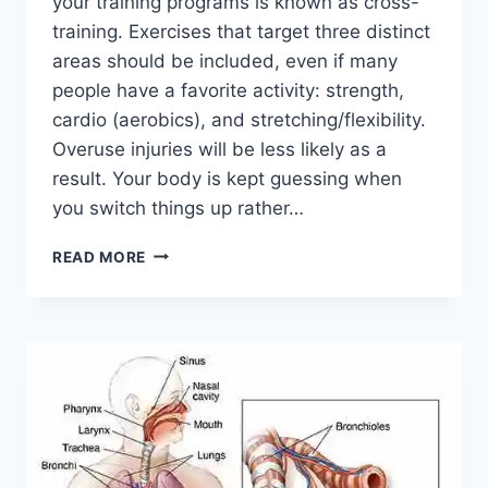
your training programs is known as cross-
training. Exercises that target three distinct
areas should be included, even if many
people have a favorite activity: strength,
cardio (aerobics), and stretching/flexibility.
Overuse injuries will be less likely as a
result. Your body is kept guessing when
you switch things up rather…
CROSS-
READ MORE
TRAINING