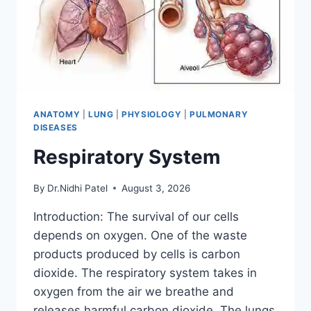
ANATOMY
|
LUNG
|
PHYSIOLOGY
|
PULMONARY
DISEASES
Respiratory System
By
Dr.Nidhi Patel
August 3, 2026
Introduction: The survival of our cells
depends on oxygen. One of the waste
products produced by cells is carbon
dioxide. The respiratory system takes in
oxygen from the air we breathe and
releases harmful carbon dioxide. The lungs