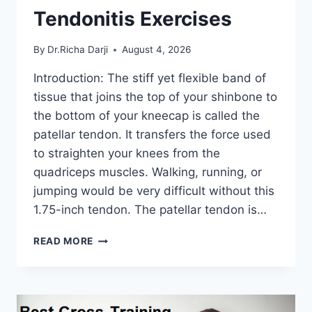
Tendonitis Exercises
By
Dr.Richa Darji
August 4, 2026
Introduction: The stiff yet flexible band of
tissue that joins the top of your shinbone to
the bottom of your kneecap is called the
patellar tendon. It transfers the force used
to straighten your knees from the
quadriceps muscles. Walking, running, or
jumping would be very difficult without this
1.75-inch tendon. The patellar tendon is…
11
READ MORE
BEST
PATELLAR
TENDONITIS
EXERCISES