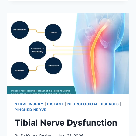
MOBILIZATION
TECHNIQUE
NERVE INJURY
|
DISEASE
|
NEUROLOGICAL DISEASES
|
PINCHED NERVE
Tibial Nerve Dysfunction