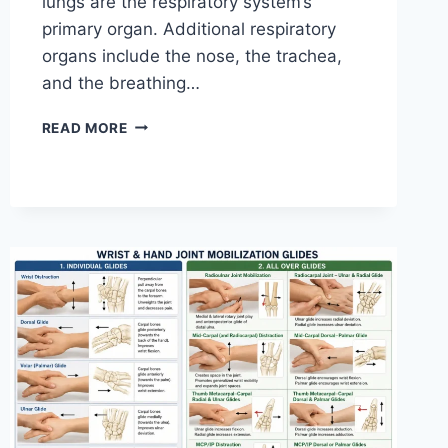
lungs are the respiratory system’s
primary organ. Additional respiratory
organs include the nose, the trachea,
and the breathing…
RESPIRATORY
READ MORE
SYSTEM