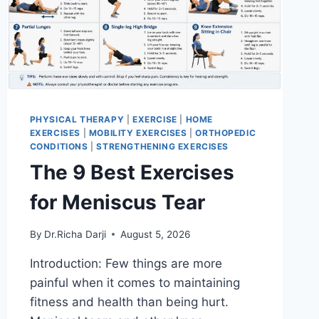
PHYSICAL THERAPY
|
EXERCISE
|
HOME
EXERCISES
|
MOBILITY EXERCISES
|
ORTHOPEDIC
CONDITIONS
|
STRENGTHENING EXERCISES
The 9 Best Exercises
for Meniscus Tear
By
Dr.Richa Darji
August 5, 2026
Introduction: Few things are more
painful when it comes to maintaining
fitness and health than being hurt.