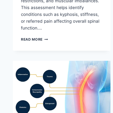
restrictions, and muscular imbalances.
This assessment helps identify
conditions such as kyphosis, stiffness,
or referred pain affecting overall spinal
function….
THORACIC
READ MORE
SPINE
EXAMINATION