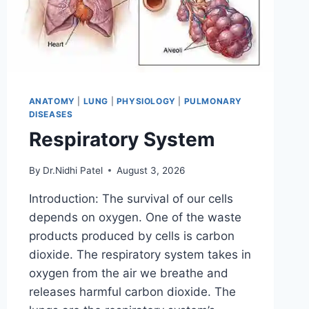
ANATOMY
|
LUNG
|
PHYSIOLOGY
|
PULMONARY
DISEASES
Respiratory System
By
Dr.Nidhi Patel
August 3, 2026
Introduction: The survival of our cells
depends on oxygen. One of the waste
products produced by cells is carbon
dioxide. The respiratory system takes in
oxygen from the air we breathe and
releases harmful carbon dioxide. The