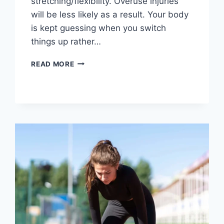
stretching/flexibility. Overuse injuries
will be less likely as a result. Your body
is kept guessing when you switch
things up rather…
CROSS-
READ MORE
TRAINING