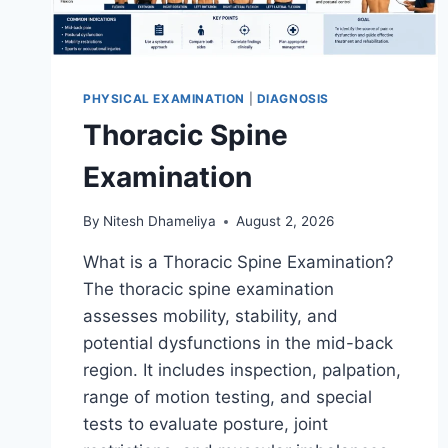
PHYSICAL EXAMINATION
|
DIAGNOSIS
Thoracic Spine
Examination
By
Nitesh Dhameliya
August 2, 2026
What is a Thoracic Spine Examination?
The thoracic spine examination
assesses mobility, stability, and
potential dysfunctions in the mid-back
region. It includes inspection, palpation,
range of motion testing, and special
tests to evaluate posture, joint