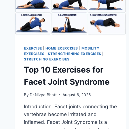
EXERCISE
|
HOME EXERCISES
|
MOBILITY
EXERCISES
|
STRENGTHENING EXERCISES
|
STRETCHING EXERCISES
Top 10 Exercises for
Facet Joint Syndrome
By
Dr.Nivya Bhatt
August 6, 2026
Introduction: Facet joints connecting the
vertebrae become irritated and
inflamed. Facet Joint Syndrome is a