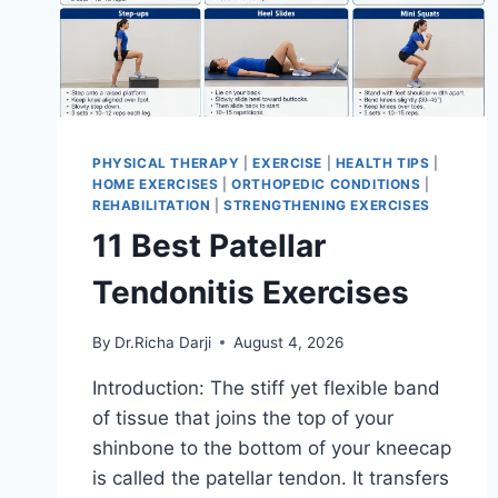
PHYSICAL THERAPY
|
EXERCISE
|
HEALTH TIPS
|
HOME EXERCISES
|
ORTHOPEDIC CONDITIONS
|
REHABILITATION
|
STRENGTHENING EXERCISES
11 Best Patellar
Tendonitis Exercises
By
Dr.Richa Darji
August 4, 2026
Introduction: The stiff yet flexible band
of tissue that joins the top of your
shinbone to the bottom of your kneecap
is called the patellar tendon. It transfers