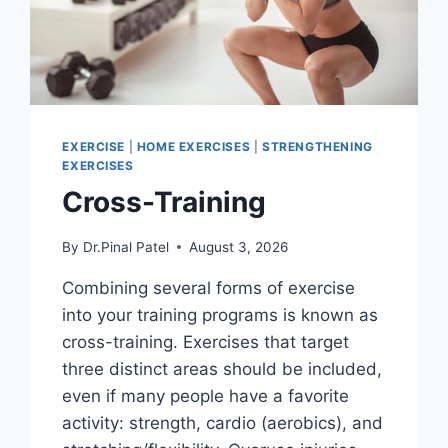
EXERCISE
|
HOME EXERCISES
|
STRENGTHENING
EXERCISES
Cross-Training
By
Dr.Pinal Patel
August 3, 2026
Combining several forms of exercise
into your training programs is known as
cross-training. Exercises that target
three distinct areas should be included,
even if many people have a favorite
activity: strength, cardio (aerobics), and