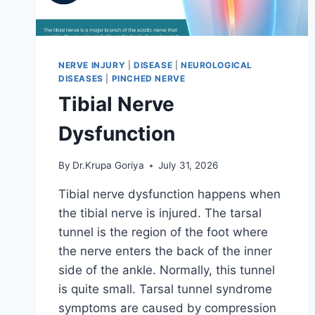
NERVE INJURY
|
DISEASE
|
NEUROLOGICAL
DISEASES
|
PINCHED NERVE
Tibial Nerve
Dysfunction
By
Dr.Krupa Goriya
July 31, 2026
Tibial nerve dysfunction happens when
the tibial nerve is injured. The tarsal
tunnel is the region of the foot where
the nerve enters the back of the inner
side of the ankle. Normally, this tunnel
is quite small. Tarsal tunnel syndrome
symptoms are caused by compression