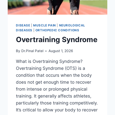
DISEASE
|
MUSCLE PAIN
|
NEUROLOGICAL
DISEASES
|
ORTHOPEDIC CONDITIONS
Overtraining Syndrome
By
Dr.Pinal Patel
August 1, 2026
What is Overtraining Syndrome?
Overtraining Syndrome (OTS) is a
condition that occurs when the body
does not get enough time to recover
from intense or prolonged physical
training. It generally affects athletes,
particularly those training competitively.
It’s critical to allow your body to recover