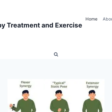
Home
Abo
py Treatment and Exercise