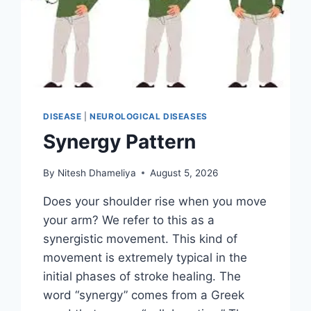
DISEASE
|
NEUROLOGICAL DISEASES
Synergy Pattern
By
Nitesh Dhameliya
August 5, 2026
Does your shoulder rise when you move
your arm? We refer to this as a
synergistic movement. This kind of
movement is extremely typical in the
initial phases of stroke healing. The
word “synergy” comes from a Greek