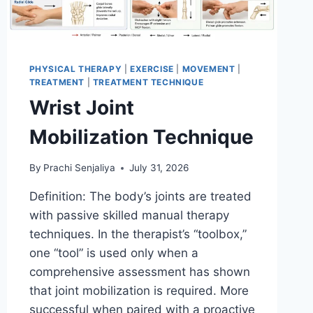
PHYSICAL THERAPY
|
EXERCISE
|
MOVEMENT
|
TREATMENT
|
TREATMENT TECHNIQUE
Wrist Joint
Mobilization Technique
By
Prachi Senjaliya
July 31, 2026
Definition: The body’s joints are treated
with passive skilled manual therapy
techniques. In the therapist’s “toolbox,”
one “tool” is used only when a
comprehensive assessment has shown
that joint mobilization is required. More
successful when paired with a proactive