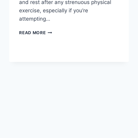
and rest after any strenuous physical
exercise, especially if you’re
attempting…
OVERTRAINING
READ MORE
SYNDROME