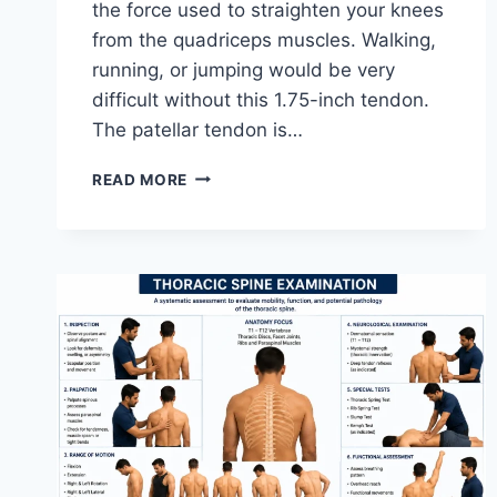
the force used to straighten your knees
from the quadriceps muscles. Walking,
running, or jumping would be very
difficult without this 1.75-inch tendon.
The patellar tendon is…
11
READ MORE
BEST
PATELLAR
TENDONITIS
EXERCISES