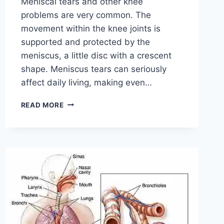
Meniscal tears and other knee
problems are very common. The
movement within the knee joints is
supported and protected by the
meniscus, a little disc with a crescent
shape. Meniscus tears can seriously
affect daily living, making even…
THE
READ MORE
9
BEST
EXERCISES
FOR
MENISCUS
TEAR