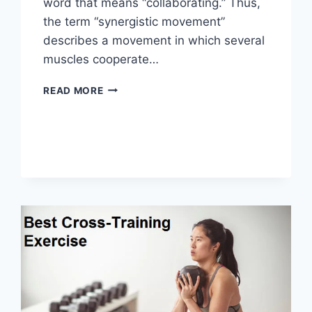
word that means “collaborating.” Thus,
the term “synergistic movement”
describes a movement in which several
muscles cooperate…
SYNERGY
READ MORE
PATTERN