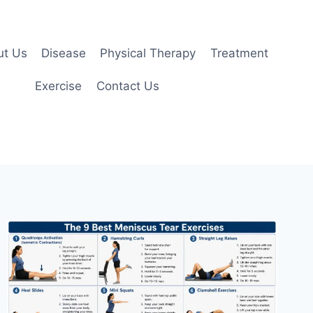
ut Us
Disease
Physical Therapy
Treatment
Exercise
Contact Us