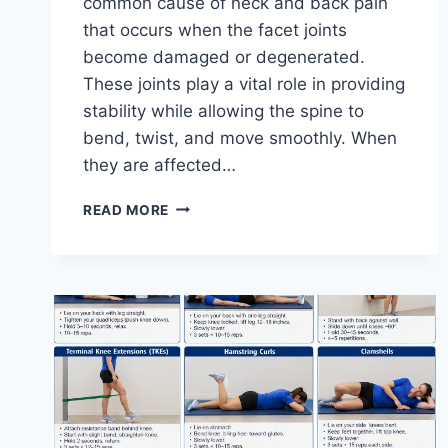
common cause of neck and back pain
that occurs when the facet joints
become damaged or degenerated.
These joints play a vital role in providing
stability while allowing the spine to
bend, twist, and move smoothly. When
they are affected…
TOP
READ MORE
10
EXERCISES
FOR
FACET
JOINT
SYNDROME