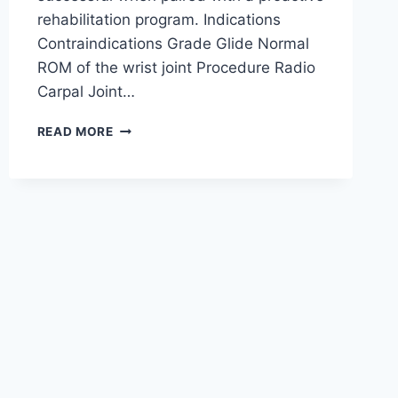
rehabilitation program. Indications
Contraindications Grade Glide Normal
ROM of the wrist joint Procedure Radio
Carpal Joint…
WRIST
READ MORE
JOINT
MOBILIZATION
TECHNIQUE