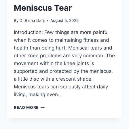
Meniscus Tear
By
Dr.Richa Darji
August 5, 2026
Introduction: Few things are more painful
when it comes to maintaining fitness and
health than being hurt. Meniscal tears and
other knee problems are very common. The
movement within the knee joints is
supported and protected by the meniscus,
a little disc with a crescent shape.
Meniscus tears can seriously affect daily
living, making even…
THE
READ MORE
9
BEST
EXERCISES