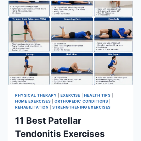
FOR
MENISCUS
TEAR
PHYSICAL THERAPY
|
EXERCISE
|
HEALTH TIPS
|
HOME EXERCISES
|
ORTHOPEDIC CONDITIONS
|
REHABILITATION
|
STRENGTHENING EXERCISES
11 Best Patellar
Tendonitis Exercises