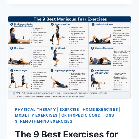
PHYSICAL THERAPY
|
EXERCISE
|
HOME EXERCISES
|
MOBILITY EXERCISES
|
ORTHOPEDIC CONDITIONS
|
STRENGTHENING EXERCISES
The 9 Best Exercises for