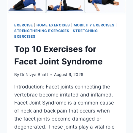
EXERCISE
|
HOME EXERCISES
|
MOBILITY EXERCISES
|
STRENGTHENING EXERCISES
|
STRETCHING
EXERCISES
Top 10 Exercises for
Facet Joint Syndrome
By
Dr.Nivya Bhatt
August 6, 2026
Introduction: Facet joints connecting the
vertebrae become irritated and inflamed.
Facet Joint Syndrome is a common cause
of neck and back pain that occurs when
the facet joints become damaged or
degenerated. These joints play a vital role