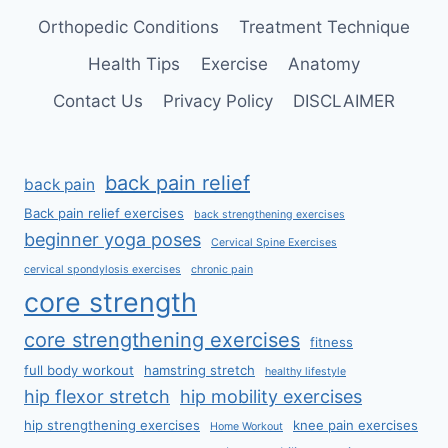
Orthopedic Conditions
Treatment Technique
Health Tips
Exercise
Anatomy
Contact Us
Privacy Policy
DISCLAIMER
back pain relief
back pain
Back pain relief exercises
back strengthening exercises
beginner yoga poses
Cervical Spine Exercises
cervical spondylosis exercises
chronic pain
core strength
core strengthening exercises
fitness
full body workout
hamstring stretch
healthy lifestyle
hip flexor stretch
hip mobility exercises
hip strengthening exercises
knee pain exercises
Home Workout