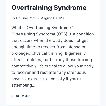
Overtraining Syndrome
By
Dr.Pinal Patel
August 1, 2026
What is Overtraining Syndrome?
Overtraining Syndrome (OTS) is a condition
that occurs when the body does not get
enough time to recover from intense or
prolonged physical training. It generally
affects athletes, particularly those training
competitively. It’s critical to allow your body
to recover and rest after any strenuous
physical exercise, especially if you’re
attempting…
OVERTRAINING
READ MORE
SYNDROME