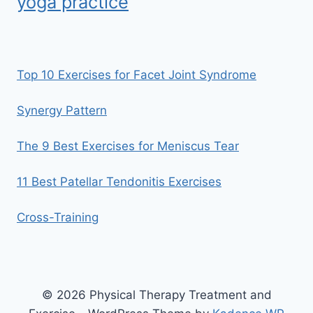
yoga practice
Top 10 Exercises for Facet Joint Syndrome
Synergy Pattern
The 9 Best Exercises for Meniscus Tear
11 Best Patellar Tendonitis Exercises
Cross-Training
© 2026 Physical Therapy Treatment and