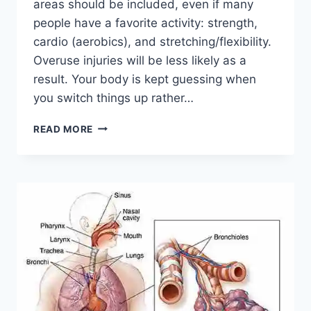
areas should be included, even if many
people have a favorite activity: strength,
cardio (aerobics), and stretching/flexibility.
Overuse injuries will be less likely as a
result. Your body is kept guessing when
you switch things up rather…
CROSS-
READ MORE
TRAINING