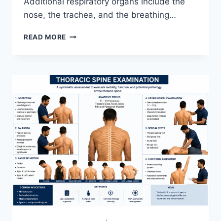
Additional respiratory organs include the
nose, the trachea, and the breathing…
RESPIRATORY
READ MORE
SYSTEM