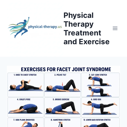
Skip
to
Physical
content
Therapy
Treatment
and Exercise