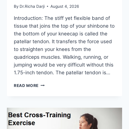
By
Dr.Richa Darji
August 4, 2026
Introduction: The stiff yet flexible band of
tissue that joins the top of your shinbone to
the bottom of your kneecap is called the
patellar tendon. It transfers the force used
to straighten your knees from the
quadriceps muscles. Walking, running, or
jumping would be very difficult without this
1.75-inch tendon. The patellar tendon is…
11
READ MORE
BEST
PATELLAR
TENDONITIS
EXERCISES