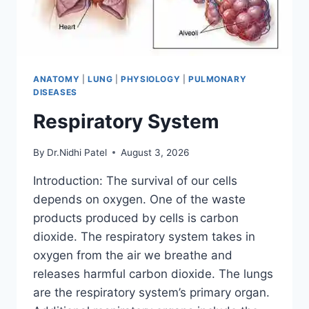
ANATOMY
|
LUNG
|
PHYSIOLOGY
|
PULMONARY
DISEASES
Respiratory System
By
Dr.Nidhi Patel
August 3, 2026
Introduction: The survival of our cells
depends on oxygen. One of the waste
products produced by cells is carbon
dioxide. The respiratory system takes in
oxygen from the air we breathe and
releases harmful carbon dioxide. The lungs
are the respiratory system’s primary organ.