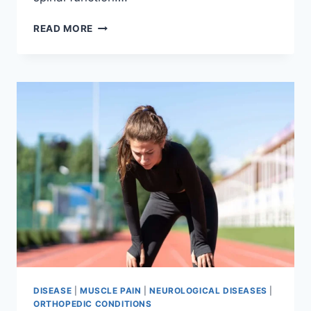
THORACIC
READ MORE
SPINE
EXAMINATION
DISEASE
|
MUSCLE PAIN
|
NEUROLOGICAL DISEASES
|
ORTHOPEDIC CONDITIONS