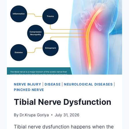
NERVE INJURY
|
DISEASE
|
NEUROLOGICAL DISEASES
|
PINCHED NERVE
Tibial Nerve Dysfunction
By
Dr.Krupa Goriya
July 31, 2026
Tibial nerve dysfunction happens when the