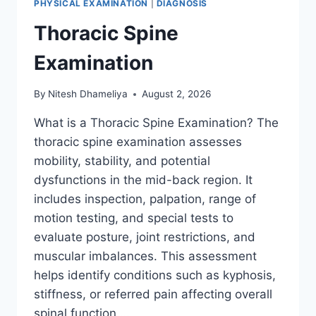
PHYSICAL EXAMINATION
|
DIAGNOSIS
Thoracic Spine
Examination
By
Nitesh Dhameliya
August 2, 2026
What is a Thoracic Spine Examination? The
thoracic spine examination assesses
mobility, stability, and potential
dysfunctions in the mid-back region. It
includes inspection, palpation, range of
motion testing, and special tests to
evaluate posture, joint restrictions, and
muscular imbalances. This assessment
helps identify conditions such as kyphosis,
stiffness, or referred pain affecting overall
spinal function….