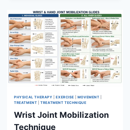
PHYSICAL THERAPY
|
EXERCISE
|
MOVEMENT
|
TREATMENT
|
TREATMENT TECHNIQUE
Wrist Joint Mobilization
Technique