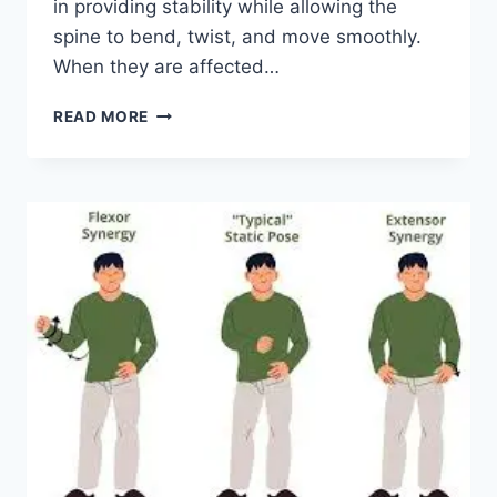
in providing stability while allowing the
spine to bend, twist, and move smoothly.
When they are affected…
TOP
READ MORE
10
EXERCISES
FOR
FACET
JOINT
SYNDROME