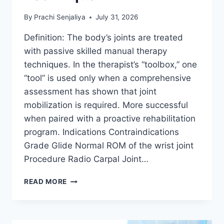
By
Prachi Senjaliya
July 31, 2026
Definition: The body’s joints are treated
with passive skilled manual therapy
techniques. In the therapist’s “toolbox,” one
“tool” is used only when a comprehensive
assessment has shown that joint
mobilization is required. More successful
when paired with a proactive rehabilitation
program. Indications Contraindications
Grade Glide Normal ROM of the wrist joint
Procedure Radio Carpal Joint…
WRIST
READ MORE
JOINT
MOBILIZATION
TECHNIQUE