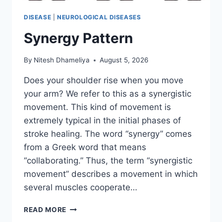
DISEASE
|
NEUROLOGICAL DISEASES
Synergy Pattern
By
Nitesh Dhameliya
August 5, 2026
Does your shoulder rise when you move
your arm? We refer to this as a synergistic
movement. This kind of movement is
extremely typical in the initial phases of
stroke healing. The word “synergy” comes
from a Greek word that means
“collaborating.” Thus, the term “synergistic
movement” describes a movement in which
several muscles cooperate…
SYNERGY
READ MORE
PATTERN