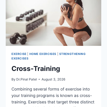
EXERCISE
|
HOME EXERCISES
|
STRENGTHENING
EXERCISES
Cross-Training
By
Dr.Pinal Patel
August 3, 2026
Combining several forms of exercise into
your training programs is known as cross-
training. Exercises that target three distinct