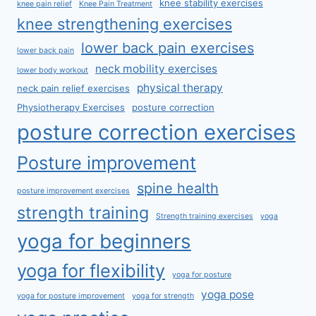
knee stability exercises
knee pain relief
Knee Pain Treatment
knee strengthening exercises
lower back pain exercises
lower back pain
neck mobility exercises
lower body workout
physical therapy
neck pain relief exercises
Physiotherapy Exercises
posture correction
posture correction exercises
Posture improvement
spine health
posture improvement exercises
strength training
Strength training exercises
yoga
yoga for beginners
yoga for flexibility
yoga for posture
yoga pose
yoga for posture improvement
yoga for strength