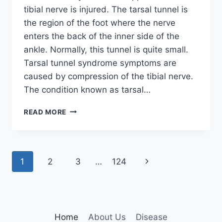
tibial nerve is injured. The tarsal tunnel is
the region of the foot where the nerve
enters the back of the inner side of the
ankle. Normally, this tunnel is quite small.
Tarsal tunnel syndrome symptoms are
caused by compression of the tibial nerve.
The condition known as tarsal…
TIBIAL
READ MORE
NERVE
DYSFUNCTION
Page
Next
1
2
3
…
124
navigation
Page
Home
About Us
Disease