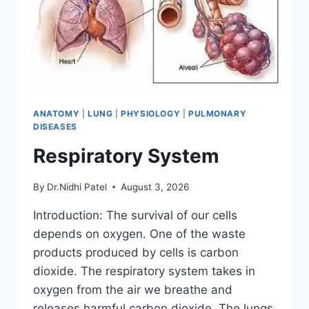
ANATOMY
|
LUNG
|
PHYSIOLOGY
|
PULMONARY
DISEASES
Respiratory System
By
Dr.Nidhi Patel
August 3, 2026
Introduction: The survival of our cells
depends on oxygen. One of the waste
products produced by cells is carbon
dioxide. The respiratory system takes in
oxygen from the air we breathe and
releases harmful carbon dioxide. The lungs