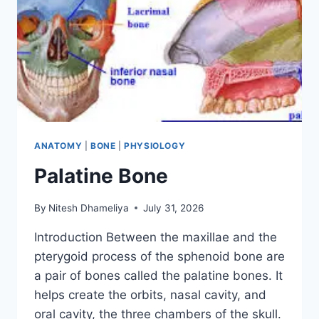
ANATOMY
|
BONE
|
PHYSIOLOGY
Palatine Bone
By
Nitesh Dhameliya
July 31, 2026
Introduction Between the maxillae and the
pterygoid process of the sphenoid bone are
a pair of bones called the palatine bones. It
helps create the orbits, nasal cavity, and
oral cavity, the three chambers of the skull.