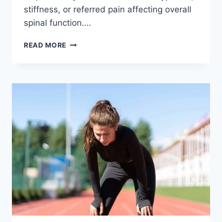
stiffness, or referred pain affecting overall
spinal function….
THORACIC
READ MORE
SPINE
EXAMINATION