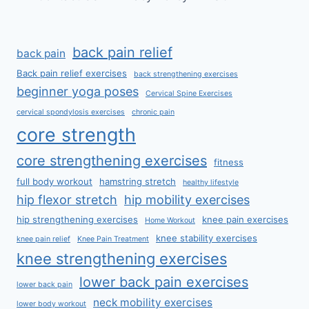
back pain relief
back pain
Back pain relief exercises
back strengthening exercises
beginner yoga poses
Cervical Spine Exercises
cervical spondylosis exercises
chronic pain
core strength
core strengthening exercises
fitness
full body workout
hamstring stretch
healthy lifestyle
hip flexor stretch
hip mobility exercises
hip strengthening exercises
knee pain exercises
Home Workout
knee stability exercises
knee pain relief
Knee Pain Treatment
knee strengthening exercises
lower back pain exercises
lower back pain
neck mobility exercises
lower body workout