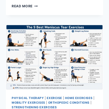
SYNERGY
READ MORE
PATTERN
PHYSICAL THERAPY
|
EXERCISE
|
HOME EXERCISES
|
MOBILITY EXERCISES
|
ORTHOPEDIC CONDITIONS
|
STRENGTHENING EXERCISES