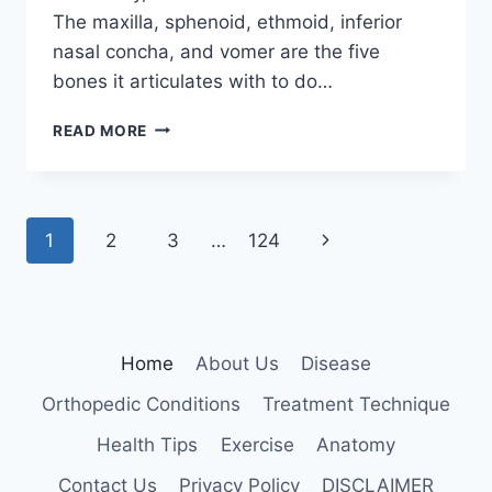
The maxilla, sphenoid, ethmoid, inferior
nasal concha, and vomer are the five
bones it articulates with to do…
PALATINE
READ MORE
BONE
Page
Next
1
2
3
…
124
navigation
Page
Home
About Us
Disease
Orthopedic Conditions
Treatment Technique
Health Tips
Exercise
Anatomy
Contact Us
Privacy Policy
DISCLAIMER