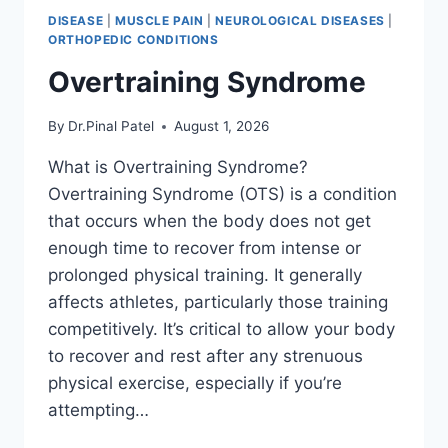
DISEASE
|
MUSCLE PAIN
|
NEUROLOGICAL DISEASES
|
ORTHOPEDIC CONDITIONS
Overtraining Syndrome
By
Dr.Pinal Patel
August 1, 2026
What is Overtraining Syndrome?
Overtraining Syndrome (OTS) is a condition
that occurs when the body does not get
enough time to recover from intense or
prolonged physical training. It generally
affects athletes, particularly those training
competitively. It’s critical to allow your body
to recover and rest after any strenuous
physical exercise, especially if you’re
attempting…