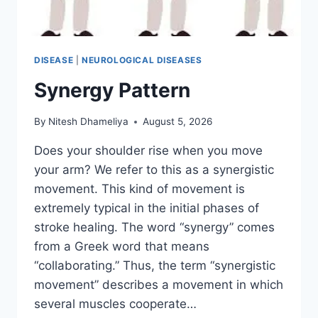
DISEASE
|
NEUROLOGICAL DISEASES
Synergy Pattern
By
Nitesh Dhameliya
August 5, 2026
Does your shoulder rise when you move
your arm? We refer to this as a synergistic
movement. This kind of movement is
extremely typical in the initial phases of
stroke healing. The word “synergy” comes
from a Greek word that means
“collaborating.” Thus, the term “synergistic
movement” describes a movement in which
several muscles cooperate…