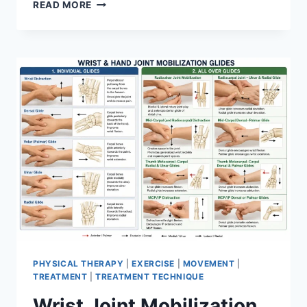
OVERTRAINING
READ MORE
SYNDROME
PHYSICAL THERAPY
|
EXERCISE
|
MOVEMENT
|
TREATMENT
|
TREATMENT TECHNIQUE
Wrist Joint Mobilization