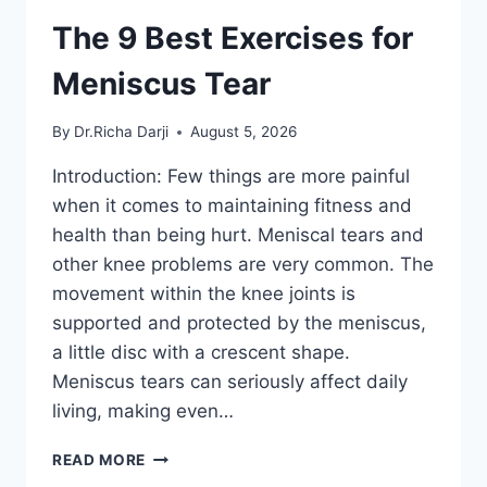
The 9 Best Exercises for
Meniscus Tear
By
Dr.Richa Darji
August 5, 2026
Introduction: Few things are more painful
when it comes to maintaining fitness and
health than being hurt. Meniscal tears and
other knee problems are very common. The
movement within the knee joints is
supported and protected by the meniscus,
a little disc with a crescent shape.
Meniscus tears can seriously affect daily
living, making even…
THE
READ MORE
9