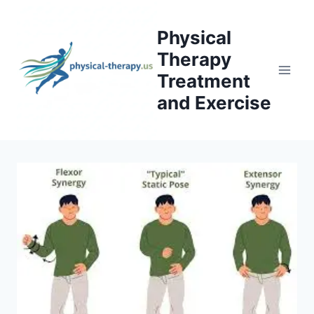
Skip
to
Physical
content
Therapy
Treatment
and Exercise