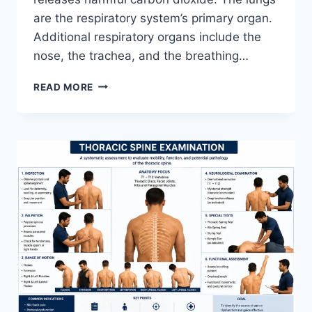
are the respiratory system’s primary organ.
Additional respiratory organs include the
nose, the trachea, and the breathing…
RESPIRATORY
READ MORE
SYSTEM