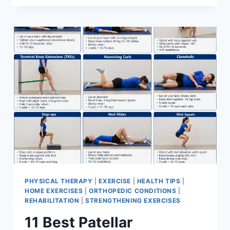
BEST
EXERCISES
FOR
MENISCUS
TEAR
PHYSICAL THERAPY
|
EXERCISE
|
HEALTH TIPS
|
HOME EXERCISES
|
ORTHOPEDIC CONDITIONS
|
REHABILITATION
|
STRENGTHENING EXERCISES
11 Best Patellar