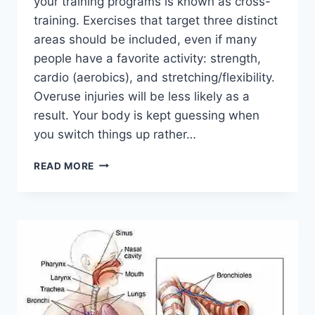
your training programs is known as cross-
training. Exercises that target three distinct
areas should be included, even if many
people have a favorite activity: strength,
cardio (aerobics), and stretching/flexibility.
Overuse injuries will be less likely as a
result. Your body is kept guessing when
you switch things up rather…
CROSS-
READ MORE
TRAINING