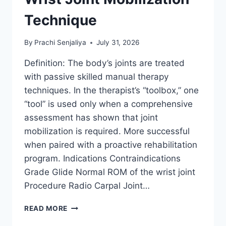
Technique
By
Prachi Senjaliya
July 31, 2026
Definition: The body’s joints are treated
with passive skilled manual therapy
techniques. In the therapist’s “toolbox,” one
“tool” is used only when a comprehensive
assessment has shown that joint
mobilization is required. More successful
when paired with a proactive rehabilitation
program. Indications Contraindications
Grade Glide Normal ROM of the wrist joint
Procedure Radio Carpal Joint…
WRIST
READ MORE
JOINT