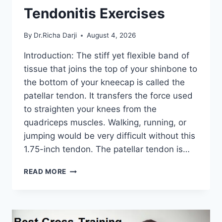
Tendonitis Exercises
By
Dr.Richa Darji
August 4, 2026
Introduction: The stiff yet flexible band of
tissue that joins the top of your shinbone to
the bottom of your kneecap is called the
patellar tendon. It transfers the force used
to straighten your knees from the
quadriceps muscles. Walking, running, or
jumping would be very difficult without this
1.75-inch tendon. The patellar tendon is…
11
READ MORE
BEST
PATELLAR
TENDONITIS
EXERCISES