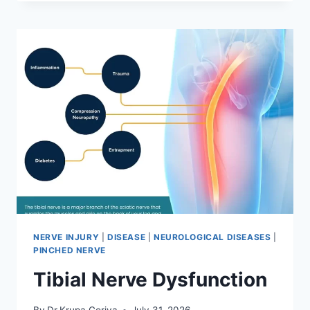
MOBILIZATION
TECHNIQUE
NERVE INJURY
|
DISEASE
|
NEUROLOGICAL DISEASES
|
PINCHED NERVE
Tibial Nerve Dysfunction