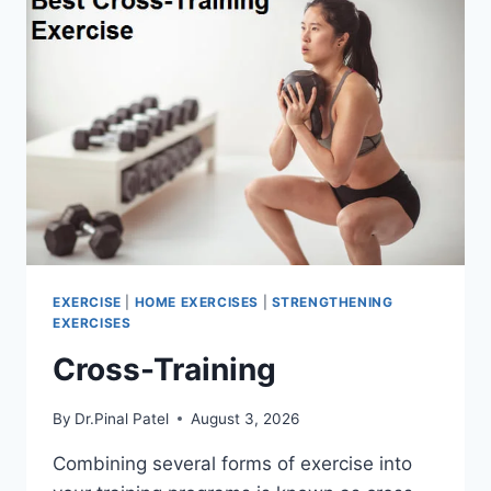
EXERCISE
|
HOME EXERCISES
|
STRENGTHENING
EXERCISES
Cross-Training
By
Dr.Pinal Patel
August 3, 2026
Combining several forms of exercise into