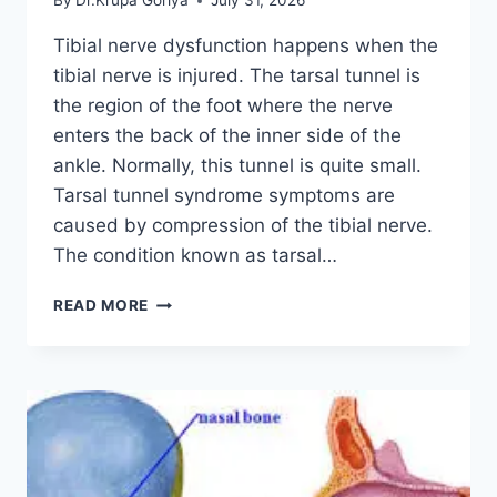
By
Dr.Krupa Goriya
July 31, 2026
Tibial nerve dysfunction happens when the
tibial nerve is injured. The tarsal tunnel is
the region of the foot where the nerve
enters the back of the inner side of the
ankle. Normally, this tunnel is quite small.
Tarsal tunnel syndrome symptoms are
caused by compression of the tibial nerve.
The condition known as tarsal…
TIBIAL
READ MORE
NERVE
DYSFUNCTION