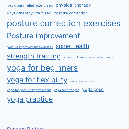
physical therapy
neck pain relief exercises
Physiotherapy Exercises
posture correction
posture correction exercises
Posture improvement
spine health
posture improvement exercises
strength training
Strength training exercises
yoga
yoga for beginners
yoga for flexibility
yoga for posture
yoga pose
yoga for posture improvement
yoga for strength
yoga practice