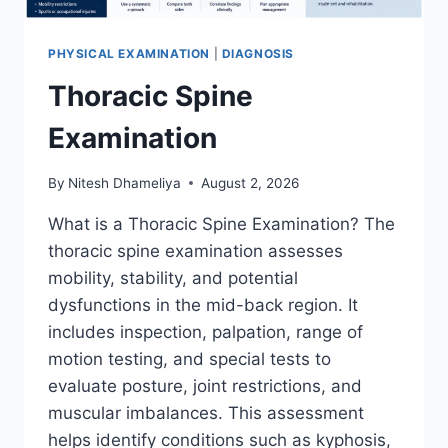
PHYSICAL EXAMINATION
|
DIAGNOSIS
Thoracic Spine
Examination
By
Nitesh Dhameliya
August 2, 2026
What is a Thoracic Spine Examination? The
thoracic spine examination assesses
mobility, stability, and potential
dysfunctions in the mid-back region. It
includes inspection, palpation, range of
motion testing, and special tests to
evaluate posture, joint restrictions, and
muscular imbalances. This assessment
helps identify conditions such as kyphosis,