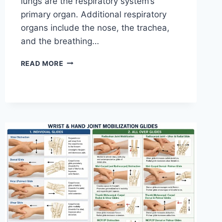
lungs are the respiratory system’s
primary organ. Additional respiratory
organs include the nose, the trachea,
and the breathing…
RESPIRATORY
READ MORE
SYSTEM