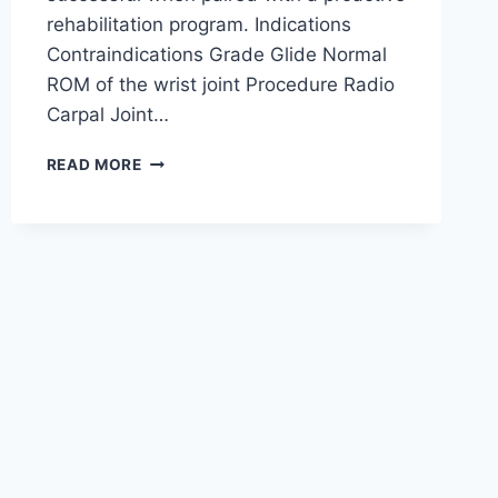
rehabilitation program. Indications
Contraindications Grade Glide Normal
ROM of the wrist joint Procedure Radio
Carpal Joint…
WRIST
READ MORE
JOINT
MOBILIZATION
TECHNIQUE