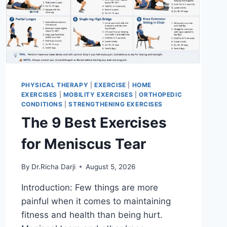
PHYSICAL THERAPY
|
EXERCISE
|
HOME
EXERCISES
|
MOBILITY EXERCISES
|
ORTHOPEDIC
CONDITIONS
|
STRENGTHENING EXERCISES
The 9 Best Exercises
for Meniscus Tear
By
Dr.Richa Darji
August 5, 2026
Introduction: Few things are more
painful when it comes to maintaining
fitness and health than being hurt.