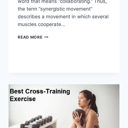
word that means “collaborating.” Thus,
the term “synergistic movement”
describes a movement in which several
muscles cooperate…
SYNERGY
READ MORE
PATTERN