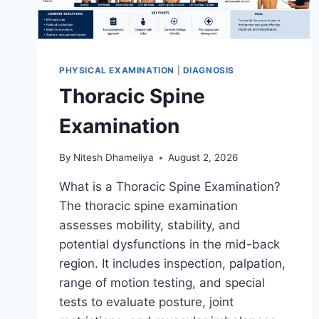
PHYSICAL EXAMINATION
|
DIAGNOSIS
Thoracic Spine
Examination
By
Nitesh Dhameliya
August 2, 2026
What is a Thoracic Spine Examination?
The thoracic spine examination
assesses mobility, stability, and
potential dysfunctions in the mid-back
region. It includes inspection, palpation,
range of motion testing, and special
tests to evaluate posture, joint