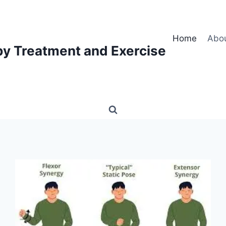
Home
Abo
py Treatment and Exercise