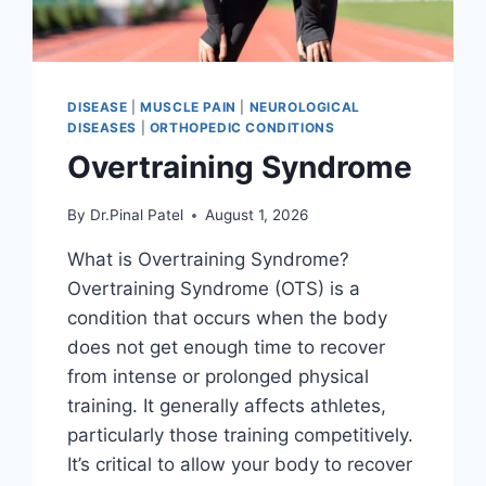
DISEASE
|
MUSCLE PAIN
|
NEUROLOGICAL
DISEASES
|
ORTHOPEDIC CONDITIONS
Overtraining Syndrome
By
Dr.Pinal Patel
August 1, 2026
What is Overtraining Syndrome?
Overtraining Syndrome (OTS) is a
condition that occurs when the body
does not get enough time to recover
from intense or prolonged physical
training. It generally affects athletes,
particularly those training competitively.
It’s critical to allow your body to recover