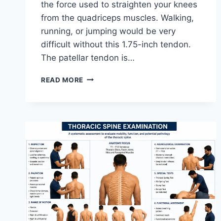
the force used to straighten your knees
from the quadriceps muscles. Walking,
running, or jumping would be very
difficult without this 1.75-inch tendon.
The patellar tendon is…
11
READ MORE
BEST
PATELLAR
TENDONITIS
EXERCISES