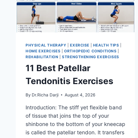
PHYSICAL THERAPY
|
EXERCISE
|
HEALTH TIPS
|
HOME EXERCISES
|
ORTHOPEDIC CONDITIONS
|
REHABILITATION
|
STRENGTHENING EXERCISES
11 Best Patellar
Tendonitis Exercises
By
Dr.Richa Darji
August 4, 2026
Introduction: The stiff yet flexible band
of tissue that joins the top of your
shinbone to the bottom of your kneecap
is called the patellar tendon. It transfers