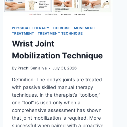
PHYSICAL THERAPY
|
EXERCISE
|
MOVEMENT
|
TREATMENT
|
TREATMENT TECHNIQUE
Wrist Joint
Mobilization Technique
By
Prachi Senjaliya
July 31, 2026
Definition: The body’s joints are treated
with passive skilled manual therapy
techniques. In the therapist’s “toolbox,”
one “tool” is used only when a
comprehensive assessment has shown
that joint mobilization is required. More
successful when paired with a proactive