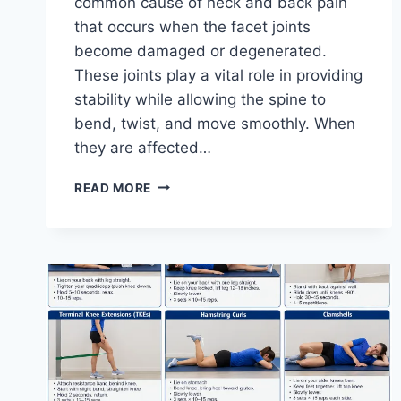
common cause of neck and back pain
that occurs when the facet joints
become damaged or degenerated.
These joints play a vital role in providing
stability while allowing the spine to
bend, twist, and move smoothly. When
they are affected…
TOP
READ MORE
10
EXERCISES
FOR
FACET
JOINT
SYNDROME