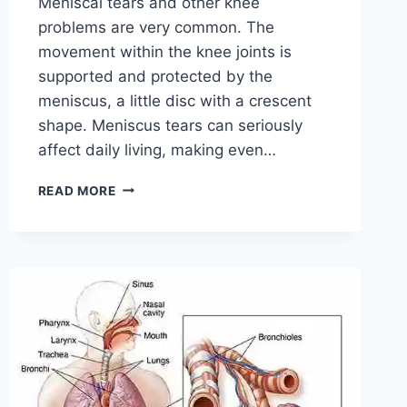
Meniscal tears and other knee
problems are very common. The
movement within the knee joints is
supported and protected by the
meniscus, a little disc with a crescent
shape. Meniscus tears can seriously
affect daily living, making even…
THE
READ MORE
9
BEST
EXERCISES
FOR
MENISCUS
TEAR