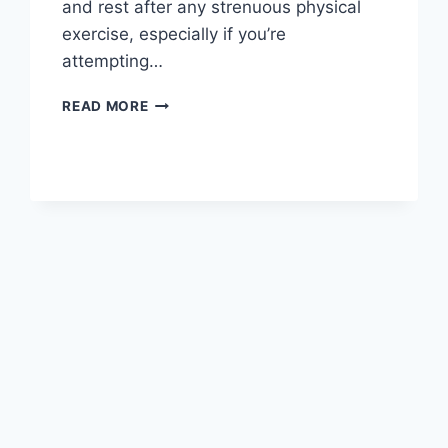
and rest after any strenuous physical
exercise, especially if you’re
attempting…
OVERTRAINING
READ MORE
SYNDROME