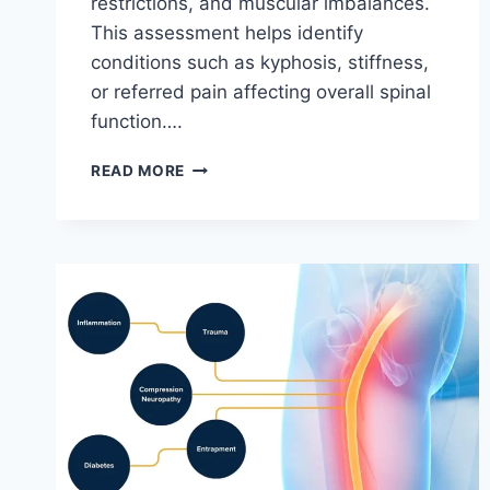
restrictions, and muscular imbalances.
This assessment helps identify
conditions such as kyphosis, stiffness,
or referred pain affecting overall spinal
function….
THORACIC
READ MORE
SPINE
EXAMINATION