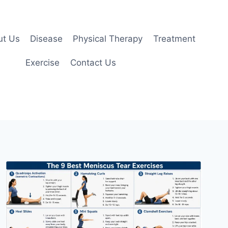
ut Us
Disease
Physical Therapy
Treatment
Exercise
Contact Us