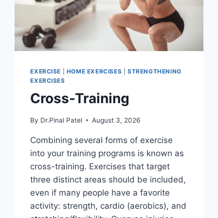
EXERCISE
|
HOME EXERCISES
|
STRENGTHENING
EXERCISES
Cross-Training
By
Dr.Pinal Patel
August 3, 2026
Combining several forms of exercise
into your training programs is known as
cross-training. Exercises that target
three distinct areas should be included,
even if many people have a favorite
activity: strength, cardio (aerobics), and