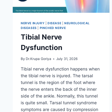
NERVE INJURY
|
DISEASE
|
NEUROLOGICAL
DISEASES
|
PINCHED NERVE
Tibial Nerve
Dysfunction
By
Dr.Krupa Goriya
July 31, 2026
Tibial nerve dysfunction happens when
the tibial nerve is injured. The tarsal
tunnel is the region of the foot where
the nerve enters the back of the inner
side of the ankle. Normally, this tunnel
is quite small. Tarsal tunnel syndrome
symptoms are caused by compression