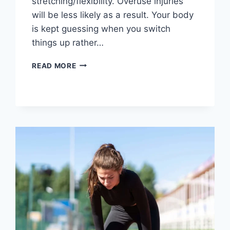
stretching/flexibility. Overuse injuries
will be less likely as a result. Your body
is kept guessing when you switch
things up rather…
CROSS-
READ MORE
TRAINING