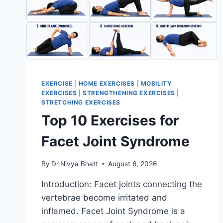
EXERCISE
|
HOME EXERCISES
|
MOBILITY
EXERCISES
|
STRENGTHENING EXERCISES
|
STRETCHING EXERCISES
Top 10 Exercises for
Facet Joint Syndrome
By
Dr.Nivya Bhatt
August 6, 2026
Introduction: Facet joints connecting the
vertebrae become irritated and
inflamed. Facet Joint Syndrome is a