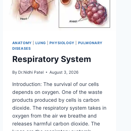
ANATOMY
|
LUNG
|
PHYSIOLOGY
|
PULMONARY
DISEASES
Respiratory System
By
Dr.Nidhi Patel
August 3, 2026
Introduction: The survival of our cells
depends on oxygen. One of the waste
products produced by cells is carbon
dioxide. The respiratory system takes in
oxygen from the air we breathe and
releases harmful carbon dioxide. The