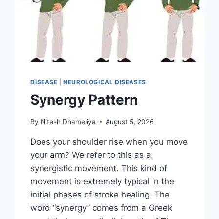
DISEASE
|
NEUROLOGICAL DISEASES
Synergy Pattern
By
Nitesh Dhameliya
August 5, 2026
Does your shoulder rise when you move
your arm? We refer to this as a
synergistic movement. This kind of
movement is extremely typical in the
initial phases of stroke healing. The
word “synergy” comes from a Greek