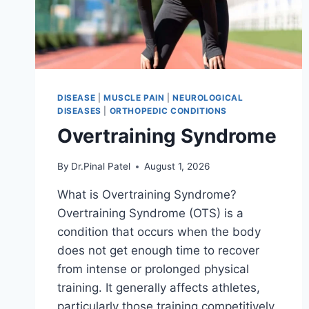
DISEASE
|
MUSCLE PAIN
|
NEUROLOGICAL
DISEASES
|
ORTHOPEDIC CONDITIONS
Overtraining Syndrome
By
Dr.Pinal Patel
August 1, 2026
What is Overtraining Syndrome?
Overtraining Syndrome (OTS) is a
condition that occurs when the body
does not get enough time to recover
from intense or prolonged physical
training. It generally affects athletes,
particularly those training competitively.