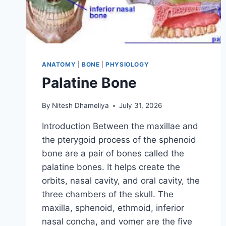
ANATOMY
|
BONE
|
PHYSIOLOGY
Palatine Bone
By
Nitesh Dhameliya
July 31, 2026
Introduction Between the maxillae and
the pterygoid process of the sphenoid
bone are a pair of bones called the
palatine bones. It helps create the
orbits, nasal cavity, and oral cavity, the
three chambers of the skull. The
maxilla, sphenoid, ethmoid, inferior
nasal concha, and vomer are the five