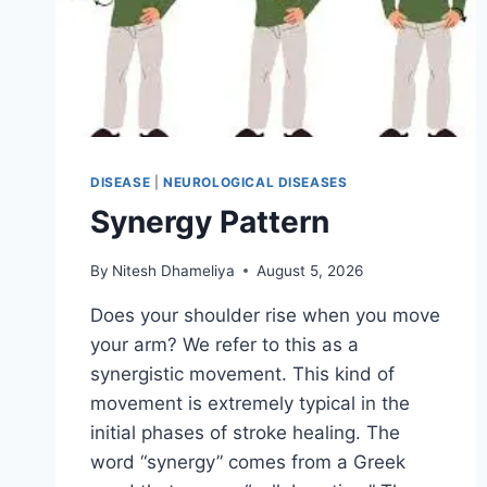
DISEASE
|
NEUROLOGICAL DISEASES
Synergy Pattern
By
Nitesh Dhameliya
August 5, 2026
Does your shoulder rise when you move
your arm? We refer to this as a
synergistic movement. This kind of
movement is extremely typical in the
initial phases of stroke healing. The
word “synergy” comes from a Greek