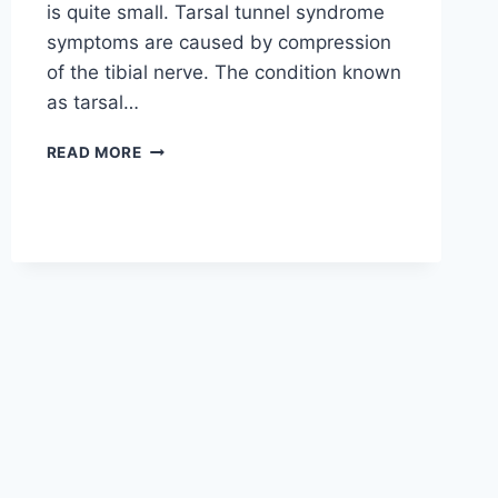
is quite small. Tarsal tunnel syndrome
symptoms are caused by compression
of the tibial nerve. The condition known
as tarsal…
TIBIAL
READ MORE
NERVE
DYSFUNCTION