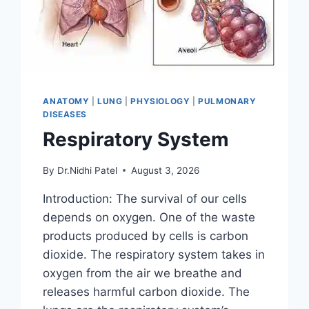
ANATOMY
|
LUNG
|
PHYSIOLOGY
|
PULMONARY
DISEASES
Respiratory System
By
Dr.Nidhi Patel
August 3, 2026
Introduction: The survival of our cells
depends on oxygen. One of the waste
products produced by cells is carbon
dioxide. The respiratory system takes in
oxygen from the air we breathe and
releases harmful carbon dioxide. The