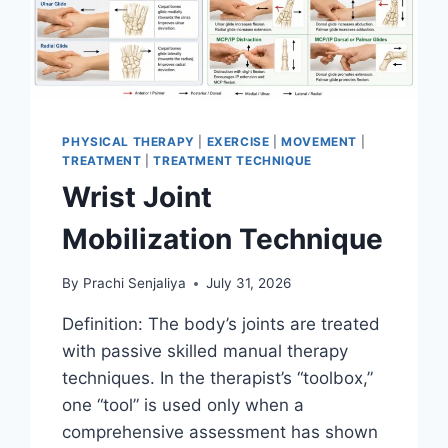
PHYSICAL THERAPY
|
EXERCISE
|
MOVEMENT
|
TREATMENT
|
TREATMENT TECHNIQUE
Wrist Joint
Mobilization Technique
By
Prachi Senjaliya
July 31, 2026
Definition: The body’s joints are treated
with passive skilled manual therapy
techniques. In the therapist’s “toolbox,”
one “tool” is used only when a
comprehensive assessment has shown