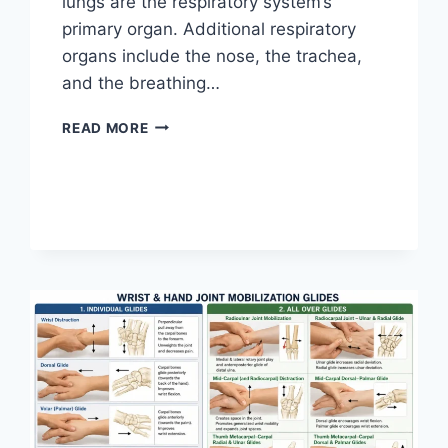
lungs are the respiratory system’s
primary organ. Additional respiratory
organs include the nose, the trachea,
and the breathing…
RESPIRATORY
READ MORE
SYSTEM