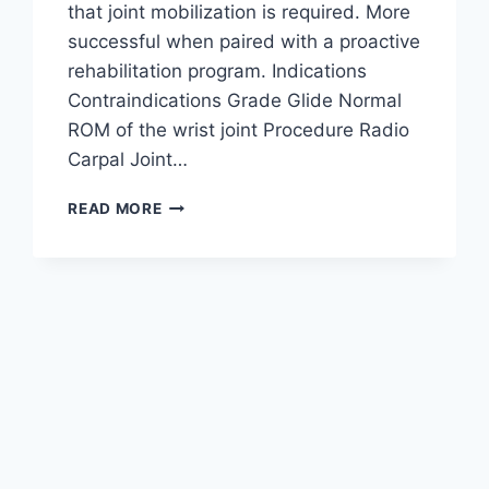
that joint mobilization is required. More
successful when paired with a proactive
rehabilitation program. Indications
Contraindications Grade Glide Normal
ROM of the wrist joint Procedure Radio
Carpal Joint…
WRIST
READ MORE
JOINT
MOBILIZATION
TECHNIQUE