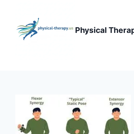
Skip
to
content
Physical Thera