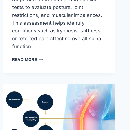
tests to evaluate posture, joint
restrictions, and muscular imbalances.
This assessment helps identify
conditions such as kyphosis, stiffness,
or referred pain affecting overall spinal
function….
THORACIC
READ MORE
SPINE
EXAMINATION