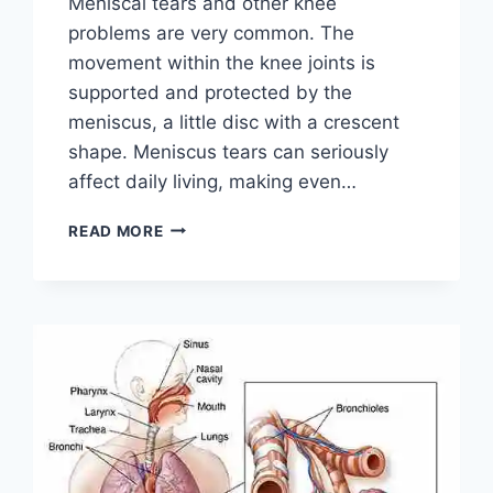
Meniscal tears and other knee
problems are very common. The
movement within the knee joints is
supported and protected by the
meniscus, a little disc with a crescent
shape. Meniscus tears can seriously
affect daily living, making even…
THE
READ MORE
9
BEST
EXERCISES
FOR
MENISCUS
TEAR