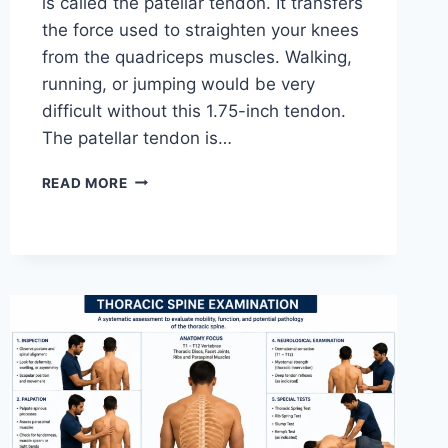
is called the patellar tendon. It transfers
the force used to straighten your knees
from the quadriceps muscles. Walking,
running, or jumping would be very
difficult without this 1.75-inch tendon.
The patellar tendon is…
11
READ MORE
BEST
PATELLAR
TENDONITIS
EXERCISES