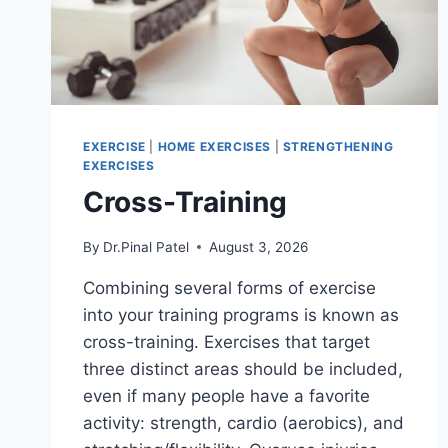
EXERCISE
|
HOME EXERCISES
|
STRENGTHENING
EXERCISES
Cross-Training
By
Dr.Pinal Patel
August 3, 2026
Combining several forms of exercise
into your training programs is known as
cross-training. Exercises that target
three distinct areas should be included,
even if many people have a favorite
activity: strength, cardio (aerobics), and