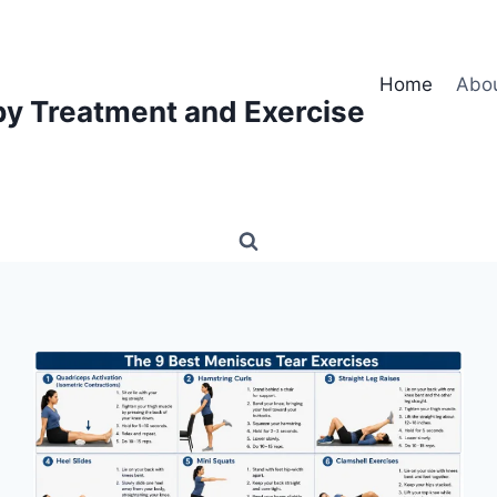
Home
Abo
py Treatment and Exercise