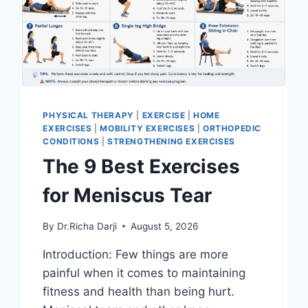
PHYSICAL THERAPY
|
EXERCISE
|
HOME
EXERCISES
|
MOBILITY EXERCISES
|
ORTHOPEDIC
CONDITIONS
|
STRENGTHENING EXERCISES
The 9 Best Exercises
for Meniscus Tear
By
Dr.Richa Darji
August 5, 2026
Introduction: Few things are more
painful when it comes to maintaining
fitness and health than being hurt.