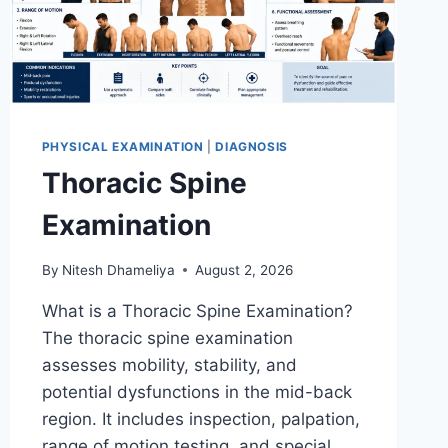
PHYSICAL EXAMINATION
|
DIAGNOSIS
Thoracic Spine
Examination
By
Nitesh Dhameliya
August 2, 2026
What is a Thoracic Spine Examination?
The thoracic spine examination
assesses mobility, stability, and
potential dysfunctions in the mid-back
region. It includes inspection, palpation,
range of motion testing, and special