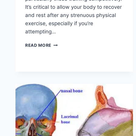
It’s critical to allow your body to recover
and rest after any strenuous physical
exercise, especially if you’re
attempting…
OVERTRAINING
READ MORE
SYNDROME