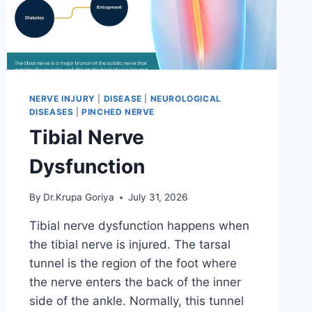
NERVE INJURY
|
DISEASE
|
NEUROLOGICAL
DISEASES
|
PINCHED NERVE
Tibial Nerve
Dysfunction
By
Dr.Krupa Goriya
July 31, 2026
Tibial nerve dysfunction happens when
the tibial nerve is injured. The tarsal
tunnel is the region of the foot where
the nerve enters the back of the inner
side of the ankle. Normally, this tunnel