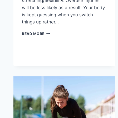
stretching/flexibility. Overuse injuries
will be less likely as a result. Your body
is kept guessing when you switch
things up rather…
CROSS-
READ MORE
TRAINING