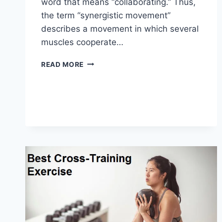
word that means “collaborating.” Thus,
the term “synergistic movement”
describes a movement in which several
muscles cooperate…
SYNERGY
READ MORE
PATTERN