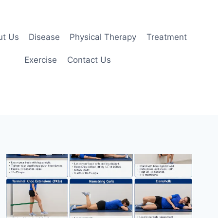
ut Us
Disease
Physical Therapy
Treatment
Exercise
Contact Us