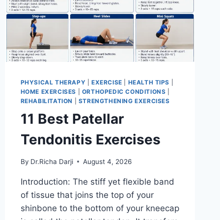
PHYSICAL THERAPY
|
EXERCISE
|
HEALTH TIPS
|
HOME EXERCISES
|
ORTHOPEDIC CONDITIONS
|
REHABILITATION
|
STRENGTHENING EXERCISES
11 Best Patellar
Tendonitis Exercises
By
Dr.Richa Darji
August 4, 2026
Introduction: The stiff yet flexible band
of tissue that joins the top of your
shinbone to the bottom of your kneecap