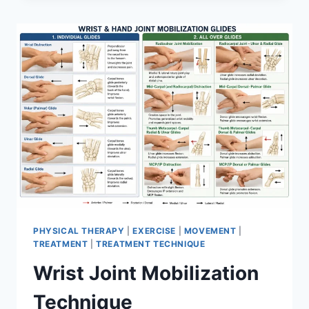
PHYSICAL THERAPY
|
EXERCISE
|
MOVEMENT
|
TREATMENT
|
TREATMENT TECHNIQUE
Wrist Joint Mobilization
Technique