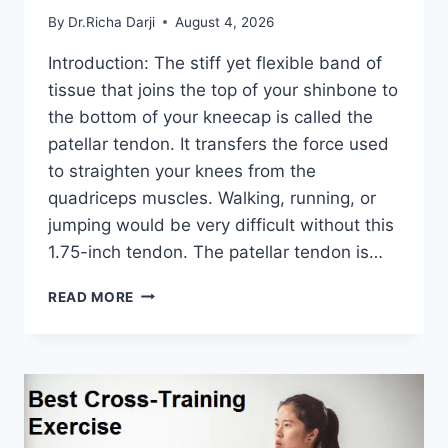
By
Dr.Richa Darji
August 4, 2026
Introduction: The stiff yet flexible band of
tissue that joins the top of your shinbone to
the bottom of your kneecap is called the
patellar tendon. It transfers the force used
to straighten your knees from the
quadriceps muscles. Walking, running, or
jumping would be very difficult without this
1.75-inch tendon. The patellar tendon is…
11
READ MORE
BEST
PATELLAR
TENDONITIS
EXERCISES