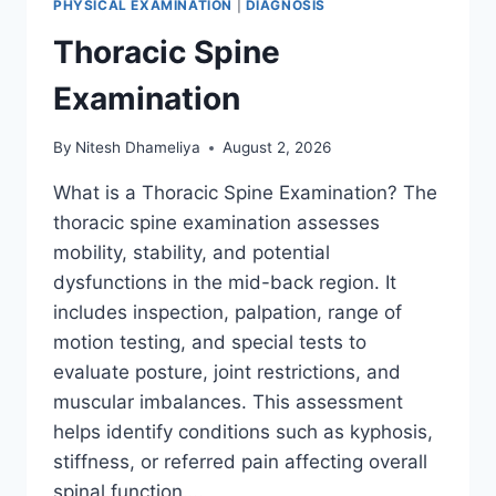
PHYSICAL EXAMINATION
|
DIAGNOSIS
Thoracic Spine
Examination
By
Nitesh Dhameliya
August 2, 2026
What is a Thoracic Spine Examination? The
thoracic spine examination assesses
mobility, stability, and potential
dysfunctions in the mid-back region. It
includes inspection, palpation, range of
motion testing, and special tests to
evaluate posture, joint restrictions, and
muscular imbalances. This assessment
helps identify conditions such as kyphosis,
stiffness, or referred pain affecting overall
spinal function….