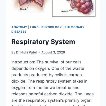
ANATOMY
|
LUNG
|
PHYSIOLOGY
|
PULMONARY
DISEASES
Respiratory System
By
Dr.Nidhi Patel
August 3, 2026
Introduction: The survival of our cells
depends on oxygen. One of the waste
products produced by cells is carbon
dioxide. The respiratory system takes in
oxygen from the air we breathe and
releases harmful carbon dioxide. The lungs
are the respiratory system’s primary organ.