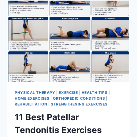
FOR
MENISCUS
TEAR
PHYSICAL THERAPY
|
EXERCISE
|
HEALTH TIPS
|
HOME EXERCISES
|
ORTHOPEDIC CONDITIONS
|
REHABILITATION
|
STRENGTHENING EXERCISES
11 Best Patellar
Tendonitis Exercises