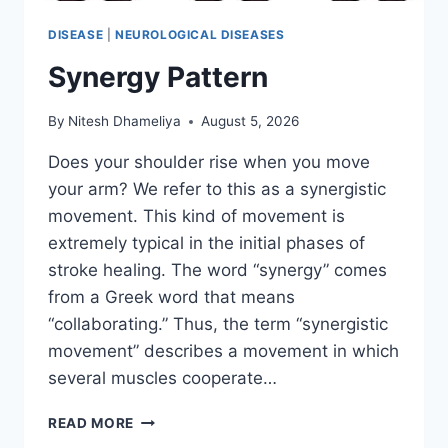
DISEASE
|
NEUROLOGICAL DISEASES
Synergy Pattern
By
Nitesh Dhameliya
August 5, 2026
Does your shoulder rise when you move
your arm? We refer to this as a synergistic
movement. This kind of movement is
extremely typical in the initial phases of
stroke healing. The word “synergy” comes
from a Greek word that means
“collaborating.” Thus, the term “synergistic
movement” describes a movement in which
several muscles cooperate…
SYNERGY
READ MORE
PATTERN