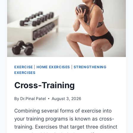
EXERCISE
|
HOME EXERCISES
|
STRENGTHENING
EXERCISES
Cross-Training
By
Dr.Pinal Patel
August 3, 2026
Combining several forms of exercise into
your training programs is known as cross-
training. Exercises that target three distinct