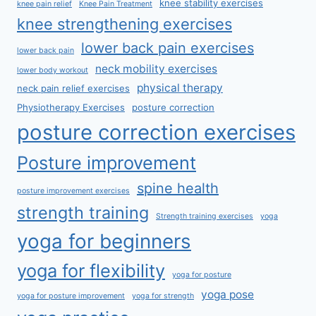
knee stability exercises
knee pain relief
Knee Pain Treatment
knee strengthening exercises
lower back pain exercises
lower back pain
neck mobility exercises
lower body workout
physical therapy
neck pain relief exercises
Physiotherapy Exercises
posture correction
posture correction exercises
Posture improvement
spine health
posture improvement exercises
strength training
Strength training exercises
yoga
yoga for beginners
yoga for flexibility
yoga for posture
yoga pose
yoga for posture improvement
yoga for strength