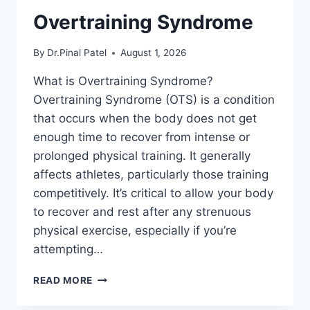
Overtraining Syndrome
By
Dr.Pinal Patel
August 1, 2026
What is Overtraining Syndrome?
Overtraining Syndrome (OTS) is a condition
that occurs when the body does not get
enough time to recover from intense or
prolonged physical training. It generally
affects athletes, particularly those training
competitively. It’s critical to allow your body
to recover and rest after any strenuous
physical exercise, especially if you’re
attempting…
OVERTRAINING
READ MORE
SYNDROME