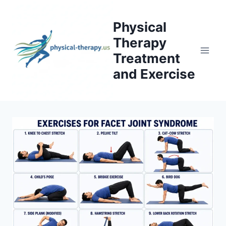
Skip
to
Physical
content
Therapy
Treatment
and Exercise