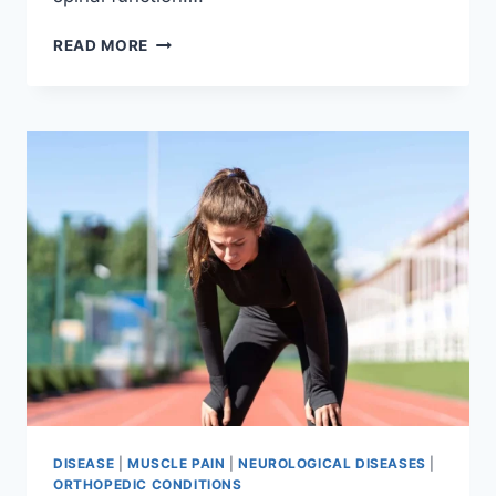
THORACIC
READ MORE
SPINE
EXAMINATION
DISEASE
|
MUSCLE PAIN
|
NEUROLOGICAL DISEASES
|
ORTHOPEDIC CONDITIONS