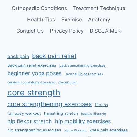
Orthopedic Conditions
Treatment Technique
Health Tips
Exercise
Anatomy
Contact Us
Privacy Policy
DISCLAIMER
back pain relief
back pain
Back pain relief exercises
back strengthening exercises
beginner yoga poses
Cervical Spine Exercises
cervical spondylosis exercises
chronic pain
core strength
core strengthening exercises
fitness
full body workout
hamstring stretch
healthy lifestyle
hip flexor stretch
hip mobility exercises
hip strengthening exercises
knee pain exercises
Home Workout