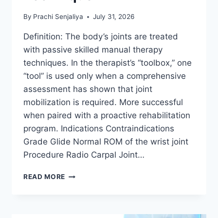
By
Prachi Senjaliya
July 31, 2026
Definition: The body’s joints are treated
with passive skilled manual therapy
techniques. In the therapist’s “toolbox,” one
“tool” is used only when a comprehensive
assessment has shown that joint
mobilization is required. More successful
when paired with a proactive rehabilitation
program. Indications Contraindications
Grade Glide Normal ROM of the wrist joint
Procedure Radio Carpal Joint…
WRIST
READ MORE
JOINT
MOBILIZATION
TECHNIQUE