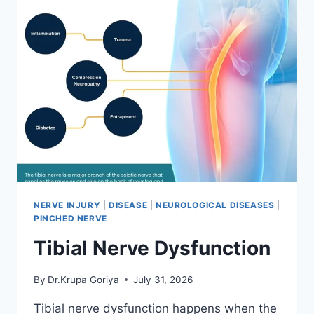
NERVE INJURY
|
DISEASE
|
NEUROLOGICAL DISEASES
|
PINCHED NERVE
Tibial Nerve Dysfunction
By
Dr.Krupa Goriya
July 31, 2026
Tibial nerve dysfunction happens when the