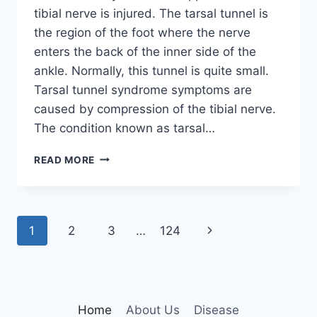
tibial nerve is injured. The tarsal tunnel is
the region of the foot where the nerve
enters the back of the inner side of the
ankle. Normally, this tunnel is quite small.
Tarsal tunnel syndrome symptoms are
caused by compression of the tibial nerve.
The condition known as tarsal…
TIBIAL
READ MORE
NERVE
DYSFUNCTION
Page
Next
1
2
3
…
124
navigation
Page
Home
About Us
Disease