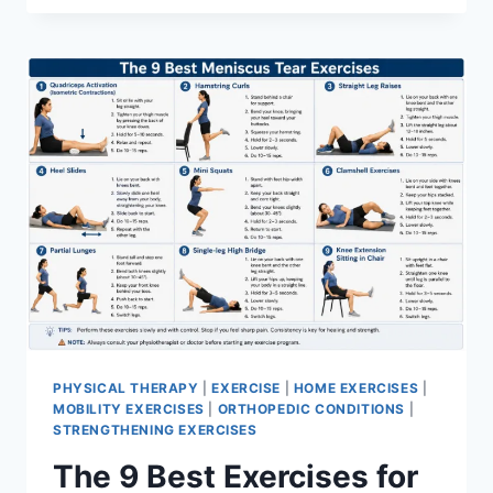
PHYSICAL THERAPY
|
EXERCISE
|
HOME EXERCISES
|
MOBILITY EXERCISES
|
ORTHOPEDIC CONDITIONS
|
STRENGTHENING EXERCISES
The 9 Best Exercises for