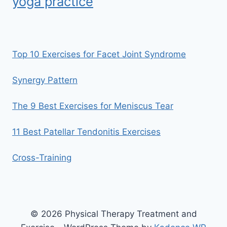
yoga practice
Top 10 Exercises for Facet Joint Syndrome
Synergy Pattern
The 9 Best Exercises for Meniscus Tear
11 Best Patellar Tendonitis Exercises
Cross-Training
© 2026 Physical Therapy Treatment and