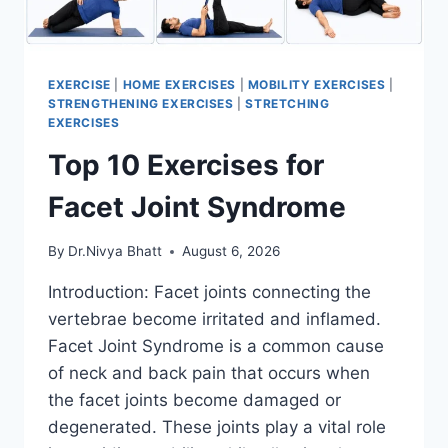
EXERCISE
|
HOME EXERCISES
|
MOBILITY EXERCISES
|
STRENGTHENING EXERCISES
|
STRETCHING
EXERCISES
Top 10 Exercises for
Facet Joint Syndrome
By
Dr.Nivya Bhatt
August 6, 2026
Introduction: Facet joints connecting the
vertebrae become irritated and inflamed.
Facet Joint Syndrome is a common cause
of neck and back pain that occurs when
the facet joints become damaged or
degenerated. These joints play a vital role