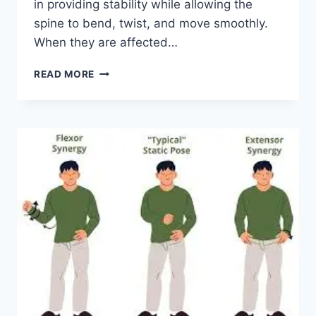
in providing stability while allowing the
spine to bend, twist, and move smoothly.
When they are affected…
TOP
READ MORE
10
EXERCISES
FOR
FACET
JOINT
SYNDROME