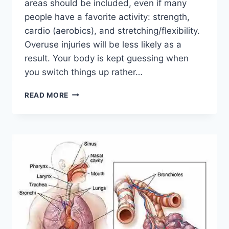
areas should be included, even if many
people have a favorite activity: strength,
cardio (aerobics), and stretching/flexibility.
Overuse injuries will be less likely as a
result. Your body is kept guessing when
you switch things up rather…
CROSS-
READ MORE
TRAINING