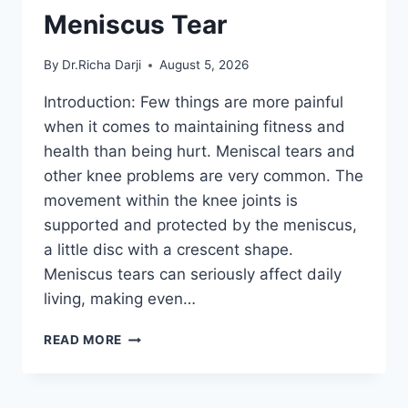
Meniscus Tear
By
Dr.Richa Darji
August 5, 2026
Introduction: Few things are more painful
when it comes to maintaining fitness and
health than being hurt. Meniscal tears and
other knee problems are very common. The
movement within the knee joints is
supported and protected by the meniscus,
a little disc with a crescent shape.
Meniscus tears can seriously affect daily
living, making even…
THE
READ MORE
9
BEST
EXERCISES