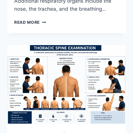
Additional respiratory organs include the
nose, the trachea, and the breathing…
RESPIRATORY
READ MORE
SYSTEM