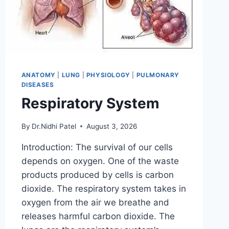
ANATOMY
|
LUNG
|
PHYSIOLOGY
|
PULMONARY
DISEASES
Respiratory System
By
Dr.Nidhi Patel
August 3, 2026
Introduction: The survival of our cells
depends on oxygen. One of the waste
products produced by cells is carbon
dioxide. The respiratory system takes in
oxygen from the air we breathe and
releases harmful carbon dioxide. The