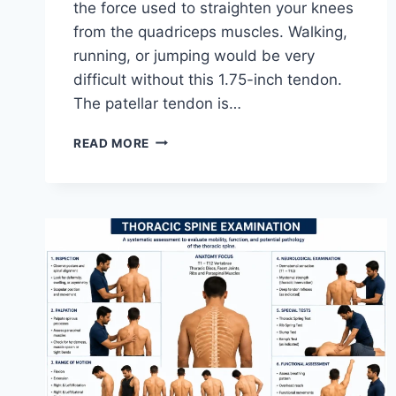
the force used to straighten your knees
from the quadriceps muscles. Walking,
running, or jumping would be very
difficult without this 1.75-inch tendon.
The patellar tendon is…
11
READ MORE
BEST
PATELLAR
TENDONITIS
EXERCISES