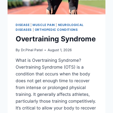
DISEASE
|
MUSCLE PAIN
|
NEUROLOGICAL
DISEASES
|
ORTHOPEDIC CONDITIONS
Overtraining Syndrome
By
Dr.Pinal Patel
August 1, 2026
What is Overtraining Syndrome?
Overtraining Syndrome (OTS) is a
condition that occurs when the body
does not get enough time to recover
from intense or prolonged physical
training. It generally affects athletes,
particularly those training competitively.
It’s critical to allow your body to recover