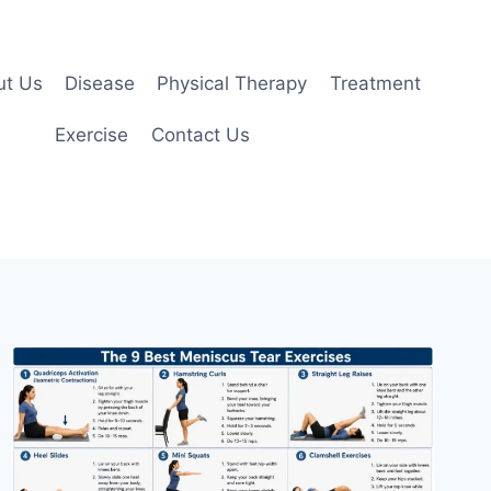
ut Us
Disease
Physical Therapy
Treatment
Exercise
Contact Us