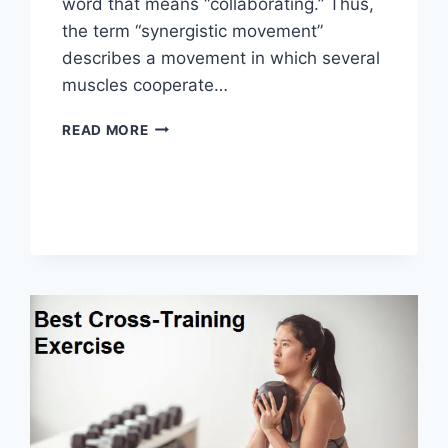
word that means “collaborating.” Thus,
the term “synergistic movement”
describes a movement in which several
muscles cooperate…
SYNERGY
READ MORE
PATTERN