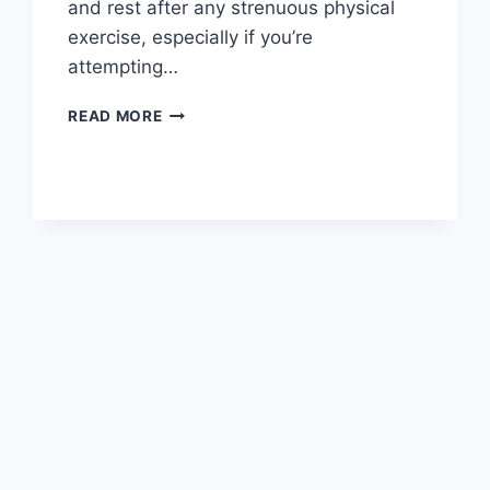
and rest after any strenuous physical
exercise, especially if you’re
attempting…
OVERTRAINING
READ MORE
SYNDROME