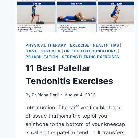
PHYSICAL THERAPY
|
EXERCISE
|
HEALTH TIPS
|
HOME EXERCISES
|
ORTHOPEDIC CONDITIONS
|
REHABILITATION
|
STRENGTHENING EXERCISES
11 Best Patellar
Tendonitis Exercises
By
Dr.Richa Darji
August 4, 2026
Introduction: The stiff yet flexible band
of tissue that joins the top of your
shinbone to the bottom of your kneecap
is called the patellar tendon. It transfers