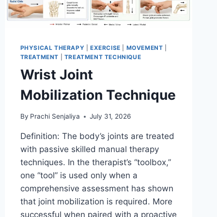
PHYSICAL THERAPY
|
EXERCISE
|
MOVEMENT
|
TREATMENT
|
TREATMENT TECHNIQUE
Wrist Joint
Mobilization Technique
By
Prachi Senjaliya
July 31, 2026
Definition: The body’s joints are treated
with passive skilled manual therapy
techniques. In the therapist’s “toolbox,”
one “tool” is used only when a
comprehensive assessment has shown
that joint mobilization is required. More
successful when paired with a proactive