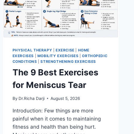
PHYSICAL THERAPY
|
EXERCISE
|
HOME
EXERCISES
|
MOBILITY EXERCISES
|
ORTHOPEDIC
CONDITIONS
|
STRENGTHENING EXERCISES
The 9 Best Exercises
for Meniscus Tear
By
Dr.Richa Darji
August 5, 2026
Introduction: Few things are more
painful when it comes to maintaining
fitness and health than being hurt.