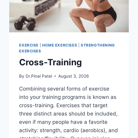
EXERCISE
|
HOME EXERCISES
|
STRENGTHENING
EXERCISES
Cross-Training
By
Dr.Pinal Patel
August 3, 2026
Combining several forms of exercise
into your training programs is known as
cross-training. Exercises that target
three distinct areas should be included,
even if many people have a favorite
activity: strength, cardio (aerobics), and