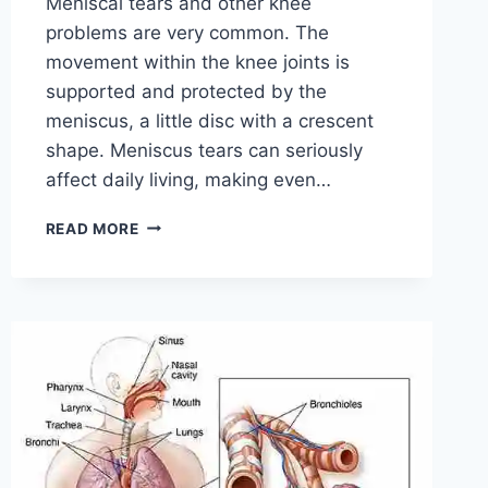
Meniscal tears and other knee
problems are very common. The
movement within the knee joints is
supported and protected by the
meniscus, a little disc with a crescent
shape. Meniscus tears can seriously
affect daily living, making even…
THE
READ MORE
9
BEST
EXERCISES
FOR
MENISCUS
TEAR