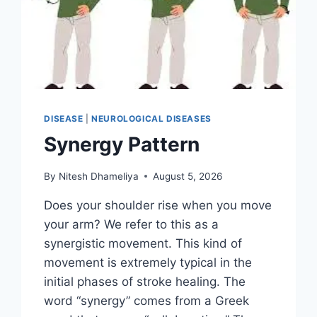
DISEASE
|
NEUROLOGICAL DISEASES
Synergy Pattern
By
Nitesh Dhameliya
August 5, 2026
Does your shoulder rise when you move
your arm? We refer to this as a
synergistic movement. This kind of
movement is extremely typical in the
initial phases of stroke healing. The
word “synergy” comes from a Greek