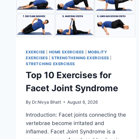
EXERCISE
|
HOME EXERCISES
|
MOBILITY
EXERCISES
|
STRENGTHENING EXERCISES
|
STRETCHING EXERCISES
Top 10 Exercises for
Facet Joint Syndrome
By
Dr.Nivya Bhatt
August 6, 2026
Introduction: Facet joints connecting the
vertebrae become irritated and
inflamed. Facet Joint Syndrome is a