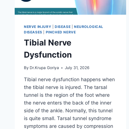
NERVE INJURY
|
DISEASE
|
NEUROLOGICAL
DISEASES
|
PINCHED NERVE
Tibial Nerve
Dysfunction
By
Dr.Krupa Goriya
July 31, 2026
Tibial nerve dysfunction happens when
the tibial nerve is injured. The tarsal
tunnel is the region of the foot where
the nerve enters the back of the inner
side of the ankle. Normally, this tunnel
is quite small. Tarsal tunnel syndrome
symptoms are caused by compression