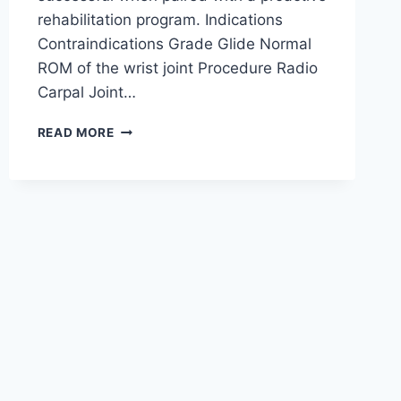
rehabilitation program. Indications
Contraindications Grade Glide Normal
ROM of the wrist joint Procedure Radio
Carpal Joint…
WRIST
READ MORE
JOINT
MOBILIZATION
TECHNIQUE