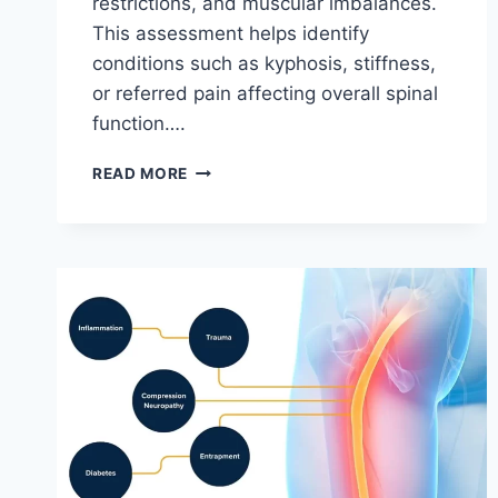
restrictions, and muscular imbalances.
This assessment helps identify
conditions such as kyphosis, stiffness,
or referred pain affecting overall spinal
function….
THORACIC
READ MORE
SPINE
EXAMINATION