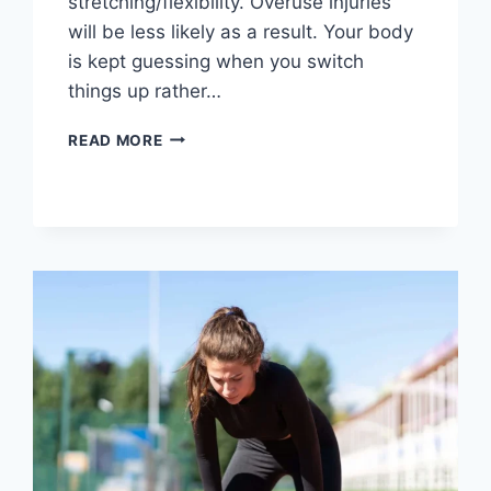
stretching/flexibility. Overuse injuries
will be less likely as a result. Your body
is kept guessing when you switch
things up rather…
CROSS-
READ MORE
TRAINING