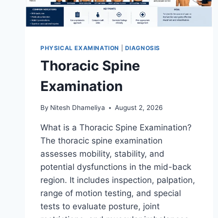
PHYSICAL EXAMINATION
|
DIAGNOSIS
Thoracic Spine
Examination
By
Nitesh Dhameliya
August 2, 2026
What is a Thoracic Spine Examination?
The thoracic spine examination
assesses mobility, stability, and
potential dysfunctions in the mid-back
region. It includes inspection, palpation,
range of motion testing, and special
tests to evaluate posture, joint