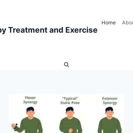
Home
Abo
py Treatment and Exercise