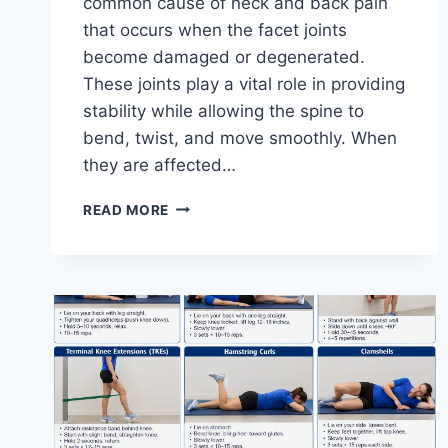
common cause of neck and back pain
that occurs when the facet joints
become damaged or degenerated.
These joints play a vital role in providing
stability while allowing the spine to
bend, twist, and move smoothly. When
they are affected…
TOP
READ MORE
10
EXERCISES
FOR
FACET
JOINT
SYNDROME