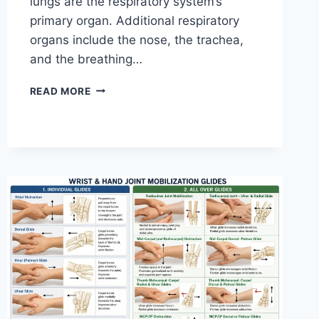
lungs are the respiratory system’s
primary organ. Additional respiratory
organs include the nose, the trachea,
and the breathing…
RESPIRATORY
READ MORE
SYSTEM