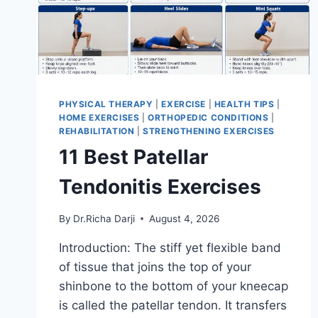
PHYSICAL THERAPY
|
EXERCISE
|
HEALTH TIPS
|
HOME EXERCISES
|
ORTHOPEDIC CONDITIONS
|
REHABILITATION
|
STRENGTHENING EXERCISES
11 Best Patellar
Tendonitis Exercises
By
Dr.Richa Darji
August 4, 2026
Introduction: The stiff yet flexible band
of tissue that joins the top of your
shinbone to the bottom of your kneecap
is called the patellar tendon. It transfers