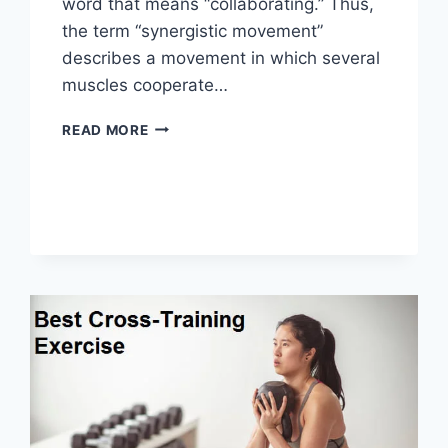
word that means “collaborating.” Thus,
the term “synergistic movement”
describes a movement in which several
muscles cooperate…
SYNERGY
READ MORE
PATTERN