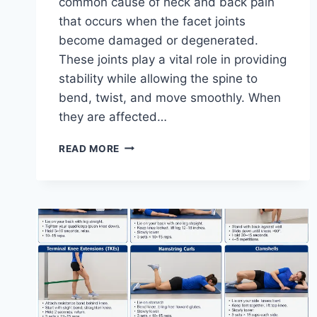
common cause of neck and back pain
that occurs when the facet joints
become damaged or degenerated.
These joints play a vital role in providing
stability while allowing the spine to
bend, twist, and move smoothly. When
they are affected…
TOP
READ MORE
10
EXERCISES
FOR
FACET
JOINT
SYNDROME