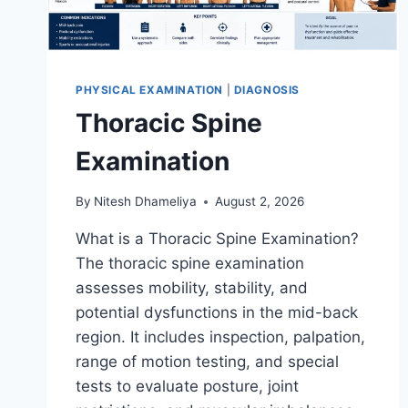
PHYSICAL EXAMINATION
|
DIAGNOSIS
Thoracic Spine
Examination
By
Nitesh Dhameliya
August 2, 2026
What is a Thoracic Spine Examination?
The thoracic spine examination
assesses mobility, stability, and
potential dysfunctions in the mid-back
region. It includes inspection, palpation,
range of motion testing, and special
tests to evaluate posture, joint