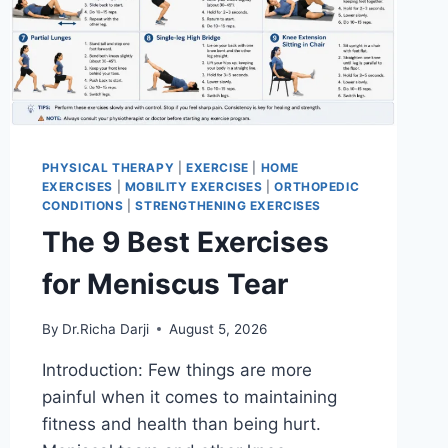
PHYSICAL THERAPY
|
EXERCISE
|
HOME
EXERCISES
|
MOBILITY EXERCISES
|
ORTHOPEDIC
CONDITIONS
|
STRENGTHENING EXERCISES
The 9 Best Exercises
for Meniscus Tear
By
Dr.Richa Darji
August 5, 2026
Introduction: Few things are more
painful when it comes to maintaining
fitness and health than being hurt.