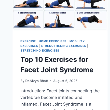
EXERCISE
|
HOME EXERCISES
|
MOBILITY
EXERCISES
|
STRENGTHENING EXERCISES
|
STRETCHING EXERCISES
Top 10 Exercises for
Facet Joint Syndrome
By
Dr.Nivya Bhatt
August 6, 2026
Introduction: Facet joints connecting the
vertebrae become irritated and
inflamed. Facet Joint Syndrome is a