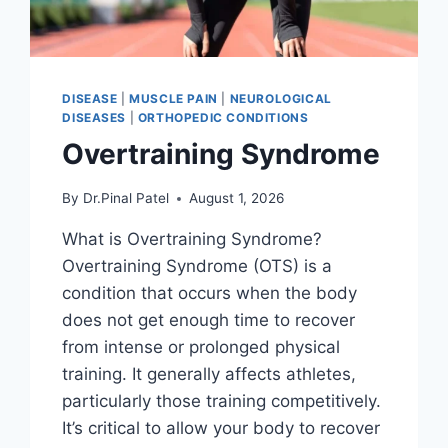
DISEASE
|
MUSCLE PAIN
|
NEUROLOGICAL
DISEASES
|
ORTHOPEDIC CONDITIONS
Overtraining Syndrome
By
Dr.Pinal Patel
August 1, 2026
What is Overtraining Syndrome?
Overtraining Syndrome (OTS) is a
condition that occurs when the body
does not get enough time to recover
from intense or prolonged physical
training. It generally affects athletes,
particularly those training competitively.
It’s critical to allow your body to recover