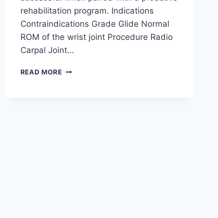
rehabilitation program. Indications
Contraindications Grade Glide Normal
ROM of the wrist joint Procedure Radio
Carpal Joint…
WRIST
READ MORE
JOINT
MOBILIZATION
TECHNIQUE