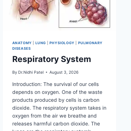
ANATOMY
|
LUNG
|
PHYSIOLOGY
|
PULMONARY
DISEASES
Respiratory System
By
Dr.Nidhi Patel
August 3, 2026
Introduction: The survival of our cells
depends on oxygen. One of the waste
products produced by cells is carbon
dioxide. The respiratory system takes in
oxygen from the air we breathe and
releases harmful carbon dioxide. The