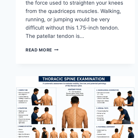
the force used to straighten your knees
from the quadriceps muscles. Walking,
running, or jumping would be very
difficult without this 1.75-inch tendon.
The patellar tendon is…
11
READ MORE
BEST
PATELLAR
TENDONITIS
EXERCISES