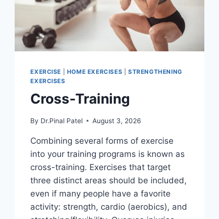
EXERCISE
|
HOME EXERCISES
|
STRENGTHENING
EXERCISES
Cross-Training
By
Dr.Pinal Patel
August 3, 2026
Combining several forms of exercise
into your training programs is known as
cross-training. Exercises that target
three distinct areas should be included,
even if many people have a favorite
activity: strength, cardio (aerobics), and