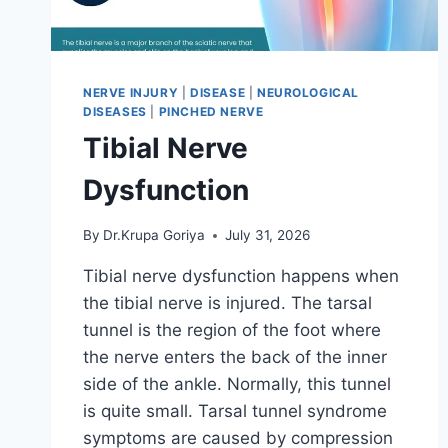
NERVE INJURY
|
DISEASE
|
NEUROLOGICAL
DISEASES
|
PINCHED NERVE
Tibial Nerve
Dysfunction
By
Dr.Krupa Goriya
July 31, 2026
Tibial nerve dysfunction happens when
the tibial nerve is injured. The tarsal
tunnel is the region of the foot where
the nerve enters the back of the inner
side of the ankle. Normally, this tunnel
is quite small. Tarsal tunnel syndrome
symptoms are caused by compression