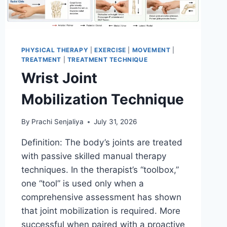
PHYSICAL THERAPY
|
EXERCISE
|
MOVEMENT
|
TREATMENT
|
TREATMENT TECHNIQUE
Wrist Joint
Mobilization Technique
By
Prachi Senjaliya
July 31, 2026
Definition: The body’s joints are treated
with passive skilled manual therapy
techniques. In the therapist’s “toolbox,”
one “tool” is used only when a
comprehensive assessment has shown
that joint mobilization is required. More
successful when paired with a proactive