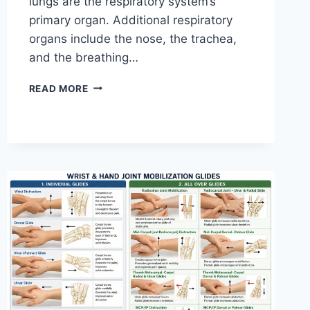
lungs are the respiratory system’s
primary organ. Additional respiratory
organs include the nose, the trachea,
and the breathing…
RESPIRATORY
READ MORE
SYSTEM