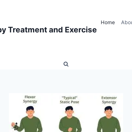
Home
Abo
py Treatment and Exercise