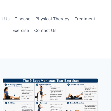
ut Us
Disease
Physical Therapy
Treatment
Exercise
Contact Us