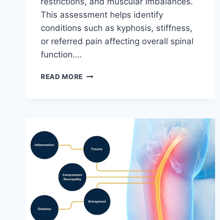
restrictions, and muscular imbalances.
This assessment helps identify
conditions such as kyphosis, stiffness,
or referred pain affecting overall spinal
function….
THORACIC
READ MORE
SPINE
EXAMINATION