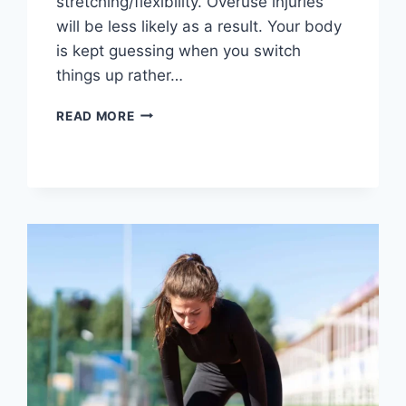
stretching/flexibility. Overuse injuries
will be less likely as a result. Your body
is kept guessing when you switch
things up rather…
CROSS-
READ MORE
TRAINING