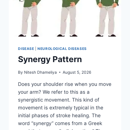
DISEASE
|
NEUROLOGICAL DISEASES
Synergy Pattern
By
Nitesh Dhameliya
August 5, 2026
Does your shoulder rise when you move
your arm? We refer to this as a
synergistic movement. This kind of
movement is extremely typical in the
initial phases of stroke healing. The
word “synergy” comes from a Greek