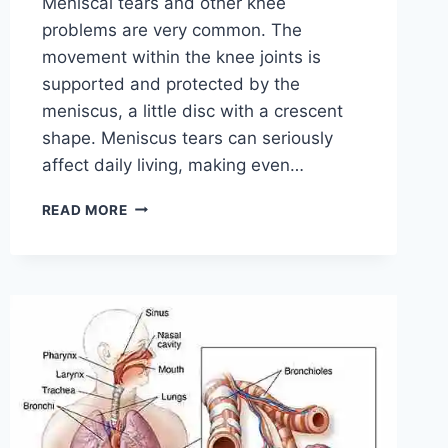
Meniscal tears and other knee
problems are very common. The
movement within the knee joints is
supported and protected by the
meniscus, a little disc with a crescent
shape. Meniscus tears can seriously
affect daily living, making even…
THE
READ MORE
9
BEST
EXERCISES
FOR
MENISCUS
TEAR