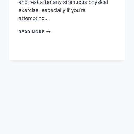
and rest after any strenuous physical
exercise, especially if you’re
attempting…
OVERTRAINING
READ MORE
SYNDROME