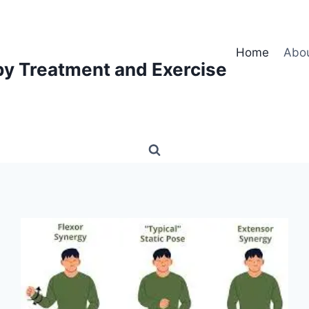
Home
Abo
py Treatment and Exercise