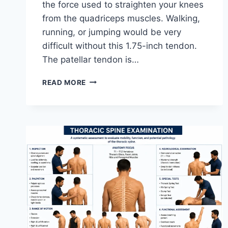
the force used to straighten your knees
from the quadriceps muscles. Walking,
running, or jumping would be very
difficult without this 1.75-inch tendon.
The patellar tendon is…
11
READ MORE
BEST
PATELLAR
TENDONITIS
EXERCISES