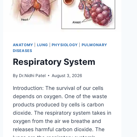
ANATOMY
|
LUNG
|
PHYSIOLOGY
|
PULMONARY
DISEASES
Respiratory System
By
Dr.Nidhi Patel
August 3, 2026
Introduction: The survival of our cells
depends on oxygen. One of the waste
products produced by cells is carbon
dioxide. The respiratory system takes in
oxygen from the air we breathe and
releases harmful carbon dioxide. The