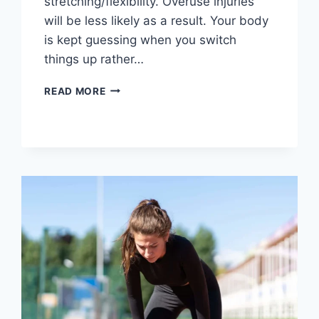
stretching/flexibility. Overuse injuries
will be less likely as a result. Your body
is kept guessing when you switch
things up rather…
CROSS-
READ MORE
TRAINING