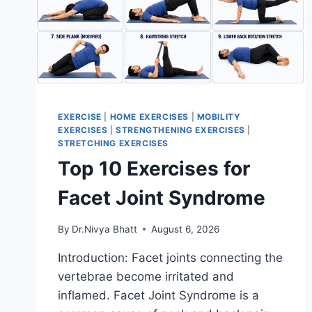
EXERCISE
|
HOME EXERCISES
|
MOBILITY
EXERCISES
|
STRENGTHENING EXERCISES
|
STRETCHING EXERCISES
Top 10 Exercises for
Facet Joint Syndrome
By
Dr.Nivya Bhatt
August 6, 2026
Introduction: Facet joints connecting the
vertebrae become irritated and
inflamed. Facet Joint Syndrome is a