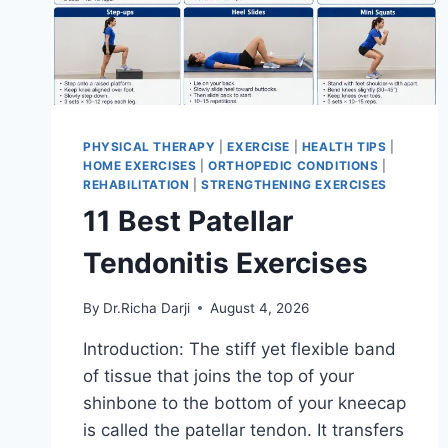
PHYSICAL THERAPY
|
EXERCISE
|
HEALTH TIPS
|
HOME EXERCISES
|
ORTHOPEDIC CONDITIONS
|
REHABILITATION
|
STRENGTHENING EXERCISES
11 Best Patellar
Tendonitis Exercises
By
Dr.Richa Darji
August 4, 2026
Introduction: The stiff yet flexible band
of tissue that joins the top of your
shinbone to the bottom of your kneecap
is called the patellar tendon. It transfers