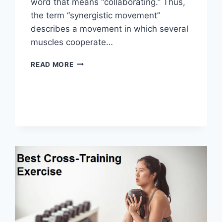
word that means “collaborating.” Thus,
the term “synergistic movement”
describes a movement in which several
muscles cooperate…
SYNERGY
READ MORE
PATTERN