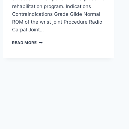
rehabilitation program. Indications
Contraindications Grade Glide Normal
ROM of the wrist joint Procedure Radio
Carpal Joint…
WRIST
READ MORE
JOINT
MOBILIZATION
TECHNIQUE