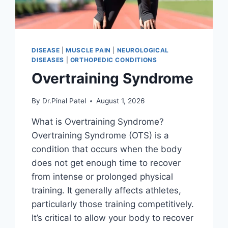
DISEASE
|
MUSCLE PAIN
|
NEUROLOGICAL
DISEASES
|
ORTHOPEDIC CONDITIONS
Overtraining Syndrome
By
Dr.Pinal Patel
August 1, 2026
What is Overtraining Syndrome?
Overtraining Syndrome (OTS) is a
condition that occurs when the body
does not get enough time to recover
from intense or prolonged physical
training. It generally affects athletes,
particularly those training competitively.
It’s critical to allow your body to recover