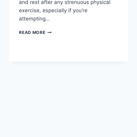
and rest after any strenuous physical
exercise, especially if you’re
attempting…
OVERTRAINING
READ MORE
SYNDROME