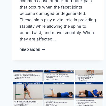
common cause of neck and back pain
that occurs when the facet joints
become damaged or degenerated.
These joints play a vital role in providing
stability while allowing the spine to
bend, twist, and move smoothly. When
they are affected…
TOP
READ MORE
10
EXERCISES
FOR
FACET
JOINT
SYNDROME