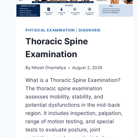
PHYSICAL EXAMINATION
|
DIAGNOSIS
Thoracic Spine
Examination
By
Nitesh Dhameliya
August 2, 2026
What is a Thoracic Spine Examination?
The thoracic spine examination
assesses mobility, stability, and
potential dysfunctions in the mid-back
region. It includes inspection, palpation,
range of motion testing, and special
tests to evaluate posture, joint