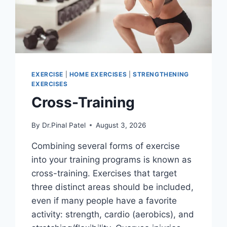
EXERCISE
|
HOME EXERCISES
|
STRENGTHENING
EXERCISES
Cross-Training
By
Dr.Pinal Patel
August 3, 2026
Combining several forms of exercise
into your training programs is known as
cross-training. Exercises that target
three distinct areas should be included,
even if many people have a favorite
activity: strength, cardio (aerobics), and