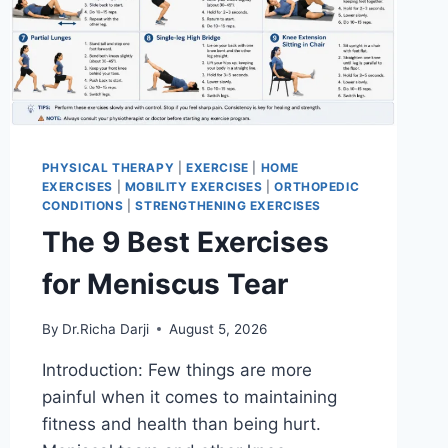
PHYSICAL THERAPY
|
EXERCISE
|
HOME
EXERCISES
|
MOBILITY EXERCISES
|
ORTHOPEDIC
CONDITIONS
|
STRENGTHENING EXERCISES
The 9 Best Exercises
for Meniscus Tear
By
Dr.Richa Darji
August 5, 2026
Introduction: Few things are more
painful when it comes to maintaining
fitness and health than being hurt.