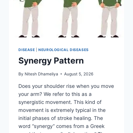
DISEASE
|
NEUROLOGICAL DISEASES
Synergy Pattern
By
Nitesh Dhameliya
August 5, 2026
Does your shoulder rise when you move
your arm? We refer to this as a
synergistic movement. This kind of
movement is extremely typical in the
initial phases of stroke healing. The
word “synergy” comes from a Greek