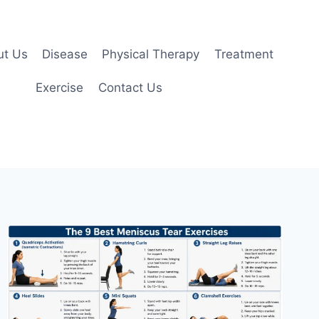
ut Us
Disease
Physical Therapy
Treatment
Exercise
Contact Us