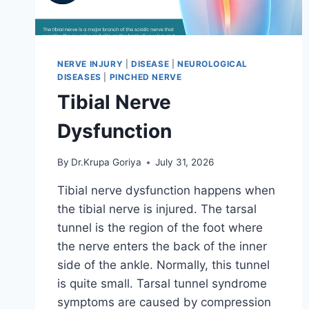
NERVE INJURY
|
DISEASE
|
NEUROLOGICAL
DISEASES
|
PINCHED NERVE
Tibial Nerve
Dysfunction
By
Dr.Krupa Goriya
July 31, 2026
Tibial nerve dysfunction happens when
the tibial nerve is injured. The tarsal
tunnel is the region of the foot where
the nerve enters the back of the inner
side of the ankle. Normally, this tunnel
is quite small. Tarsal tunnel syndrome
symptoms are caused by compression