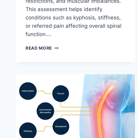
restrictions, and muscular imbalances.
This assessment helps identify
conditions such as kyphosis, stiffness,
or referred pain affecting overall spinal
function….
THORACIC
READ MORE
SPINE
EXAMINATION