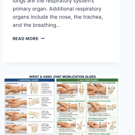
lungs are the respiratory system’s
primary organ. Additional respiratory
organs include the nose, the trachea,
and the breathing…
RESPIRATORY
READ MORE
SYSTEM