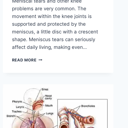
Meniscal tears and other knee
problems are very common. The
movement within the knee joints is
supported and protected by the
meniscus, a little disc with a crescent
shape. Meniscus tears can seriously
affect daily living, making even…
THE
READ MORE
9
BEST
EXERCISES
FOR
MENISCUS
TEAR