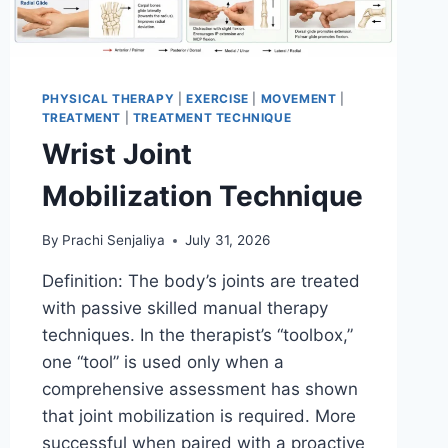
PHYSICAL THERAPY
|
EXERCISE
|
MOVEMENT
|
TREATMENT
|
TREATMENT TECHNIQUE
Wrist Joint
Mobilization Technique
By
Prachi Senjaliya
July 31, 2026
Definition: The body’s joints are treated
with passive skilled manual therapy
techniques. In the therapist’s “toolbox,”
one “tool” is used only when a
comprehensive assessment has shown
that joint mobilization is required. More
successful when paired with a proactive