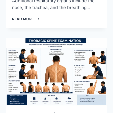
Additional respiratory organs include the
nose, the trachea, and the breathing…
RESPIRATORY
READ MORE
SYSTEM