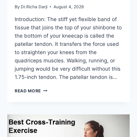
By
Dr.Richa Darji
August 4, 2026
Introduction: The stiff yet flexible band of
tissue that joins the top of your shinbone to
the bottom of your kneecap is called the
patellar tendon. It transfers the force used
to straighten your knees from the
quadriceps muscles. Walking, running, or
jumping would be very difficult without this
1.75-inch tendon. The patellar tendon is…
11
READ MORE
BEST
PATELLAR
TENDONITIS
EXERCISES