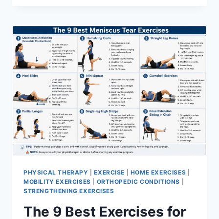
PHYSICAL THERAPY
|
EXERCISE
|
HOME EXERCISES
|
MOBILITY EXERCISES
|
ORTHOPEDIC CONDITIONS
|
STRENGTHENING EXERCISES
The 9 Best Exercises for