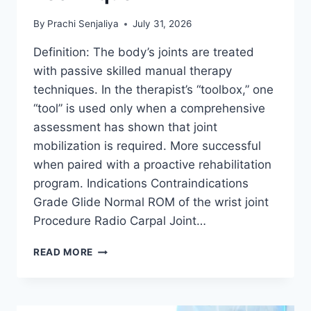
By
Prachi Senjaliya
July 31, 2026
Definition: The body’s joints are treated
with passive skilled manual therapy
techniques. In the therapist’s “toolbox,” one
“tool” is used only when a comprehensive
assessment has shown that joint
mobilization is required. More successful
when paired with a proactive rehabilitation
program. Indications Contraindications
Grade Glide Normal ROM of the wrist joint
Procedure Radio Carpal Joint…
WRIST
READ MORE
JOINT
MOBILIZATION
TECHNIQUE