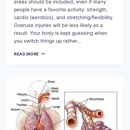
areas should be included, even if many
people have a favorite activity: strength,
cardio (aerobics), and stretching/flexibility.
Overuse injuries will be less likely as a
result. Your body is kept guessing when
you switch things up rather…
CROSS-
READ MORE
TRAINING