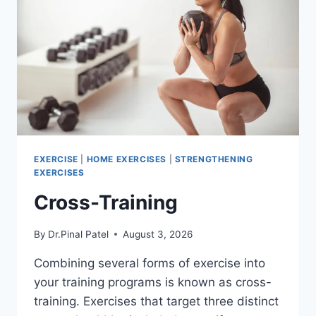
EXERCISE
|
HOME EXERCISES
|
STRENGTHENING
EXERCISES
Cross-Training
By
Dr.Pinal Patel
August 3, 2026
Combining several forms of exercise into
your training programs is known as cross-
training. Exercises that target three distinct