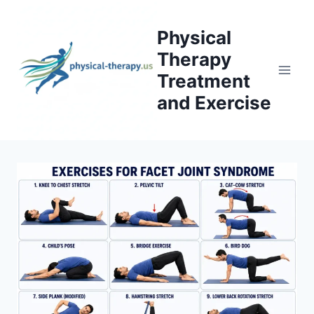
Skip
to
Physical
content
Therapy
Treatment
and Exercise