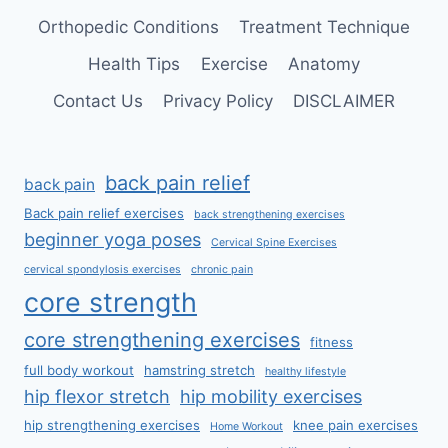
Orthopedic Conditions
Treatment Technique
Health Tips
Exercise
Anatomy
Contact Us
Privacy Policy
DISCLAIMER
back pain relief
back pain
Back pain relief exercises
back strengthening exercises
beginner yoga poses
Cervical Spine Exercises
cervical spondylosis exercises
chronic pain
core strength
core strengthening exercises
fitness
full body workout
hamstring stretch
healthy lifestyle
hip flexor stretch
hip mobility exercises
hip strengthening exercises
knee pain exercises
Home Workout