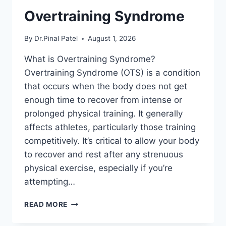
Overtraining Syndrome
By
Dr.Pinal Patel
August 1, 2026
What is Overtraining Syndrome?
Overtraining Syndrome (OTS) is a condition
that occurs when the body does not get
enough time to recover from intense or
prolonged physical training. It generally
affects athletes, particularly those training
competitively. It’s critical to allow your body
to recover and rest after any strenuous
physical exercise, especially if you’re
attempting…
OVERTRAINING
READ MORE
SYNDROME