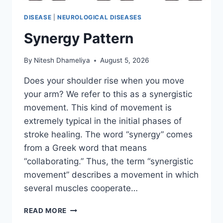
DISEASE
|
NEUROLOGICAL DISEASES
Synergy Pattern
By
Nitesh Dhameliya
August 5, 2026
Does your shoulder rise when you move
your arm? We refer to this as a synergistic
movement. This kind of movement is
extremely typical in the initial phases of
stroke healing. The word “synergy” comes
from a Greek word that means
“collaborating.” Thus, the term “synergistic
movement” describes a movement in which
several muscles cooperate…
SYNERGY
READ MORE
PATTERN