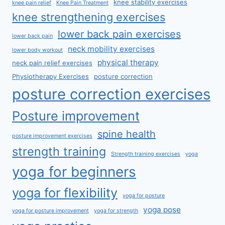
knee stability exercises
knee pain relief
Knee Pain Treatment
knee strengthening exercises
lower back pain exercises
lower back pain
neck mobility exercises
lower body workout
physical therapy
neck pain relief exercises
Physiotherapy Exercises
posture correction
posture correction exercises
Posture improvement
spine health
posture improvement exercises
strength training
Strength training exercises
yoga
yoga for beginners
yoga for flexibility
yoga for posture
yoga pose
yoga for posture improvement
yoga for strength