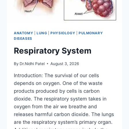
ANATOMY
|
LUNG
|
PHYSIOLOGY
|
PULMONARY
DISEASES
Respiratory System
By
Dr.Nidhi Patel
August 3, 2026
Introduction: The survival of our cells
depends on oxygen. One of the waste
products produced by cells is carbon
dioxide. The respiratory system takes in
oxygen from the air we breathe and
releases harmful carbon dioxide. The lungs
are the respiratory system’s primary organ.