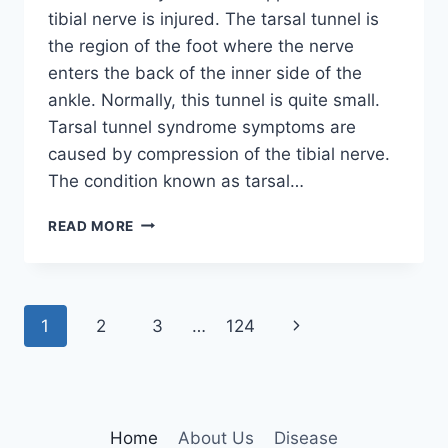
tibial nerve is injured. The tarsal tunnel is
the region of the foot where the nerve
enters the back of the inner side of the
ankle. Normally, this tunnel is quite small.
Tarsal tunnel syndrome symptoms are
caused by compression of the tibial nerve.
The condition known as tarsal…
TIBIAL
READ MORE
NERVE
DYSFUNCTION
Page
Next
1
2
3
…
124
navigation
Page
Home
About Us
Disease