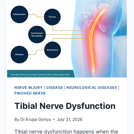
NERVE INJURY
|
DISEASE
|
NEUROLOGICAL DISEASES
|
PINCHED NERVE
Tibial Nerve Dysfunction
By
Dr.Krupa Goriya
July 31, 2026
Tibial nerve dysfunction happens when the