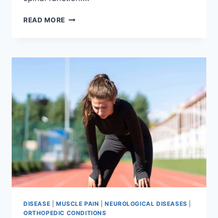
THORACIC
READ MORE
SPINE
EXAMINATION
DISEASE
|
MUSCLE PAIN
|
NEUROLOGICAL DISEASES
|
ORTHOPEDIC CONDITIONS