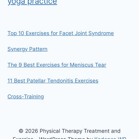
yoga practice
Top 10 Exercises for Facet Joint Syndrome
Synergy Pattern
The 9 Best Exercises for Meniscus Tear
11 Best Patellar Tendonitis Exercises
Cross-Training
© 2026 Physical Therapy Treatment and