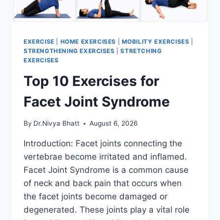
EXERCISE
|
HOME EXERCISES
|
MOBILITY EXERCISES
|
STRENGTHENING EXERCISES
|
STRETCHING
EXERCISES
Top 10 Exercises for
Facet Joint Syndrome
By
Dr.Nivya Bhatt
August 6, 2026
Introduction: Facet joints connecting the
vertebrae become irritated and inflamed.
Facet Joint Syndrome is a common cause
of neck and back pain that occurs when
the facet joints become damaged or
degenerated. These joints play a vital role