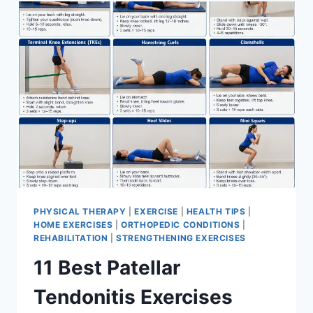
FOR
MENISCUS
TEAR
PHYSICAL THERAPY
|
EXERCISE
|
HEALTH TIPS
|
HOME EXERCISES
|
ORTHOPEDIC CONDITIONS
|
REHABILITATION
|
STRENGTHENING EXERCISES
11 Best Patellar
Tendonitis Exercises