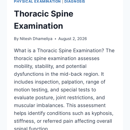
PHYSICAL EXAMINATION
|
DIAGNOSIS
Thoracic Spine
Examination
By
Nitesh Dhameliya
August 2, 2026
What is a Thoracic Spine Examination? The
thoracic spine examination assesses
mobility, stability, and potential
dysfunctions in the mid-back region. It
includes inspection, palpation, range of
motion testing, and special tests to
evaluate posture, joint restrictions, and
muscular imbalances. This assessment
helps identify conditions such as kyphosis,
stiffness, or referred pain affecting overall
spinal function….