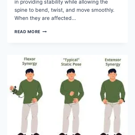
in providing stability while allowing the
spine to bend, twist, and move smoothly.
When they are affected…
TOP
READ MORE
10
EXERCISES
FOR
FACET
JOINT
SYNDROME