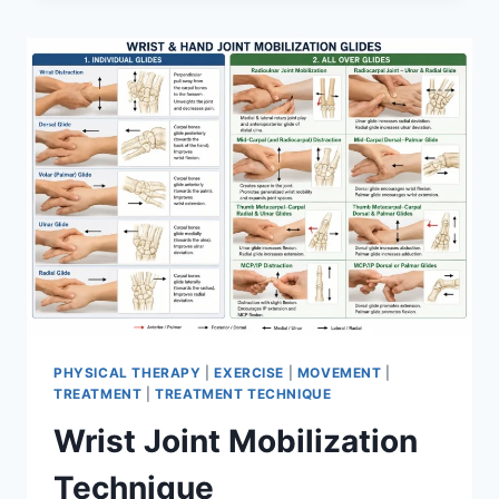
PHYSICAL THERAPY
|
EXERCISE
|
MOVEMENT
|
TREATMENT
|
TREATMENT TECHNIQUE
Wrist Joint Mobilization
Technique