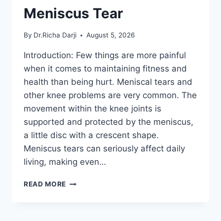
Meniscus Tear
By
Dr.Richa Darji
August 5, 2026
Introduction: Few things are more painful
when it comes to maintaining fitness and
health than being hurt. Meniscal tears and
other knee problems are very common. The
movement within the knee joints is
supported and protected by the meniscus,
a little disc with a crescent shape.
Meniscus tears can seriously affect daily
living, making even…
THE
READ MORE
9
BEST
EXERCISES