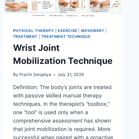
PHYSICAL THERAPY
|
EXERCISE
|
MOVEMENT
|
TREATMENT
|
TREATMENT TECHNIQUE
Wrist Joint
Mobilization Technique
By
Prachi Senjaliya
July 31, 2026
Definition: The body’s joints are treated
with passive skilled manual therapy
techniques. In the therapist’s “toolbox,”
one “tool” is used only when a
comprehensive assessment has shown
that joint mobilization is required. More
successful when paired with a proactive