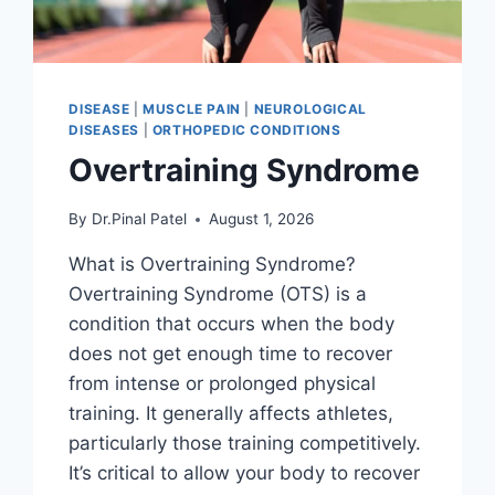
DISEASE
|
MUSCLE PAIN
|
NEUROLOGICAL
DISEASES
|
ORTHOPEDIC CONDITIONS
Overtraining Syndrome
By
Dr.Pinal Patel
August 1, 2026
What is Overtraining Syndrome?
Overtraining Syndrome (OTS) is a
condition that occurs when the body
does not get enough time to recover
from intense or prolonged physical
training. It generally affects athletes,
particularly those training competitively.
It’s critical to allow your body to recover