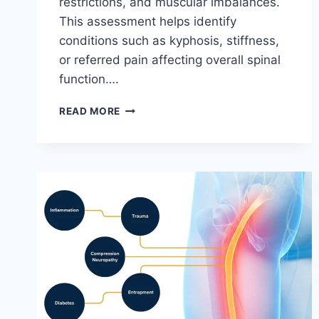
restrictions, and muscular imbalances.
This assessment helps identify
conditions such as kyphosis, stiffness,
or referred pain affecting overall spinal
function….
THORACIC
READ MORE
SPINE
EXAMINATION