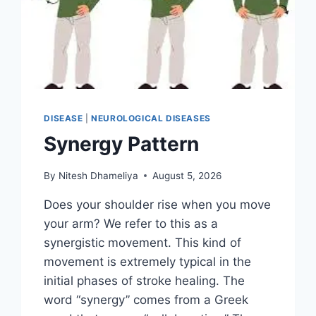
DISEASE
|
NEUROLOGICAL DISEASES
Synergy Pattern
By
Nitesh Dhameliya
August 5, 2026
Does your shoulder rise when you move
your arm? We refer to this as a
synergistic movement. This kind of
movement is extremely typical in the
initial phases of stroke healing. The
word “synergy” comes from a Greek