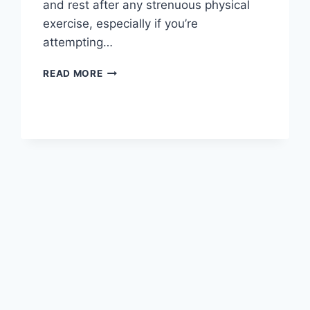
and rest after any strenuous physical
exercise, especially if you’re
attempting…
OVERTRAINING
READ MORE
SYNDROME