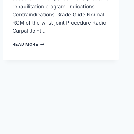
rehabilitation program. Indications
Contraindications Grade Glide Normal
ROM of the wrist joint Procedure Radio
Carpal Joint…
WRIST
READ MORE
JOINT
MOBILIZATION
TECHNIQUE