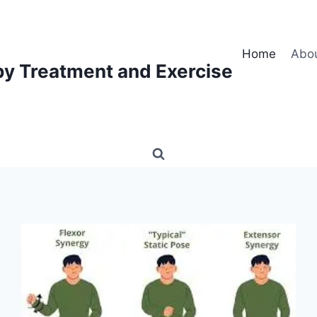
Home
Abo
py Treatment and Exercise