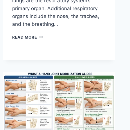
lungs are the respiratory system’s
primary organ. Additional respiratory
organs include the nose, the trachea,
and the breathing…
RESPIRATORY
READ MORE
SYSTEM