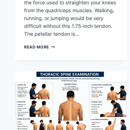
the force used to straighten your knees
from the quadriceps muscles. Walking,
running, or jumping would be very
difficult without this 1.75-inch tendon.
The patellar tendon is…
11
READ MORE
BEST
PATELLAR
TENDONITIS
EXERCISES