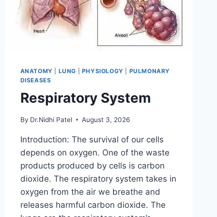
ANATOMY
|
LUNG
|
PHYSIOLOGY
|
PULMONARY
DISEASES
Respiratory System
By
Dr.Nidhi Patel
August 3, 2026
Introduction: The survival of our cells
depends on oxygen. One of the waste
products produced by cells is carbon
dioxide. The respiratory system takes in
oxygen from the air we breathe and
releases harmful carbon dioxide. The