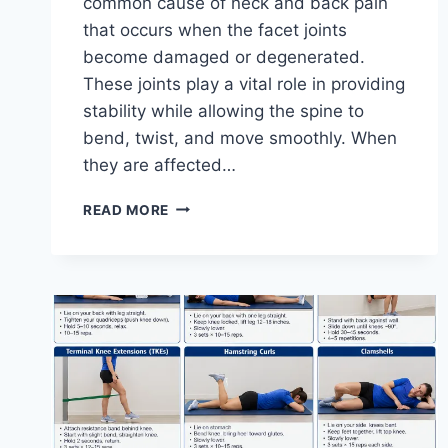
common cause of neck and back pain
that occurs when the facet joints
become damaged or degenerated.
These joints play a vital role in providing
stability while allowing the spine to
bend, twist, and move smoothly. When
they are affected…
TOP
READ MORE
10
EXERCISES
FOR
FACET
JOINT
SYNDROME