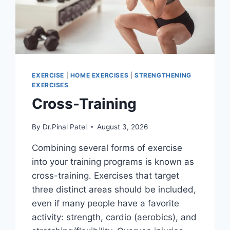
EXERCISE
|
HOME EXERCISES
|
STRENGTHENING
EXERCISES
Cross-Training
By
Dr.Pinal Patel
August 3, 2026
Combining several forms of exercise
into your training programs is known as
cross-training. Exercises that target
three distinct areas should be included,
even if many people have a favorite
activity: strength, cardio (aerobics), and