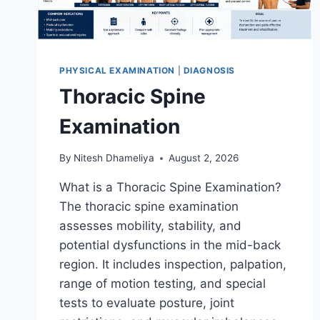
PHYSICAL EXAMINATION
|
DIAGNOSIS
Thoracic Spine
Examination
By
Nitesh Dhameliya
August 2, 2026
What is a Thoracic Spine Examination?
The thoracic spine examination
assesses mobility, stability, and
potential dysfunctions in the mid-back
region. It includes inspection, palpation,
range of motion testing, and special
tests to evaluate posture, joint