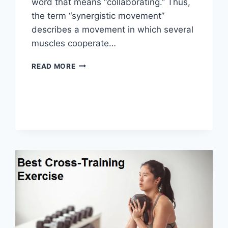
word that means “collaborating.” Thus,
the term “synergistic movement”
describes a movement in which several
muscles cooperate…
SYNERGY
READ MORE
PATTERN