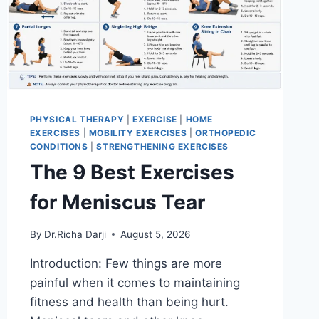
PHYSICAL THERAPY
|
EXERCISE
|
HOME
EXERCISES
|
MOBILITY EXERCISES
|
ORTHOPEDIC
CONDITIONS
|
STRENGTHENING EXERCISES
The 9 Best Exercises
for Meniscus Tear
By
Dr.Richa Darji
August 5, 2026
Introduction: Few things are more
painful when it comes to maintaining
fitness and health than being hurt.