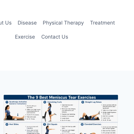
ut Us
Disease
Physical Therapy
Treatment
Exercise
Contact Us