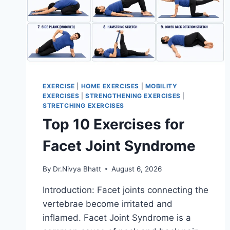
EXERCISE
|
HOME EXERCISES
|
MOBILITY
EXERCISES
|
STRENGTHENING EXERCISES
|
STRETCHING EXERCISES
Top 10 Exercises for
Facet Joint Syndrome
By
Dr.Nivya Bhatt
August 6, 2026
Introduction: Facet joints connecting the
vertebrae become irritated and
inflamed. Facet Joint Syndrome is a