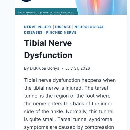
NERVE INJURY
|
DISEASE
|
NEUROLOGICAL
DISEASES
|
PINCHED NERVE
Tibial Nerve
Dysfunction
By
Dr.Krupa Goriya
July 31, 2026
Tibial nerve dysfunction happens when
the tibial nerve is injured. The tarsal
tunnel is the region of the foot where
the nerve enters the back of the inner
side of the ankle. Normally, this tunnel
is quite small. Tarsal tunnel syndrome
symptoms are caused by compression