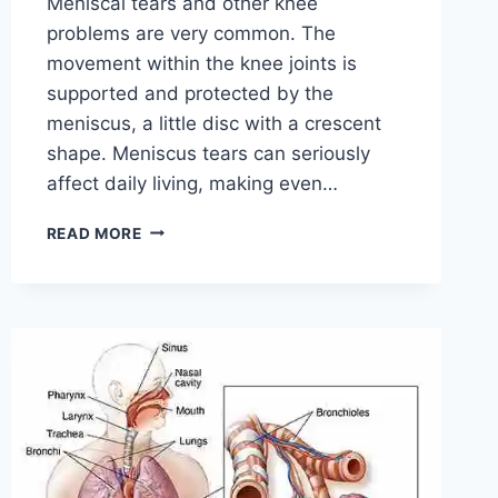
Meniscal tears and other knee
problems are very common. The
movement within the knee joints is
supported and protected by the
meniscus, a little disc with a crescent
shape. Meniscus tears can seriously
affect daily living, making even…
THE
READ MORE
9
BEST
EXERCISES
FOR
MENISCUS
TEAR