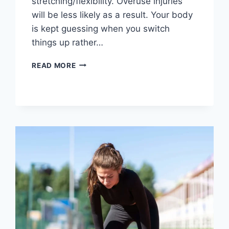
stretching/flexibility. Overuse injuries
will be less likely as a result. Your body
is kept guessing when you switch
things up rather…
CROSS-
READ MORE
TRAINING