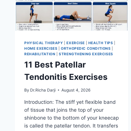
PHYSICAL THERAPY
|
EXERCISE
|
HEALTH TIPS
|
HOME EXERCISES
|
ORTHOPEDIC CONDITIONS
|
REHABILITATION
|
STRENGTHENING EXERCISES
11 Best Patellar
Tendonitis Exercises
By
Dr.Richa Darji
August 4, 2026
Introduction: The stiff yet flexible band
of tissue that joins the top of your
shinbone to the bottom of your kneecap
is called the patellar tendon. It transfers