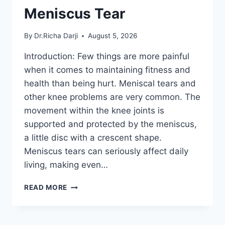
Meniscus Tear
By
Dr.Richa Darji
August 5, 2026
Introduction: Few things are more painful
when it comes to maintaining fitness and
health than being hurt. Meniscal tears and
other knee problems are very common. The
movement within the knee joints is
supported and protected by the meniscus,
a little disc with a crescent shape.
Meniscus tears can seriously affect daily
living, making even…
THE
READ MORE
9
BEST
EXERCISES