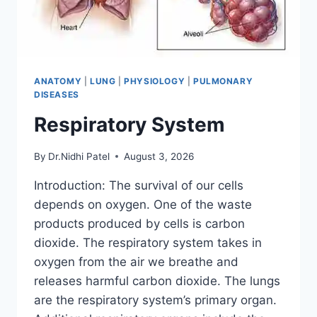
ANATOMY
|
LUNG
|
PHYSIOLOGY
|
PULMONARY
DISEASES
Respiratory System
By
Dr.Nidhi Patel
August 3, 2026
Introduction: The survival of our cells
depends on oxygen. One of the waste
products produced by cells is carbon
dioxide. The respiratory system takes in
oxygen from the air we breathe and
releases harmful carbon dioxide. The lungs
are the respiratory system’s primary organ.