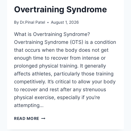
Overtraining Syndrome
By
Dr.Pinal Patel
August 1, 2026
What is Overtraining Syndrome?
Overtraining Syndrome (OTS) is a condition
that occurs when the body does not get
enough time to recover from intense or
prolonged physical training. It generally
affects athletes, particularly those training
competitively. It’s critical to allow your body
to recover and rest after any strenuous
physical exercise, especially if you’re
attempting…
OVERTRAINING
READ MORE
SYNDROME