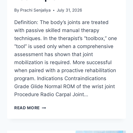
By
Prachi Senjaliya
July 31, 2026
Definition: The body’s joints are treated
with passive skilled manual therapy
techniques. In the therapist’s “toolbox,” one
“tool” is used only when a comprehensive
assessment has shown that joint
mobilization is required. More successful
when paired with a proactive rehabilitation
program. Indications Contraindications
Grade Glide Normal ROM of the wrist joint
Procedure Radio Carpal Joint…
WRIST
READ MORE
JOINT
MOBILIZATION
TECHNIQUE