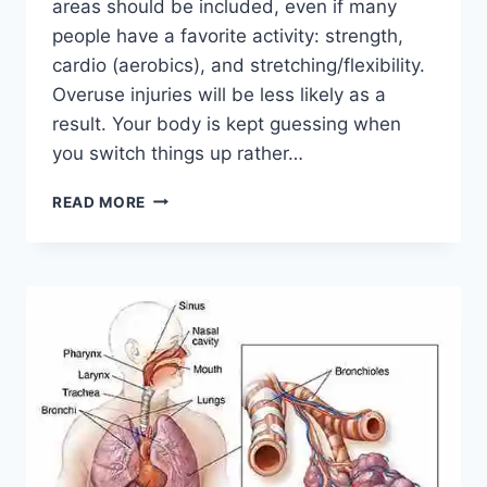
areas should be included, even if many
people have a favorite activity: strength,
cardio (aerobics), and stretching/flexibility.
Overuse injuries will be less likely as a
result. Your body is kept guessing when
you switch things up rather…
CROSS-
READ MORE
TRAINING