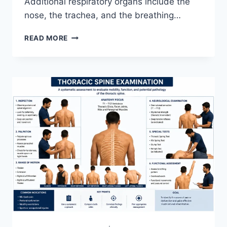
Additional respiratory organs include the
nose, the trachea, and the breathing…
RESPIRATORY
READ MORE
SYSTEM