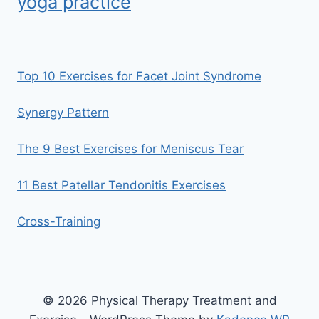
yoga practice
Top 10 Exercises for Facet Joint Syndrome
Synergy Pattern
The 9 Best Exercises for Meniscus Tear
11 Best Patellar Tendonitis Exercises
Cross-Training
© 2026 Physical Therapy Treatment and