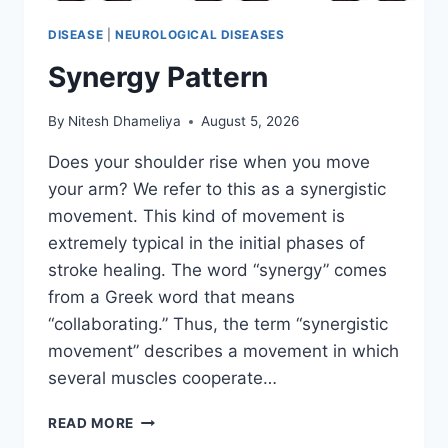
DISEASE
|
NEUROLOGICAL DISEASES
Synergy Pattern
By
Nitesh Dhameliya
August 5, 2026
Does your shoulder rise when you move
your arm? We refer to this as a synergistic
movement. This kind of movement is
extremely typical in the initial phases of
stroke healing. The word “synergy” comes
from a Greek word that means
“collaborating.” Thus, the term “synergistic
movement” describes a movement in which
several muscles cooperate…
SYNERGY
READ MORE
PATTERN