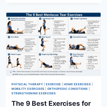
PHYSICAL THERAPY
|
EXERCISE
|
HOME EXERCISES
|
MOBILITY EXERCISES
|
ORTHOPEDIC CONDITIONS
|
STRENGTHENING EXERCISES
The 9 Best Exercises for