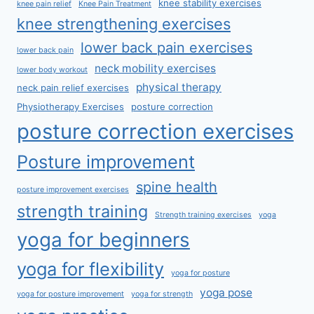
knee stability exercises
knee pain relief
Knee Pain Treatment
knee strengthening exercises
lower back pain exercises
lower back pain
neck mobility exercises
lower body workout
physical therapy
neck pain relief exercises
Physiotherapy Exercises
posture correction
posture correction exercises
Posture improvement
spine health
posture improvement exercises
strength training
Strength training exercises
yoga
yoga for beginners
yoga for flexibility
yoga for posture
yoga pose
yoga for posture improvement
yoga for strength