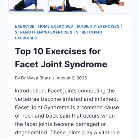
EXERCISE
|
HOME EXERCISES
|
MOBILITY EXERCISES
|
STRENGTHENING EXERCISES
|
STRETCHING
EXERCISES
Top 10 Exercises for
Facet Joint Syndrome
By
Dr.Nivya Bhatt
August 6, 2026
Introduction: Facet joints connecting the
vertebrae become irritated and inflamed.
Facet Joint Syndrome is a common cause
of neck and back pain that occurs when
the facet joints become damaged or
degenerated. These joints play a vital role