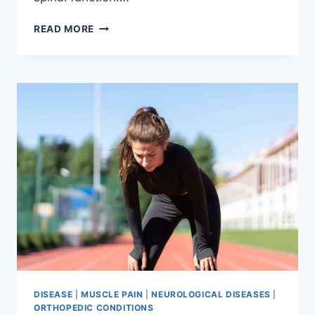
THORACIC
READ MORE
SPINE
EXAMINATION
DISEASE
|
MUSCLE PAIN
|
NEUROLOGICAL DISEASES
|
ORTHOPEDIC CONDITIONS