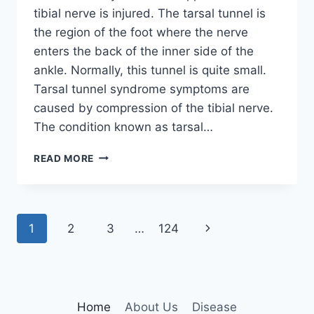
tibial nerve is injured. The tarsal tunnel is
the region of the foot where the nerve
enters the back of the inner side of the
ankle. Normally, this tunnel is quite small.
Tarsal tunnel syndrome symptoms are
caused by compression of the tibial nerve.
The condition known as tarsal…
TIBIAL
READ MORE
NERVE
DYSFUNCTION
Page
Next
1
2
3
…
124
navigation
Page
Home
About Us
Disease