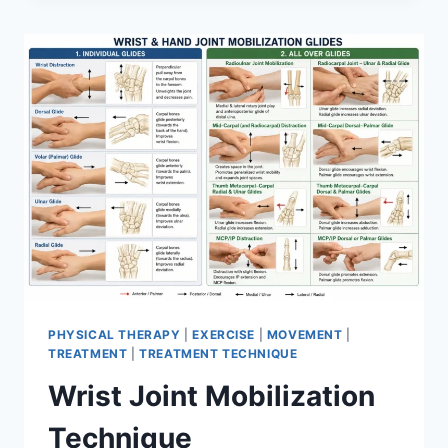
PHYSICAL THERAPY
|
EXERCISE
|
MOVEMENT
|
TREATMENT
|
TREATMENT TECHNIQUE
Wrist Joint Mobilization
Technique