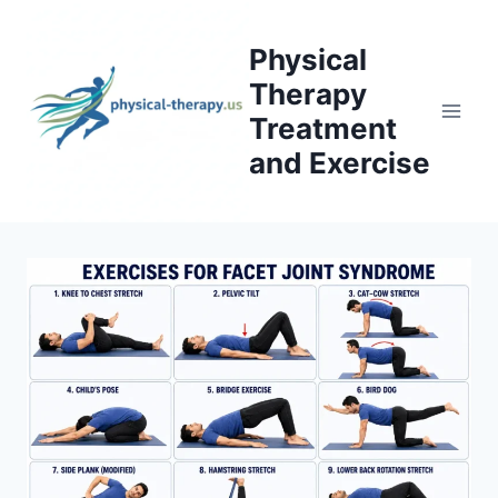
Skip
to
Physical
content
Therapy
Treatment
and Exercise