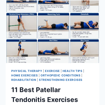
FOR
MENISCUS
TEAR
PHYSICAL THERAPY
|
EXERCISE
|
HEALTH TIPS
|
HOME EXERCISES
|
ORTHOPEDIC CONDITIONS
|
REHABILITATION
|
STRENGTHENING EXERCISES
11 Best Patellar
Tendonitis Exercises