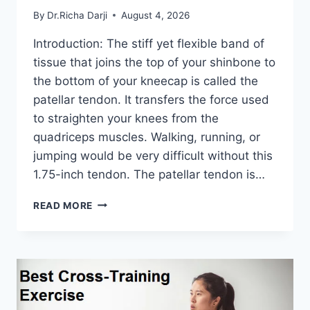
By
Dr.Richa Darji
August 4, 2026
Introduction: The stiff yet flexible band of
tissue that joins the top of your shinbone to
the bottom of your kneecap is called the
patellar tendon. It transfers the force used
to straighten your knees from the
quadriceps muscles. Walking, running, or
jumping would be very difficult without this
1.75-inch tendon. The patellar tendon is…
11
READ MORE
BEST
PATELLAR
TENDONITIS
EXERCISES