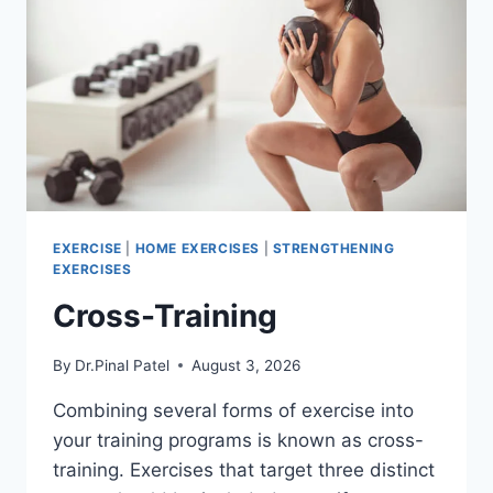
EXERCISE
|
HOME EXERCISES
|
STRENGTHENING
EXERCISES
Cross-Training
By
Dr.Pinal Patel
August 3, 2026
Combining several forms of exercise into
your training programs is known as cross-
training. Exercises that target three distinct