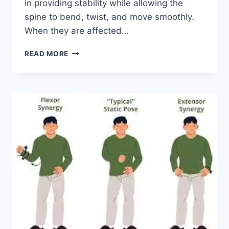
in providing stability while allowing the
spine to bend, twist, and move smoothly.
When they are affected…
TOP
READ MORE
10
EXERCISES
FOR
FACET
JOINT
SYNDROME