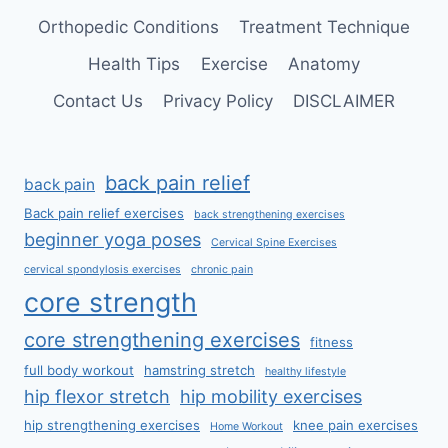
Orthopedic Conditions
Treatment Technique
Health Tips
Exercise
Anatomy
Contact Us
Privacy Policy
DISCLAIMER
back pain relief
back pain
Back pain relief exercises
back strengthening exercises
beginner yoga poses
Cervical Spine Exercises
cervical spondylosis exercises
chronic pain
core strength
core strengthening exercises
fitness
full body workout
hamstring stretch
healthy lifestyle
hip flexor stretch
hip mobility exercises
hip strengthening exercises
knee pain exercises
Home Workout