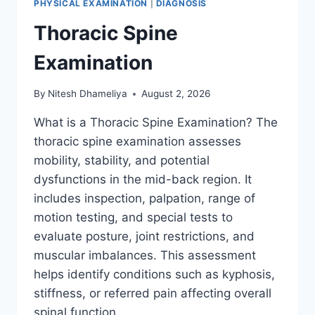
PHYSICAL EXAMINATION
|
DIAGNOSIS
Thoracic Spine
Examination
By
Nitesh Dhameliya
August 2, 2026
What is a Thoracic Spine Examination? The
thoracic spine examination assesses
mobility, stability, and potential
dysfunctions in the mid-back region. It
includes inspection, palpation, range of
motion testing, and special tests to
evaluate posture, joint restrictions, and
muscular imbalances. This assessment
helps identify conditions such as kyphosis,
stiffness, or referred pain affecting overall
spinal function….