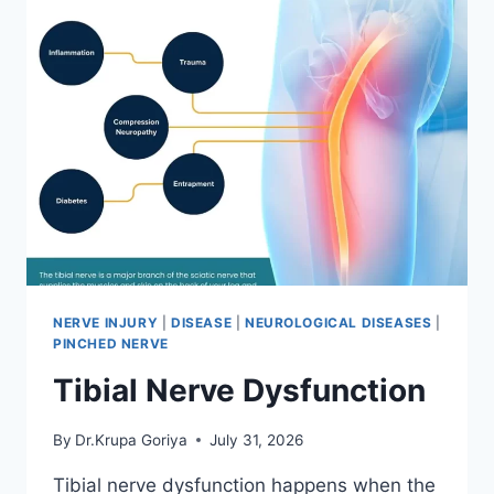
NERVE INJURY
|
DISEASE
|
NEUROLOGICAL DISEASES
|
PINCHED NERVE
Tibial Nerve Dysfunction
By
Dr.Krupa Goriya
July 31, 2026
Tibial nerve dysfunction happens when the