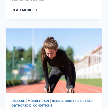
THORACIC
READ MORE
SPINE
EXAMINATION
DISEASE
|
MUSCLE PAIN
|
NEUROLOGICAL DISEASES
|
ORTHOPEDIC CONDITIONS