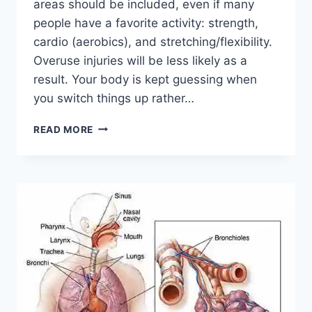
areas should be included, even if many
people have a favorite activity: strength,
cardio (aerobics), and stretching/flexibility.
Overuse injuries will be less likely as a
result. Your body is kept guessing when
you switch things up rather…
CROSS-
READ MORE
TRAINING