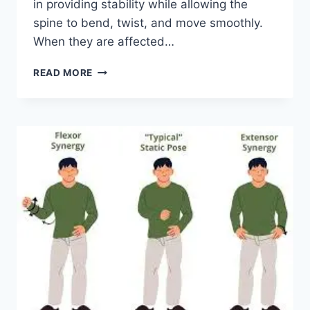
in providing stability while allowing the
spine to bend, twist, and move smoothly.
When they are affected…
TOP
READ MORE
10
EXERCISES
FOR
FACET
JOINT
SYNDROME