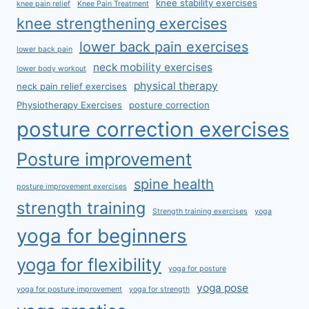
knee stability exercises
knee pain relief
Knee Pain Treatment
knee strengthening exercises
lower back pain exercises
lower back pain
neck mobility exercises
lower body workout
physical therapy
neck pain relief exercises
Physiotherapy Exercises
posture correction
posture correction exercises
Posture improvement
spine health
posture improvement exercises
strength training
Strength training exercises
yoga
yoga for beginners
yoga for flexibility
yoga for posture
yoga pose
yoga for posture improvement
yoga for strength