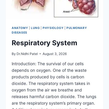
ANATOMY
|
LUNG
|
PHYSIOLOGY
|
PULMONARY
DISEASES
Respiratory System
By
Dr.Nidhi Patel
August 3, 2026
Introduction: The survival of our cells
depends on oxygen. One of the waste
products produced by cells is carbon
dioxide. The respiratory system takes in
oxygen from the air we breathe and
releases harmful carbon dioxide. The lungs
are the respiratory system’s primary organ.