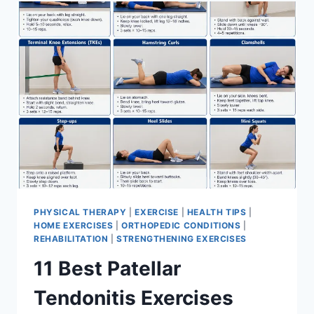
FOR
MENISCUS
TEAR
PHYSICAL THERAPY
|
EXERCISE
|
HEALTH TIPS
|
HOME EXERCISES
|
ORTHOPEDIC CONDITIONS
|
REHABILITATION
|
STRENGTHENING EXERCISES
11 Best Patellar
Tendonitis Exercises