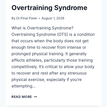
Overtraining Syndrome
By
Dr.Pinal Patel
August 1, 2026
What is Overtraining Syndrome?
Overtraining Syndrome (OTS) is a condition
that occurs when the body does not get
enough time to recover from intense or
prolonged physical training. It generally
affects athletes, particularly those training
competitively. It’s critical to allow your body
to recover and rest after any strenuous
physical exercise, especially if you’re
attempting…
OVERTRAINING
READ MORE
SYNDROME