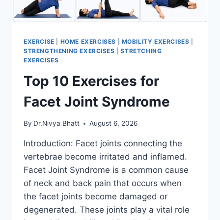
EXERCISE
|
HOME EXERCISES
|
MOBILITY EXERCISES
|
STRENGTHENING EXERCISES
|
STRETCHING
EXERCISES
Top 10 Exercises for
Facet Joint Syndrome
By
Dr.Nivya Bhatt
August 6, 2026
Introduction: Facet joints connecting the
vertebrae become irritated and inflamed.
Facet Joint Syndrome is a common cause
of neck and back pain that occurs when
the facet joints become damaged or
degenerated. These joints play a vital role