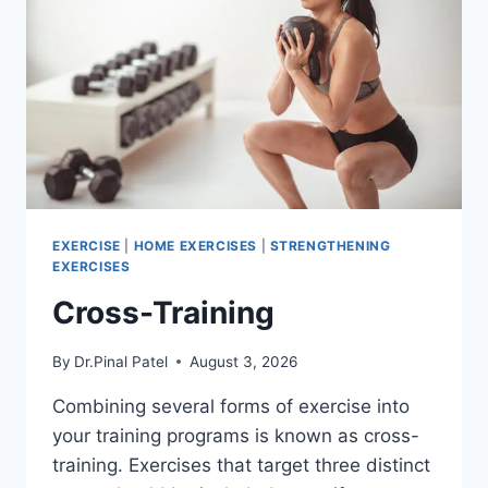
EXERCISE
|
HOME EXERCISES
|
STRENGTHENING
EXERCISES
Cross-Training
By
Dr.Pinal Patel
August 3, 2026
Combining several forms of exercise into
your training programs is known as cross-
training. Exercises that target three distinct