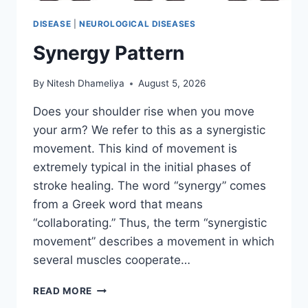
DISEASE
|
NEUROLOGICAL DISEASES
Synergy Pattern
By
Nitesh Dhameliya
August 5, 2026
Does your shoulder rise when you move
your arm? We refer to this as a synergistic
movement. This kind of movement is
extremely typical in the initial phases of
stroke healing. The word “synergy” comes
from a Greek word that means
“collaborating.” Thus, the term “synergistic
movement” describes a movement in which
several muscles cooperate…
SYNERGY
READ MORE
PATTERN