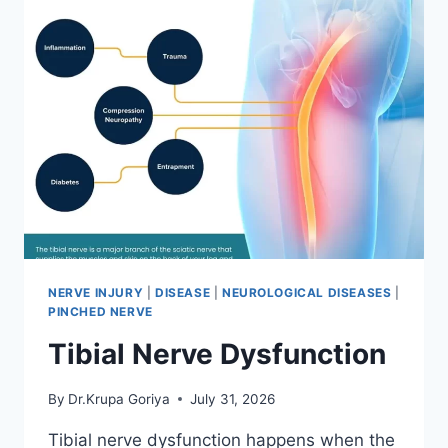
NERVE INJURY
|
DISEASE
|
NEUROLOGICAL DISEASES
|
PINCHED NERVE
Tibial Nerve Dysfunction
By
Dr.Krupa Goriya
July 31, 2026
Tibial nerve dysfunction happens when the