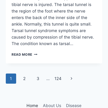
tibial nerve is injured. The tarsal tunnel is
the region of the foot where the nerve
enters the back of the inner side of the
ankle. Normally, this tunnel is quite small.
Tarsal tunnel syndrome symptoms are
caused by compression of the tibial nerve.
The condition known as tarsal…
TIBIAL
READ MORE
NERVE
DYSFUNCTION
Page
Next
1
2
3
…
124
navigation
Page
Home
About Us
Disease