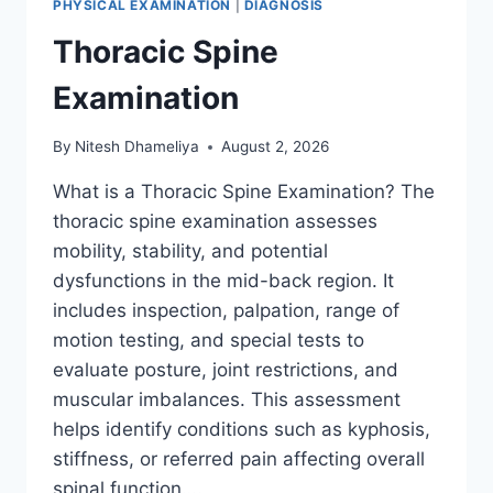
PHYSICAL EXAMINATION
|
DIAGNOSIS
Thoracic Spine
Examination
By
Nitesh Dhameliya
August 2, 2026
What is a Thoracic Spine Examination? The
thoracic spine examination assesses
mobility, stability, and potential
dysfunctions in the mid-back region. It
includes inspection, palpation, range of
motion testing, and special tests to
evaluate posture, joint restrictions, and
muscular imbalances. This assessment
helps identify conditions such as kyphosis,
stiffness, or referred pain affecting overall
spinal function….