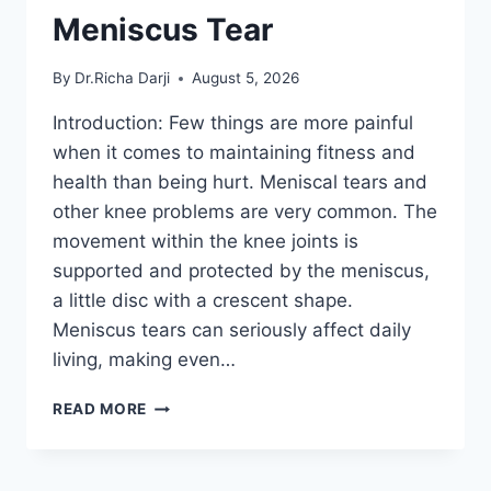
Meniscus Tear
By
Dr.Richa Darji
August 5, 2026
Introduction: Few things are more painful
when it comes to maintaining fitness and
health than being hurt. Meniscal tears and
other knee problems are very common. The
movement within the knee joints is
supported and protected by the meniscus,
a little disc with a crescent shape.
Meniscus tears can seriously affect daily
living, making even…
THE
READ MORE
9
BEST
EXERCISES