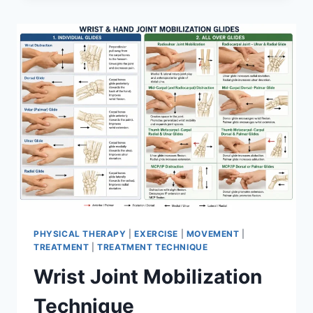
PHYSICAL THERAPY
|
EXERCISE
|
MOVEMENT
|
TREATMENT
|
TREATMENT TECHNIQUE
Wrist Joint Mobilization
Technique