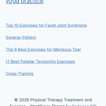
yoga practice
Top 10 Exercises for Facet Joint Syndrome
Synergy Pattern
The 9 Best Exercises for Meniscus Tear
11 Best Patellar Tendonitis Exercises
Cross-Training
© 2026 Physical Therapy Treatment and