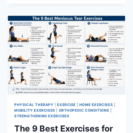
PHYSICAL THERAPY
|
EXERCISE
|
HOME EXERCISES
|
MOBILITY EXERCISES
|
ORTHOPEDIC CONDITIONS
|
STRENGTHENING EXERCISES
The 9 Best Exercises for