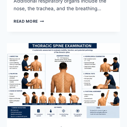
Additional respiratory organs include the
nose, the trachea, and the breathing…
RESPIRATORY
READ MORE
SYSTEM