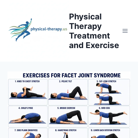
Skip
to
Physical
content
Therapy
Treatment
and Exercise