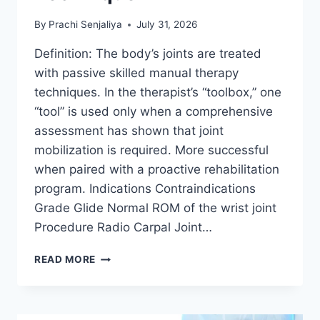
By
Prachi Senjaliya
July 31, 2026
Definition: The body’s joints are treated
with passive skilled manual therapy
techniques. In the therapist’s “toolbox,” one
“tool” is used only when a comprehensive
assessment has shown that joint
mobilization is required. More successful
when paired with a proactive rehabilitation
program. Indications Contraindications
Grade Glide Normal ROM of the wrist joint
Procedure Radio Carpal Joint…
WRIST
READ MORE
JOINT
MOBILIZATION
TECHNIQUE