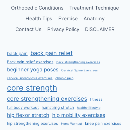
Orthopedic Conditions
Treatment Technique
Health Tips
Exercise
Anatomy
Contact Us
Privacy Policy
DISCLAIMER
back pain relief
back pain
Back pain relief exercises
back strengthening exercises
beginner yoga poses
Cervical Spine Exercises
cervical spondylosis exercises
chronic pain
core strength
core strengthening exercises
fitness
full body workout
hamstring stretch
healthy lifestyle
hip flexor stretch
hip mobility exercises
hip strengthening exercises
knee pain exercises
Home Workout