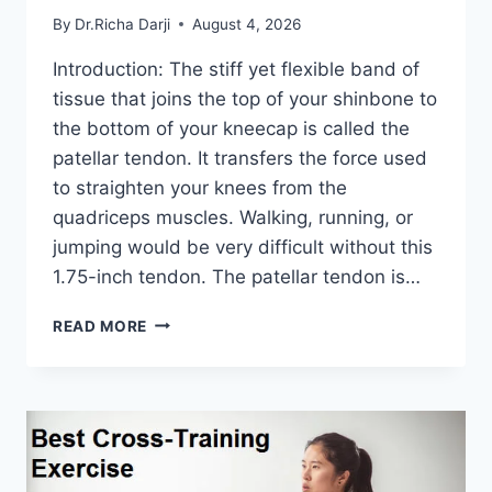
By
Dr.Richa Darji
August 4, 2026
Introduction: The stiff yet flexible band of
tissue that joins the top of your shinbone to
the bottom of your kneecap is called the
patellar tendon. It transfers the force used
to straighten your knees from the
quadriceps muscles. Walking, running, or
jumping would be very difficult without this
1.75-inch tendon. The patellar tendon is…
11
READ MORE
BEST
PATELLAR
TENDONITIS
EXERCISES