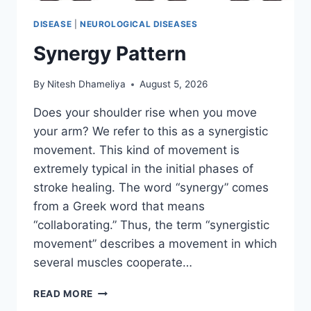
DISEASE
|
NEUROLOGICAL DISEASES
Synergy Pattern
By
Nitesh Dhameliya
August 5, 2026
Does your shoulder rise when you move
your arm? We refer to this as a synergistic
movement. This kind of movement is
extremely typical in the initial phases of
stroke healing. The word “synergy” comes
from a Greek word that means
“collaborating.” Thus, the term “synergistic
movement” describes a movement in which
several muscles cooperate…
SYNERGY
READ MORE
PATTERN