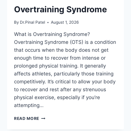
Overtraining Syndrome
By
Dr.Pinal Patel
August 1, 2026
What is Overtraining Syndrome?
Overtraining Syndrome (OTS) is a condition
that occurs when the body does not get
enough time to recover from intense or
prolonged physical training. It generally
affects athletes, particularly those training
competitively. It’s critical to allow your body
to recover and rest after any strenuous
physical exercise, especially if you’re
attempting…
OVERTRAINING
READ MORE
SYNDROME