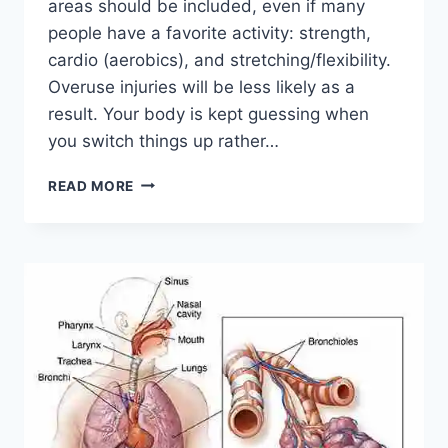
areas should be included, even if many
people have a favorite activity: strength,
cardio (aerobics), and stretching/flexibility.
Overuse injuries will be less likely as a
result. Your body is kept guessing when
you switch things up rather…
CROSS-
READ MORE
TRAINING