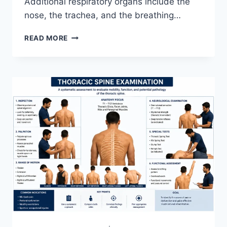
Additional respiratory organs include the
nose, the trachea, and the breathing…
RESPIRATORY
READ MORE
SYSTEM