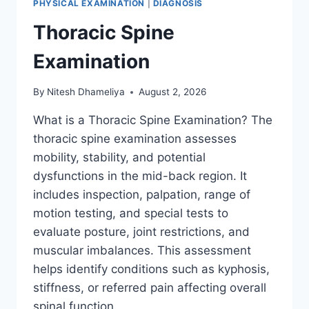
PHYSICAL EXAMINATION
|
DIAGNOSIS
Thoracic Spine
Examination
By
Nitesh Dhameliya
August 2, 2026
What is a Thoracic Spine Examination? The
thoracic spine examination assesses
mobility, stability, and potential
dysfunctions in the mid-back region. It
includes inspection, palpation, range of
motion testing, and special tests to
evaluate posture, joint restrictions, and
muscular imbalances. This assessment
helps identify conditions such as kyphosis,
stiffness, or referred pain affecting overall
spinal function….