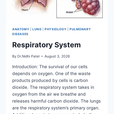
ANATOMY
|
LUNG
|
PHYSIOLOGY
|
PULMONARY
DISEASES
Respiratory System
By
Dr.Nidhi Patel
August 3, 2026
Introduction: The survival of our cells
depends on oxygen. One of the waste
products produced by cells is carbon
dioxide. The respiratory system takes in
oxygen from the air we breathe and
releases harmful carbon dioxide. The lungs
are the respiratory system’s primary organ.