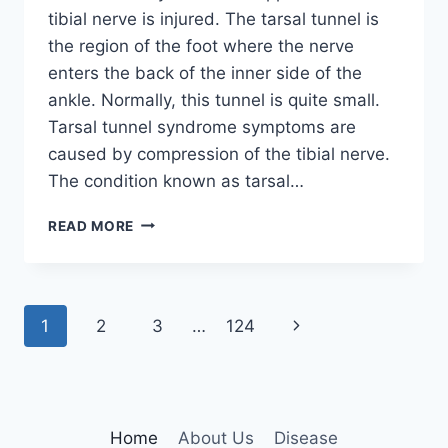
tibial nerve is injured. The tarsal tunnel is
the region of the foot where the nerve
enters the back of the inner side of the
ankle. Normally, this tunnel is quite small.
Tarsal tunnel syndrome symptoms are
caused by compression of the tibial nerve.
The condition known as tarsal…
TIBIAL
READ MORE
NERVE
DYSFUNCTION
Page
Next
1
2
3
…
124
navigation
Page
Home
About Us
Disease