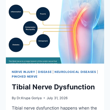
NERVE INJURY
|
DISEASE
|
NEUROLOGICAL DISEASES
|
PINCHED NERVE
Tibial Nerve Dysfunction
By
Dr.Krupa Goriya
July 31, 2026
Tibial nerve dysfunction happens when the