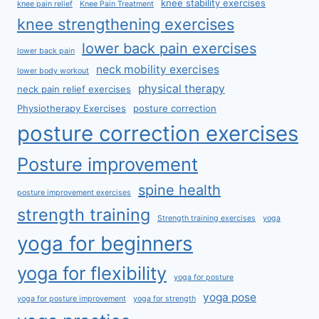
knee stability exercises
knee pain relief
Knee Pain Treatment
knee strengthening exercises
lower back pain exercises
lower back pain
neck mobility exercises
lower body workout
physical therapy
neck pain relief exercises
Physiotherapy Exercises
posture correction
posture correction exercises
Posture improvement
spine health
posture improvement exercises
strength training
Strength training exercises
yoga
yoga for beginners
yoga for flexibility
yoga for posture
yoga pose
yoga for posture improvement
yoga for strength