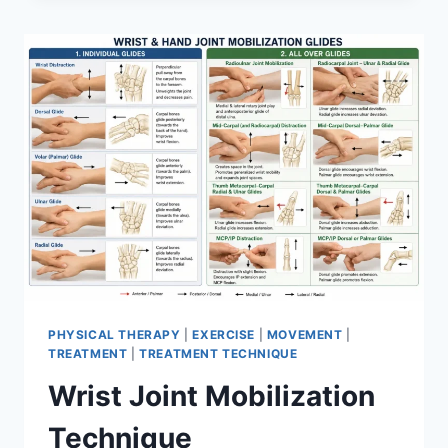
PHYSICAL THERAPY
|
EXERCISE
|
MOVEMENT
|
TREATMENT
|
TREATMENT TECHNIQUE
Wrist Joint Mobilization
Technique