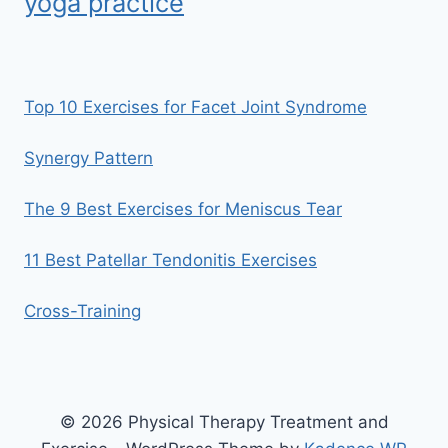
yoga practice
Top 10 Exercises for Facet Joint Syndrome
Synergy Pattern
The 9 Best Exercises for Meniscus Tear
11 Best Patellar Tendonitis Exercises
Cross-Training
© 2026 Physical Therapy Treatment and