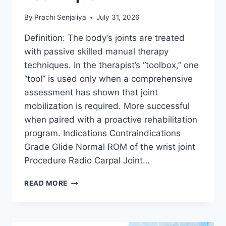
By
Prachi Senjaliya
July 31, 2026
Definition: The body’s joints are treated
with passive skilled manual therapy
techniques. In the therapist’s “toolbox,” one
“tool” is used only when a comprehensive
assessment has shown that joint
mobilization is required. More successful
when paired with a proactive rehabilitation
program. Indications Contraindications
Grade Glide Normal ROM of the wrist joint
Procedure Radio Carpal Joint…
WRIST
READ MORE
JOINT
MOBILIZATION
TECHNIQUE