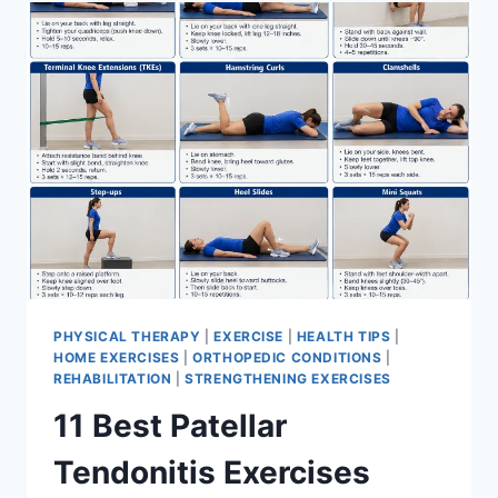
FOR
MENISCUS
TEAR
PHYSICAL THERAPY
|
EXERCISE
|
HEALTH TIPS
|
HOME EXERCISES
|
ORTHOPEDIC CONDITIONS
|
REHABILITATION
|
STRENGTHENING EXERCISES
11 Best Patellar
Tendonitis Exercises