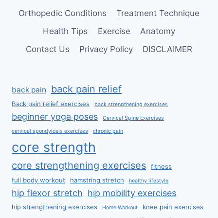
Orthopedic Conditions
Treatment Technique
Health Tips
Exercise
Anatomy
Contact Us
Privacy Policy
DISCLAIMER
back pain relief
back pain
Back pain relief exercises
back strengthening exercises
beginner yoga poses
Cervical Spine Exercises
cervical spondylosis exercises
chronic pain
core strength
core strengthening exercises
fitness
full body workout
hamstring stretch
healthy lifestyle
hip flexor stretch
hip mobility exercises
hip strengthening exercises
knee pain exercises
Home Workout