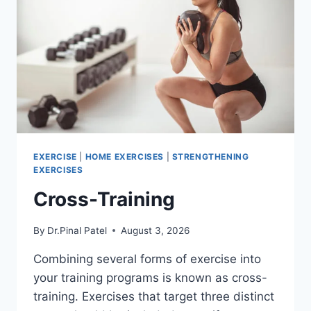
EXERCISE
|
HOME EXERCISES
|
STRENGTHENING
EXERCISES
Cross-Training
By
Dr.Pinal Patel
August 3, 2026
Combining several forms of exercise into
your training programs is known as cross-
training. Exercises that target three distinct