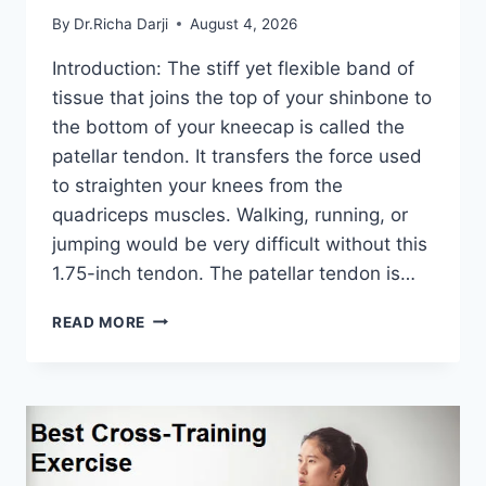
By
Dr.Richa Darji
August 4, 2026
Introduction: The stiff yet flexible band of
tissue that joins the top of your shinbone to
the bottom of your kneecap is called the
patellar tendon. It transfers the force used
to straighten your knees from the
quadriceps muscles. Walking, running, or
jumping would be very difficult without this
1.75-inch tendon. The patellar tendon is…
11
READ MORE
BEST
PATELLAR
TENDONITIS
EXERCISES