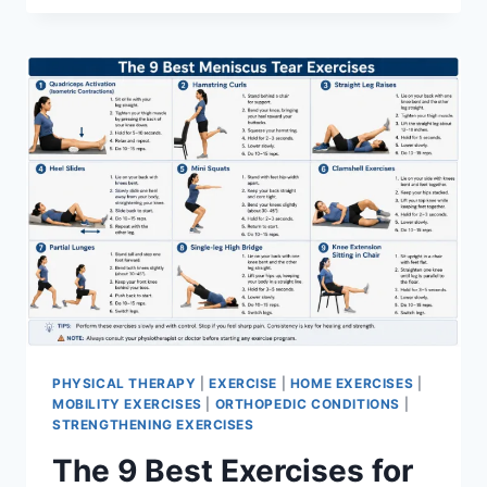
PHYSICAL THERAPY
|
EXERCISE
|
HOME EXERCISES
|
MOBILITY EXERCISES
|
ORTHOPEDIC CONDITIONS
|
STRENGTHENING EXERCISES
The 9 Best Exercises for