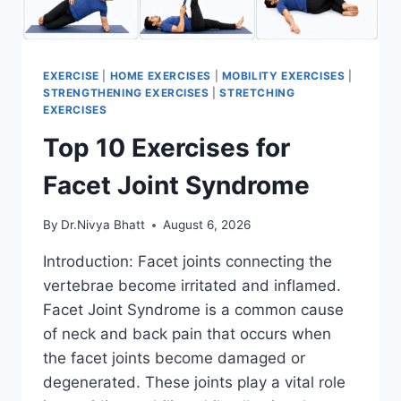
EXERCISE
|
HOME EXERCISES
|
MOBILITY EXERCISES
|
STRENGTHENING EXERCISES
|
STRETCHING
EXERCISES
Top 10 Exercises for
Facet Joint Syndrome
By
Dr.Nivya Bhatt
August 6, 2026
Introduction: Facet joints connecting the
vertebrae become irritated and inflamed.
Facet Joint Syndrome is a common cause
of neck and back pain that occurs when
the facet joints become damaged or
degenerated. These joints play a vital role