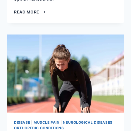
THORACIC
READ MORE
SPINE
EXAMINATION
DISEASE
|
MUSCLE PAIN
|
NEUROLOGICAL DISEASES
|
ORTHOPEDIC CONDITIONS