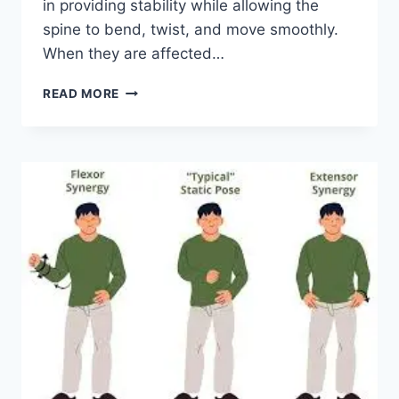
in providing stability while allowing the
spine to bend, twist, and move smoothly.
When they are affected…
TOP
READ MORE
10
EXERCISES
FOR
FACET
JOINT
SYNDROME