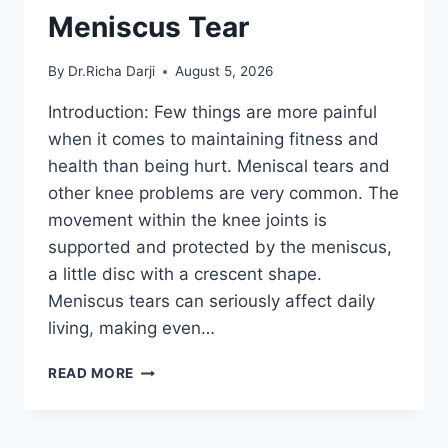
Meniscus Tear
By
Dr.Richa Darji
August 5, 2026
Introduction: Few things are more painful
when it comes to maintaining fitness and
health than being hurt. Meniscal tears and
other knee problems are very common. The
movement within the knee joints is
supported and protected by the meniscus,
a little disc with a crescent shape.
Meniscus tears can seriously affect daily
living, making even…
THE
READ MORE
9
BEST
EXERCISES