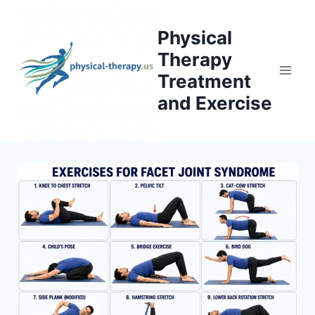
Skip
to
Physical
content
Therapy
Treatment
and Exercise