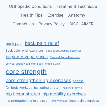
Orthopedic Conditions
Treatment Technique
Health Tips
Exercise
Anatomy
Contact Us
Privacy Policy
DISCLAIMER
back pain relief
back pain
Back pain relief exercises
back strengthening exercises
beginner yoga poses
Cervical Spine Exercises
cervical spondylosis exercises
chronic pain
core strength
core strengthening exercises
fitness
full body workout
hamstring stretch
healthy lifestyle
hip flexor stretch
hip mobility exercises
hip strengthening exercises
knee pain exercises
Home Workout