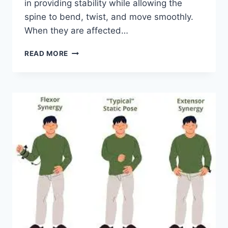
in providing stability while allowing the
spine to bend, twist, and move smoothly.
When they are affected…
TOP
READ MORE
10
EXERCISES
FOR
FACET
JOINT
SYNDROME