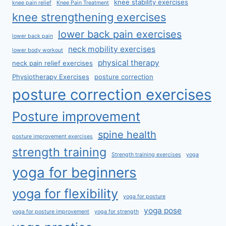
knee stability exercises
knee pain relief
Knee Pain Treatment
knee strengthening exercises
lower back pain exercises
lower back pain
neck mobility exercises
lower body workout
physical therapy
neck pain relief exercises
Physiotherapy Exercises
posture correction
posture correction exercises
Posture improvement
spine health
posture improvement exercises
strength training
Strength training exercises
yoga
yoga for beginners
yoga for flexibility
yoga for posture
yoga pose
yoga for posture improvement
yoga for strength