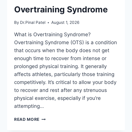
Overtraining Syndrome
By
Dr.Pinal Patel
August 1, 2026
What is Overtraining Syndrome?
Overtraining Syndrome (OTS) is a condition
that occurs when the body does not get
enough time to recover from intense or
prolonged physical training. It generally
affects athletes, particularly those training
competitively. It’s critical to allow your body
to recover and rest after any strenuous
physical exercise, especially if you’re
attempting…
OVERTRAINING
READ MORE
SYNDROME