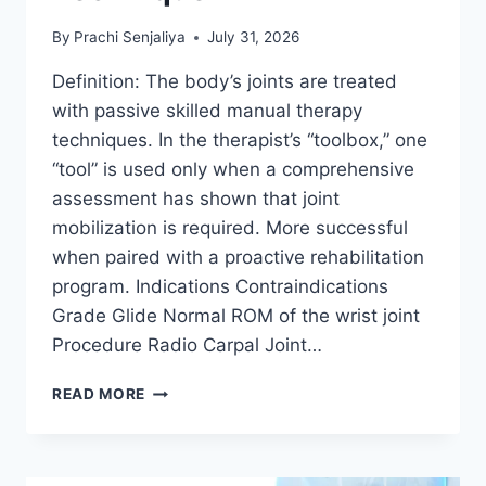
By
Prachi Senjaliya
July 31, 2026
Definition: The body’s joints are treated
with passive skilled manual therapy
techniques. In the therapist’s “toolbox,” one
“tool” is used only when a comprehensive
assessment has shown that joint
mobilization is required. More successful
when paired with a proactive rehabilitation
program. Indications Contraindications
Grade Glide Normal ROM of the wrist joint
Procedure Radio Carpal Joint…
WRIST
READ MORE
JOINT
MOBILIZATION
TECHNIQUE