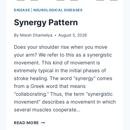
DISEASE
|
NEUROLOGICAL DISEASES
Synergy Pattern
By
Nitesh Dhameliya
August 5, 2026
Does your shoulder rise when you move
your arm? We refer to this as a synergistic
movement. This kind of movement is
extremely typical in the initial phases of
stroke healing. The word “synergy” comes
from a Greek word that means
“collaborating.” Thus, the term “synergistic
movement” describes a movement in which
several muscles cooperate…
SYNERGY
READ MORE
PATTERN