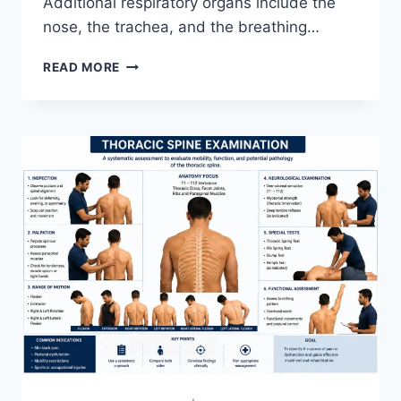
Additional respiratory organs include the
nose, the trachea, and the breathing…
RESPIRATORY
READ MORE
SYSTEM