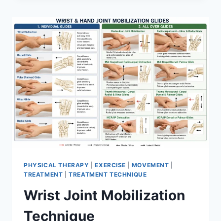
PHYSICAL THERAPY
|
EXERCISE
|
MOVEMENT
|
TREATMENT
|
TREATMENT TECHNIQUE
Wrist Joint Mobilization
Technique