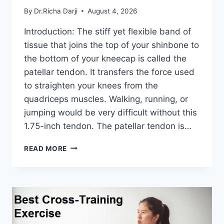
By
Dr.Richa Darji
August 4, 2026
Introduction: The stiff yet flexible band of
tissue that joins the top of your shinbone to
the bottom of your kneecap is called the
patellar tendon. It transfers the force used
to straighten your knees from the
quadriceps muscles. Walking, running, or
jumping would be very difficult without this
1.75-inch tendon. The patellar tendon is…
11
READ MORE
BEST
PATELLAR
TENDONITIS
EXERCISES