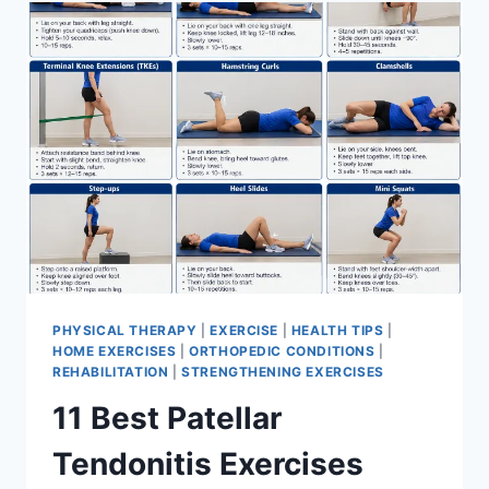
FOR
MENISCUS
TEAR
PHYSICAL THERAPY
|
EXERCISE
|
HEALTH TIPS
|
HOME EXERCISES
|
ORTHOPEDIC CONDITIONS
|
REHABILITATION
|
STRENGTHENING EXERCISES
11 Best Patellar
Tendonitis Exercises