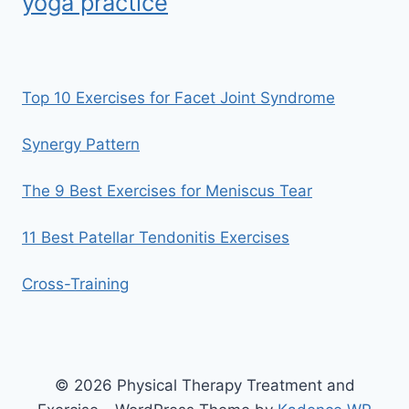
yoga practice
Top 10 Exercises for Facet Joint Syndrome
Synergy Pattern
The 9 Best Exercises for Meniscus Tear
11 Best Patellar Tendonitis Exercises
Cross-Training
© 2026 Physical Therapy Treatment and