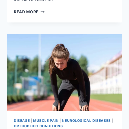
THORACIC
READ MORE
SPINE
EXAMINATION
DISEASE
|
MUSCLE PAIN
|
NEUROLOGICAL DISEASES
|
ORTHOPEDIC CONDITIONS