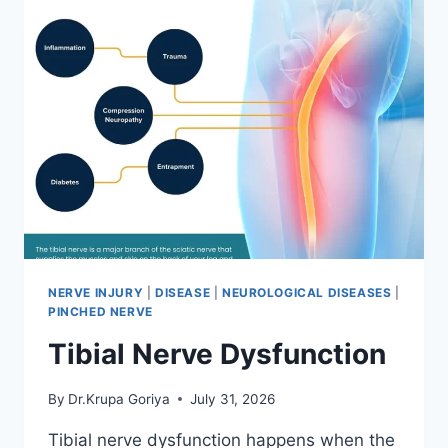
NERVE INJURY
|
DISEASE
|
NEUROLOGICAL DISEASES
|
PINCHED NERVE
Tibial Nerve Dysfunction
By
Dr.Krupa Goriya
July 31, 2026
Tibial nerve dysfunction happens when the