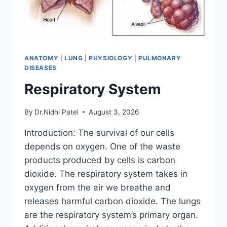
ANATOMY
|
LUNG
|
PHYSIOLOGY
|
PULMONARY
DISEASES
Respiratory System
By
Dr.Nidhi Patel
August 3, 2026
Introduction: The survival of our cells
depends on oxygen. One of the waste
products produced by cells is carbon
dioxide. The respiratory system takes in
oxygen from the air we breathe and
releases harmful carbon dioxide. The lungs
are the respiratory system’s primary organ.