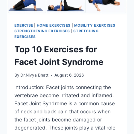
EXERCISE
|
HOME EXERCISES
|
MOBILITY EXERCISES
|
STRENGTHENING EXERCISES
|
STRETCHING
EXERCISES
Top 10 Exercises for
Facet Joint Syndrome
By
Dr.Nivya Bhatt
August 6, 2026
Introduction: Facet joints connecting the
vertebrae become irritated and inflamed.
Facet Joint Syndrome is a common cause
of neck and back pain that occurs when
the facet joints become damaged or
degenerated. These joints play a vital role