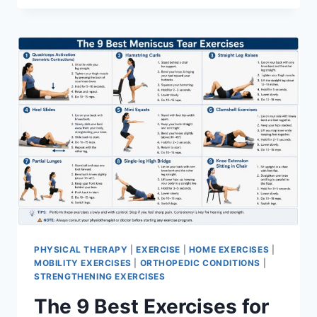
PHYSICAL THERAPY
|
EXERCISE
|
HOME EXERCISES
|
MOBILITY EXERCISES
|
ORTHOPEDIC CONDITIONS
|
STRENGTHENING EXERCISES
The 9 Best Exercises for