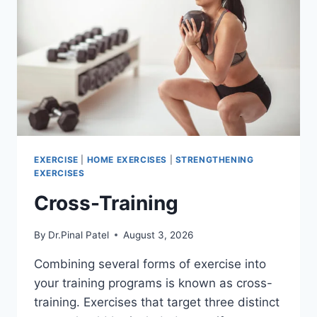
EXERCISE
|
HOME EXERCISES
|
STRENGTHENING
EXERCISES
Cross-Training
By
Dr.Pinal Patel
August 3, 2026
Combining several forms of exercise into
your training programs is known as cross-
training. Exercises that target three distinct