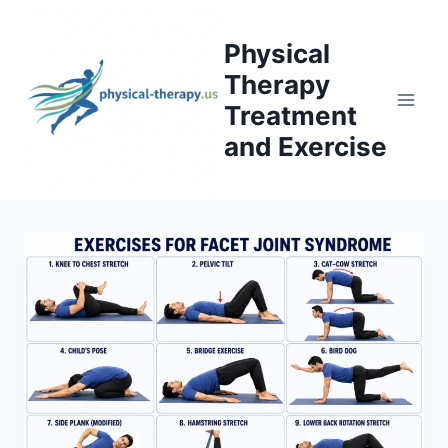
Skip
to
Physical
content
Therapy
Treatment
and Exercise