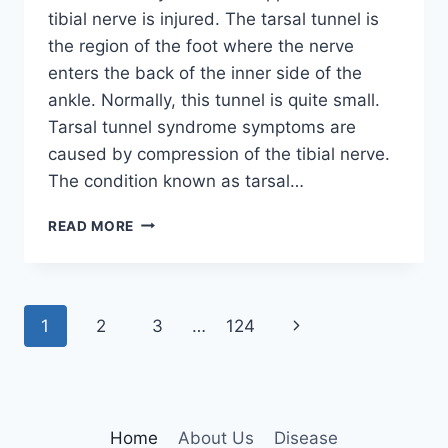
tibial nerve is injured. The tarsal tunnel is
the region of the foot where the nerve
enters the back of the inner side of the
ankle. Normally, this tunnel is quite small.
Tarsal tunnel syndrome symptoms are
caused by compression of the tibial nerve.
The condition known as tarsal…
TIBIAL
READ MORE
NERVE
DYSFUNCTION
Page
Next
1
2
3
…
124
navigation
Page
Home
About Us
Disease