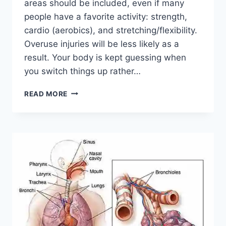
areas should be included, even if many
people have a favorite activity: strength,
cardio (aerobics), and stretching/flexibility.
Overuse injuries will be less likely as a
result. Your body is kept guessing when
you switch things up rather…
CROSS-
READ MORE
TRAINING