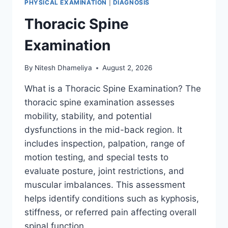
PHYSICAL EXAMINATION
|
DIAGNOSIS
Thoracic Spine
Examination
By
Nitesh Dhameliya
August 2, 2026
What is a Thoracic Spine Examination? The
thoracic spine examination assesses
mobility, stability, and potential
dysfunctions in the mid-back region. It
includes inspection, palpation, range of
motion testing, and special tests to
evaluate posture, joint restrictions, and
muscular imbalances. This assessment
helps identify conditions such as kyphosis,
stiffness, or referred pain affecting overall
spinal function….