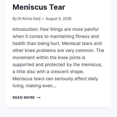
Meniscus Tear
By
Dr.Richa Darji
August 5, 2026
Introduction: Few things are more painful
when it comes to maintaining fitness and
health than being hurt. Meniscal tears and
other knee problems are very common. The
movement within the knee joints is
supported and protected by the meniscus,
a little disc with a crescent shape.
Meniscus tears can seriously affect daily
living, making even…
THE
READ MORE
9
BEST
EXERCISES