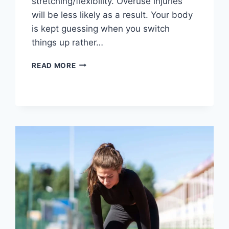
stretching/flexibility. Overuse injuries
will be less likely as a result. Your body
is kept guessing when you switch
things up rather…
CROSS-
READ MORE
TRAINING