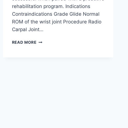
rehabilitation program. Indications
Contraindications Grade Glide Normal
ROM of the wrist joint Procedure Radio
Carpal Joint…
WRIST
READ MORE
JOINT
MOBILIZATION
TECHNIQUE