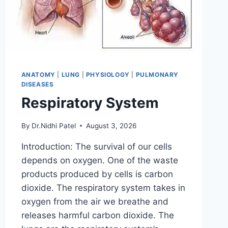
ANATOMY
|
LUNG
|
PHYSIOLOGY
|
PULMONARY
DISEASES
Respiratory System
By
Dr.Nidhi Patel
August 3, 2026
Introduction: The survival of our cells
depends on oxygen. One of the waste
products produced by cells is carbon
dioxide. The respiratory system takes in
oxygen from the air we breathe and
releases harmful carbon dioxide. The