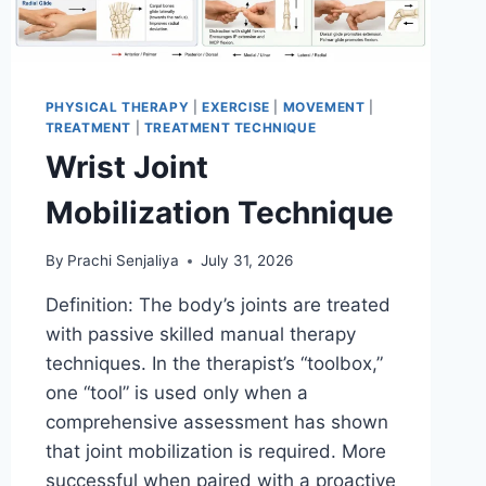
PHYSICAL THERAPY
|
EXERCISE
|
MOVEMENT
|
TREATMENT
|
TREATMENT TECHNIQUE
Wrist Joint
Mobilization Technique
By
Prachi Senjaliya
July 31, 2026
Definition: The body’s joints are treated
with passive skilled manual therapy
techniques. In the therapist’s “toolbox,”
one “tool” is used only when a
comprehensive assessment has shown
that joint mobilization is required. More
successful when paired with a proactive