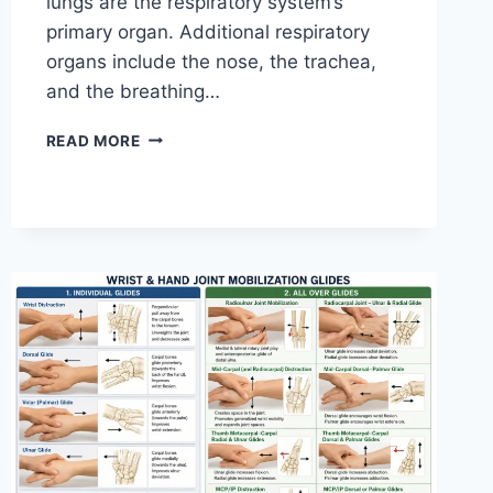
lungs are the respiratory system’s
primary organ. Additional respiratory
organs include the nose, the trachea,
and the breathing…
RESPIRATORY
READ MORE
SYSTEM