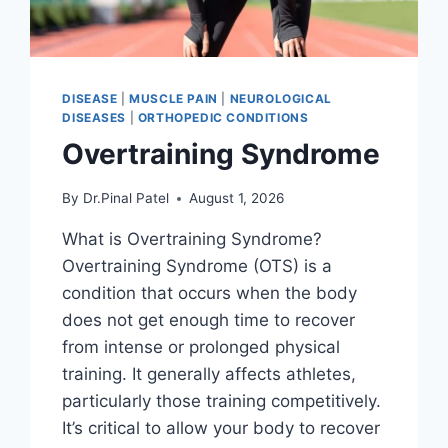
DISEASE
|
MUSCLE PAIN
|
NEUROLOGICAL
DISEASES
|
ORTHOPEDIC CONDITIONS
Overtraining Syndrome
By
Dr.Pinal Patel
August 1, 2026
What is Overtraining Syndrome?
Overtraining Syndrome (OTS) is a
condition that occurs when the body
does not get enough time to recover
from intense or prolonged physical
training. It generally affects athletes,
particularly those training competitively.
It’s critical to allow your body to recover