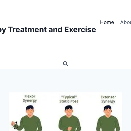
Home
Abo
py Treatment and Exercise