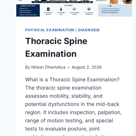
PHYSICAL EXAMINATION
|
DIAGNOSIS
Thoracic Spine
Examination
By
Nitesh Dhameliya
August 2, 2026
What is a Thoracic Spine Examination?
The thoracic spine examination
assesses mobility, stability, and
potential dysfunctions in the mid-back
region. It includes inspection, palpation,
range of motion testing, and special
tests to evaluate posture, joint