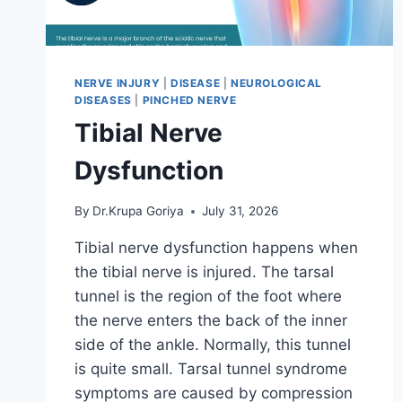
NERVE INJURY
|
DISEASE
|
NEUROLOGICAL
DISEASES
|
PINCHED NERVE
Tibial Nerve
Dysfunction
By
Dr.Krupa Goriya
July 31, 2026
Tibial nerve dysfunction happens when
the tibial nerve is injured. The tarsal
tunnel is the region of the foot where
the nerve enters the back of the inner
side of the ankle. Normally, this tunnel
is quite small. Tarsal tunnel syndrome
symptoms are caused by compression