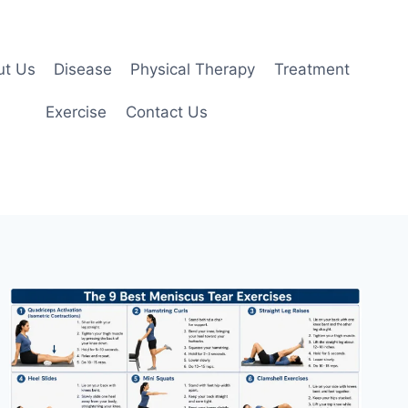
ut Us
Disease
Physical Therapy
Treatment
Exercise
Contact Us