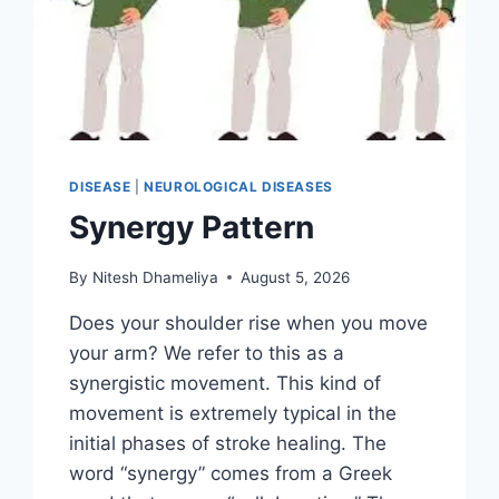
DISEASE
|
NEUROLOGICAL DISEASES
Synergy Pattern
By
Nitesh Dhameliya
August 5, 2026
Does your shoulder rise when you move
your arm? We refer to this as a
synergistic movement. This kind of
movement is extremely typical in the
initial phases of stroke healing. The
word “synergy” comes from a Greek