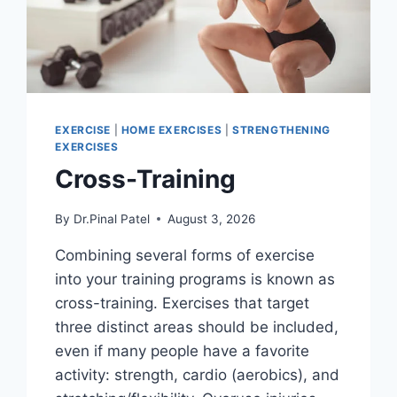
EXERCISE
|
HOME EXERCISES
|
STRENGTHENING
EXERCISES
Cross-Training
By
Dr.Pinal Patel
August 3, 2026
Combining several forms of exercise
into your training programs is known as
cross-training. Exercises that target
three distinct areas should be included,
even if many people have a favorite
activity: strength, cardio (aerobics), and