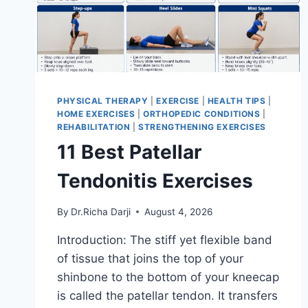
PHYSICAL THERAPY
|
EXERCISE
|
HEALTH TIPS
|
HOME EXERCISES
|
ORTHOPEDIC CONDITIONS
|
REHABILITATION
|
STRENGTHENING EXERCISES
11 Best Patellar
Tendonitis Exercises
By
Dr.Richa Darji
August 4, 2026
Introduction: The stiff yet flexible band
of tissue that joins the top of your
shinbone to the bottom of your kneecap
is called the patellar tendon. It transfers