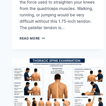
the force used to straighten your knees
from the quadriceps muscles. Walking,
running, or jumping would be very
difficult without this 1.75-inch tendon.
The patellar tendon is…
11
READ MORE
BEST
PATELLAR
TENDONITIS
EXERCISES