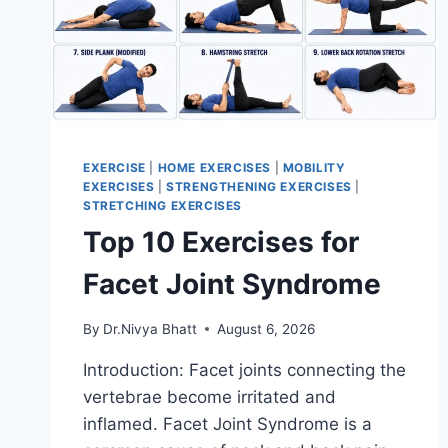
EXERCISE
|
HOME EXERCISES
|
MOBILITY
EXERCISES
|
STRENGTHENING EXERCISES
|
STRETCHING EXERCISES
Top 10 Exercises for
Facet Joint Syndrome
By
Dr.Nivya Bhatt
August 6, 2026
Introduction: Facet joints connecting the
vertebrae become irritated and
inflamed. Facet Joint Syndrome is a