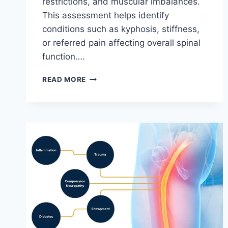
restrictions, and muscular imbalances.
This assessment helps identify
conditions such as kyphosis, stiffness,
or referred pain affecting overall spinal
function….
THORACIC
READ MORE
SPINE
EXAMINATION