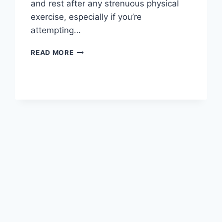
and rest after any strenuous physical
exercise, especially if you’re
attempting…
OVERTRAINING
READ MORE
SYNDROME