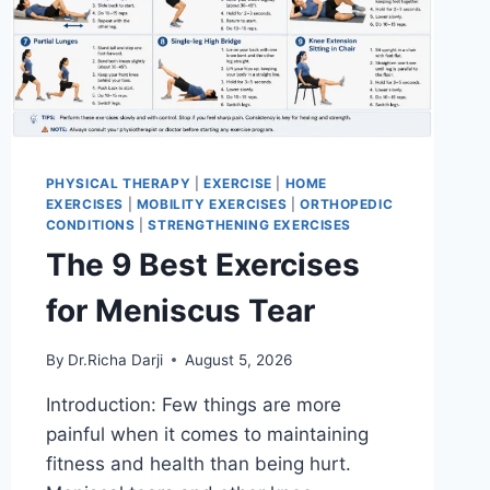
PHYSICAL THERAPY
|
EXERCISE
|
HOME
EXERCISES
|
MOBILITY EXERCISES
|
ORTHOPEDIC
CONDITIONS
|
STRENGTHENING EXERCISES
The 9 Best Exercises
for Meniscus Tear
By
Dr.Richa Darji
August 5, 2026
Introduction: Few things are more
painful when it comes to maintaining
fitness and health than being hurt.