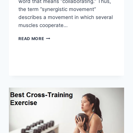
word that means “collaborating.” Thus,
the term “synergistic movement”
describes a movement in which several
muscles cooperate…
SYNERGY
READ MORE
PATTERN