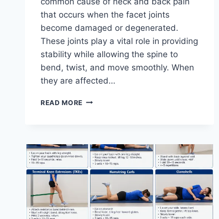
common cause of neck and back pain
that occurs when the facet joints
become damaged or degenerated.
These joints play a vital role in providing
stability while allowing the spine to
bend, twist, and move smoothly. When
they are affected…
TOP
READ MORE
10
EXERCISES
FOR
FACET
JOINT
SYNDROME