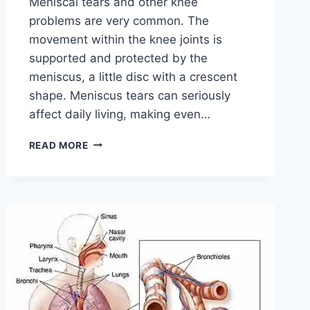
Meniscal tears and other knee
problems are very common. The
movement within the knee joints is
supported and protected by the
meniscus, a little disc with a crescent
shape. Meniscus tears can seriously
affect daily living, making even…
THE
READ MORE
9
BEST
EXERCISES
FOR
MENISCUS
TEAR