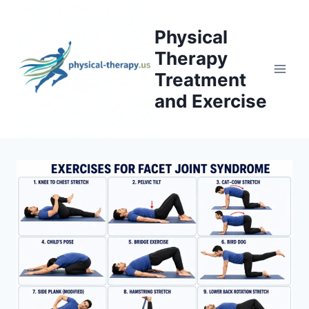
Skip
to
Physical
content
Therapy
Treatment
and Exercise