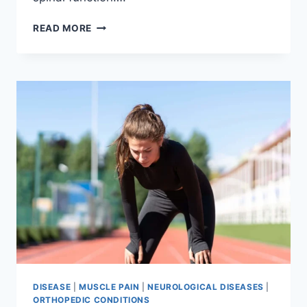
THORACIC
READ MORE
SPINE
EXAMINATION
DISEASE
|
MUSCLE PAIN
|
NEUROLOGICAL DISEASES
|
ORTHOPEDIC CONDITIONS