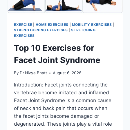
EXERCISE
|
HOME EXERCISES
|
MOBILITY EXERCISES
|
STRENGTHENING EXERCISES
|
STRETCHING
EXERCISES
Top 10 Exercises for
Facet Joint Syndrome
By
Dr.Nivya Bhatt
August 6, 2026
Introduction: Facet joints connecting the
vertebrae become irritated and inflamed.
Facet Joint Syndrome is a common cause
of neck and back pain that occurs when
the facet joints become damaged or
degenerated. These joints play a vital role