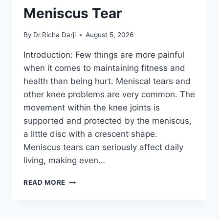
Meniscus Tear
By
Dr.Richa Darji
August 5, 2026
Introduction: Few things are more painful
when it comes to maintaining fitness and
health than being hurt. Meniscal tears and
other knee problems are very common. The
movement within the knee joints is
supported and protected by the meniscus,
a little disc with a crescent shape.
Meniscus tears can seriously affect daily
living, making even…
THE
READ MORE
9
BEST
EXERCISES