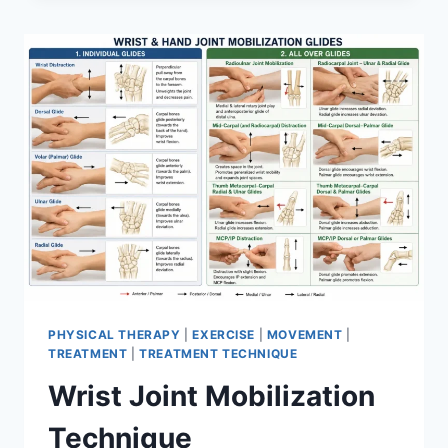
PHYSICAL THERAPY
|
EXERCISE
|
MOVEMENT
|
TREATMENT
|
TREATMENT TECHNIQUE
Wrist Joint Mobilization
Technique