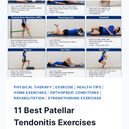
FOR
MENISCUS
TEAR
PHYSICAL THERAPY
|
EXERCISE
|
HEALTH TIPS
|
HOME EXERCISES
|
ORTHOPEDIC CONDITIONS
|
REHABILITATION
|
STRENGTHENING EXERCISES
11 Best Patellar
Tendonitis Exercises