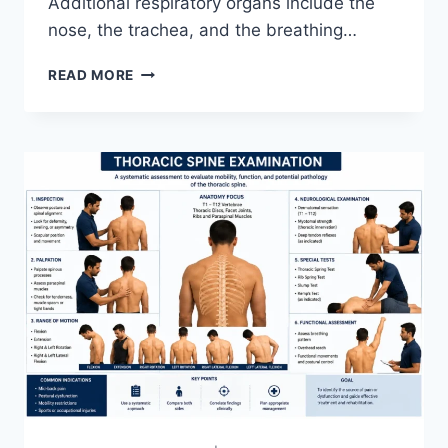
Additional respiratory organs include the
nose, the trachea, and the breathing…
RESPIRATORY
READ MORE
SYSTEM