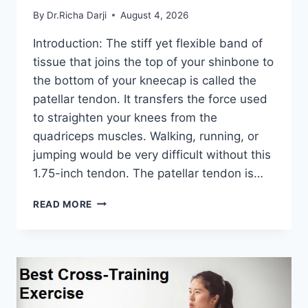
By
Dr.Richa Darji
August 4, 2026
Introduction: The stiff yet flexible band of
tissue that joins the top of your shinbone to
the bottom of your kneecap is called the
patellar tendon. It transfers the force used
to straighten your knees from the
quadriceps muscles. Walking, running, or
jumping would be very difficult without this
1.75-inch tendon. The patellar tendon is…
11
READ MORE
BEST
PATELLAR
TENDONITIS
EXERCISES