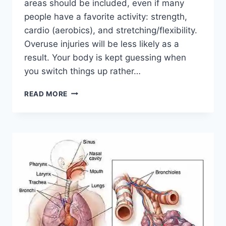
areas should be included, even if many
people have a favorite activity: strength,
cardio (aerobics), and stretching/flexibility.
Overuse injuries will be less likely as a
result. Your body is kept guessing when
you switch things up rather…
CROSS-
READ MORE
TRAINING