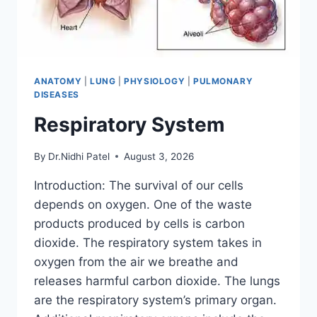
ANATOMY
|
LUNG
|
PHYSIOLOGY
|
PULMONARY
DISEASES
Respiratory System
By
Dr.Nidhi Patel
August 3, 2026
Introduction: The survival of our cells
depends on oxygen. One of the waste
products produced by cells is carbon
dioxide. The respiratory system takes in
oxygen from the air we breathe and
releases harmful carbon dioxide. The lungs
are the respiratory system’s primary organ.