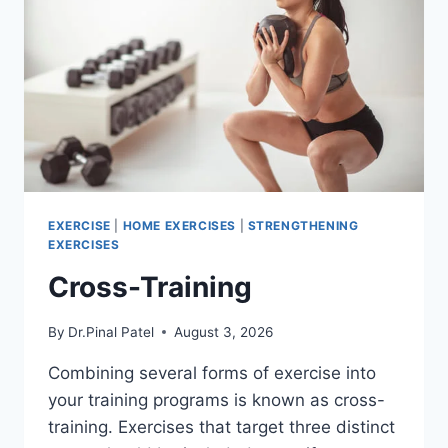
EXERCISE
|
HOME EXERCISES
|
STRENGTHENING
EXERCISES
Cross-Training
By
Dr.Pinal Patel
August 3, 2026
Combining several forms of exercise into
your training programs is known as cross-
training. Exercises that target three distinct