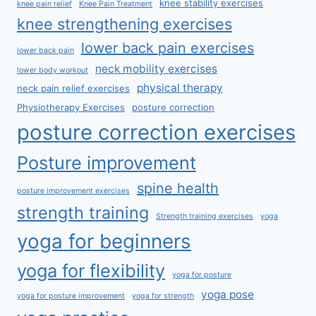
knee stability exercises
knee pain relief
Knee Pain Treatment
knee strengthening exercises
lower back pain exercises
lower back pain
neck mobility exercises
lower body workout
physical therapy
neck pain relief exercises
Physiotherapy Exercises
posture correction
posture correction exercises
Posture improvement
spine health
posture improvement exercises
strength training
Strength training exercises
yoga
yoga for beginners
yoga for flexibility
yoga for posture
yoga pose
yoga for posture improvement
yoga for strength