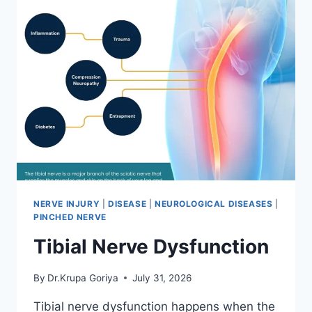
NERVE INJURY
|
DISEASE
|
NEUROLOGICAL DISEASES
|
PINCHED NERVE
Tibial Nerve Dysfunction
By
Dr.Krupa Goriya
July 31, 2026
Tibial nerve dysfunction happens when the