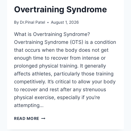
Overtraining Syndrome
By
Dr.Pinal Patel
August 1, 2026
What is Overtraining Syndrome?
Overtraining Syndrome (OTS) is a condition
that occurs when the body does not get
enough time to recover from intense or
prolonged physical training. It generally
affects athletes, particularly those training
competitively. It’s critical to allow your body
to recover and rest after any strenuous
physical exercise, especially if you’re
attempting…
OVERTRAINING
READ MORE
SYNDROME