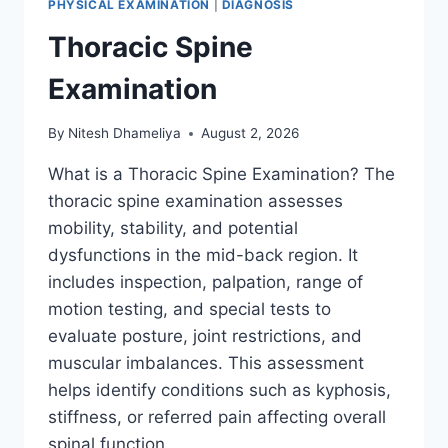
PHYSICAL EXAMINATION
|
DIAGNOSIS
Thoracic Spine
Examination
By
Nitesh Dhameliya
August 2, 2026
What is a Thoracic Spine Examination? The
thoracic spine examination assesses
mobility, stability, and potential
dysfunctions in the mid-back region. It
includes inspection, palpation, range of
motion testing, and special tests to
evaluate posture, joint restrictions, and
muscular imbalances. This assessment
helps identify conditions such as kyphosis,
stiffness, or referred pain affecting overall
spinal function….