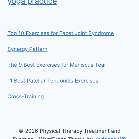
yoga practice
Top 10 Exercises for Facet Joint Syndrome
Synergy Pattern
The 9 Best Exercises for Meniscus Tear
11 Best Patellar Tendonitis Exercises
Cross-Training
© 2026 Physical Therapy Treatment and