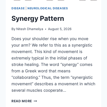
DISEASE
|
NEUROLOGICAL DISEASES
Synergy Pattern
By
Nitesh Dhameliya
August 5, 2026
Does your shoulder rise when you move
your arm? We refer to this as a synergistic
movement. This kind of movement is
extremely typical in the initial phases of
stroke healing. The word “synergy” comes
from a Greek word that means
“collaborating.” Thus, the term “synergistic
movement” describes a movement in which
several muscles cooperate…
SYNERGY
READ MORE
PATTERN