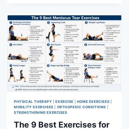
PHYSICAL THERAPY
|
EXERCISE
|
HOME EXERCISES
|
MOBILITY EXERCISES
|
ORTHOPEDIC CONDITIONS
|
STRENGTHENING EXERCISES
The 9 Best Exercises for