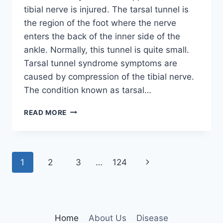
tibial nerve is injured. The tarsal tunnel is
the region of the foot where the nerve
enters the back of the inner side of the
ankle. Normally, this tunnel is quite small.
Tarsal tunnel syndrome symptoms are
caused by compression of the tibial nerve.
The condition known as tarsal…
TIBIAL
READ MORE
NERVE
DYSFUNCTION
Page
Next
1
2
3
…
124
navigation
Page
Home
About Us
Disease