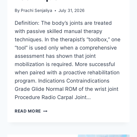
By
Prachi Senjaliya
July 31, 2026
Definition: The body’s joints are treated
with passive skilled manual therapy
techniques. In the therapist’s “toolbox,” one
“tool” is used only when a comprehensive
assessment has shown that joint
mobilization is required. More successful
when paired with a proactive rehabilitation
program. Indications Contraindications
Grade Glide Normal ROM of the wrist joint
Procedure Radio Carpal Joint…
WRIST
READ MORE
JOINT
MOBILIZATION
TECHNIQUE