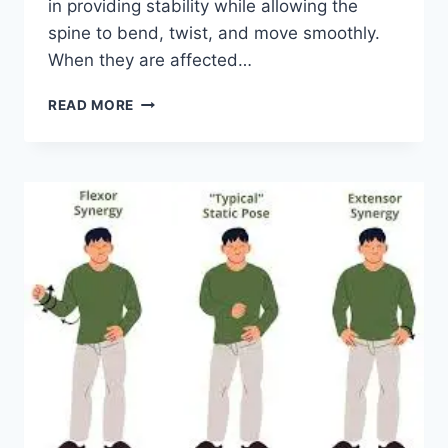
in providing stability while allowing the
spine to bend, twist, and move smoothly.
When they are affected…
TOP
READ MORE
10
EXERCISES
FOR
FACET
JOINT
SYNDROME