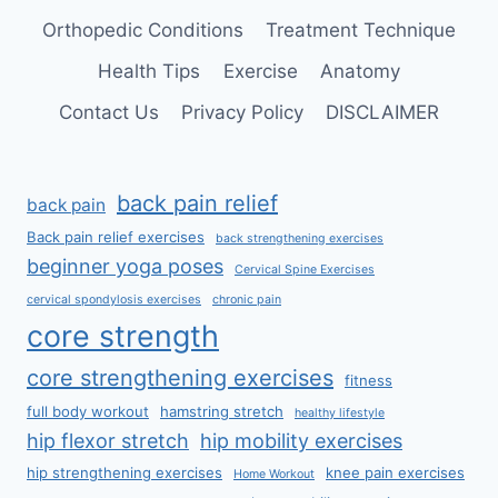
Orthopedic Conditions
Treatment Technique
Health Tips
Exercise
Anatomy
Contact Us
Privacy Policy
DISCLAIMER
back pain relief
back pain
Back pain relief exercises
back strengthening exercises
beginner yoga poses
Cervical Spine Exercises
cervical spondylosis exercises
chronic pain
core strength
core strengthening exercises
fitness
full body workout
hamstring stretch
healthy lifestyle
hip flexor stretch
hip mobility exercises
hip strengthening exercises
knee pain exercises
Home Workout