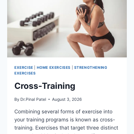
EXERCISE
|
HOME EXERCISES
|
STRENGTHENING
EXERCISES
Cross-Training
By
Dr.Pinal Patel
August 3, 2026
Combining several forms of exercise into
your training programs is known as cross-
training. Exercises that target three distinct