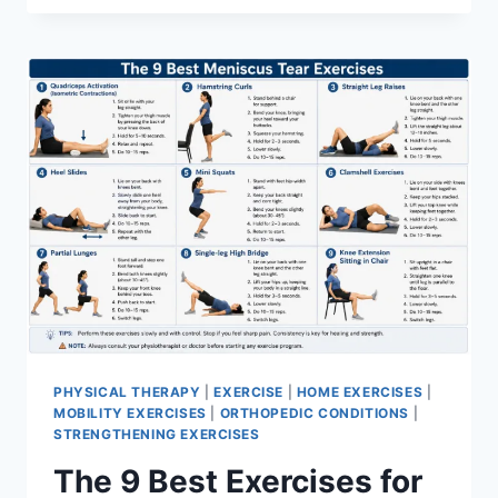
PHYSICAL THERAPY
|
EXERCISE
|
HOME EXERCISES
|
MOBILITY EXERCISES
|
ORTHOPEDIC CONDITIONS
|
STRENGTHENING EXERCISES
The 9 Best Exercises for