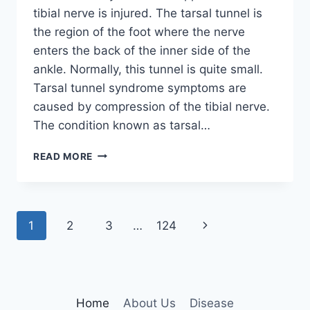
tibial nerve is injured. The tarsal tunnel is
the region of the foot where the nerve
enters the back of the inner side of the
ankle. Normally, this tunnel is quite small.
Tarsal tunnel syndrome symptoms are
caused by compression of the tibial nerve.
The condition known as tarsal…
TIBIAL
READ MORE
NERVE
DYSFUNCTION
Page
Next
1
2
3
…
124
navigation
Page
Home
About Us
Disease