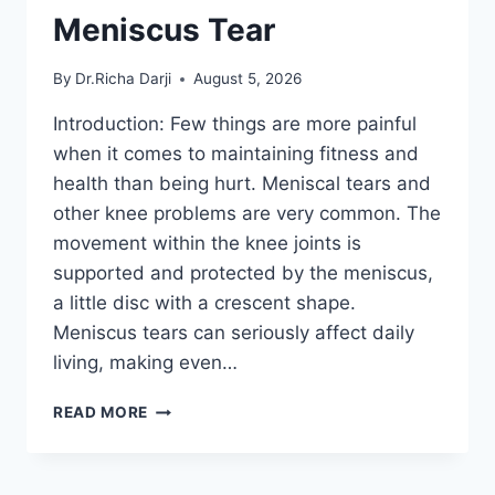
Meniscus Tear
By
Dr.Richa Darji
August 5, 2026
Introduction: Few things are more painful
when it comes to maintaining fitness and
health than being hurt. Meniscal tears and
other knee problems are very common. The
movement within the knee joints is
supported and protected by the meniscus,
a little disc with a crescent shape.
Meniscus tears can seriously affect daily
living, making even…
THE
READ MORE
9
BEST
EXERCISES