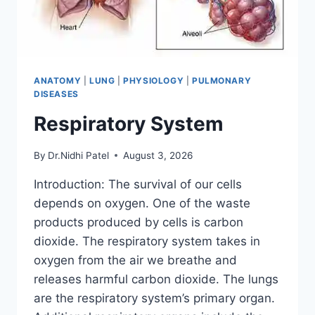
ANATOMY
|
LUNG
|
PHYSIOLOGY
|
PULMONARY
DISEASES
Respiratory System
By
Dr.Nidhi Patel
August 3, 2026
Introduction: The survival of our cells
depends on oxygen. One of the waste
products produced by cells is carbon
dioxide. The respiratory system takes in
oxygen from the air we breathe and
releases harmful carbon dioxide. The lungs
are the respiratory system’s primary organ.