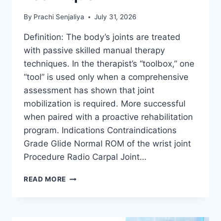
By
Prachi Senjaliya
July 31, 2026
Definition: The body’s joints are treated
with passive skilled manual therapy
techniques. In the therapist’s “toolbox,” one
“tool” is used only when a comprehensive
assessment has shown that joint
mobilization is required. More successful
when paired with a proactive rehabilitation
program. Indications Contraindications
Grade Glide Normal ROM of the wrist joint
Procedure Radio Carpal Joint…
WRIST
READ MORE
JOINT
MOBILIZATION
TECHNIQUE