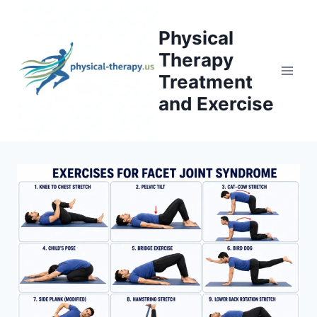
Skip
to
Physical
content
Therapy
Treatment
and Exercise