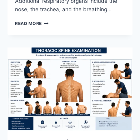
Additional respiratory organs include the
nose, the trachea, and the breathing…
RESPIRATORY
READ MORE
SYSTEM