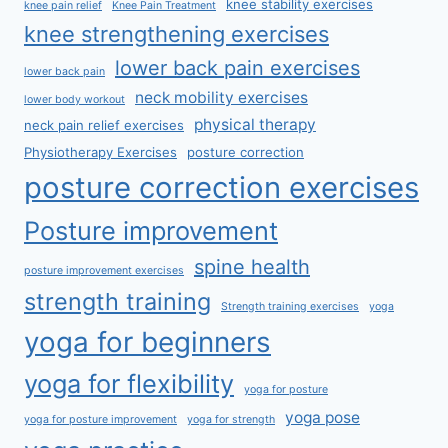
knee stability exercises
knee pain relief
Knee Pain Treatment
knee strengthening exercises
lower back pain exercises
lower back pain
neck mobility exercises
lower body workout
physical therapy
neck pain relief exercises
Physiotherapy Exercises
posture correction
posture correction exercises
Posture improvement
spine health
posture improvement exercises
strength training
Strength training exercises
yoga
yoga for beginners
yoga for flexibility
yoga for posture
yoga pose
yoga for posture improvement
yoga for strength