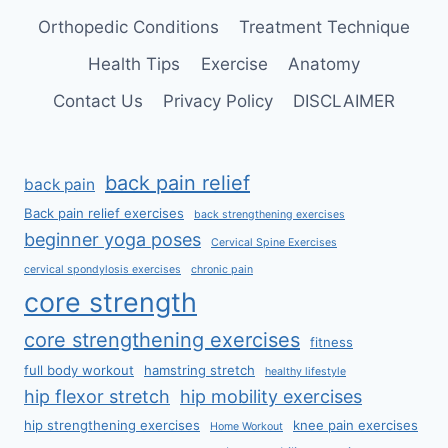
Orthopedic Conditions
Treatment Technique
Health Tips
Exercise
Anatomy
Contact Us
Privacy Policy
DISCLAIMER
back pain relief
back pain
Back pain relief exercises
back strengthening exercises
beginner yoga poses
Cervical Spine Exercises
cervical spondylosis exercises
chronic pain
core strength
core strengthening exercises
fitness
full body workout
hamstring stretch
healthy lifestyle
hip flexor stretch
hip mobility exercises
hip strengthening exercises
knee pain exercises
Home Workout