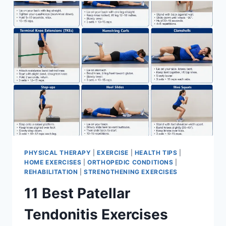
FOR
MENISCUS
TEAR
PHYSICAL THERAPY
|
EXERCISE
|
HEALTH TIPS
|
HOME EXERCISES
|
ORTHOPEDIC CONDITIONS
|
REHABILITATION
|
STRENGTHENING EXERCISES
11 Best Patellar
Tendonitis Exercises