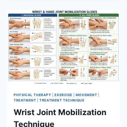
PHYSICAL THERAPY
|
EXERCISE
|
MOVEMENT
|
TREATMENT
|
TREATMENT TECHNIQUE
Wrist Joint Mobilization
Technique