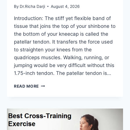
By
Dr.Richa Darji
August 4, 2026
Introduction: The stiff yet flexible band of
tissue that joins the top of your shinbone to
the bottom of your kneecap is called the
patellar tendon. It transfers the force used
to straighten your knees from the
quadriceps muscles. Walking, running, or
jumping would be very difficult without this
1.75-inch tendon. The patellar tendon is…
11
READ MORE
BEST
PATELLAR
TENDONITIS
EXERCISES