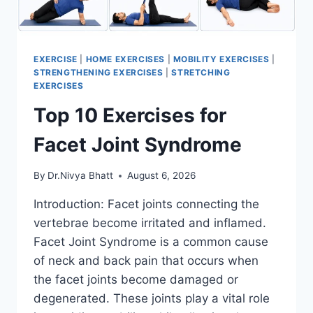
EXERCISE
|
HOME EXERCISES
|
MOBILITY EXERCISES
|
STRENGTHENING EXERCISES
|
STRETCHING
EXERCISES
Top 10 Exercises for
Facet Joint Syndrome
By
Dr.Nivya Bhatt
August 6, 2026
Introduction: Facet joints connecting the
vertebrae become irritated and inflamed.
Facet Joint Syndrome is a common cause
of neck and back pain that occurs when
the facet joints become damaged or
degenerated. These joints play a vital role