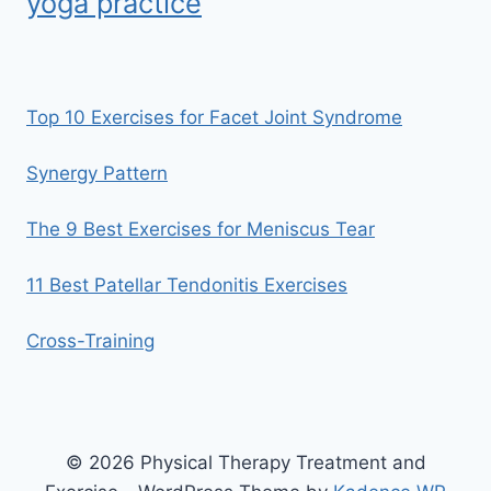
yoga practice
Top 10 Exercises for Facet Joint Syndrome
Synergy Pattern
The 9 Best Exercises for Meniscus Tear
11 Best Patellar Tendonitis Exercises
Cross-Training
© 2026 Physical Therapy Treatment and