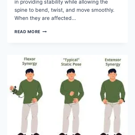
in providing stability while allowing the
spine to bend, twist, and move smoothly.
When they are affected…
TOP
READ MORE
10
EXERCISES
FOR
FACET
JOINT
SYNDROME