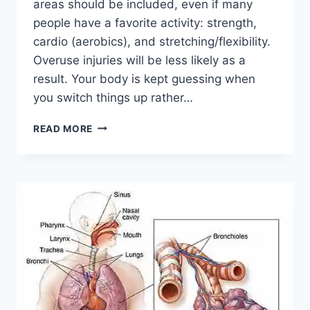
areas should be included, even if many
people have a favorite activity: strength,
cardio (aerobics), and stretching/flexibility.
Overuse injuries will be less likely as a
result. Your body is kept guessing when
you switch things up rather…
CROSS-
READ MORE
TRAINING