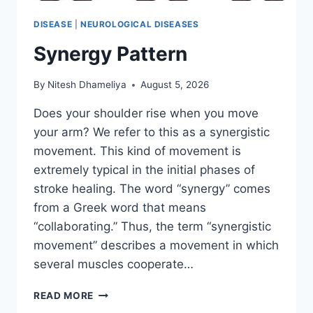
DISEASE
|
NEUROLOGICAL DISEASES
Synergy Pattern
By
Nitesh Dhameliya
August 5, 2026
Does your shoulder rise when you move
your arm? We refer to this as a synergistic
movement. This kind of movement is
extremely typical in the initial phases of
stroke healing. The word “synergy” comes
from a Greek word that means
“collaborating.” Thus, the term “synergistic
movement” describes a movement in which
several muscles cooperate…
SYNERGY
READ MORE
PATTERN