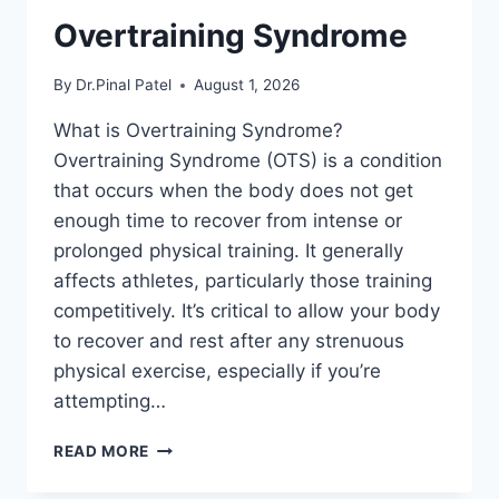
Overtraining Syndrome
By
Dr.Pinal Patel
August 1, 2026
What is Overtraining Syndrome?
Overtraining Syndrome (OTS) is a condition
that occurs when the body does not get
enough time to recover from intense or
prolonged physical training. It generally
affects athletes, particularly those training
competitively. It’s critical to allow your body
to recover and rest after any strenuous
physical exercise, especially if you’re
attempting…
OVERTRAINING
READ MORE
SYNDROME