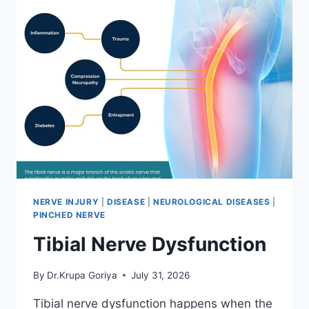
NERVE INJURY
|
DISEASE
|
NEUROLOGICAL DISEASES
|
PINCHED NERVE
Tibial Nerve Dysfunction
By
Dr.Krupa Goriya
July 31, 2026
Tibial nerve dysfunction happens when the