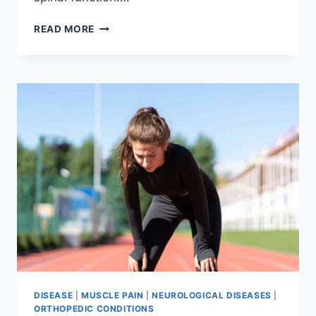
THORACIC
READ MORE
SPINE
EXAMINATION
DISEASE
|
MUSCLE PAIN
|
NEUROLOGICAL DISEASES
|
ORTHOPEDIC CONDITIONS