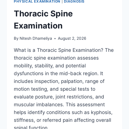
PHYSICAL EXAMINATION
|
DIAGNOSIS
Thoracic Spine
Examination
By
Nitesh Dhameliya
August 2, 2026
What is a Thoracic Spine Examination? The
thoracic spine examination assesses
mobility, stability, and potential
dysfunctions in the mid-back region. It
includes inspection, palpation, range of
motion testing, and special tests to
evaluate posture, joint restrictions, and
muscular imbalances. This assessment
helps identify conditions such as kyphosis,
stiffness, or referred pain affecting overall
spinal function….