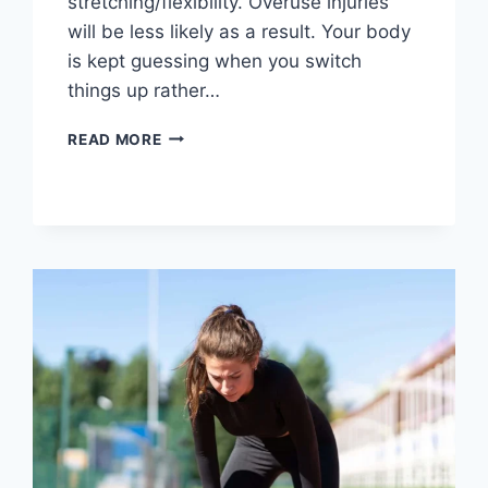
stretching/flexibility. Overuse injuries
will be less likely as a result. Your body
is kept guessing when you switch
things up rather…
CROSS-
READ MORE
TRAINING