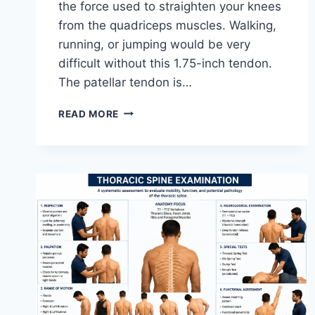
the force used to straighten your knees
from the quadriceps muscles. Walking,
running, or jumping would be very
difficult without this 1.75-inch tendon.
The patellar tendon is…
11
READ MORE
BEST
PATELLAR
TENDONITIS
EXERCISES