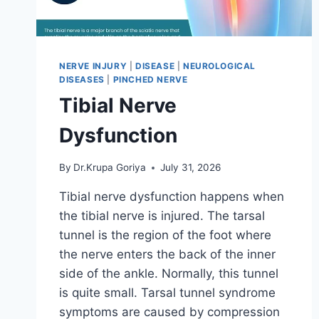
NERVE INJURY
|
DISEASE
|
NEUROLOGICAL
DISEASES
|
PINCHED NERVE
Tibial Nerve
Dysfunction
By
Dr.Krupa Goriya
July 31, 2026
Tibial nerve dysfunction happens when
the tibial nerve is injured. The tarsal
tunnel is the region of the foot where
the nerve enters the back of the inner
side of the ankle. Normally, this tunnel
is quite small. Tarsal tunnel syndrome
symptoms are caused by compression