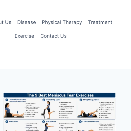
ut Us
Disease
Physical Therapy
Treatment
Exercise
Contact Us