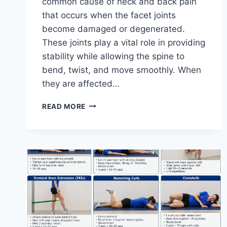
common cause of neck and back pain
that occurs when the facet joints
become damaged or degenerated.
These joints play a vital role in providing
stability while allowing the spine to
bend, twist, and move smoothly. When
they are affected…
TOP
READ MORE
10
EXERCISES
FOR
FACET
JOINT
SYNDROME