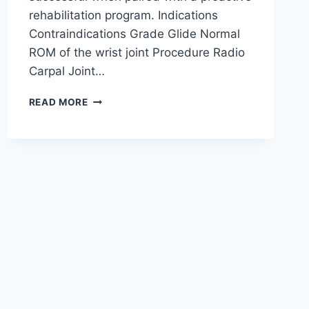
rehabilitation program. Indications
Contraindications Grade Glide Normal
ROM of the wrist joint Procedure Radio
Carpal Joint…
WRIST
READ MORE
JOINT
MOBILIZATION
TECHNIQUE