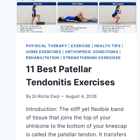
PHYSICAL THERAPY
|
EXERCISE
|
HEALTH TIPS
|
HOME EXERCISES
|
ORTHOPEDIC CONDITIONS
|
REHABILITATION
|
STRENGTHENING EXERCISES
11 Best Patellar
Tendonitis Exercises
By
Dr.Richa Darji
August 4, 2026
Introduction: The stiff yet flexible band
of tissue that joins the top of your
shinbone to the bottom of your kneecap
is called the patellar tendon. It transfers