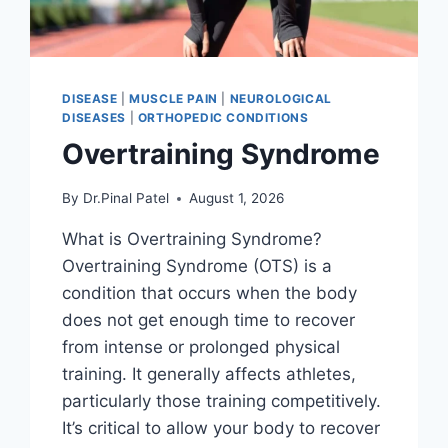
DISEASE
|
MUSCLE PAIN
|
NEUROLOGICAL
DISEASES
|
ORTHOPEDIC CONDITIONS
Overtraining Syndrome
By
Dr.Pinal Patel
August 1, 2026
What is Overtraining Syndrome?
Overtraining Syndrome (OTS) is a
condition that occurs when the body
does not get enough time to recover
from intense or prolonged physical
training. It generally affects athletes,
particularly those training competitively.
It’s critical to allow your body to recover