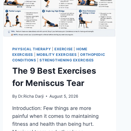
PHYSICAL THERAPY
|
EXERCISE
|
HOME
EXERCISES
|
MOBILITY EXERCISES
|
ORTHOPEDIC
CONDITIONS
|
STRENGTHENING EXERCISES
The 9 Best Exercises
for Meniscus Tear
By
Dr.Richa Darji
August 5, 2026
Introduction: Few things are more
painful when it comes to maintaining
fitness and health than being hurt.