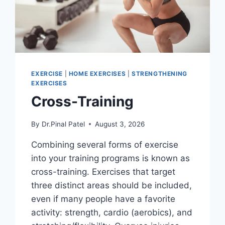
EXERCISE
|
HOME EXERCISES
|
STRENGTHENING
EXERCISES
Cross-Training
By
Dr.Pinal Patel
August 3, 2026
Combining several forms of exercise
into your training programs is known as
cross-training. Exercises that target
three distinct areas should be included,
even if many people have a favorite
activity: strength, cardio (aerobics), and