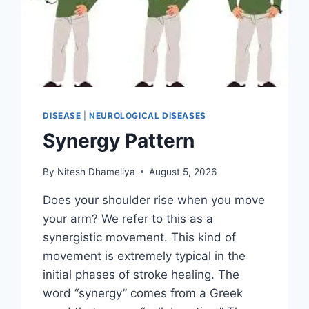
DISEASE
|
NEUROLOGICAL DISEASES
Synergy Pattern
By
Nitesh Dhameliya
August 5, 2026
Does your shoulder rise when you move
your arm? We refer to this as a
synergistic movement. This kind of
movement is extremely typical in the
initial phases of stroke healing. The
word “synergy” comes from a Greek