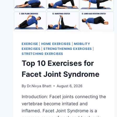
EXERCISE
|
HOME EXERCISES
|
MOBILITY
EXERCISES
|
STRENGTHENING EXERCISES
|
STRETCHING EXERCISES
Top 10 Exercises for
Facet Joint Syndrome
By
Dr.Nivya Bhatt
August 6, 2026
Introduction: Facet joints connecting the
vertebrae become irritated and
inflamed. Facet Joint Syndrome is a