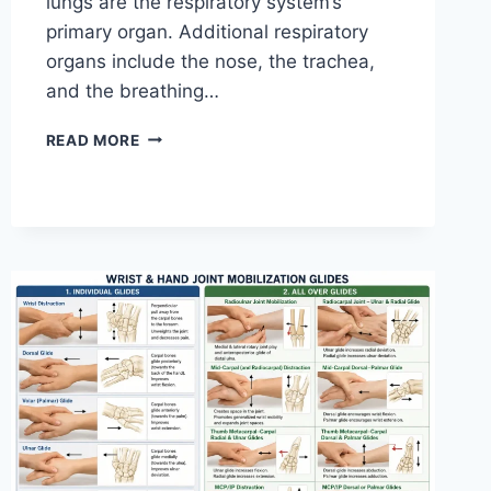
lungs are the respiratory system’s
primary organ. Additional respiratory
organs include the nose, the trachea,
and the breathing…
RESPIRATORY
READ MORE
SYSTEM