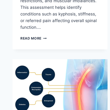
restrictions, and muscular imbalances.
This assessment helps identify
conditions such as kyphosis, stiffness,
or referred pain affecting overall spinal
function….
THORACIC
READ MORE
SPINE
EXAMINATION