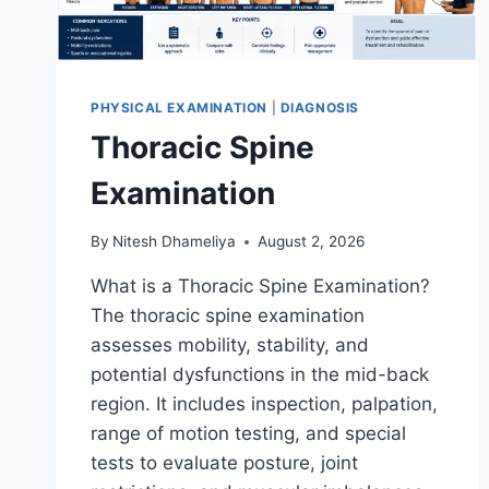
PHYSICAL EXAMINATION
|
DIAGNOSIS
Thoracic Spine
Examination
By
Nitesh Dhameliya
August 2, 2026
What is a Thoracic Spine Examination?
The thoracic spine examination
assesses mobility, stability, and
potential dysfunctions in the mid-back
region. It includes inspection, palpation,
range of motion testing, and special
tests to evaluate posture, joint