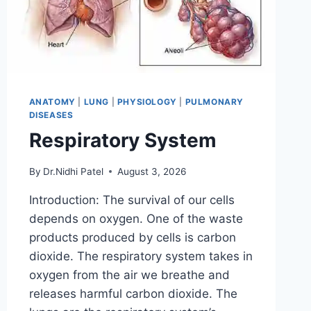
ANATOMY
|
LUNG
|
PHYSIOLOGY
|
PULMONARY
DISEASES
Respiratory System
By
Dr.Nidhi Patel
August 3, 2026
Introduction: The survival of our cells
depends on oxygen. One of the waste
products produced by cells is carbon
dioxide. The respiratory system takes in
oxygen from the air we breathe and
releases harmful carbon dioxide. The