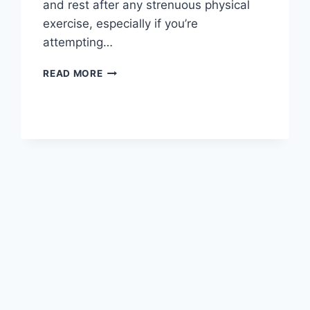
and rest after any strenuous physical
exercise, especially if you’re
attempting…
OVERTRAINING
READ MORE
SYNDROME