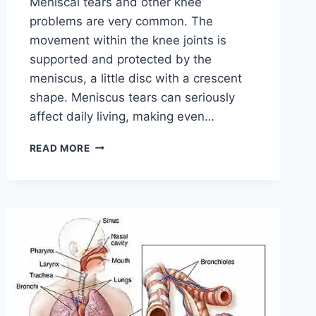
Meniscal tears and other knee
problems are very common. The
movement within the knee joints is
supported and protected by the
meniscus, a little disc with a crescent
shape. Meniscus tears can seriously
affect daily living, making even…
THE
READ MORE
9
BEST
EXERCISES
FOR
MENISCUS
TEAR