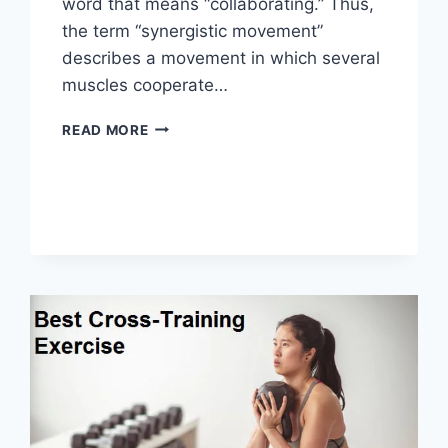
word that means “collaborating.” Thus,
the term “synergistic movement”
describes a movement in which several
muscles cooperate…
SYNERGY
READ MORE
PATTERN