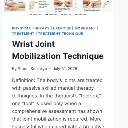
PHYSICAL THERAPY
|
EXERCISE
|
MOVEMENT
|
TREATMENT
|
TREATMENT TECHNIQUE
Wrist Joint
Mobilization Technique
By
Prachi Senjaliya
July 31, 2026
Definition: The body’s joints are treated
with passive skilled manual therapy
techniques. In the therapist’s “toolbox,”
one “tool” is used only when a
comprehensive assessment has shown
that joint mobilization is required. More
successful when paired with a proactive