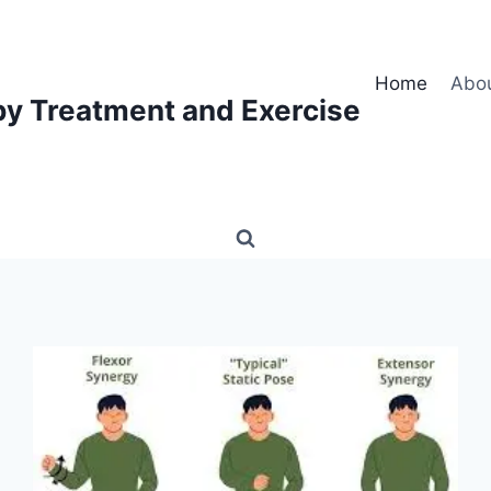
Home
Abo
py Treatment and Exercise