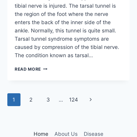
tibial nerve is injured. The tarsal tunnel is
the region of the foot where the nerve
enters the back of the inner side of the
ankle. Normally, this tunnel is quite small.
Tarsal tunnel syndrome symptoms are
caused by compression of the tibial nerve.
The condition known as tarsal…
TIBIAL
READ MORE
NERVE
DYSFUNCTION
Page
Next
1
2
3
…
124
navigation
Page
Home
About Us
Disease