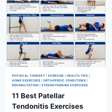
FOR
MENISCUS
TEAR
PHYSICAL THERAPY
|
EXERCISE
|
HEALTH TIPS
|
HOME EXERCISES
|
ORTHOPEDIC CONDITIONS
|
REHABILITATION
|
STRENGTHENING EXERCISES
11 Best Patellar
Tendonitis Exercises