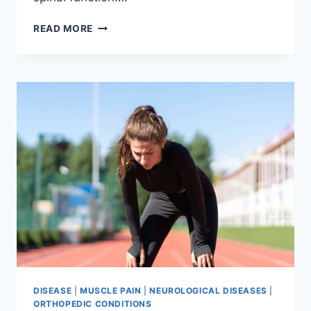
THORACIC
READ MORE
SPINE
EXAMINATION
DISEASE
|
MUSCLE PAIN
|
NEUROLOGICAL DISEASES
|
ORTHOPEDIC CONDITIONS