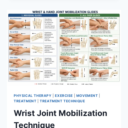
PHYSICAL THERAPY
|
EXERCISE
|
MOVEMENT
|
TREATMENT
|
TREATMENT TECHNIQUE
Wrist Joint Mobilization
Technique