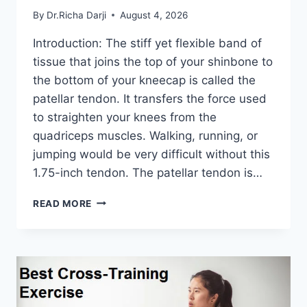
By
Dr.Richa Darji
August 4, 2026
Introduction: The stiff yet flexible band of
tissue that joins the top of your shinbone to
the bottom of your kneecap is called the
patellar tendon. It transfers the force used
to straighten your knees from the
quadriceps muscles. Walking, running, or
jumping would be very difficult without this
1.75-inch tendon. The patellar tendon is…
11
READ MORE
BEST
PATELLAR
TENDONITIS
EXERCISES