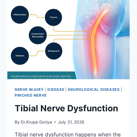
NERVE INJURY
|
DISEASE
|
NEUROLOGICAL DISEASES
|
PINCHED NERVE
Tibial Nerve Dysfunction
By
Dr.Krupa Goriya
July 31, 2026
Tibial nerve dysfunction happens when the