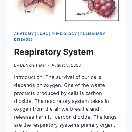
ANATOMY
|
LUNG
|
PHYSIOLOGY
|
PULMONARY
DISEASES
Respiratory System
By
Dr.Nidhi Patel
August 3, 2026
Introduction: The survival of our cells
depends on oxygen. One of the waste
products produced by cells is carbon
dioxide. The respiratory system takes in
oxygen from the air we breathe and
releases harmful carbon dioxide. The lungs
are the respiratory system’s primary organ.