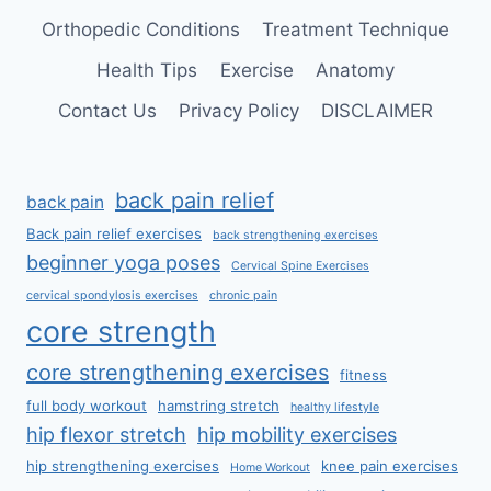
Orthopedic Conditions
Treatment Technique
Health Tips
Exercise
Anatomy
Contact Us
Privacy Policy
DISCLAIMER
back pain relief
back pain
Back pain relief exercises
back strengthening exercises
beginner yoga poses
Cervical Spine Exercises
cervical spondylosis exercises
chronic pain
core strength
core strengthening exercises
fitness
full body workout
hamstring stretch
healthy lifestyle
hip flexor stretch
hip mobility exercises
hip strengthening exercises
knee pain exercises
Home Workout