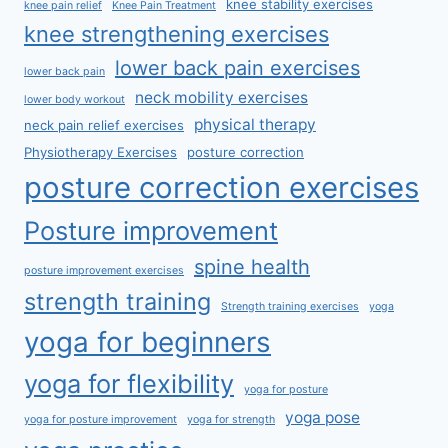
knee stability exercises
knee pain relief
Knee Pain Treatment
knee strengthening exercises
lower back pain exercises
lower back pain
neck mobility exercises
lower body workout
physical therapy
neck pain relief exercises
Physiotherapy Exercises
posture correction
posture correction exercises
Posture improvement
spine health
posture improvement exercises
strength training
Strength training exercises
yoga
yoga for beginners
yoga for flexibility
yoga for posture
yoga pose
yoga for posture improvement
yoga for strength