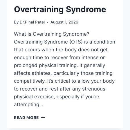
Overtraining Syndrome
By
Dr.Pinal Patel
August 1, 2026
What is Overtraining Syndrome?
Overtraining Syndrome (OTS) is a condition
that occurs when the body does not get
enough time to recover from intense or
prolonged physical training. It generally
affects athletes, particularly those training
competitively. It’s critical to allow your body
to recover and rest after any strenuous
physical exercise, especially if you’re
attempting…
OVERTRAINING
READ MORE
SYNDROME