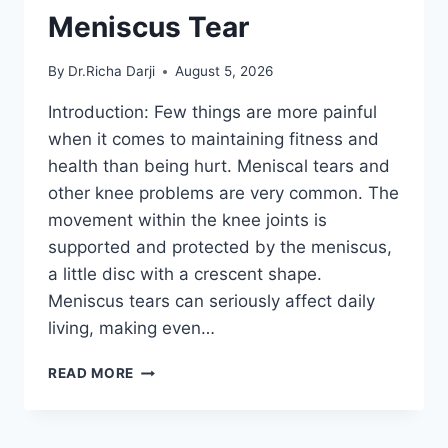
Meniscus Tear
By
Dr.Richa Darji
August 5, 2026
Introduction: Few things are more painful
when it comes to maintaining fitness and
health than being hurt. Meniscal tears and
other knee problems are very common. The
movement within the knee joints is
supported and protected by the meniscus,
a little disc with a crescent shape.
Meniscus tears can seriously affect daily
living, making even…
THE
READ MORE
9
BEST
EXERCISES