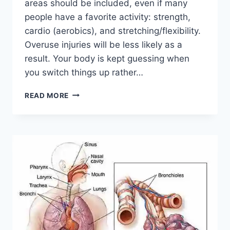
areas should be included, even if many
people have a favorite activity: strength,
cardio (aerobics), and stretching/flexibility.
Overuse injuries will be less likely as a
result. Your body is kept guessing when
you switch things up rather…
CROSS-
READ MORE
TRAINING