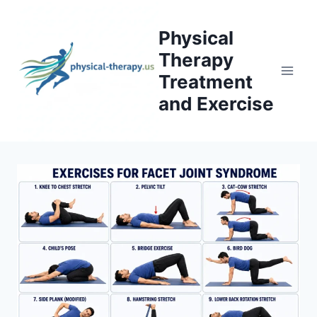
Skip
to
Physical
content
Therapy
Treatment
and Exercise