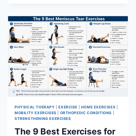
PHYSICAL THERAPY
|
EXERCISE
|
HOME EXERCISES
|
MOBILITY EXERCISES
|
ORTHOPEDIC CONDITIONS
|
STRENGTHENING EXERCISES
The 9 Best Exercises for