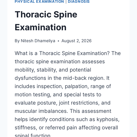
PHYSICAL EXAMINATION
|
DIAGNOSIS
Thoracic Spine
Examination
By
Nitesh Dhameliya
August 2, 2026
What is a Thoracic Spine Examination? The
thoracic spine examination assesses
mobility, stability, and potential
dysfunctions in the mid-back region. It
includes inspection, palpation, range of
motion testing, and special tests to
evaluate posture, joint restrictions, and
muscular imbalances. This assessment
helps identify conditions such as kyphosis,
stiffness, or referred pain affecting overall
spinal function….