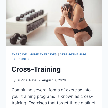
EXERCISE
|
HOME EXERCISES
|
STRENGTHENING
EXERCISES
Cross-Training
By
Dr.Pinal Patel
August 3, 2026
Combining several forms of exercise into
your training programs is known as cross-
training. Exercises that target three distinct