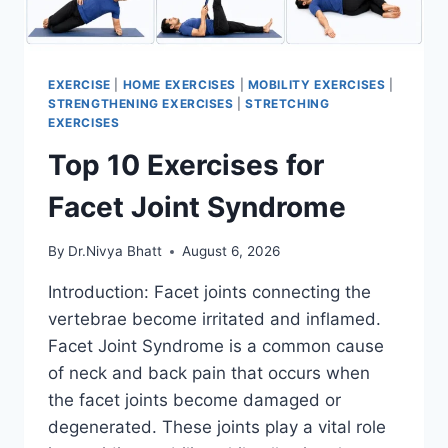
EXERCISE
|
HOME EXERCISES
|
MOBILITY EXERCISES
|
STRENGTHENING EXERCISES
|
STRETCHING
EXERCISES
Top 10 Exercises for
Facet Joint Syndrome
By
Dr.Nivya Bhatt
August 6, 2026
Introduction: Facet joints connecting the
vertebrae become irritated and inflamed.
Facet Joint Syndrome is a common cause
of neck and back pain that occurs when
the facet joints become damaged or
degenerated. These joints play a vital role