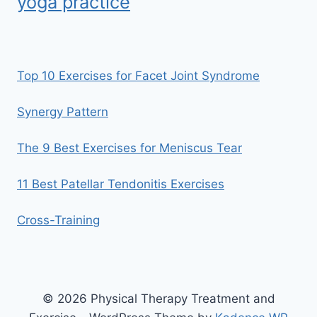
yoga practice
Top 10 Exercises for Facet Joint Syndrome
Synergy Pattern
The 9 Best Exercises for Meniscus Tear
11 Best Patellar Tendonitis Exercises
Cross-Training
© 2026 Physical Therapy Treatment and