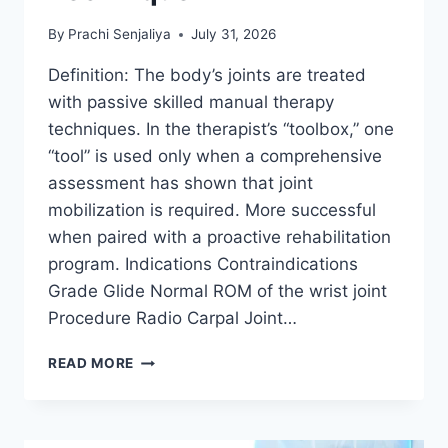
By
Prachi Senjaliya
July 31, 2026
Definition: The body’s joints are treated
with passive skilled manual therapy
techniques. In the therapist’s “toolbox,” one
“tool” is used only when a comprehensive
assessment has shown that joint
mobilization is required. More successful
when paired with a proactive rehabilitation
program. Indications Contraindications
Grade Glide Normal ROM of the wrist joint
Procedure Radio Carpal Joint…
WRIST
READ MORE
JOINT
MOBILIZATION
TECHNIQUE