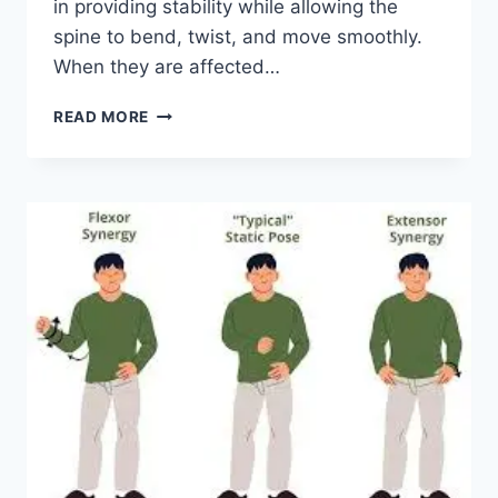
in providing stability while allowing the
spine to bend, twist, and move smoothly.
When they are affected…
TOP
READ MORE
10
EXERCISES
FOR
FACET
JOINT
SYNDROME