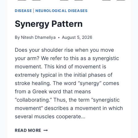
DISEASE
|
NEUROLOGICAL DISEASES
Synergy Pattern
By
Nitesh Dhameliya
August 5, 2026
Does your shoulder rise when you move
your arm? We refer to this as a synergistic
movement. This kind of movement is
extremely typical in the initial phases of
stroke healing. The word “synergy” comes
from a Greek word that means
“collaborating.” Thus, the term “synergistic
movement” describes a movement in which
several muscles cooperate…
SYNERGY
READ MORE
PATTERN