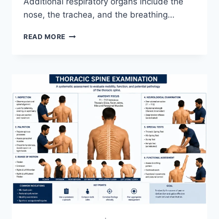
Additional respiratory organs include the
nose, the trachea, and the breathing…
RESPIRATORY
READ MORE
SYSTEM