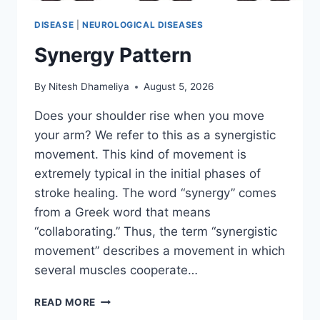
DISEASE
|
NEUROLOGICAL DISEASES
Synergy Pattern
By
Nitesh Dhameliya
August 5, 2026
Does your shoulder rise when you move
your arm? We refer to this as a synergistic
movement. This kind of movement is
extremely typical in the initial phases of
stroke healing. The word “synergy” comes
from a Greek word that means
“collaborating.” Thus, the term “synergistic
movement” describes a movement in which
several muscles cooperate…
SYNERGY
READ MORE
PATTERN