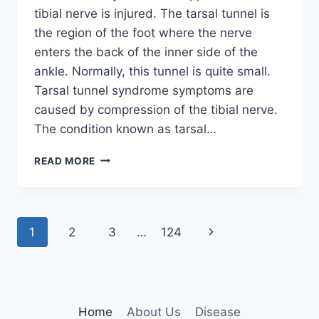
tibial nerve is injured. The tarsal tunnel is
the region of the foot where the nerve
enters the back of the inner side of the
ankle. Normally, this tunnel is quite small.
Tarsal tunnel syndrome symptoms are
caused by compression of the tibial nerve.
The condition known as tarsal…
TIBIAL
READ MORE
NERVE
DYSFUNCTION
Page
Next
1
2
3
…
124
navigation
Page
Home
About Us
Disease