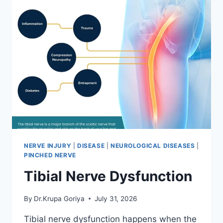
NERVE INJURY
|
DISEASE
|
NEUROLOGICAL DISEASES
|
PINCHED NERVE
Tibial Nerve Dysfunction
By
Dr.Krupa Goriya
July 31, 2026
Tibial nerve dysfunction happens when the