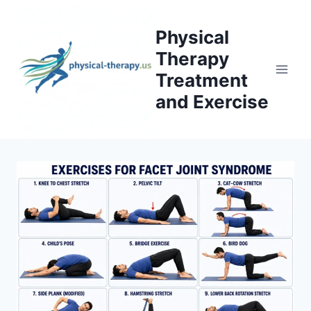
Skip
to
Physical
content
Therapy
Treatment
and Exercise