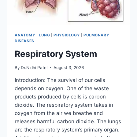
ANATOMY
|
LUNG
|
PHYSIOLOGY
|
PULMONARY
DISEASES
Respiratory System
By
Dr.Nidhi Patel
August 3, 2026
Introduction: The survival of our cells
depends on oxygen. One of the waste
products produced by cells is carbon
dioxide. The respiratory system takes in
oxygen from the air we breathe and
releases harmful carbon dioxide. The lungs
are the respiratory system’s primary organ.