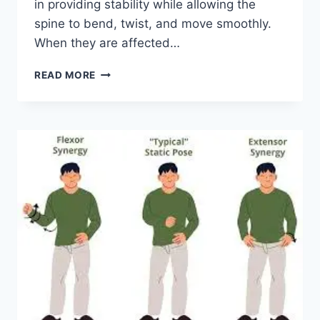
in providing stability while allowing the
spine to bend, twist, and move smoothly.
When they are affected…
TOP
READ MORE
10
EXERCISES
FOR
FACET
JOINT
SYNDROME