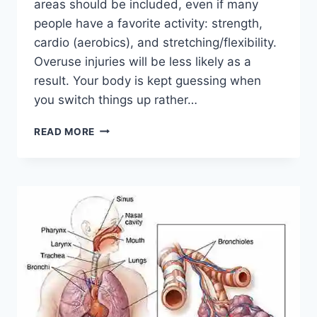
areas should be included, even if many
people have a favorite activity: strength,
cardio (aerobics), and stretching/flexibility.
Overuse injuries will be less likely as a
result. Your body is kept guessing when
you switch things up rather…
CROSS-
READ MORE
TRAINING