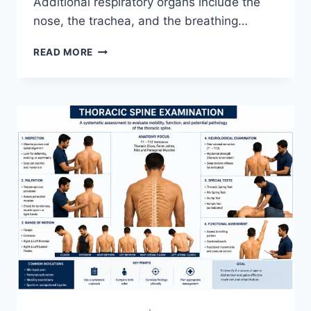
Additional respiratory organs include the
nose, the trachea, and the breathing…
RESPIRATORY
READ MORE
SYSTEM