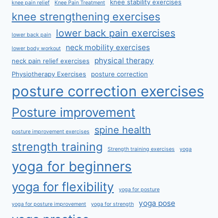
knee stability exercises
knee pain relief
Knee Pain Treatment
knee strengthening exercises
lower back pain exercises
lower back pain
neck mobility exercises
lower body workout
physical therapy
neck pain relief exercises
Physiotherapy Exercises
posture correction
posture correction exercises
Posture improvement
spine health
posture improvement exercises
strength training
Strength training exercises
yoga
yoga for beginners
yoga for flexibility
yoga for posture
yoga pose
yoga for posture improvement
yoga for strength