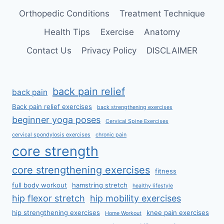
Orthopedic Conditions
Treatment Technique
Health Tips
Exercise
Anatomy
Contact Us
Privacy Policy
DISCLAIMER
back pain relief
back pain
Back pain relief exercises
back strengthening exercises
beginner yoga poses
Cervical Spine Exercises
cervical spondylosis exercises
chronic pain
core strength
core strengthening exercises
fitness
full body workout
hamstring stretch
healthy lifestyle
hip flexor stretch
hip mobility exercises
hip strengthening exercises
knee pain exercises
Home Workout