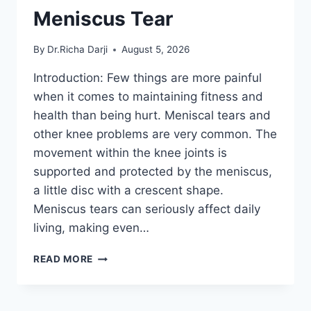
Meniscus Tear
By
Dr.Richa Darji
August 5, 2026
Introduction: Few things are more painful
when it comes to maintaining fitness and
health than being hurt. Meniscal tears and
other knee problems are very common. The
movement within the knee joints is
supported and protected by the meniscus,
a little disc with a crescent shape.
Meniscus tears can seriously affect daily
living, making even…
THE
READ MORE
9
BEST
EXERCISES