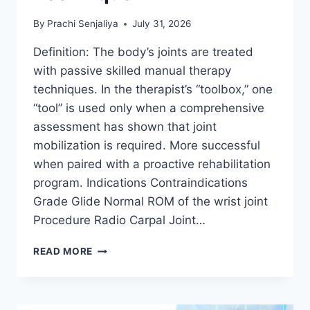
By
Prachi Senjaliya
July 31, 2026
Definition: The body’s joints are treated
with passive skilled manual therapy
techniques. In the therapist’s “toolbox,” one
“tool” is used only when a comprehensive
assessment has shown that joint
mobilization is required. More successful
when paired with a proactive rehabilitation
program. Indications Contraindications
Grade Glide Normal ROM of the wrist joint
Procedure Radio Carpal Joint…
WRIST
READ MORE
JOINT
MOBILIZATION
TECHNIQUE