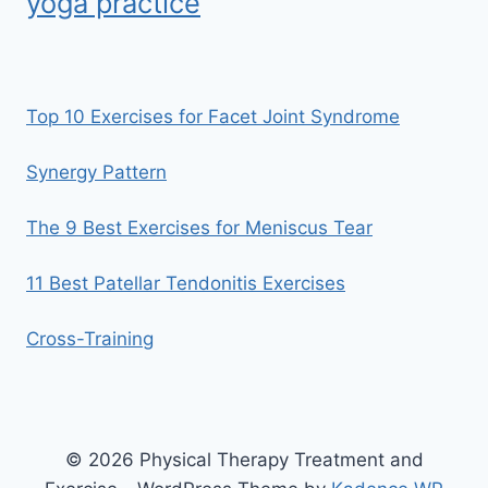
yoga practice
Top 10 Exercises for Facet Joint Syndrome
Synergy Pattern
The 9 Best Exercises for Meniscus Tear
11 Best Patellar Tendonitis Exercises
Cross-Training
© 2026 Physical Therapy Treatment and