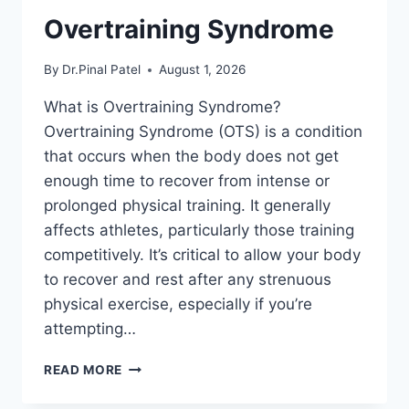
Overtraining Syndrome
By
Dr.Pinal Patel
August 1, 2026
What is Overtraining Syndrome?
Overtraining Syndrome (OTS) is a condition
that occurs when the body does not get
enough time to recover from intense or
prolonged physical training. It generally
affects athletes, particularly those training
competitively. It’s critical to allow your body
to recover and rest after any strenuous
physical exercise, especially if you’re
attempting…
OVERTRAINING
READ MORE
SYNDROME