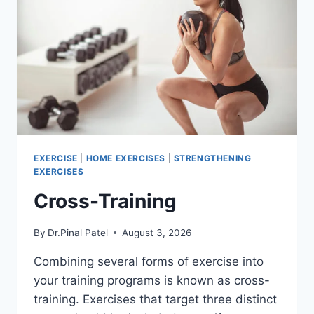
EXERCISE
|
HOME EXERCISES
|
STRENGTHENING
EXERCISES
Cross-Training
By
Dr.Pinal Patel
August 3, 2026
Combining several forms of exercise into
your training programs is known as cross-
training. Exercises that target three distinct