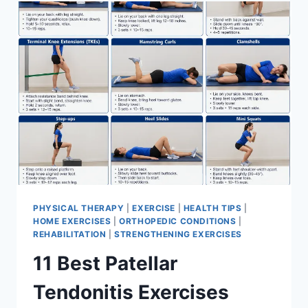
FOR
MENISCUS
TEAR
PHYSICAL THERAPY
|
EXERCISE
|
HEALTH TIPS
|
HOME EXERCISES
|
ORTHOPEDIC CONDITIONS
|
REHABILITATION
|
STRENGTHENING EXERCISES
11 Best Patellar
Tendonitis Exercises