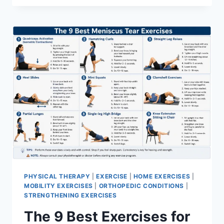
PHYSICAL THERAPY
|
EXERCISE
|
HOME EXERCISES
|
MOBILITY EXERCISES
|
ORTHOPEDIC CONDITIONS
|
STRENGTHENING EXERCISES
The 9 Best Exercises for