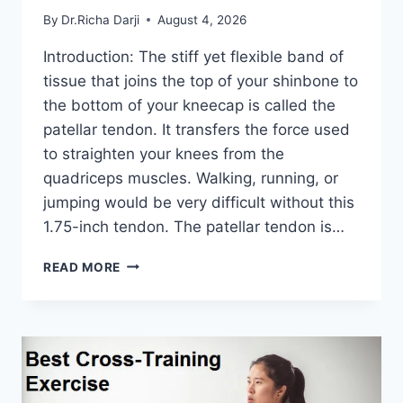
By
Dr.Richa Darji
August 4, 2026
Introduction: The stiff yet flexible band of
tissue that joins the top of your shinbone to
the bottom of your kneecap is called the
patellar tendon. It transfers the force used
to straighten your knees from the
quadriceps muscles. Walking, running, or
jumping would be very difficult without this
1.75-inch tendon. The patellar tendon is…
11
READ MORE
BEST
PATELLAR
TENDONITIS
EXERCISES