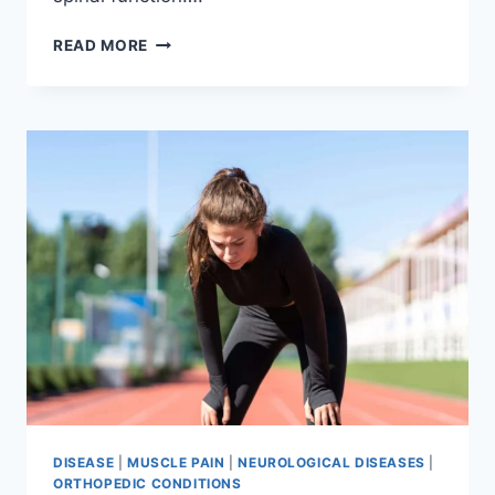
THORACIC
READ MORE
SPINE
EXAMINATION
DISEASE
|
MUSCLE PAIN
|
NEUROLOGICAL DISEASES
|
ORTHOPEDIC CONDITIONS