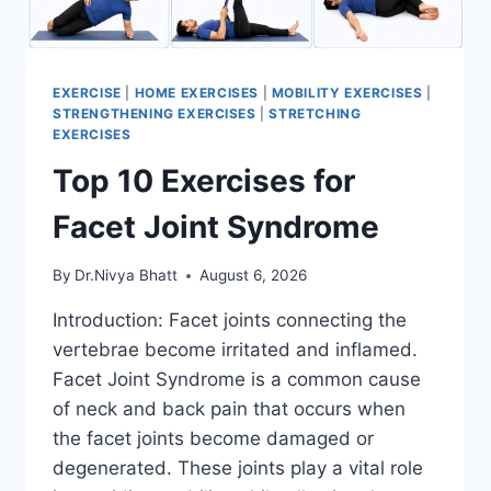
EXERCISE
|
HOME EXERCISES
|
MOBILITY EXERCISES
|
STRENGTHENING EXERCISES
|
STRETCHING
EXERCISES
Top 10 Exercises for
Facet Joint Syndrome
By
Dr.Nivya Bhatt
August 6, 2026
Introduction: Facet joints connecting the
vertebrae become irritated and inflamed.
Facet Joint Syndrome is a common cause
of neck and back pain that occurs when
the facet joints become damaged or
degenerated. These joints play a vital role