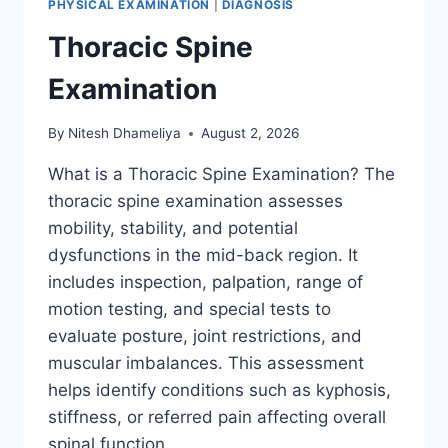
PHYSICAL EXAMINATION
|
DIAGNOSIS
Thoracic Spine
Examination
By
Nitesh Dhameliya
August 2, 2026
What is a Thoracic Spine Examination? The
thoracic spine examination assesses
mobility, stability, and potential
dysfunctions in the mid-back region. It
includes inspection, palpation, range of
motion testing, and special tests to
evaluate posture, joint restrictions, and
muscular imbalances. This assessment
helps identify conditions such as kyphosis,
stiffness, or referred pain affecting overall
spinal function….