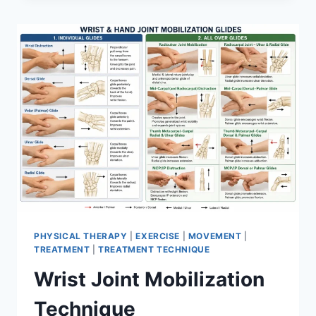
PHYSICAL THERAPY
|
EXERCISE
|
MOVEMENT
|
TREATMENT
|
TREATMENT TECHNIQUE
Wrist Joint Mobilization
Technique