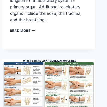
lungs are the respiratory system’s
primary organ. Additional respiratory
organs include the nose, the trachea,
and the breathing…
RESPIRATORY
READ MORE
SYSTEM