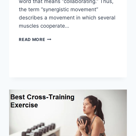
word that means “collaborating.” Thus,
the term “synergistic movement”
describes a movement in which several
muscles cooperate…
SYNERGY
READ MORE
PATTERN