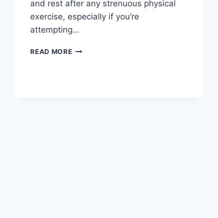
and rest after any strenuous physical
exercise, especially if you’re
attempting…
OVERTRAINING
READ MORE
SYNDROME