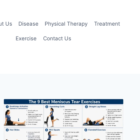
ut Us
Disease
Physical Therapy
Treatment
Exercise
Contact Us