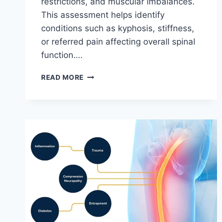
restrictions, and muscular imbalances.
This assessment helps identify
conditions such as kyphosis, stiffness,
or referred pain affecting overall spinal
function….
THORACIC
READ MORE
SPINE
EXAMINATION