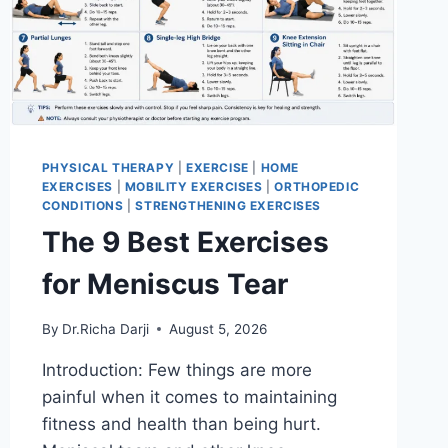
PHYSICAL THERAPY
|
EXERCISE
|
HOME
EXERCISES
|
MOBILITY EXERCISES
|
ORTHOPEDIC
CONDITIONS
|
STRENGTHENING EXERCISES
The 9 Best Exercises
for Meniscus Tear
By
Dr.Richa Darji
August 5, 2026
Introduction: Few things are more
painful when it comes to maintaining
fitness and health than being hurt.