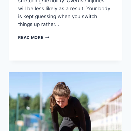
stretching/flexibility. Overuse injuries
will be less likely as a result. Your body
is kept guessing when you switch
things up rather…
CROSS-
READ MORE
TRAINING