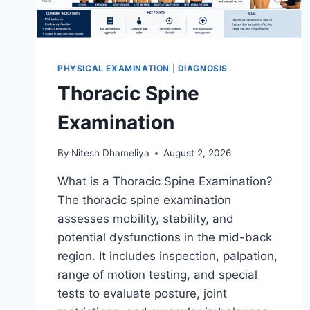
PHYSICAL EXAMINATION
|
DIAGNOSIS
Thoracic Spine
Examination
By
Nitesh Dhameliya
August 2, 2026
What is a Thoracic Spine Examination?
The thoracic spine examination
assesses mobility, stability, and
potential dysfunctions in the mid-back
region. It includes inspection, palpation,
range of motion testing, and special
tests to evaluate posture, joint