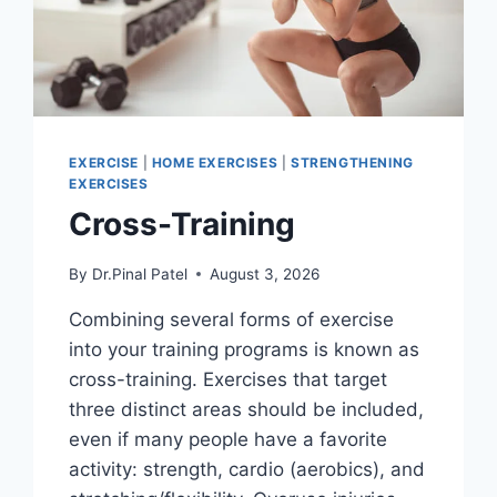
EXERCISE
|
HOME EXERCISES
|
STRENGTHENING
EXERCISES
Cross-Training
By
Dr.Pinal Patel
August 3, 2026
Combining several forms of exercise
into your training programs is known as
cross-training. Exercises that target
three distinct areas should be included,
even if many people have a favorite
activity: strength, cardio (aerobics), and