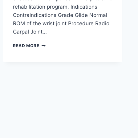
rehabilitation program. Indications
Contraindications Grade Glide Normal
ROM of the wrist joint Procedure Radio
Carpal Joint…
WRIST
READ MORE
JOINT
MOBILIZATION
TECHNIQUE