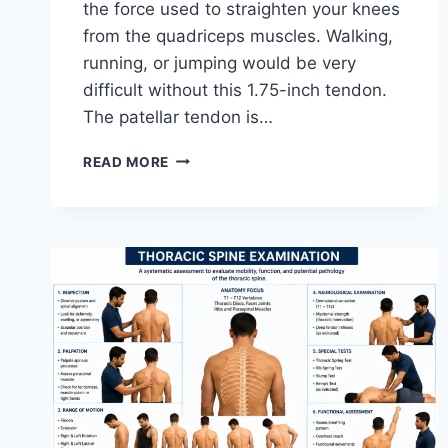
the force used to straighten your knees
from the quadriceps muscles. Walking,
running, or jumping would be very
difficult without this 1.75-inch tendon.
The patellar tendon is…
11
READ MORE
BEST
PATELLAR
TENDONITIS
EXERCISES