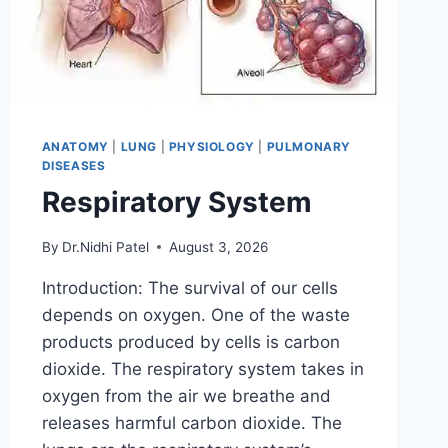
ANATOMY
|
LUNG
|
PHYSIOLOGY
|
PULMONARY
DISEASES
Respiratory System
By
Dr.Nidhi Patel
August 3, 2026
Introduction: The survival of our cells
depends on oxygen. One of the waste
products produced by cells is carbon
dioxide. The respiratory system takes in
oxygen from the air we breathe and
releases harmful carbon dioxide. The