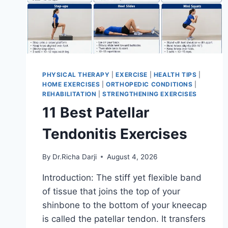
PHYSICAL THERAPY
|
EXERCISE
|
HEALTH TIPS
|
HOME EXERCISES
|
ORTHOPEDIC CONDITIONS
|
REHABILITATION
|
STRENGTHENING EXERCISES
11 Best Patellar
Tendonitis Exercises
By
Dr.Richa Darji
August 4, 2026
Introduction: The stiff yet flexible band
of tissue that joins the top of your
shinbone to the bottom of your kneecap
is called the patellar tendon. It transfers