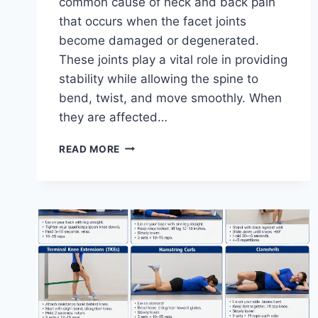
common cause of neck and back pain
that occurs when the facet joints
become damaged or degenerated.
These joints play a vital role in providing
stability while allowing the spine to
bend, twist, and move smoothly. When
they are affected…
TOP
READ MORE
10
EXERCISES
FOR
FACET
JOINT
SYNDROME