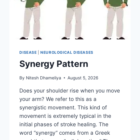
DISEASE
|
NEUROLOGICAL DISEASES
Synergy Pattern
By
Nitesh Dhameliya
August 5, 2026
Does your shoulder rise when you move
your arm? We refer to this as a
synergistic movement. This kind of
movement is extremely typical in the
initial phases of stroke healing. The
word “synergy” comes from a Greek