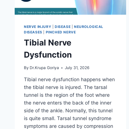
NERVE INJURY
|
DISEASE
|
NEUROLOGICAL
DISEASES
|
PINCHED NERVE
Tibial Nerve
Dysfunction
By
Dr.Krupa Goriya
July 31, 2026
Tibial nerve dysfunction happens when
the tibial nerve is injured. The tarsal
tunnel is the region of the foot where
the nerve enters the back of the inner
side of the ankle. Normally, this tunnel
is quite small. Tarsal tunnel syndrome
symptoms are caused by compression