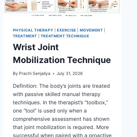
PHYSICAL THERAPY
|
EXERCISE
|
MOVEMENT
|
TREATMENT
|
TREATMENT TECHNIQUE
Wrist Joint
Mobilization Technique
By
Prachi Senjaliya
July 31, 2026
Definition: The body’s joints are treated
with passive skilled manual therapy
techniques. In the therapist’s “toolbox,”
one “tool” is used only when a
comprehensive assessment has shown
that joint mobilization is required. More
successful when paired with a proactive