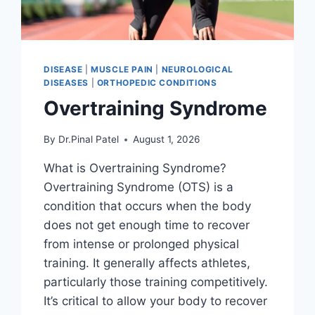
DISEASE
|
MUSCLE PAIN
|
NEUROLOGICAL
DISEASES
|
ORTHOPEDIC CONDITIONS
Overtraining Syndrome
By
Dr.Pinal Patel
August 1, 2026
What is Overtraining Syndrome?
Overtraining Syndrome (OTS) is a
condition that occurs when the body
does not get enough time to recover
from intense or prolonged physical
training. It generally affects athletes,
particularly those training competitively.
It’s critical to allow your body to recover