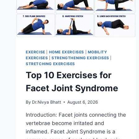
EXERCISE
|
HOME EXERCISES
|
MOBILITY
EXERCISES
|
STRENGTHENING EXERCISES
|
STRETCHING EXERCISES
Top 10 Exercises for
Facet Joint Syndrome
By
Dr.Nivya Bhatt
August 6, 2026
Introduction: Facet joints connecting the
vertebrae become irritated and
inflamed. Facet Joint Syndrome is a