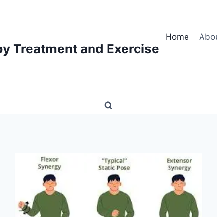
Home
Abo
py Treatment and Exercise