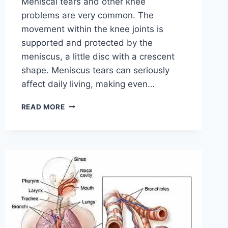
Meniscal tears and other knee
problems are very common. The
movement within the knee joints is
supported and protected by the
meniscus, a little disc with a crescent
shape. Meniscus tears can seriously
affect daily living, making even…
THE
READ MORE
9
BEST
EXERCISES
FOR
MENISCUS
TEAR